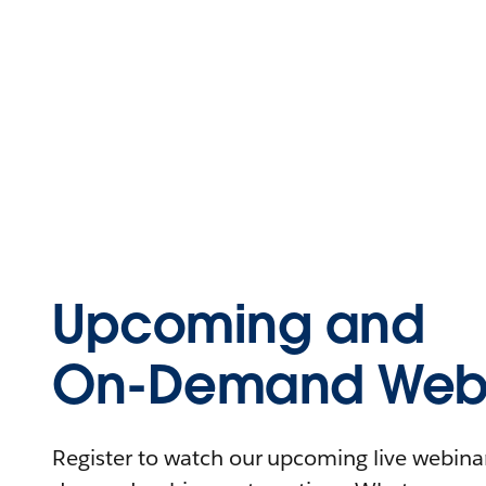
Upcoming and
On-Demand Webi
Register to watch our upcoming live webinars