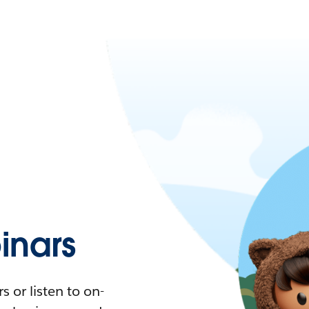
nars
 or listen to on-