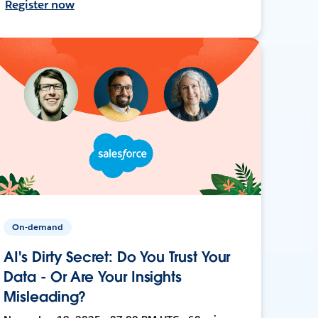
Register now
On-demand
AI's Dirty Secret: Do You Trust Your
Data - Or Are Your Insights
Misleading?