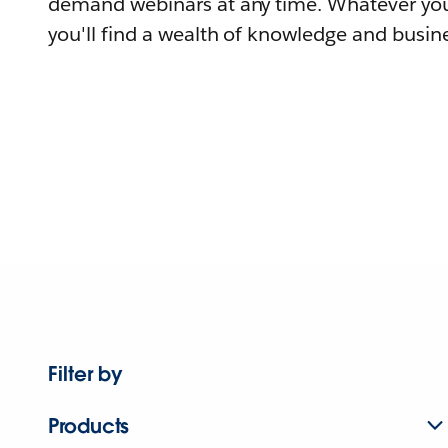
demand webinars at any time. Whatever you
you'll find a wealth of knowledge and busine
Filter by
Products