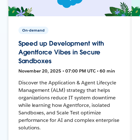
On-demand
Speed up Development with
Agentforce Vibes in Secure
Sandboxes
November 20, 2025 • 07:00 PM UTC • 60 min
Discover the Application & Agent Lifecycle
Management (ALM) strategy that helps
organizations reduce IT system downtime
while learning how Agentforce, isolated
Sandboxes, and Scale Test optimize
performance for AI and complex enterprise
solutions.