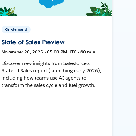
On-demand
State of Sales Preview
November 20, 2025 • 05:00 PM UTC • 60 min
Discover new insights from Salesforce’s
State of Sales report (launching early 2026),
including how teams use AI agents to
transform the sales cycle and fuel growth.