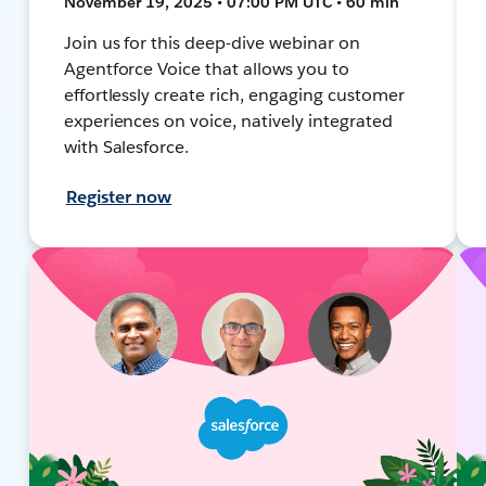
November 19, 2025 • 07:00 PM UTC • 60 min
Join us for this deep-dive webinar on
Agentforce Voice that allows you to
effortlessly create rich, engaging customer
experiences on voice, natively integrated
with Salesforce.
Register now