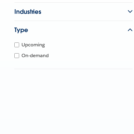
Industries
Type
Upcoming
On-demand