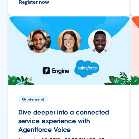
Register now
On-demand
Dive deeper into a connected
service experience with
Agentforce Voice