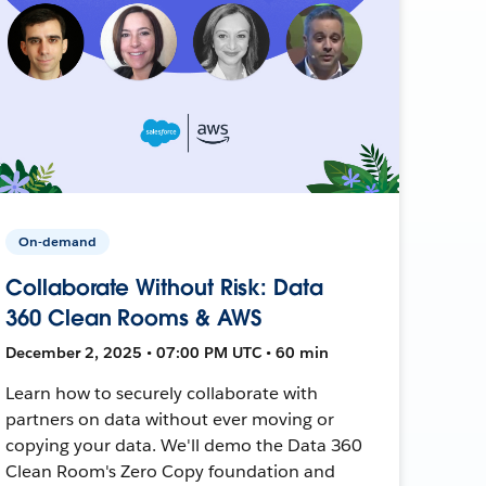
On-demand
Collaborate Without Risk: Data
360 Clean Rooms & AWS
December 2, 2025 • 07:00 PM UTC • 60 min
Learn how to securely collaborate with
partners on data without ever moving or
copying your data. We'll demo the Data 360
Clean Room's Zero Copy foundation and