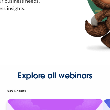
r business needs,
ss insights.
Explore all webinars
839
Results