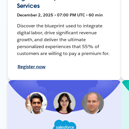
Services
December 2, 2025 • 07:00 PM UTC • 60 min
Discover the blueprint used to integrate
digital labor, drive significant revenue
growth, and deliver the ultimate
personalized experiences that 55% of
customers are willing to pay a premium for.
Register now