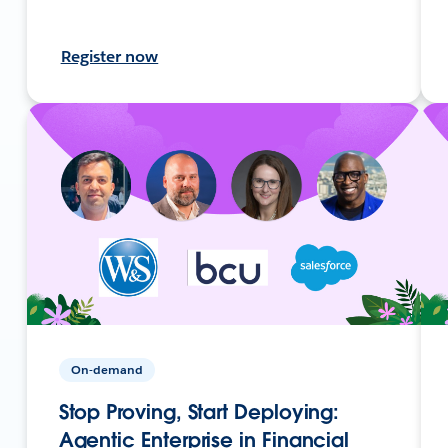
Register now
On-demand
Stop Proving, Start Deploying:
Agentic Enterprise in Financial