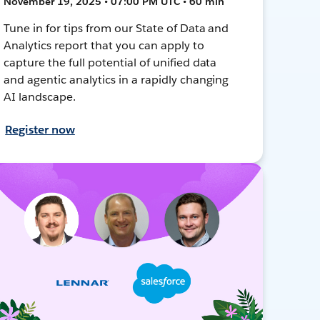
November 19, 2025 • 07:00 PM UTC • 60 min
Tune in for tips from our State of Data and
Analytics report that you can apply to
capture the full potential of unified data
and agentic analytics in a rapidly changing
AI landscape.
Register now