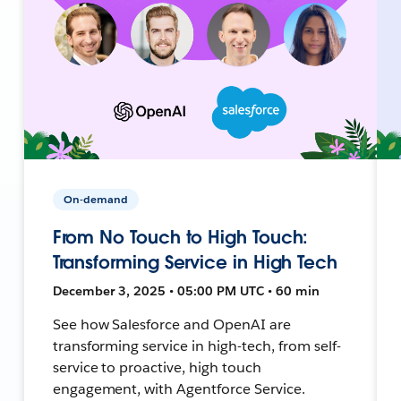
On-demand
From No Touch to High Touch:
Transforming Service in High Tech
December 3, 2025 • 05:00 PM UTC • 60 min
See how Salesforce and OpenAI are
transforming service in high-tech, from self-
service to proactive, high touch
engagement, with Agentforce Service.