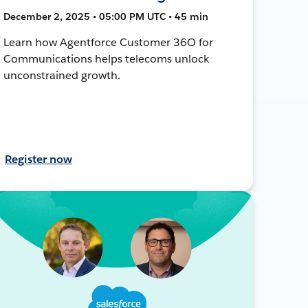
December 2, 2025 • 05:00 PM UTC • 45 min
Learn how Agentforce Customer 36O for
Communications helps telecoms unlock
unconstrained growth.
Register now