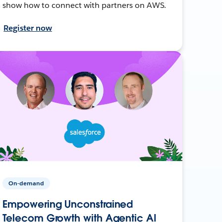
show how to connect with partners on AWS.
Register now
On-demand
Empowering Unconstrained
Telecom Growth with Agentic AI