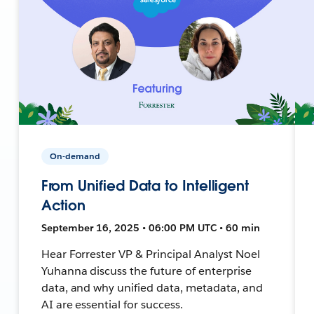
On-demand
From Unified Data to Intelligent
Action
September 16, 2025 • 06:00 PM UTC • 60 min
Hear Forrester VP & Principal Analyst Noel
Yuhanna discuss the future of enterprise
data, and why unified data, metadata, and
AI are essential for success.