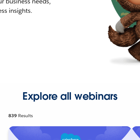
r business needs,
ss insights.
Explore all webinars
839
Results