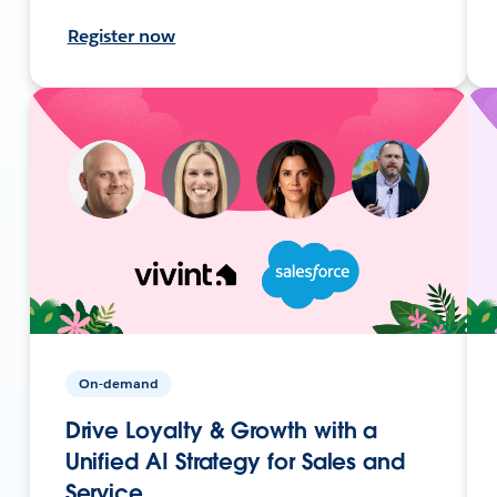
Register now
On-demand
Drive Loyalty & Growth with a
Unified AI Strategy for Sales and
Service