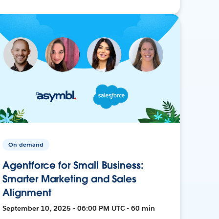
On-demand
Agentforce for Small Business:
Smarter Marketing and Sales
Alignment
September 10, 2025 • 06:00 PM UTC • 60 min