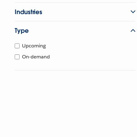
Industries
Type
Upcoming
On-demand