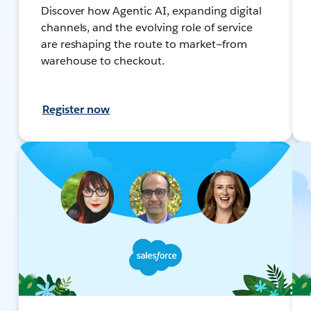
Discover how Agentic AI, expanding digital
channels, and the evolving role of service
are reshaping the route to market—from
warehouse to checkout.
Register now