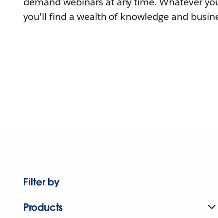
demand webinars at any time. Whatever you
you'll find a wealth of knowledge and busine
Filter by
Products