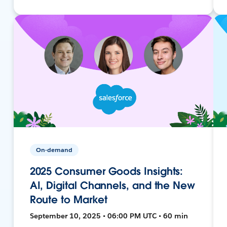
On-demand
2025 Consumer Goods Insights:
AI, Digital Channels, and the New
Route to Market
September 10, 2025 • 06:00 PM UTC • 60 min