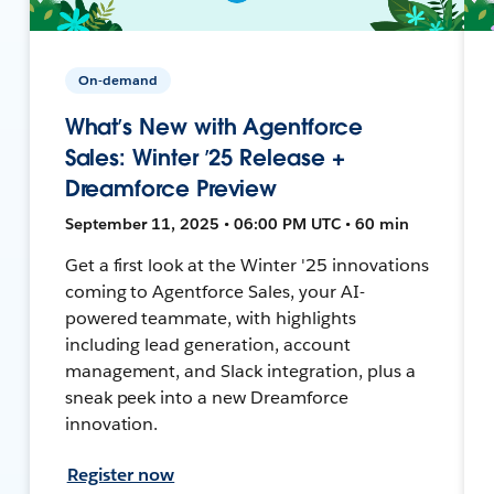
On-demand
What’s New with Agentforce
Sales: Winter ’25 Release +
Dreamforce Preview
September 11, 2025 • 06:00 PM UTC • 60 min
Get a first look at the Winter '25 innovations
coming to Agentforce Sales, your AI-
powered teammate, with highlights
including lead generation, account
management, and Slack integration, plus a
sneak peek into a new Dreamforce
innovation.
Register now