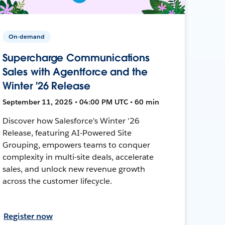
On-demand
Supercharge Communications
Sales with Agentforce and the
Winter '26 Release
September 11, 2025 • 04:00 PM UTC • 60 min
Discover how Salesforce's Winter '26
Release, featuring AI-Powered Site
Grouping, empowers teams to conquer
complexity in multi-site deals, accelerate
sales, and unlock new revenue growth
across the customer lifecycle.
Register now