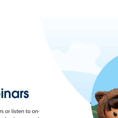
nars
 or listen to on-