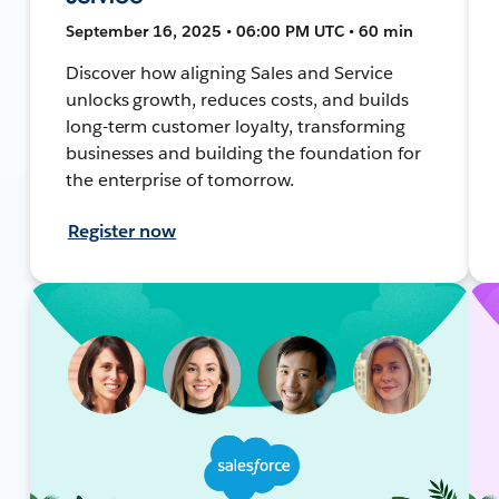
September 16, 2025 • 06:00 PM UTC • 60 min
Discover how aligning Sales and Service
unlocks growth, reduces costs, and builds
long-term customer loyalty, transforming
businesses and building the foundation for
the enterprise of tomorrow.
Register now