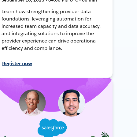
Learn how strengthening provider data
foundations, leveraging automation for
increased team capacity and data accuracy,
and integrating solutions to improve the
provider experience can drive operational
efficiency and compliance.
Register now