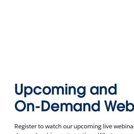
Upcoming and
On-Demand Webi
Register to watch our upcoming live webinars