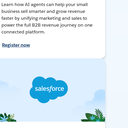
Learn how AI agents can help your small
business sell smarter and grow revenue
faster by unifying marketing and sales to
power the full B2B revenue journey on one
connected platform.
Register now