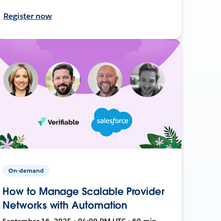
Register now
On-demand
How to Manage Scalable Provider
Networks with Automation
September 16, 2025 • 04:00 PM UTC • 60 min