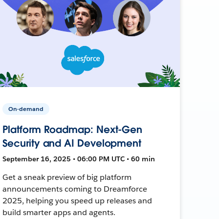
On-demand
Platform Roadmap: Next-Gen
Security and AI Development
September 16, 2025 • 06:00 PM UTC • 60 min
Get a sneak preview of big platform
announcements coming to Dreamforce
2025, helping you speed up releases and
build smarter apps and agents.