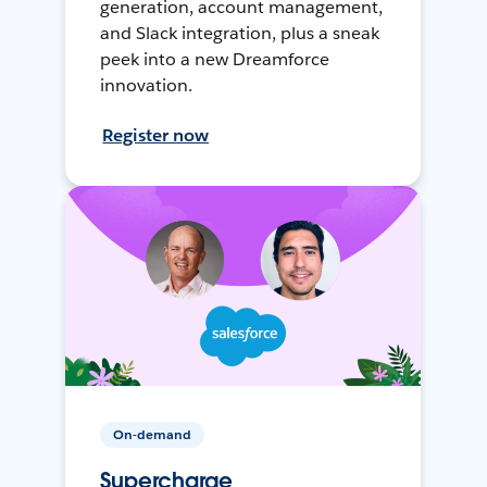
generation, account management,
and Slack integration, plus a sneak
peek into a new Dreamforce
innovation.
Register now
On-demand
Supercharge