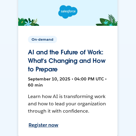
On-demand
AI and the Future of Work:
What’s Changing and How
to Prepare
September 10, 2025 • 04:00 PM UTC •
60 min
Learn how AI is transforming work
and how to lead your organization
through it with confidence.
Register now