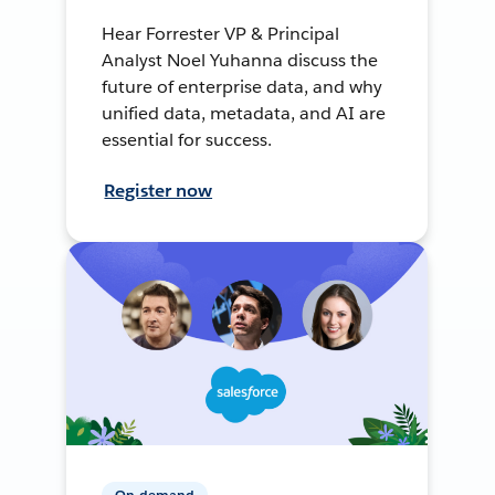
Hear Forrester VP & Principal
Analyst Noel Yuhanna discuss the
future of enterprise data, and why
unified data, metadata, and AI are
essential for success.
Register now
On-demand