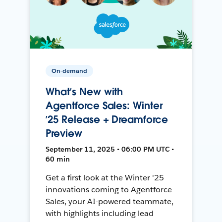
On-demand
What’s New with
Agentforce Sales: Winter
’25 Release + Dreamforce
Preview
September 11, 2025 • 06:00 PM UTC •
60 min
Get a first look at the Winter '25
innovations coming to Agentforce
Sales, your AI-powered teammate,
with highlights including lead