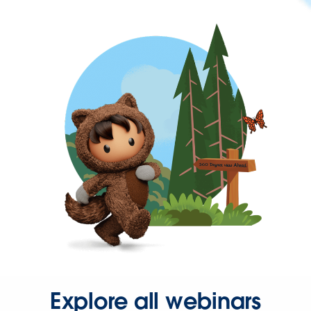
Explore all webinars