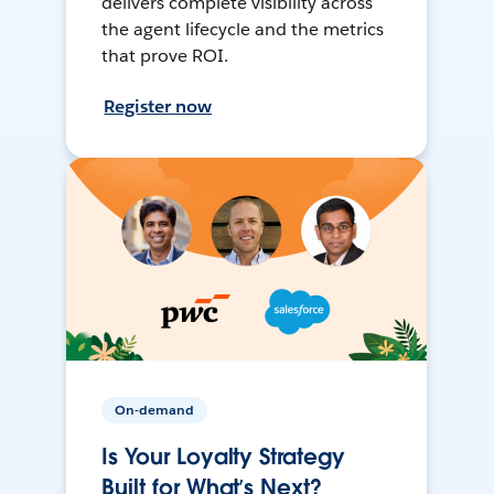
delivers complete visibility across
the agent lifecycle and the metrics
that prove ROI.
Register now
On-demand
Is Your Loyalty Strategy
Built for What’s Next?