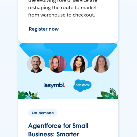
the evolving role of service are
reshaping the route to market—
from warehouse to checkout.
Register now
On-demand
Agentforce for Small
Business: Smarter