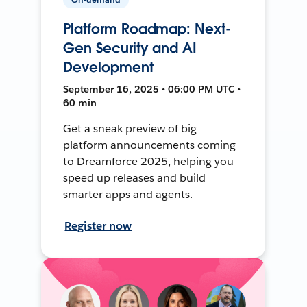
Platform Roadmap: Next-
Gen Security and AI
Development
September 16, 2025 • 06:00 PM UTC •
60 min
Get a sneak preview of big
platform announcements coming
to Dreamforce 2025, helping you
speed up releases and build
smarter apps and agents.
Register now