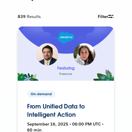
839
Results
Filter
On-demand
From Unified Data to
Intelligent Action
September 16, 2025 • 06:00 PM UTC •
60 min