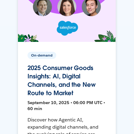
On-demand
2025 Consumer Goods
Insights: AI, Digital
Channels, and the New
Route to Market
September 10, 2025 • 06:00 PM UTC •
60 min
Discover how Agentic AI,
expanding digital channels, and