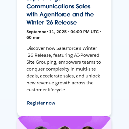
Communications Sales
with Agentforce and the
Winter '26 Release
September 11, 2025 • 04:00 PM UTC •
60 min
Discover how Salesforce's Winter
'26 Release, featuring AI-Powered
Site Grouping, empowers teams to
conquer complexity in multi-site
deals, accelerate sales, and unlock
new revenue growth across the
customer lifecycle.
Register now