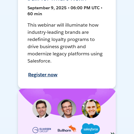
September 9, 2025 • 06:00 PM UTC •
60 min
This webinar will illuminate how
industry-leading brands are
redefining loyalty programs to
drive business growth and
modernize legacy platforms using
Salesforce.
Register now