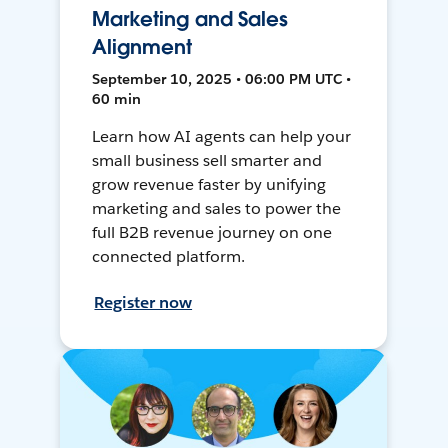
Marketing and Sales
Alignment
September 10, 2025 • 06:00 PM UTC •
60 min
Learn how AI agents can help your
small business sell smarter and
grow revenue faster by unifying
marketing and sales to power the
full B2B revenue journey on one
connected platform.
Register now