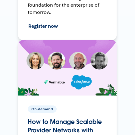
foundation for the enterprise of
tomorrow.
Register now
On-demand
How to Manage Scalable
Provider Networks with