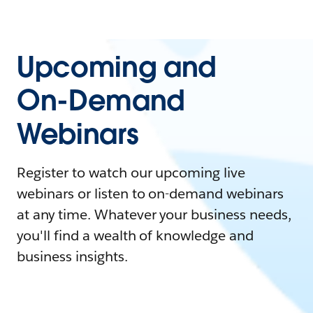
Upcoming and
On-Demand
Webinars
Register to watch our upcoming live
webinars or listen to on-demand webinars
at any time. Whatever your business needs,
you'll find a wealth of knowledge and
business insights.