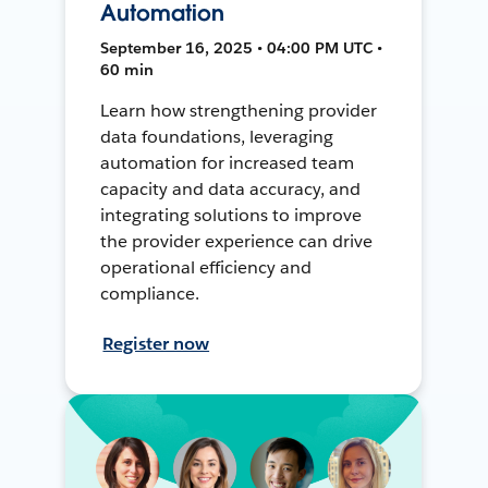
Automation
September 16, 2025 • 04:00 PM UTC •
60 min
Learn how strengthening provider
data foundations, leveraging
automation for increased team
capacity and data accuracy, and
integrating solutions to improve
the provider experience can drive
operational efficiency and
compliance.
Register now