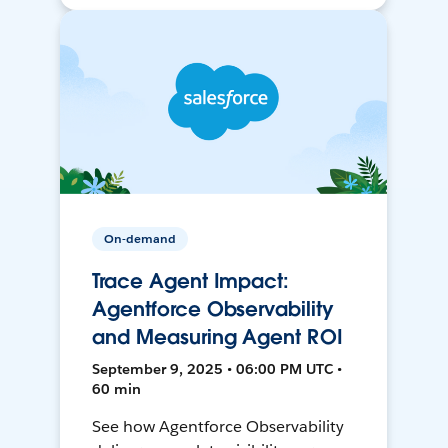
On-demand
Trace Agent Impact:
Agentforce Observability
and Measuring Agent ROI
September 9, 2025 • 06:00 PM UTC •
60 min
See how Agentforce Observability