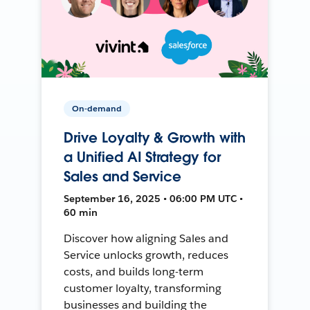
On-demand
Drive Loyalty & Growth with
a Unified AI Strategy for
Sales and Service
September 16, 2025 • 06:00 PM UTC •
60 min
Discover how aligning Sales and
Service unlocks growth, reduces
costs, and builds long-term
customer loyalty, transforming
businesses and building the