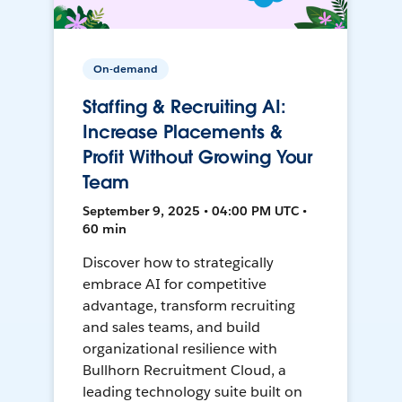
On-demand
Staffing & Recruiting AI:
Increase Placements &
Profit Without Growing Your
Team
September 9, 2025 • 04:00 PM UTC •
60 min
Discover how to strategically
embrace AI for competitive
advantage, transform recruiting
and sales teams, and build
organizational resilience with
Bullhorn Recruitment Cloud, a
leading technology suite built on