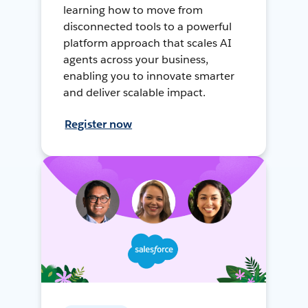
learning how to move from
disconnected tools to a powerful
platform approach that scales AI
agents across your business,
enabling you to innovate smarter
and deliver scalable impact.
Register now