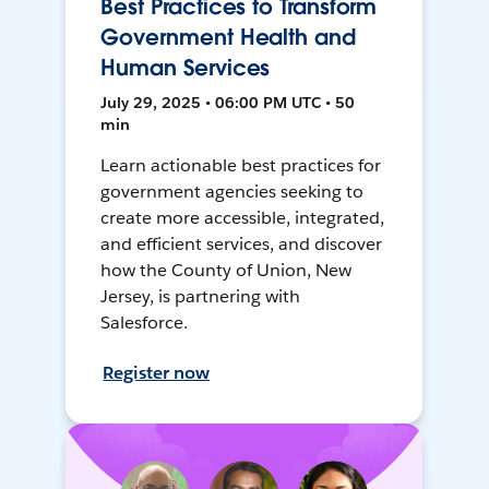
Best Practices to Transform
Government Health and
Human Services
July 29, 2025 • 06:00 PM UTC • 50
min
Learn actionable best practices for
government agencies seeking to
create more accessible, integrated,
and efficient services, and discover
how the County of Union, New
Jersey, is partnering with
Salesforce.
Register now