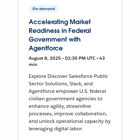
On-demand
Accelerating Market
Readiness in Federal
Government with
Agentforce
August 8, 2025 • 02:30 PM UTC • 43
min
Explore Discover Salesforce Public
Sector Solutions, Slack, and
Agentforce empower U.S. federal
civilian government agencies to
enhance agility, streamline
processes, improve collaboration,
and unlock operational capacity by
leveraging digital labor.