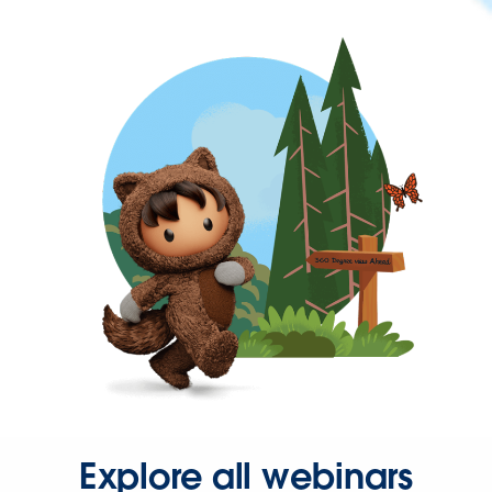
Explore all webinars