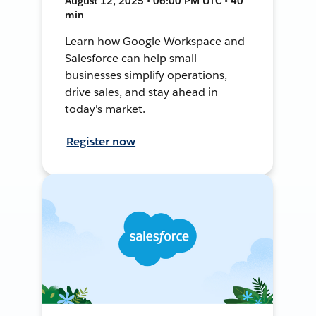
August 12, 2025 • 06:00 PM UTC • 40
min
Learn how Google Workspace and
Salesforce can help small
businesses simplify operations,
drive sales, and stay ahead in
today's market.
Register now