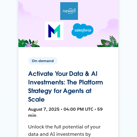
On-demand
Activate Your Data & AI
Investments: The Platform
Strategy for Agents at
Scale
August 7, 2025 • 04:00 PM UTC • 59
min
Unlock the full potential of your
data and AI investments by