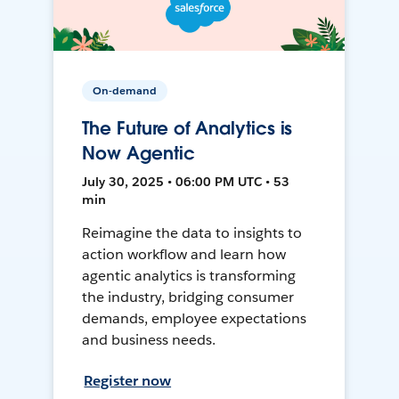
On-demand
The Future of Analytics is
Now Agentic
July 30, 2025 • 06:00 PM UTC • 53
min
Reimagine the data to insights to
action workflow and learn how
agentic analytics is transforming
the industry, bridging consumer
demands, employee expectations
and business needs.
Register now