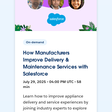
On-demand
How Manufacturers
Improve Delivery &
Maintenance Services with
Salesforce
July 29, 2025 • 04:00 PM UTC • 58
min
Learn how to improve appliance
delivery and service experiences by
joining industry experts to explore