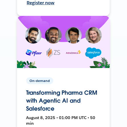
Register now
On-demand
Transforming Pharma CRM
with Agentic AI and
Salesforce
August 8, 2025 • 01:00 PM UTC • 50
min