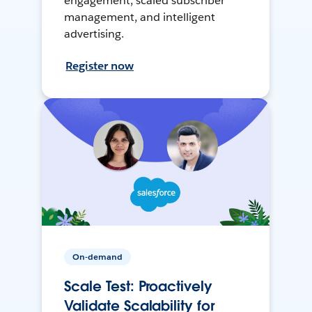
engagement, scaled subscriber
management, and intelligent
advertising.
Register now
On-demand
Scale Test: Proactively
Validate Scalability for