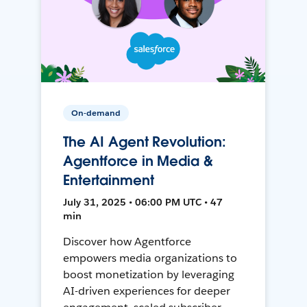
On-demand
The AI Agent Revolution:
Agentforce in Media &
Entertainment
July 31, 2025 • 06:00 PM UTC • 47
min
Discover how Agentforce
empowers media organizations to
boost monetization by leveraging
AI-driven experiences for deeper