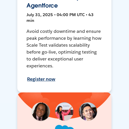
Agentforce
July 31, 2025 • 04:00 PM UTC • 43
min
Avoid costly downtime and ensure
peak performance by learning how
Scale Test validates scalability
before go-live, optimizing testing
to deliver exceptional user
experiences.
Register now