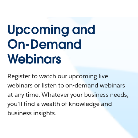
Upcoming and
On-Demand
Webinars
Register to watch our upcoming live
webinars or listen to on-demand webinars
at any time. Whatever your business needs,
you'll find a wealth of knowledge and
business insights.