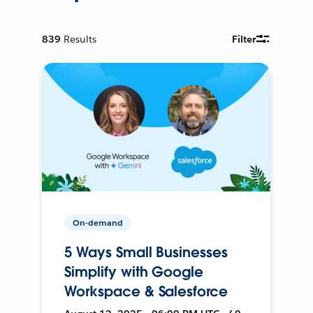
839
Results
Filter
On-demand
5 Ways Small Businesses
Simplify with Google
Workspace & Salesforce