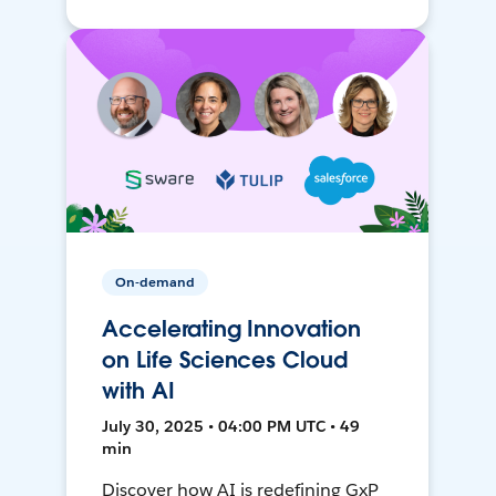
On-demand
Accelerating Innovation
on Life Sciences Cloud
with AI
July 30, 2025 • 04:00 PM UTC • 49
min
Discover how AI is redefining GxP