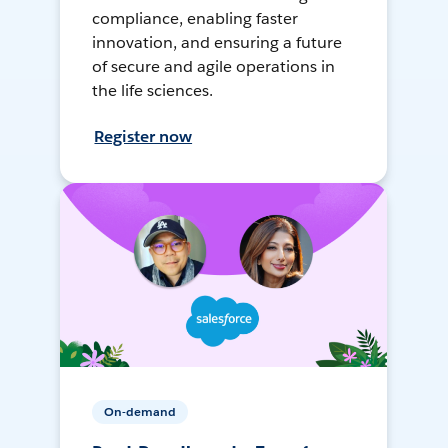
compliance, enabling faster
innovation, and ensuring a future
of secure and agile operations in
the life sciences.
Register now
On-demand