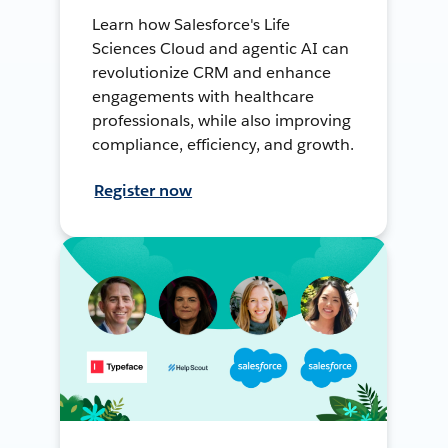
Learn how Salesforce's Life
Sciences Cloud and agentic AI can
revolutionize CRM and enhance
engagements with healthcare
professionals, while also improving
compliance, efficiency, and growth.
Register now