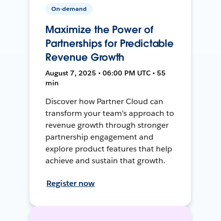
On-demand
Maximize the Power of
Partnerships for Predictable
Revenue Growth
August 7, 2025 • 06:00 PM UTC • 55
min
Discover how Partner Cloud can
transform your team’s approach to
revenue growth through stronger
partnership engagement and
explore product features that help
achieve and sustain that growth.
Register now