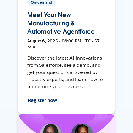
On-demand
Meet Your New
Manufacturing &
Automotive Agentforce
August 6, 2025 • 06:00 PM UTC • 57
min
Discover the latest AI innovations
from Salesforce, see a demo, and
get your questions answered by
industry experts, and learn how to
modernize your business.
Register now