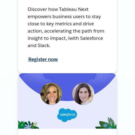
Discover how Tableau Next
empowers business users to stay
close to key metrics and drive
action, accelerating the path from
insight to impact, iwith Salesforce
and Slack.
Register now