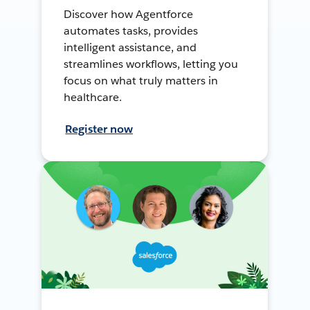
Discover how Agentforce
automates tasks, provides
intelligent assistance, and
streamlines workflows, letting you
focus on what truly matters in
healthcare.
Register now