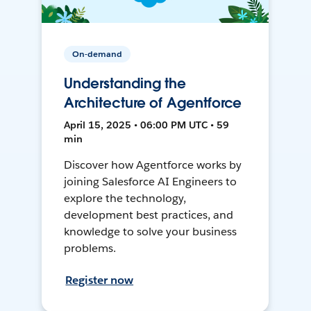
On-demand
Understanding the
Architecture of Agentforce
April 15, 2025 • 06:00 PM UTC • 59
min
Discover how Agentforce works by
joining Salesforce AI Engineers to
explore the technology,
development best practices, and
knowledge to solve your business
problems.
Register now