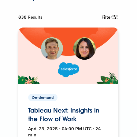
838
Results
Filter
On-demand
Tableau Next: Insights in
the Flow of Work
April 23, 2025 • 04:00 PM UTC • 24
min