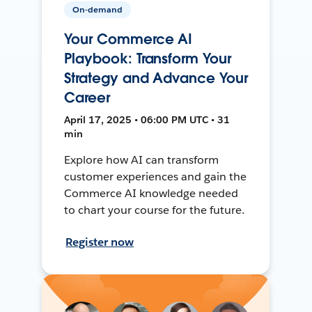
On-demand
Your Commerce AI
Playbook: Transform Your
Strategy and Advance Your
Career
April 17, 2025 • 06:00 PM UTC • 31
min
Explore how AI can transform
customer experiences and gain the
Commerce AI knowledge needed
to chart your course for the future.
Register now