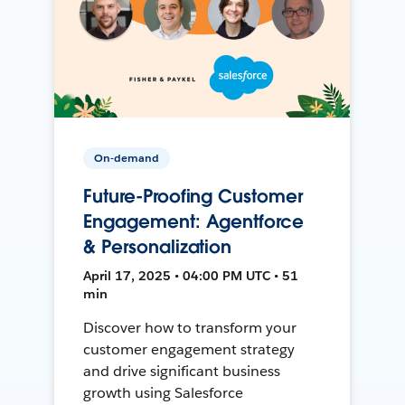
On-demand
Future-Proofing Customer
Engagement: Agentforce
& Personalization
April 17, 2025 • 04:00 PM UTC • 51
min
Discover how to transform your
customer engagement strategy
and drive significant business
growth using Salesforce