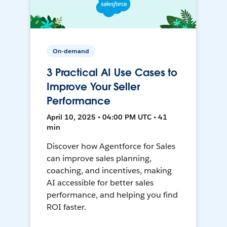
On-demand
3 Practical AI Use Cases to
Improve Your Seller
Performance
April 10, 2025 • 04:00 PM UTC • 41
min
Discover how Agentforce for Sales
can improve sales planning,
coaching, and incentives, making
AI accessible for better sales
performance, and helping you find
ROI faster.