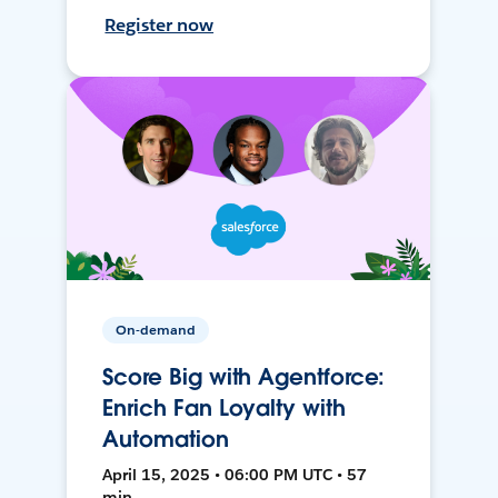
Register now
On-demand
Score Big with Agentforce:
Enrich Fan Loyalty with
Automation
April 15, 2025 • 06:00 PM UTC • 57
min