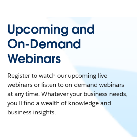
Upcoming and
On-Demand
Webinars
Register to watch our upcoming live
webinars or listen to on-demand webinars
at any time. Whatever your business needs,
you'll find a wealth of knowledge and
business insights.