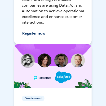
companies are using Data, AI, and
Automation to achieve operational
excellence and enhance customer
interactions.
Register now
On-demand