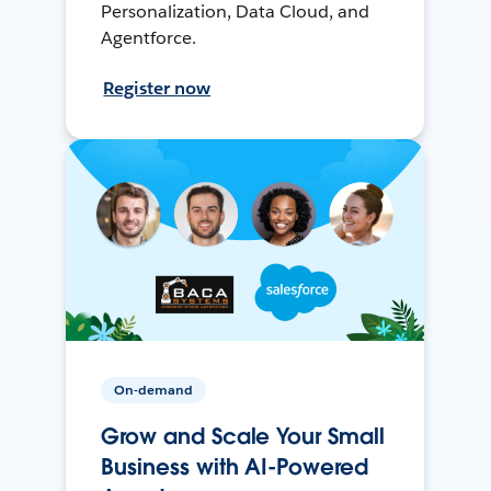
Personalization, Data Cloud, and
Agentforce.
Register now
On-demand
Grow and Scale Your Small
Business with AI-Powered