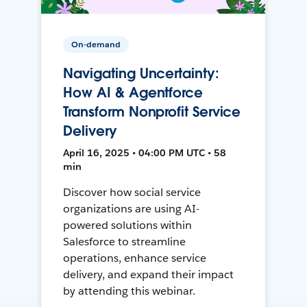
On-demand
Navigating Uncertainty:
How AI & Agentforce
Transform Nonprofit Service
Delivery
April 16, 2025 • 04:00 PM UTC • 58
min
Discover how social service
organizations are using AI-
powered solutions within
Salesforce to streamline
operations, enhance service
delivery, and expand their impact
by attending this webinar.