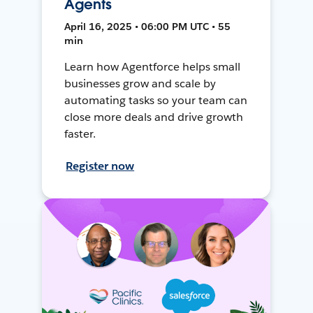
Agents
April 16, 2025 • 06:00 PM UTC • 55
min
Learn how Agentforce helps small
businesses grow and scale by
automating tasks so your team can
close more deals and drive growth
faster.
Register now