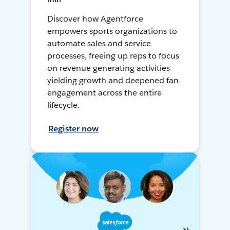
Discover how Agentforce
empowers sports organizations to
automate sales and service
processes, freeing up reps to focus
on revenue generating activities
yielding growth and deepened fan
engagement across the entire
lifecycle.
Register now