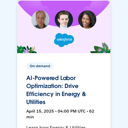
On-demand
AI-Powered Labor
Optimization: Drive
Efficiency in Energy &
Utilities
April 15, 2025 • 04:00 PM UTC • 62
min
Learn how Energy & Utilities