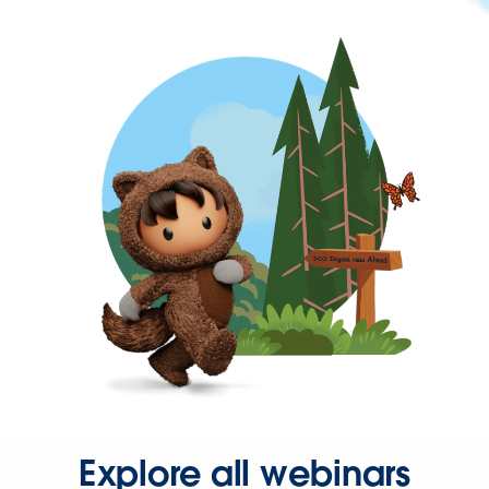
Explore all webinars