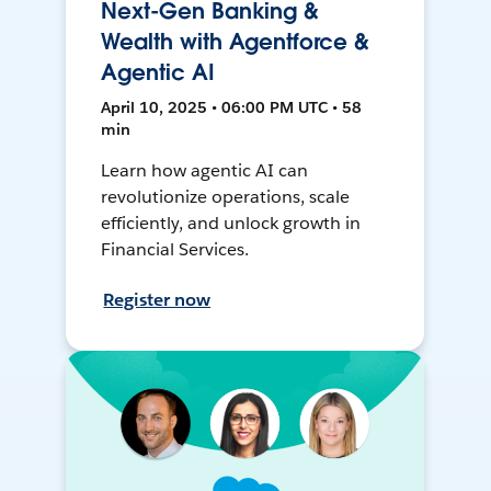
Next-Gen Banking &
Wealth with Agentforce &
Agentic AI
April 10, 2025 • 06:00 PM UTC • 58
min
Learn how agentic AI can
revolutionize operations, scale
efficiently, and unlock growth in
Financial Services.
Register now