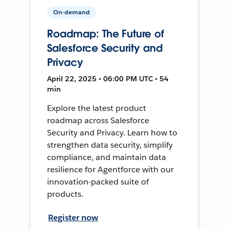
On-demand
Roadmap: The Future of
Salesforce Security and
Privacy
April 22, 2025 • 06:00 PM UTC • 54
min
Explore the latest product
roadmap across Salesforce
Security and Privacy. Learn how to
strengthen data security, simplify
compliance, and maintain data
resilience for Agentforce with our
innovation-packed suite of
products.
Register now