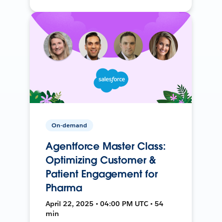
On-demand
Agentforce Master Class:
Optimizing Customer &
Patient Engagement for
Pharma
April 22, 2025 • 04:00 PM UTC • 54
min