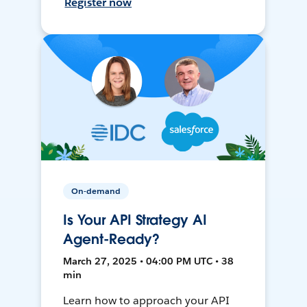
Register now
On-demand
Is Your API Strategy AI
Agent-Ready?
March 27, 2025 • 04:00 PM UTC • 38
min
Learn how to approach your API