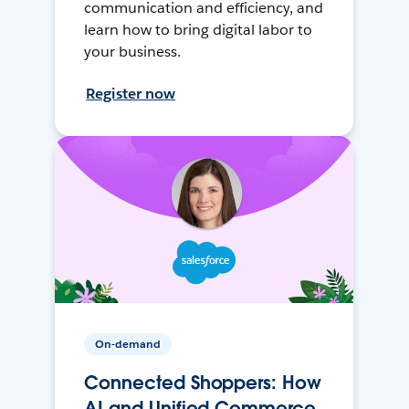
communication and efficiency, and
learn how to bring digital labor to
your business.
Register now
On-demand
Connected Shoppers: How
AI and Unified Commerce