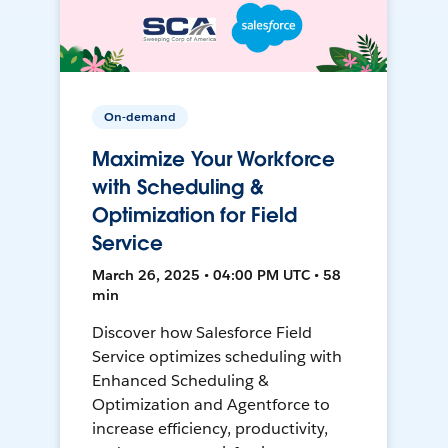
On-demand
Maximize Your Workforce
with Scheduling &
Optimization for Field
Service
March 26, 2025 • 04:00 PM UTC • 58
min
Discover how Salesforce Field
Service optimizes scheduling with
Enhanced Scheduling &
Optimization and Agentforce to
increase efficiency, productivity,