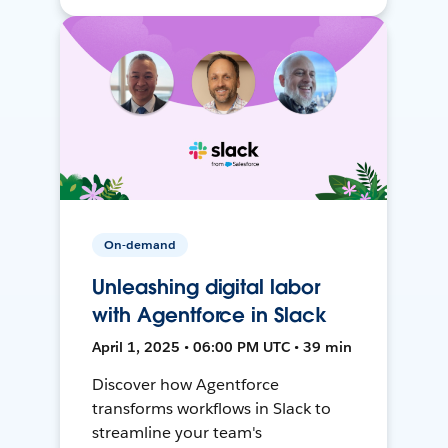
On-demand
Unleashing digital labor
with Agentforce in Slack
April 1, 2025 • 06:00 PM UTC • 39 min
Discover how Agentforce
transforms workflows in Slack to
streamline your team's