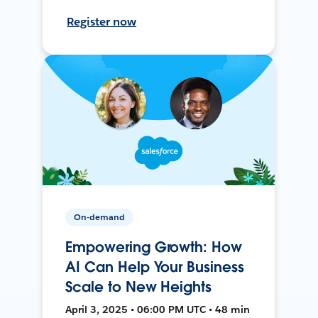
Register now
On-demand
Empowering Growth: How
AI Can Help Your Business
Scale to New Heights
April 3, 2025 • 06:00 PM UTC • 48 min