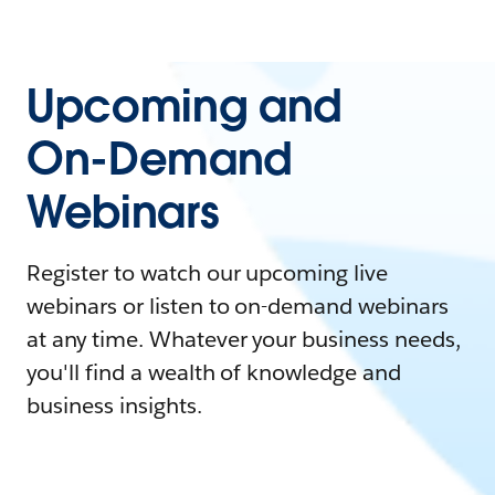
Upcoming and
On-Demand
Webinars
Register to watch our upcoming live
webinars or listen to on-demand webinars
at any time. Whatever your business needs,
you'll find a wealth of knowledge and
business insights.