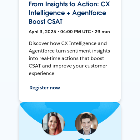
From Insights to Action: CX
Intelligence + Agentforce
Boost CSAT
April 3, 2025 • 04:00 PM UTC • 29 min
Discover how CX Intelligence and
Agentforce turn sentiment insights
into real-time actions that boost
CSAT and improve your customer
experience.
Register now