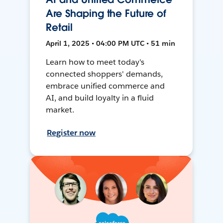
Are Shaping the Future of
Retail
April 1, 2025 • 04:00 PM UTC • 51 min
Learn how to meet today's
connected shoppers' demands,
embrace unified commerce and
AI, and build loyalty in a fluid
market.
Register now