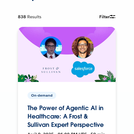
838
Results
Filter
On-demand
The Power of Agentic AI in
Healthcare: A Frost &
Sullivan Expert Perspective