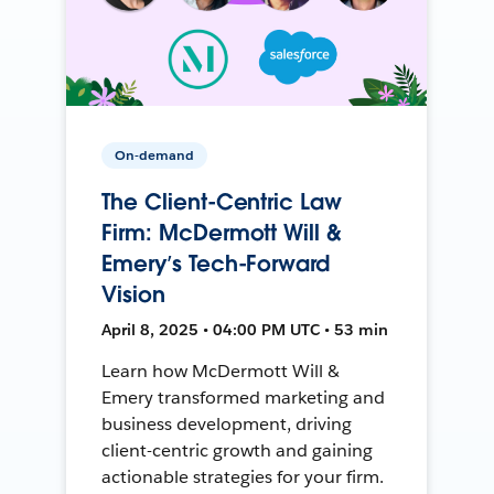
On-demand
The Client-Centric Law
Firm: McDermott Will &
Emery’s Tech-Forward
Vision
April 8, 2025 • 04:00 PM UTC • 53 min
Learn how McDermott Will &
Emery transformed marketing and
business development, driving
client-centric growth and gaining
actionable strategies for your firm.