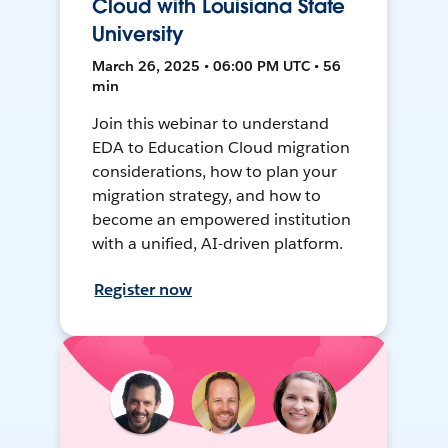
Cloud with Louisiana State
University
March 26, 2025 • 06:00 PM UTC • 56
min
Join this webinar to understand
EDA to Education Cloud migration
considerations, how to plan your
migration strategy, and how to
become an empowered institution
with a unified, AI-driven platform.
Register now