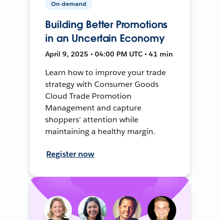
On-demand
Building Better Promotions
in an Uncertain Economy
April 9, 2025 • 04:00 PM UTC • 41 min
Learn how to improve your trade
strategy with Consumer Goods
Cloud Trade Promotion
Management and capture
shoppers' attention while
maintaining a healthy margin.
Register now