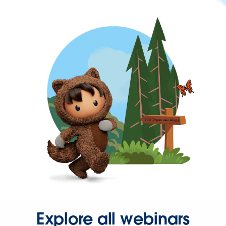
Explore all webinars