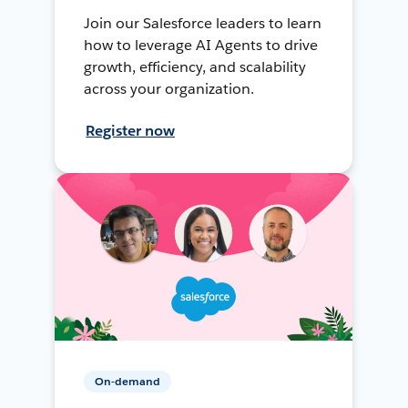
Join our Salesforce leaders to learn
how to leverage AI Agents to drive
growth, efficiency, and scalability
across your organization.
Register now
On-demand