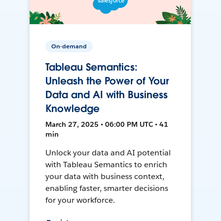
On-demand
Tableau Semantics:
Unleash the Power of Your
Data and AI with Business
Knowledge
March 27, 2025 • 06:00 PM UTC • 41
min
Unlock your data and AI potential
with Tableau Semantics to enrich
your data with business context,
enabling faster, smarter decisions
for your workforce.