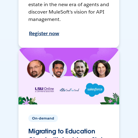
estate in the new era of agents and
discover MuleSoft’s vision for API
management.
Register now
On-demand
Migrating to Education