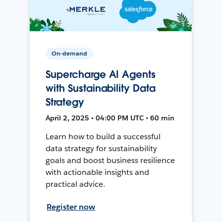
On-demand
Supercharge AI Agents
with Sustainability Data
Strategy
April 2, 2025 • 04:00 PM UTC • 60 min
Learn how to build a successful
data strategy for sustainability
goals and boost business resilience
with actionable insights and
practical advice.
Register now