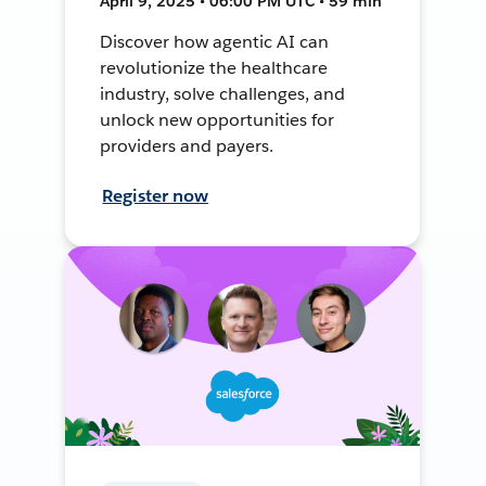
April 9, 2025 • 06:00 PM UTC • 59 min
Discover how agentic AI can
revolutionize the healthcare
industry, solve challenges, and
unlock new opportunities for
providers and payers.
Register now