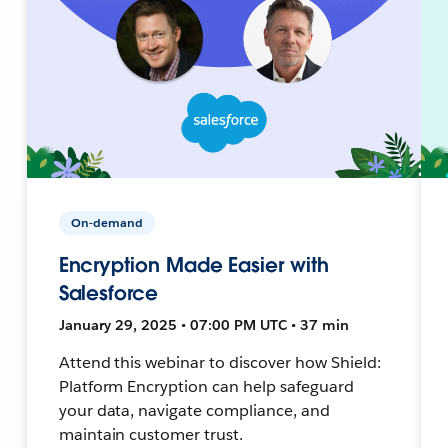
On-demand
Encryption Made Easier with
Salesforce
January 29, 2025 • 07:00 PM UTC • 37 min
Attend this webinar to discover how Shield:
Platform Encryption can help safeguard
your data, navigate compliance, and
maintain customer trust.