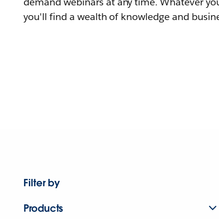
demand webinars at any time. Whatever you
you'll find a wealth of knowledge and busine
Filter by
Products