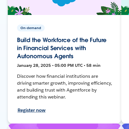
On-demand
Build the Workforce of the Future
in Financial Services with
Autonomous Agents
January 28, 2025 • 05:00 PM UTC • 58 min
Discover how financial institutions are
driving smarter growth, improving efficiency,
and building trust with Agentforce by
attending this webinar.
Register now