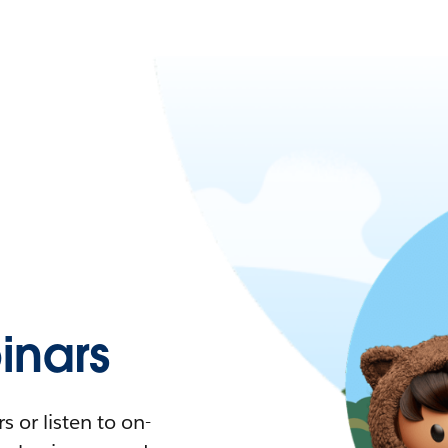
nars
 or listen to on-