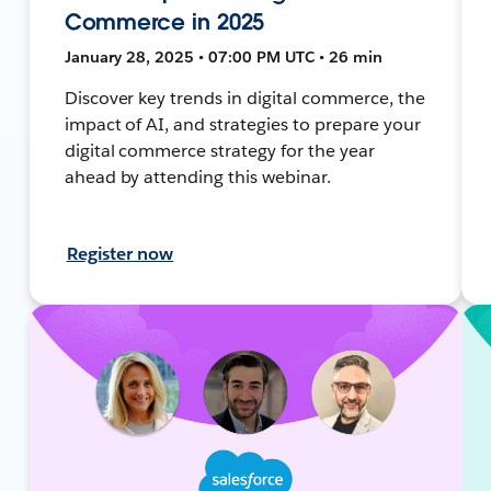
Commerce in 2025
January 28, 2025 • 07:00 PM UTC • 26 min
Discover key trends in digital commerce, the
impact of AI, and strategies to prepare your
digital commerce strategy for the year
ahead by attending this webinar.
Register now