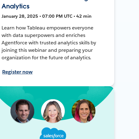
Analytics
January 28, 2025 • 07:00 PM UTC • 42 min
Learn how Tableau empowers everyone
with data superpowers and enriches
Agentforce with trusted analytics skills by
joining this webinar and preparing your
organization for the future of analytics.
Register now