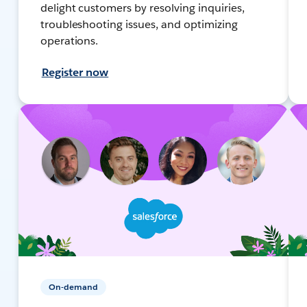
delight customers by resolving inquiries,
troubleshooting issues, and optimizing
operations.
Register now
On-demand