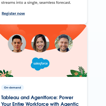
streams into a single, seamless forecast.
Register now
On-demand
Tableau and Agentforce: Power
Your Entire Workforce with Agentic