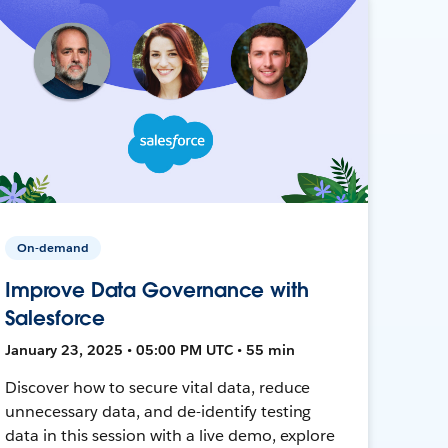
On-demand
Improve Data Governance with
Salesforce
January 23, 2025 • 05:00 PM UTC • 55 min
Discover how to secure vital data, reduce
unnecessary data, and de-identify testing
data in this session with a live demo, explore