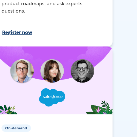
product roadmaps, and ask experts
questions.
Register now
On-demand