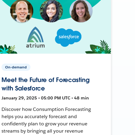
On-demand
Meet the Future of Forecasting
with Salesforce
January 29, 2025 • 05:00 PM UTC • 48 min
Discover how Consumption Forecasting
helps you accurately forecast and
confidently plan to grow your revenue
streams by bringing all your revenue