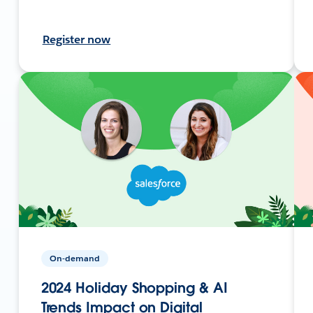
Register now
On-demand
2024 Holiday Shopping & AI
Trends Impact on Digital