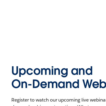
Upcoming and
On-Demand Webi
Register to watch our upcoming live webinars