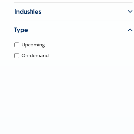
Industries
Type
Upcoming
On-demand