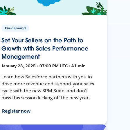
On-demand
Set Your Sellers on the Path to
Growth with Sales Performance
Management
January 23, 2025 • 07:00 PM UTC • 41 min
Learn how Salesforce partners with you to
drive more revenue and support your sales
cycle with the new SPM Suite, and don't
miss this session kicking off the new year.
Register now