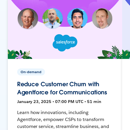
On-demand
Reduce Customer Churn with
Agentforce for Communications
January 23, 2025 • 07:00 PM UTC • 51 min
Learn how innovations, including
Agentforce, empower CSPs to transform
customer service, streamline business, and