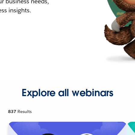
r business needs,
ss insights.
Explore all webinars
837
Results