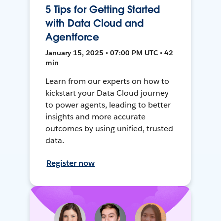
5 Tips for Getting Started
with Data Cloud and
Agentforce
January 15, 2025 • 07:00 PM UTC • 42
min
Learn from our experts on how to
kickstart your Data Cloud journey
to power agents, leading to better
insights and more accurate
outcomes by using unified, trusted
data.
Register now