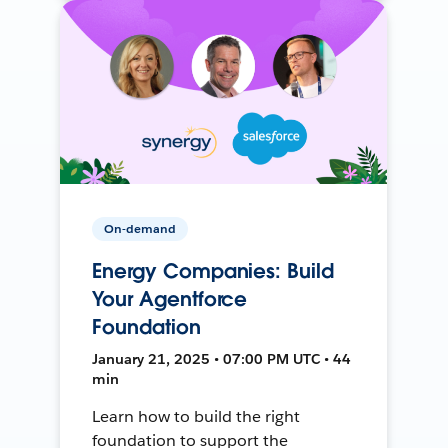
On-demand
Energy Companies: Build
Your Agentforce
Foundation
January 21, 2025 • 07:00 PM UTC • 44
min
Learn how to build the right
foundation to support the