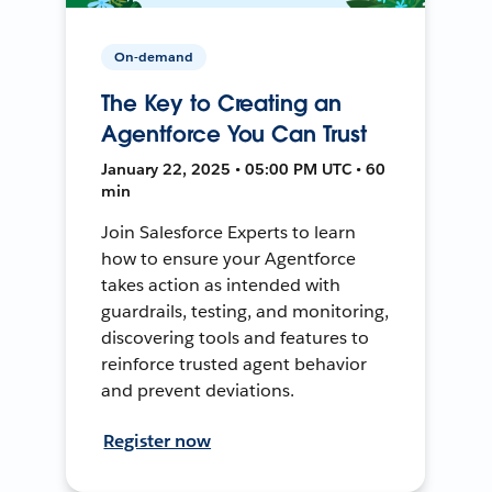
On-demand
The Key to Creating an
Agentforce You Can Trust
January 22, 2025 • 05:00 PM UTC • 60
min
Join Salesforce Experts to learn
how to ensure your Agentforce
takes action as intended with
guardrails, testing, and monitoring,
discovering tools and features to
reinforce trusted agent behavior
and prevent deviations.
Register now