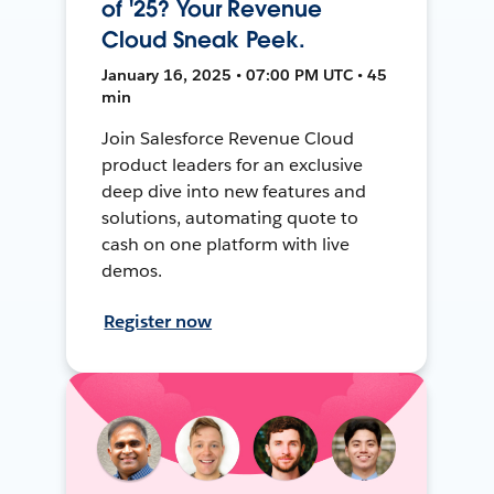
of '25? Your Revenue
Cloud Sneak Peek.
January 16, 2025 • 07:00 PM UTC • 45
min
Join Salesforce Revenue Cloud
product leaders for an exclusive
deep dive into new features and
solutions, automating quote to
cash on one platform with live
demos.
Register now