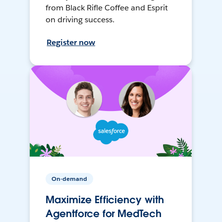
from Black Rifle Coffee and Esprit
on driving success.
Register now
On-demand
Maximize Efficiency with
Agentforce for MedTech