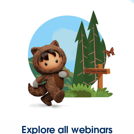
Explore all webinars