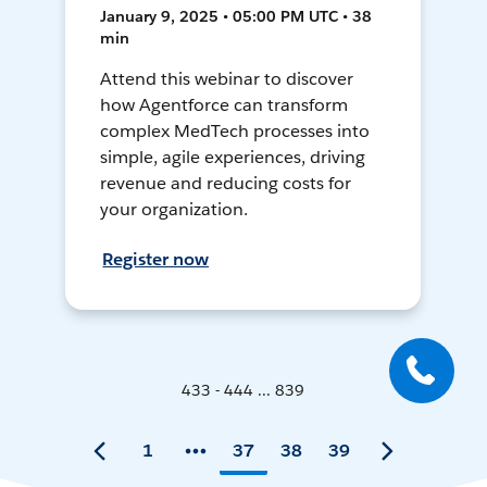
January 9, 2025 • 05:00 PM UTC • 38
min
Attend this webinar to discover
how Agentforce can transform
complex MedTech processes into
simple, agile experiences, driving
revenue and reducing costs for
your organization.
Register now
433 - 444 ... 839
1
37
38
39