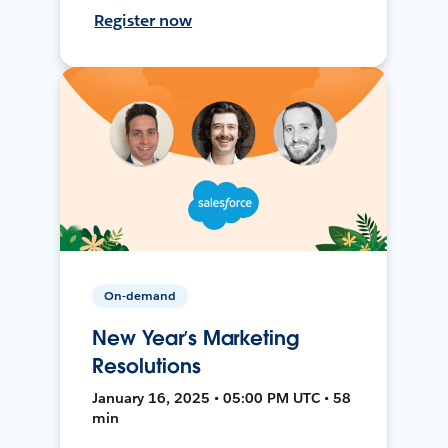
Register now
On-demand
New Year’s Marketing
Resolutions
January 16, 2025 • 05:00 PM UTC • 58
min