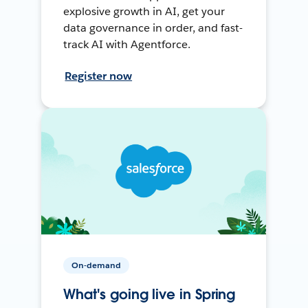
explosive growth in AI, get your
data governance in order, and fast-
track AI with Agentforce.
Register now
On-demand
What's going live in Spring