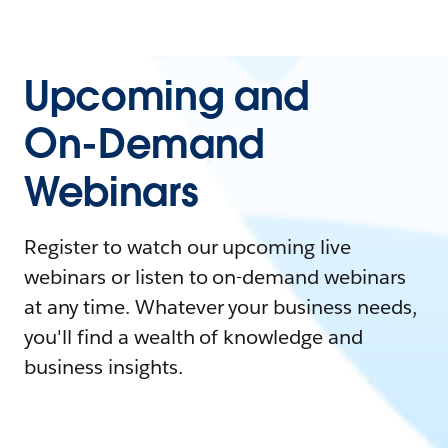
Upcoming and
On-Demand
Webinars
Register to watch our upcoming live
webinars or listen to on-demand webinars
at any time. Whatever your business needs,
you'll find a wealth of knowledge and
business insights.