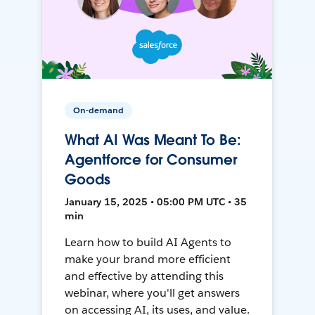
On-demand
What AI Was Meant To Be:
Agentforce for Consumer
Goods
January 15, 2025 • 05:00 PM UTC • 35
min
Learn how to build AI Agents to
make your brand more efficient
and effective by attending this
webinar, where you'll get answers
on accessing AI, its uses, and value.