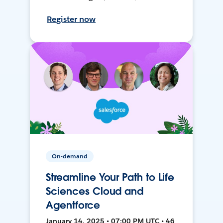
Register now
On-demand
Streamline Your Path to Life
Sciences Cloud and
Agentforce
January 14, 2025 • 07:00 PM UTC • 46