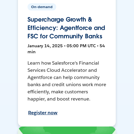
On-demand
Supercharge Growth &
Efficiency: Agentforce and
FSC for Community Banks
January 14, 2025 • 05:00 PM UTC • 54
min
Learn how Salesforce's Financial
Services Cloud Accelerator and
Agentforce can help community
banks and credit unions work more
efficiently, make customers
happier, and boost revenue.
Register now