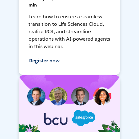
min
Learn how to ensure a seamless
transition to Life Sciences Cloud,
realize ROI, and streamline
operations with AI-powered agents
in this webinar.
Register now