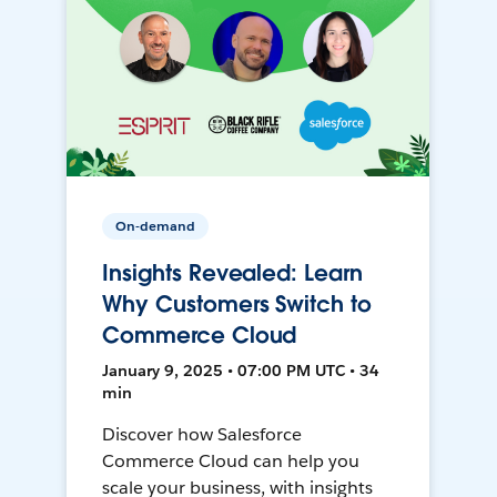
On-demand
Insights Revealed: Learn
Why Customers Switch to
Commerce Cloud
January 9, 2025 • 07:00 PM UTC • 34
min
Discover how Salesforce
Commerce Cloud can help you
scale your business, with insights