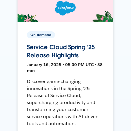
On-demand
Service Cloud Spring '25
Release Highlights
January 16, 2025 • 05:00 PM UTC • 58
min
Discover game-changing
innovations in the Spring ’25
Release of Service Cloud,
supercharging productivity and
transforming your customer
service operations with AI-driven
tools and automation.