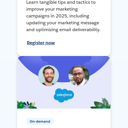
Learn tangible tips and tactics to
improve your marketing
campaigns in 2025, including
updating your marketing message
and optimizing email deliverability.
Register now
On-demand