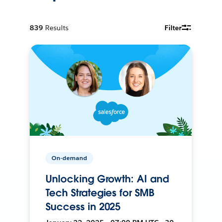
839
Results
Filter
On-demand
Unlocking Growth: AI and
Tech Strategies for SMB
Success in 2025