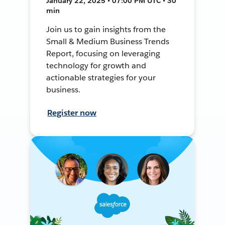
January 22, 2025 • 07:00 PM UTC • 30
min
Join us to gain insights from the
Small & Medium Business Trends
Report, focusing on leveraging
technology for growth and
actionable strategies for your
business.
Register now