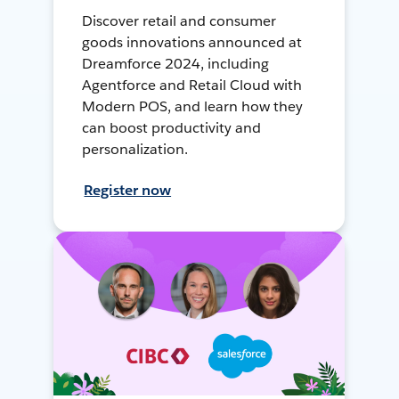
Discover retail and consumer
goods innovations announced at
Dreamforce 2024, including
Agentforce and Retail Cloud with
Modern POS, and learn how they
can boost productivity and
personalization.
Register now