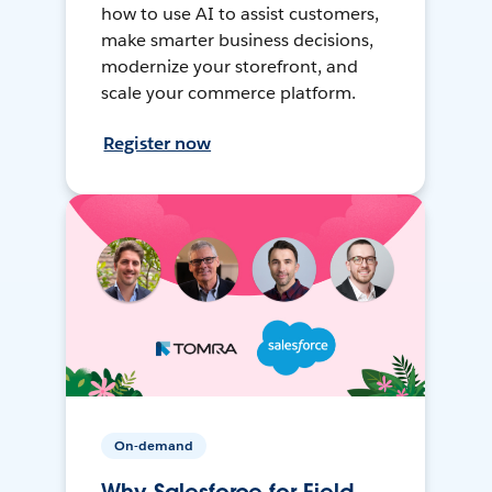
how to use AI to assist customers,
make smarter business decisions,
modernize your storefront, and
scale your commerce platform.
Register now
On-demand