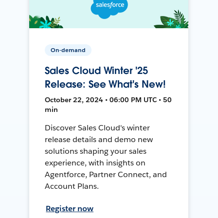
On-demand
Sales Cloud Winter '25
Release: See What's New!
October 22, 2024 • 06:00 PM UTC • 50
min
Discover Sales Cloud's winter
release details and demo new
solutions shaping your sales
experience, with insights on
Agentforce, Partner Connect, and
Account Plans.
Register now