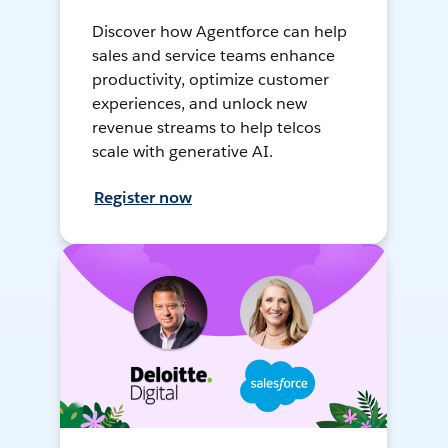
Discover how Agentforce can help
sales and service teams enhance
productivity, optimize customer
experiences, and unlock new
revenue streams to help telcos
scale with generative AI.
Register now