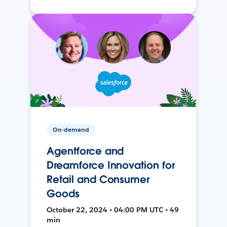
On-demand
Agentforce and
Dreamforce Innovation for
Retail and Consumer
Goods
October 22, 2024 • 04:00 PM UTC • 49
min