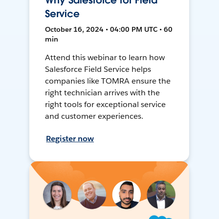
Why Salesforce for Field
Service
October 16, 2024 • 04:00 PM UTC • 60
min
Attend this webinar to learn how
Salesforce Field Service helps
companies like TOMRA ensure the
right technician arrives with the
right tools for exceptional service
and customer experiences.
Register now