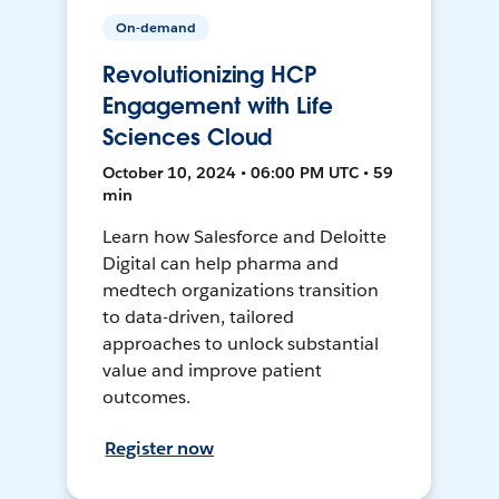
On-demand
Revolutionizing HCP
Engagement with Life
Sciences Cloud
October 10, 2024 • 06:00 PM UTC • 59
min
Learn how Salesforce and Deloitte
Digital can help pharma and
medtech organizations transition
to data-driven, tailored
approaches to unlock substantial
value and improve patient
outcomes.
Register now