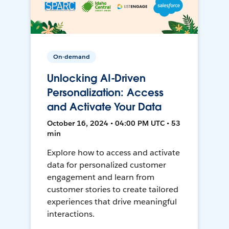
On-demand
Unlocking AI-Driven
Personalization: Access
and Activate Your Data
October 16, 2024 • 04:00 PM UTC • 53
min
Explore how to access and activate
data for personalized customer
engagement and learn from
customer stories to create tailored
experiences that drive meaningful
interactions.