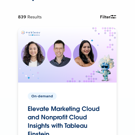
839
Results
Filter
On-demand
Elevate Marketing Cloud
and Nonprofit Cloud
Insights with Tableau
Einstein