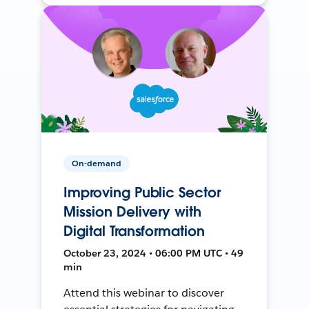
On-demand
Improving Public Sector
Mission Delivery with
Digital Transformation
October 23, 2024 • 06:00 PM UTC • 49
min
Attend this webinar to discover