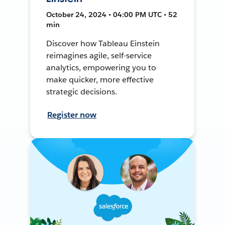
October 24, 2024 • 04:00 PM UTC • 52
min
Discover how Tableau Einstein
reimagines agile, self-service
analytics, empowering you to
make quicker, more effective
strategic decisions.
Register now