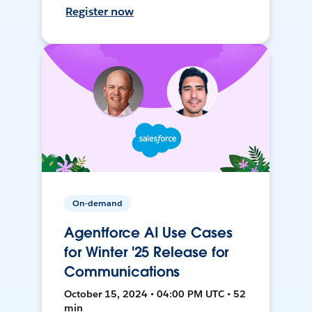
Register now
On-demand
Agentforce AI Use Cases
for Winter '25 Release for
Communications
October 15, 2024 • 04:00 PM UTC • 52
min