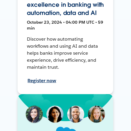
excellence in banking with
automation, data and AI
October 23, 2024 • 04:00 PM UTC • 59
min
Discover how automating
workflows and using AI and data
helps banks improve service
experience, drive efficiency, and
maintain trust.
Register now