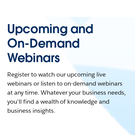
Upcoming and
On-Demand
Webinars
Register to watch our upcoming live
webinars or listen to on-demand webinars
at any time. Whatever your business needs,
you'll find a wealth of knowledge and
business insights.