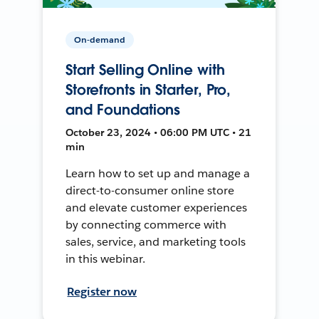
On-demand
Start Selling Online with
Storefronts in Starter, Pro,
and Foundations
October 23, 2024 • 06:00 PM UTC • 21
min
Learn how to set up and manage a
direct-to-consumer online store
and elevate customer experiences
by connecting commerce with
sales, service, and marketing tools
in this webinar.
Register now