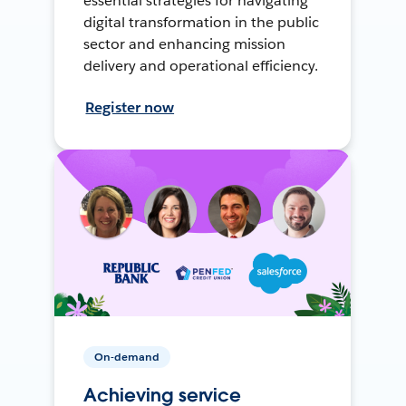
essential strategies for navigating
digital transformation in the public
sector and enhancing mission
delivery and operational efficiency.
Register now
On-demand
Achieving service