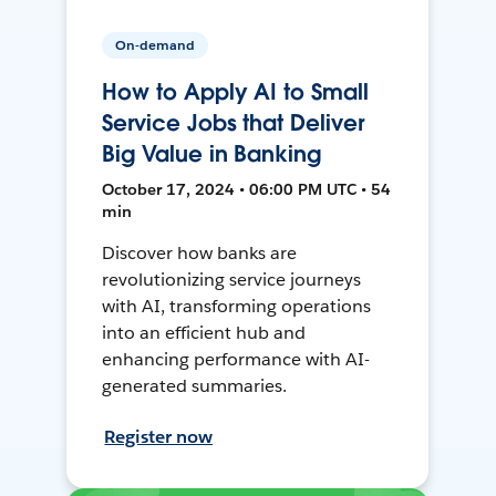
On-demand
How to Apply AI to Small
Service Jobs that Deliver
Big Value in Banking
October 17, 2024 • 06:00 PM UTC • 54
min
Discover how banks are
revolutionizing service journeys
with AI, transforming operations
into an efficient hub and
enhancing performance with AI-
generated summaries.
Register now