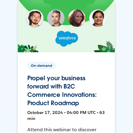
On-demand
Propel your business
forward with B2C
Commerce Innovations:
Product Roadmap
October 17, 2024 • 04:00 PM UTC • 63
min
Attend this webinar to discover