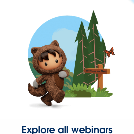
Explore all webinars