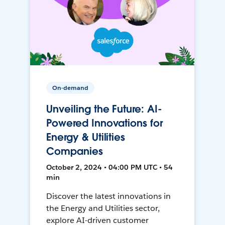
On-demand
Unveiling the Future: AI-
Powered Innovations for
Energy & Utilities
Companies
October 2, 2024 • 04:00 PM UTC • 54
min
Discover the latest innovations in
the Energy and Utilities sector,
explore AI-driven customer