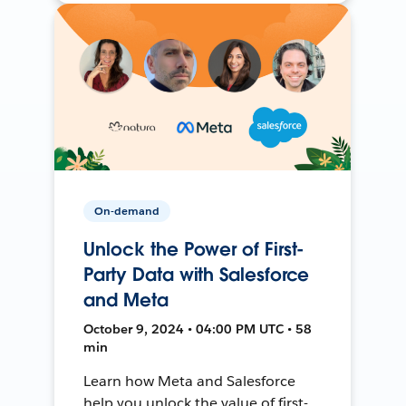
On-demand
Unlock the Power of First-
Party Data with Salesforce
and Meta
October 9, 2024 • 04:00 PM UTC • 58
min
Learn how Meta and Salesforce
help you unlock the value of first-