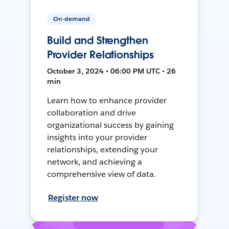
On-demand
Build and Strengthen
Provider Relationships
October 3, 2024 • 06:00 PM UTC • 26
min
Learn how to enhance provider
collaboration and drive
organizational success by gaining
insights into your provider
relationships, extending your
network, and achieving a
comprehensive view of data.
Register now