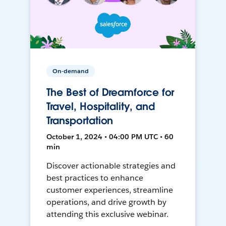
On-demand
The Best of Dreamforce for
Travel, Hospitality, and
Transportation
October 1, 2024 • 04:00 PM UTC • 60
min
Discover actionable strategies and
best practices to enhance
customer experiences, streamline
operations, and drive growth by
attending this exclusive webinar.