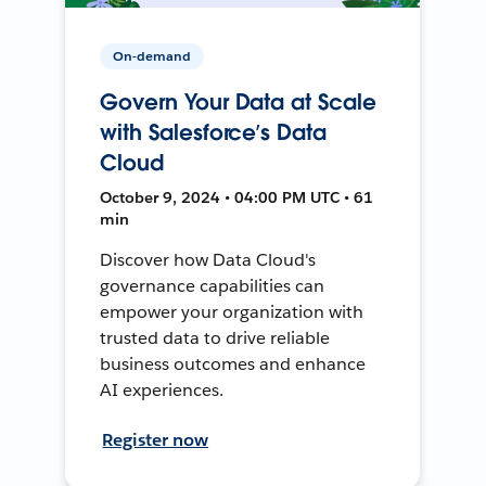
On-demand
Govern Your Data at Scale
with Salesforce’s Data
Cloud
October 9, 2024 • 04:00 PM UTC • 61
min
Discover how Data Cloud's
governance capabilities can
empower your organization with
trusted data to drive reliable
business outcomes and enhance
AI experiences.
Register now