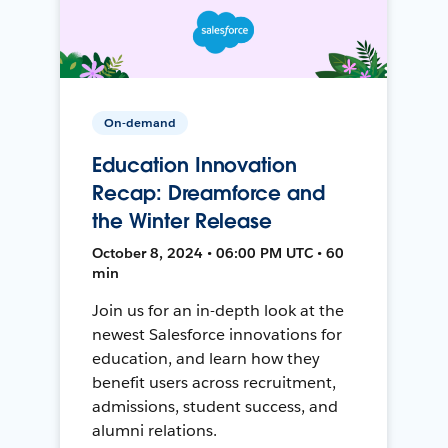
On-demand
Education Innovation
Recap: Dreamforce and
the Winter Release
October 8, 2024 • 06:00 PM UTC • 60
min
Join us for an in-depth look at the
newest Salesforce innovations for
education, and learn how they
benefit users across recruitment,
admissions, student success, and
alumni relations.