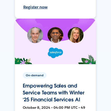
Register now
On-demand
Empowering Sales and
Service Teams with Winter
‘25 Financial Services AI
October 8, 2024 • 04:00 PM UTC • 49