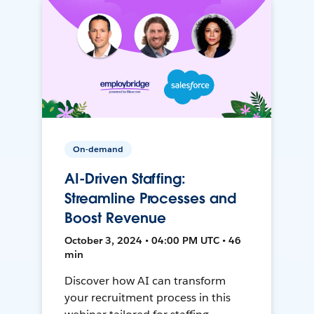
On-demand
AI-Driven Staffing:
Streamline Processes and
Boost Revenue
October 3, 2024 • 04:00 PM UTC • 46
min
Discover how AI can transform
your recruitment process in this