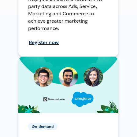
party data across Ads, Service,
Marketing and Commerce to
achieve greater marketing
performance.
Register now
On-demand