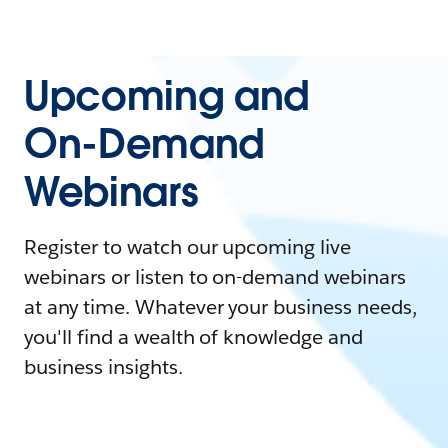
Upcoming and
On-Demand
Webinars
Register to watch our upcoming live
webinars or listen to on-demand webinars
at any time. Whatever your business needs,
you'll find a wealth of knowledge and
business insights.