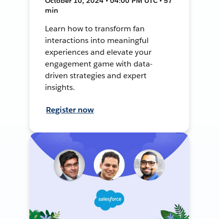
October 10, 2024 • 04:00 PM UTC • 57
min
Learn how to transform fan
interactions into meaningful
experiences and elevate your
engagement game with data-
driven strategies and expert
insights.
Register now