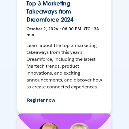
Top 3 Marketing
Takeaways from
Dreamforce 2024
October 2, 2024 • 06:00 PM UTC • 34
min
Learn about the top 3 marketing
takeaways from this year's
Dreamforce, including the latest
Martech trends, product
innovations, and exciting
announcements, and discover how
to create connected experiences.
Register now