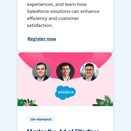
experiences, and learn how
Salesforce solutions can enhance
efficiency and customer
satisfaction.
Register now
On-demand