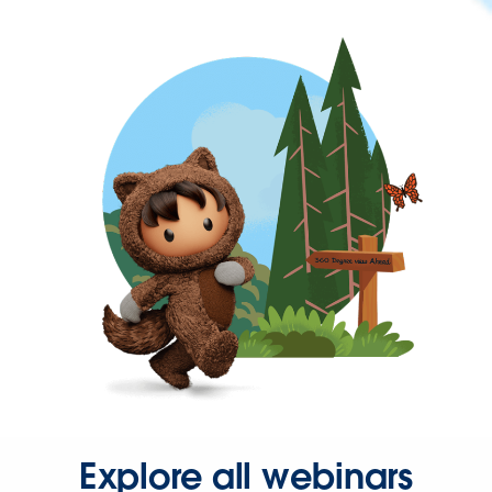
Explore all webinars