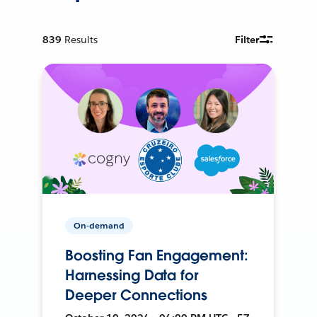
839
Results
Filter
On-demand
Boosting Fan Engagement:
Harnessing Data for
Deeper Connections