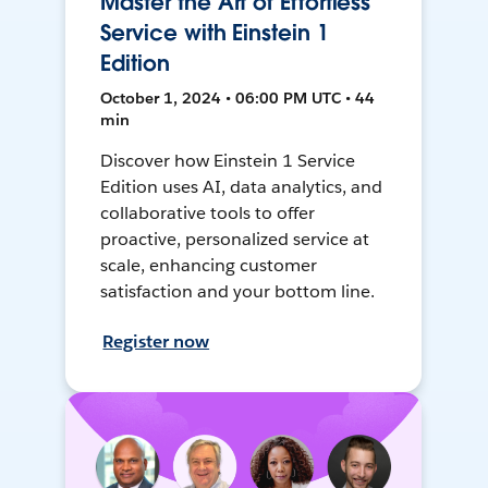
Master the Art of Effortless
Service with Einstein 1
Edition
October 1, 2024 • 06:00 PM UTC • 44
min
Discover how Einstein 1 Service
Edition uses AI, data analytics, and
collaborative tools to offer
proactive, personalized service at
scale, enhancing customer
satisfaction and your bottom line.
Register now