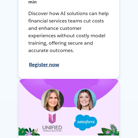
min
Discover how AI solutions can help
financial services teams cut costs
and enhance customer
experiences without costly model
training, offering secure and
accurate outcomes.
Register now