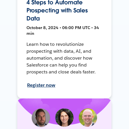
4 Steps to Automate
Prospecting with Sales
Data
October 8, 2024 • 06:00 PM UTC • 34
min
Learn how to revolutionize
prospecting with data, AI, and
automation, and discover how
Salesforce can help you find
prospects and close deals faster.
Register now