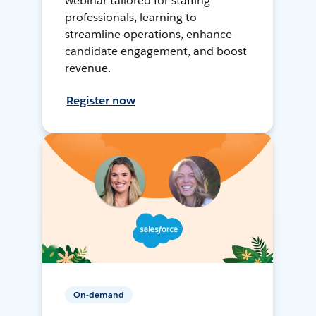
webinar tailored for staffing
professionals, learning to
streamline operations, enhance
candidate engagement, and boost
revenue.
Register now
On-demand