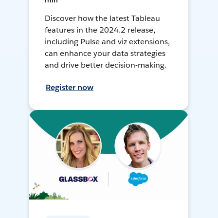
min
Discover how the latest Tableau
features in the 2024.2 release,
including Pulse and viz extensions,
can enhance your data strategies
and drive better decision-making.
Register now