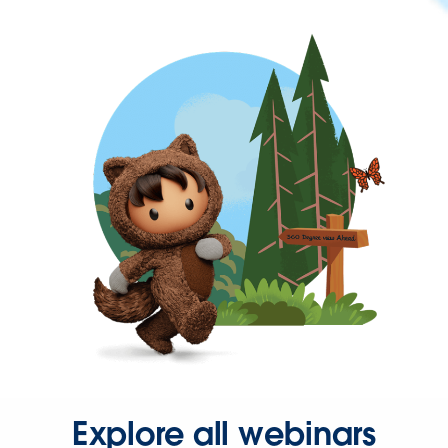
Explore all webinars