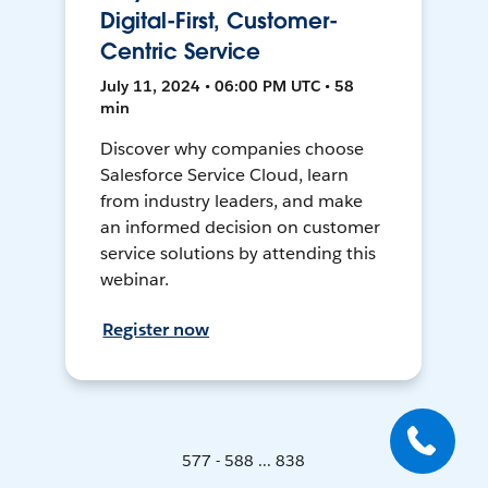
Digital-First, Customer-
Centric Service
July 11, 2024 • 06:00 PM UTC • 58
min
Discover why companies choose
Salesforce Service Cloud, learn
from industry leaders, and make
an informed decision on customer
service solutions by attending this
webinar.
Register now
577 - 588 ... 838