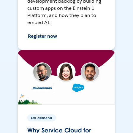
development backlog by building
custom apps on the Einstein 1
Platform, and how they plan to
embed AI.
Register now
On-demand
Why Service Cloud for