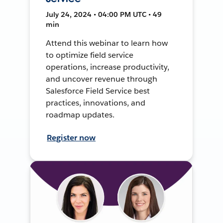
July 24, 2024 • 04:00 PM UTC • 49
min
Attend this webinar to learn how
to optimize field service
operations, increase productivity,
and uncover revenue through
Salesforce Field Service best
practices, innovations, and
roadmap updates.
Register now