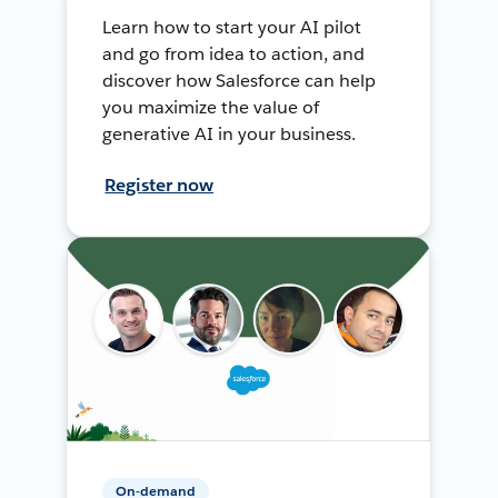
Learn how to start your AI pilot
and go from idea to action, and
discover how Salesforce can help
you maximize the value of
generative AI in your business.
Register now
On-demand