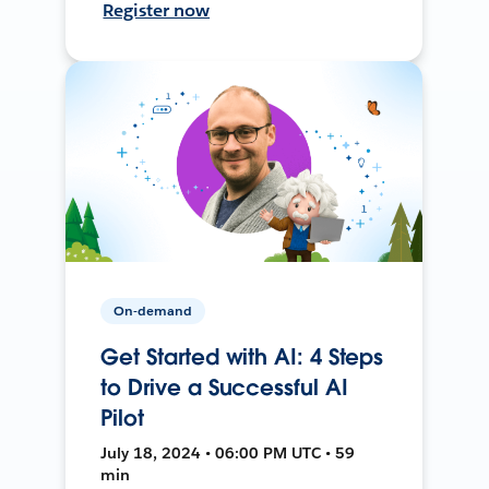
Register now
On-demand
Get Started with AI: 4 Steps
to Drive a Successful AI
Pilot
July 18, 2024 • 06:00 PM UTC • 59
min