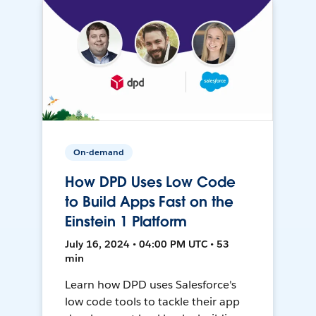
On-demand
How DPD Uses Low Code
to Build Apps Fast on the
Einstein 1 Platform
July 16, 2024 • 04:00 PM UTC • 53
min
Learn how DPD uses Salesforce's
low code tools to tackle their app