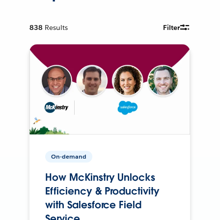
838
Results
Filter
On-demand
How McKinstry Unlocks
Efficiency & Productivity
with Salesforce Field
Service