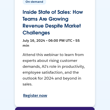
On-demand
Inside State of Sales: How
Teams Are Growing
Revenue Despite Market
Challenges
July 16, 2024 • 06:00 PM UTC • 55
min
Attend this webinar to learn from
experts about rising customer
demands, AI's role in productivity,
employee satisfaction, and the
outlook for 2024 and beyond in
sales.
Register now