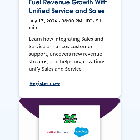
Fuel Revenue Growth With
Unified Service and Sales
July 17, 2024 • 06:00 PM UTC • 51
min
Learn how integrating Sales and
Service enhances customer
support, uncovers new revenue
streams, and helps organizations
unify Sales and Service.
Register now