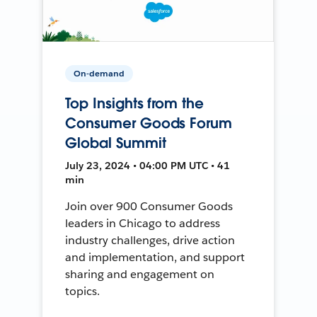
On-demand
Top Insights from the
Consumer Goods Forum
Global Summit
July 23, 2024 • 04:00 PM UTC • 41
min
Join over 900 Consumer Goods
leaders in Chicago to address
industry challenges, drive action
and implementation, and support
sharing and engagement on
topics.