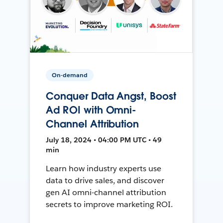
On-demand
Conquer Data Angst, Boost
Ad ROI with Omni-
Channel Attribution
July 18, 2024 • 04:00 PM UTC • 49
min
Learn how industry experts use
data to drive sales, and discover
gen AI omni-channel attribution
secrets to improve marketing ROI.