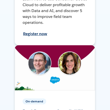
Cloud to deliver profitable growth
with Data and AI, and discover 5
ways to improve field team
operations.
Register now
On-demand