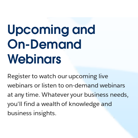
Upcoming and
On-Demand
Webinars
Register to watch our upcoming live
webinars or listen to on-demand webinars
at any time. Whatever your business needs,
you'll find a wealth of knowledge and
business insights.