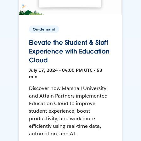
On-demand
Elevate the Student & Staff
Experience with Education
Cloud
July 17, 2024 • 04:00 PM UTC • 53
min
Discover how Marshall University
and Attain Partners implemented
Education Cloud to improve
student experience, boost
productivity, and work more
efficiently using real-time data,
automation, and AI.