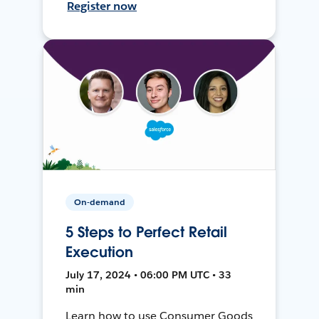
Register now
On-demand
5 Steps to Perfect Retail
Execution
July 17, 2024 • 06:00 PM UTC • 33
min
Learn how to use Consumer Goods