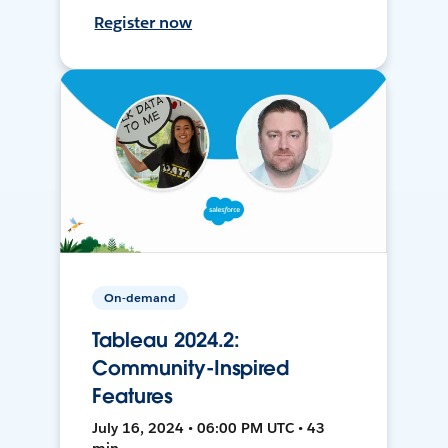
Register now
On-demand
Tableau 2024.2:
Community-Inspired
Features
July 16, 2024 • 06:00 PM UTC • 43