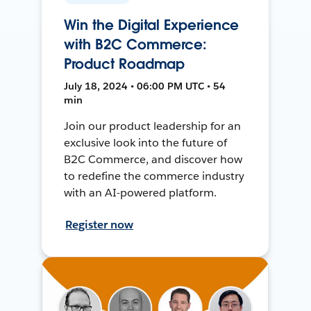
Win the Digital Experience
with B2C Commerce:
Product Roadmap
July 18, 2024 • 06:00 PM UTC • 54
min
Join our product leadership for an
exclusive look into the future of
B2C Commerce, and discover how
to redefine the commerce industry
with an AI-powered platform.
Register now