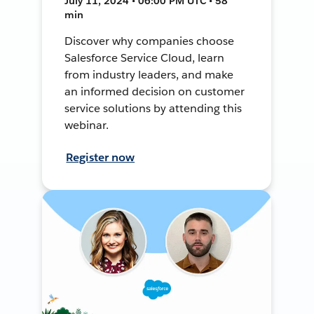
July 11, 2024 • 06:00 PM UTC • 58
min
Discover why companies choose
Salesforce Service Cloud, learn
from industry leaders, and make
an informed decision on customer
service solutions by attending this
webinar.
Register now