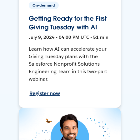
On-demand
Getting Ready for the First
Giving Tuesday with AI
July 9, 2024 • 04:00 PM UTC • 51 min
Learn how AI can accelerate your
Giving Tuesday plans with the
Salesforce Nonprofit Solutions
Engineering Team in this two-part
webinar.
Register now