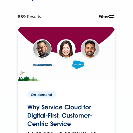
839
Results
Filter
On-demand
Why Service Cloud for
Digital-First, Customer-
Centric Service