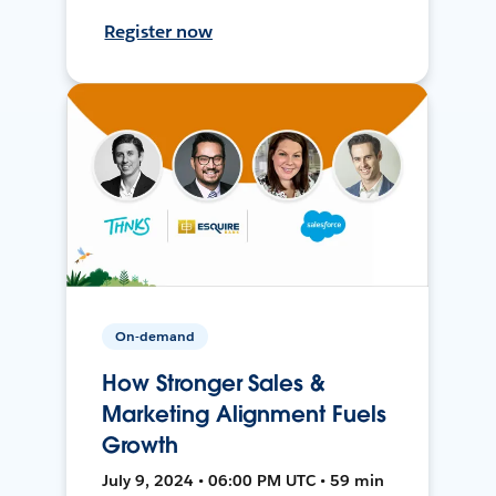
Register now
On-demand
How Stronger Sales &
Marketing Alignment Fuels
Growth
July 9, 2024 • 06:00 PM UTC • 59 min