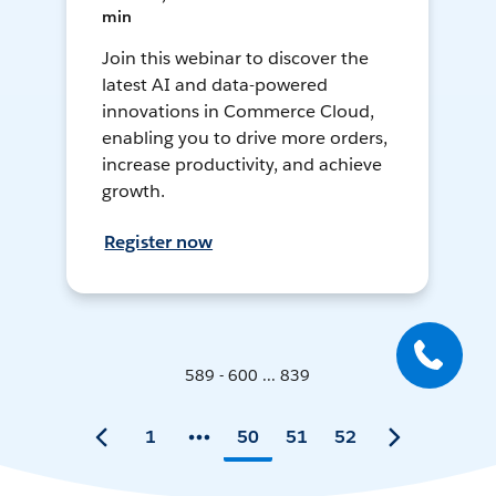
min
Join this webinar to discover the
latest AI and data-powered
innovations in Commerce Cloud,
enabling you to drive more orders,
increase productivity, and achieve
growth.
Register now
589 - 600 ... 839
1
50
51
52