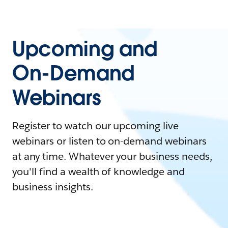
Upcoming and
On-Demand
Webinars
Register to watch our upcoming live
webinars or listen to on-demand webinars
at any time. Whatever your business needs,
you'll find a wealth of knowledge and
business insights.