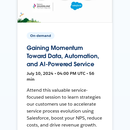
On-demand
Gaining Momentum
Toward Data, Automation,
and AI-Powered Service
July 10, 2024 • 04:00 PM UTC • 56
min
Attend this valuable service-
focused session to learn strategies
our customers use to accelerate
service process evolution using
Salesforce, boost your NPS, reduce
costs, and drive revenue growth.