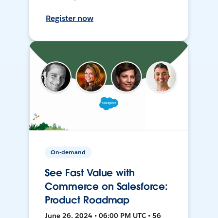
Register now
On-demand
See Fast Value with
Commerce on Salesforce:
Product Roadmap
June 26, 2024 • 06:00 PM UTC • 56