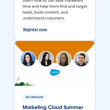
Learn how AI can save marketers
time and help them find and target
leads, build content, and
understand customers.
Register now
On-demand
Marketing Cloud Summer