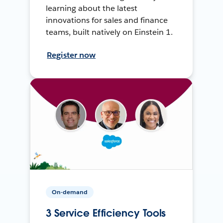
learning about the latest
innovations for sales and finance
teams, built natively on Einstein 1.
Register now
On-demand
3 Service Efficiency Tools