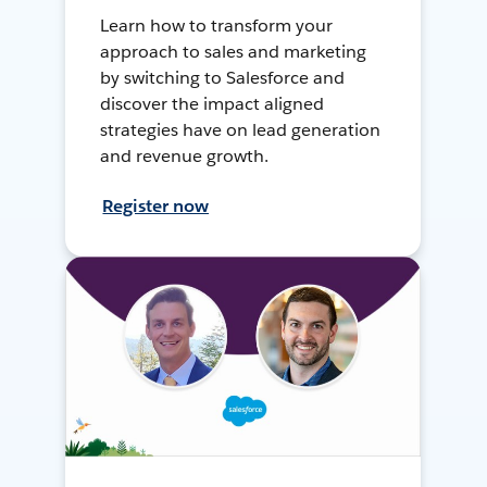
Learn how to transform your
approach to sales and marketing
by switching to Salesforce and
discover the impact aligned
strategies have on lead generation
and revenue growth.
Register now