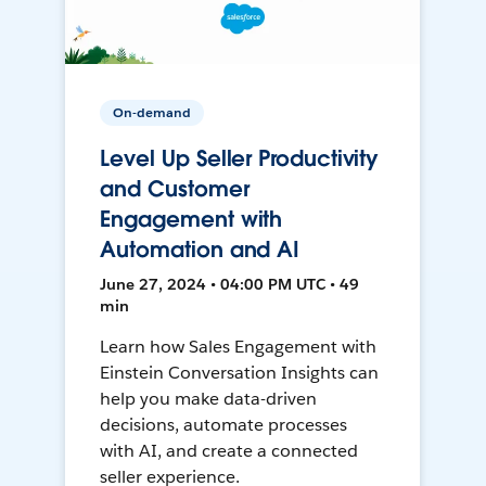
On-demand
Level Up Seller Productivity
and Customer
Engagement with
Automation and AI
June 27, 2024 • 04:00 PM UTC • 49
min
Learn how Sales Engagement with
Einstein Conversation Insights can
help you make data-driven
decisions, automate processes
with AI, and create a connected
seller experience.