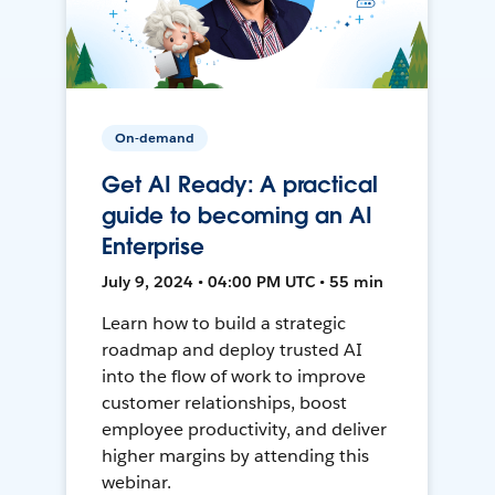
On-demand
Get AI Ready: A practical
guide to becoming an AI
Enterprise
July 9, 2024 • 04:00 PM UTC • 55 min
Learn how to build a strategic
roadmap and deploy trusted AI
into the flow of work to improve
customer relationships, boost
employee productivity, and deliver
higher margins by attending this
webinar.