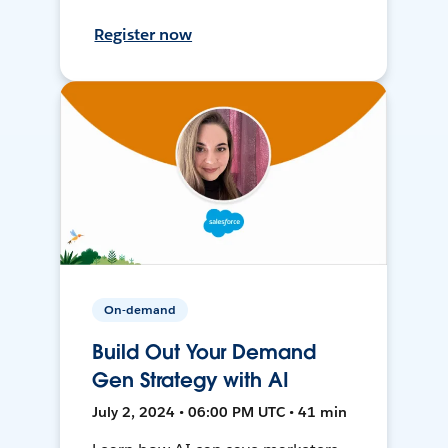
Register now
On-demand
Build Out Your Demand
Gen Strategy with AI
July 2, 2024 • 06:00 PM UTC • 41 min