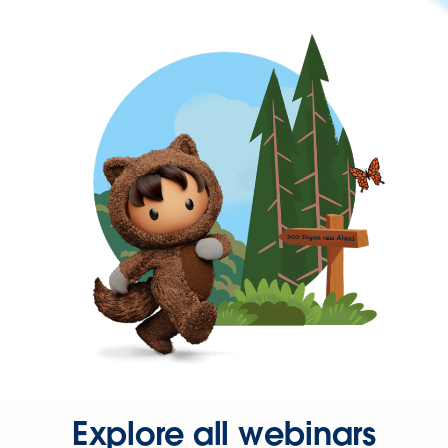
Explore all webinars