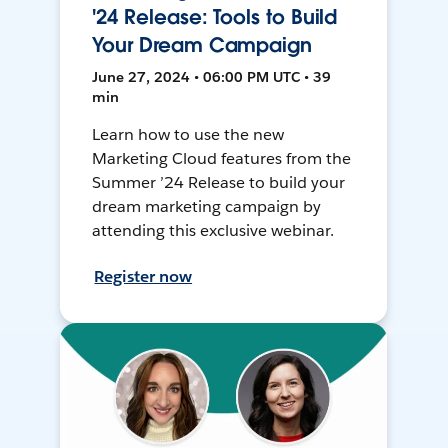
'24 Release: Tools to Build
Your Dream Campaign
June 27, 2024 • 06:00 PM UTC • 39
min
Learn how to use the new
Marketing Cloud features from the
Summer ’24 Release to build your
dream marketing campaign by
attending this exclusive webinar.
Register now