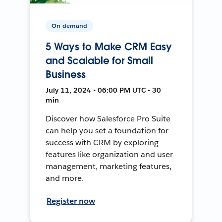
On-demand
5 Ways to Make CRM Easy
and Scalable for Small
Business
July 11, 2024 • 06:00 PM UTC • 30
min
Discover how Salesforce Pro Suite
can help you set a foundation for
success with CRM by exploring
features like organization and user
management, marketing features,
and more.
Register now