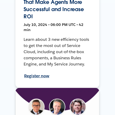
That Make Agents More
Successful and Increase
ROI
July 10, 2024 • 06:00 PM UTC • 42
min
Learn about 3 new efficiency tools
to get the most out of Service
Cloud, including out-of-the-box
components, a Business Rules
Engine, and My Service Journey.
Register now