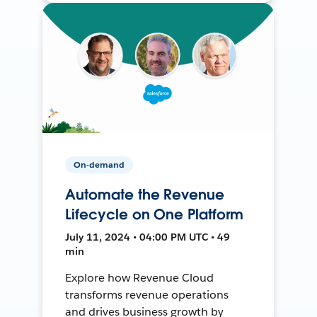
On-demand
Automate the Revenue
Lifecycle on One Platform
July 11, 2024 • 04:00 PM UTC • 49
min
Explore how Revenue Cloud
transforms revenue operations
and drives business growth by