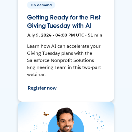
On-demand
Getting Ready for the First
Giving Tuesday with AI
July 9, 2024 • 04:00 PM UTC • 51 min
Learn how AI can accelerate your
Giving Tuesday plans with the
Salesforce Nonprofit Solutions
Engineering Team in this two-part
webinar.
Register now