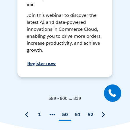
min
Join this webinar to discover the
latest AI and data-powered
innovations in Commerce Cloud,
enabling you to drive more orders,
increase productivity, and achieve
growth.
Register now
589 - 600 ... 839
1
50
51
52