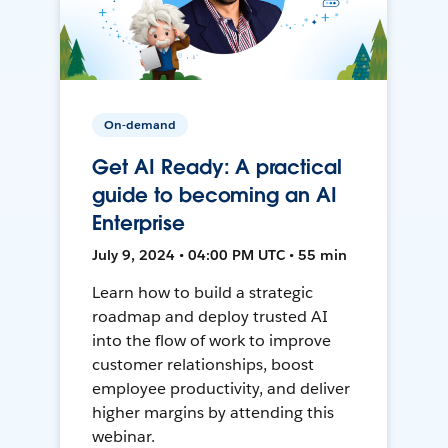
On-demand
Get AI Ready: A practical
guide to becoming an AI
Enterprise
July 9, 2024 • 04:00 PM UTC • 55 min
Learn how to build a strategic
roadmap and deploy trusted AI
into the flow of work to improve
customer relationships, boost
employee productivity, and deliver
higher margins by attending this
webinar.