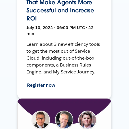
That Make Agents More
Successful and Increase
ROI
July 10, 2024 • 06:00 PM UTC • 42
min
Learn about 3 new efficiency tools
to get the most out of Service
Cloud, including out-of-the-box
components, a Business Rules
Engine, and My Service Journey.
Register now