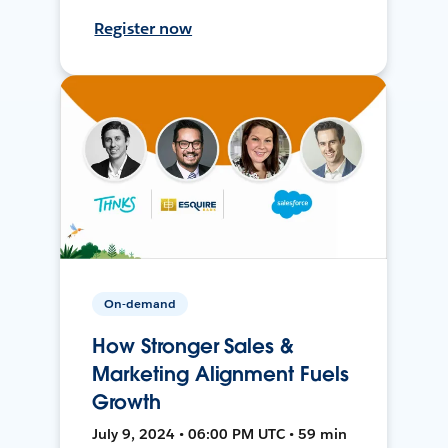
Register now
On-demand
How Stronger Sales &
Marketing Alignment Fuels
Growth
July 9, 2024 • 06:00 PM UTC • 59 min