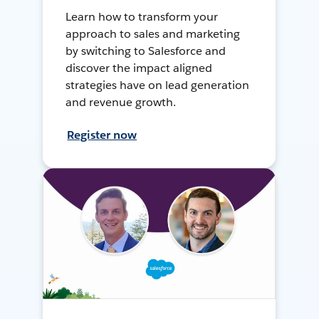
Learn how to transform your
approach to sales and marketing
by switching to Salesforce and
discover the impact aligned
strategies have on lead generation
and revenue growth.
Register now