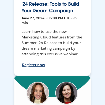
'24 Release: Tools to Build
Your Dream Campaign
June 27, 2024 • 06:00 PM UTC • 39
min
Learn how to use the new
Marketing Cloud features from the
Summer ’24 Release to build your
dream marketing campaign by
attending this exclusive webinar.
Register now