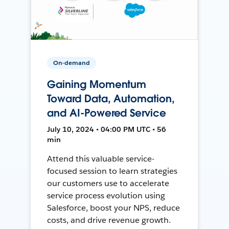
On-demand
Gaining Momentum
Toward Data, Automation,
and AI-Powered Service
July 10, 2024 • 04:00 PM UTC • 56
min
Attend this valuable service-
focused session to learn strategies
our customers use to accelerate
service process evolution using
Salesforce, boost your NPS, reduce
costs, and drive revenue growth.