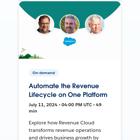
On-demand
Automate the Revenue
Lifecycle on One Platform
July 11, 2024 • 04:00 PM UTC • 49
min
Explore how Revenue Cloud
transforms revenue operations
and drives business growth by