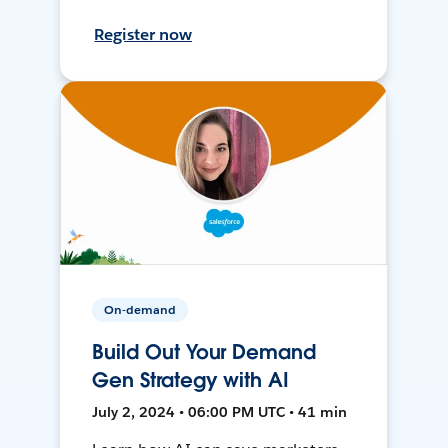
Register now
On-demand
Build Out Your Demand
Gen Strategy with AI
July 2, 2024 • 06:00 PM UTC • 41 min