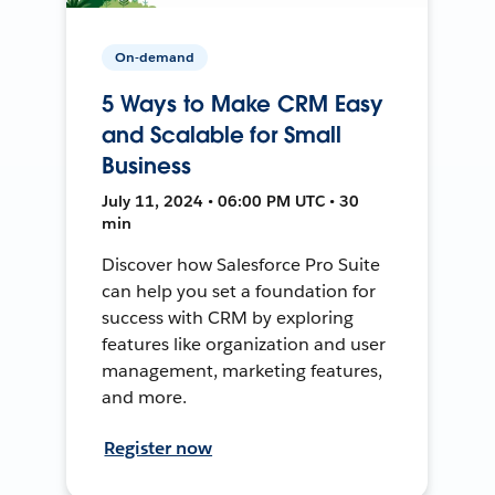
On-demand
5 Ways to Make CRM Easy
and Scalable for Small
Business
July 11, 2024 • 06:00 PM UTC • 30
min
Discover how Salesforce Pro Suite
can help you set a foundation for
success with CRM by exploring
features like organization and user
management, marketing features,
and more.
Register now