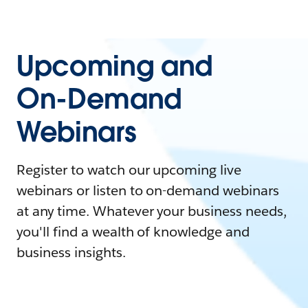
Upcoming and
On-Demand
Webinars
Register to watch our upcoming live
webinars or listen to on-demand webinars
at any time. Whatever your business needs,
you'll find a wealth of knowledge and
business insights.