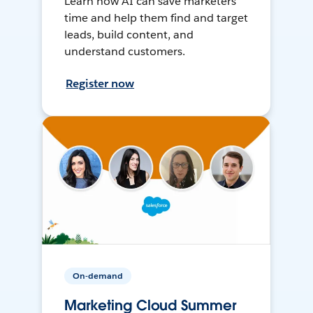
Learn how AI can save marketers
time and help them find and target
leads, build content, and
understand customers.
Register now
On-demand
Marketing Cloud Summer