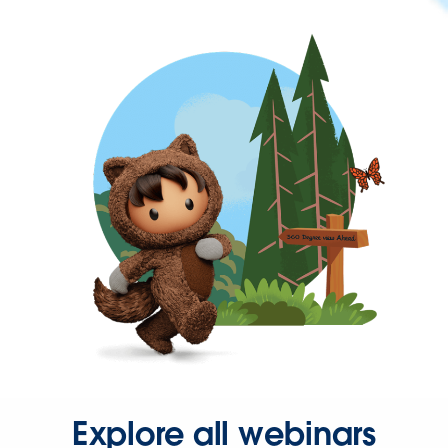
Explore all webinars