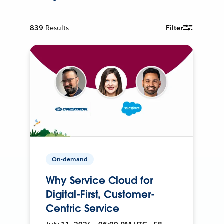
839
Results
Filter
On-demand
Why Service Cloud for
Digital-First, Customer-
Centric Service