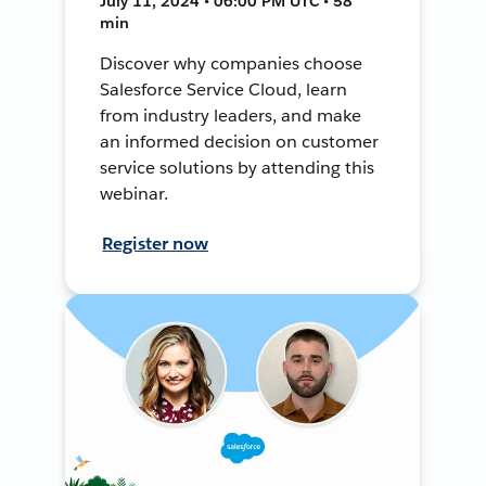
July 11, 2024 • 06:00 PM UTC • 58
min
Discover why companies choose
Salesforce Service Cloud, learn
from industry leaders, and make
an informed decision on customer
service solutions by attending this
webinar.
Register now