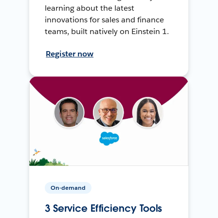
learning about the latest
innovations for sales and finance
teams, built natively on Einstein 1.
Register now
On-demand
3 Service Efficiency Tools