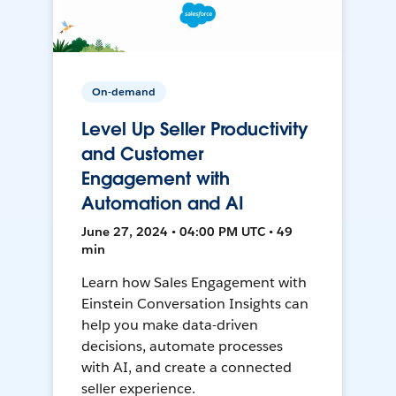
On-demand
Level Up Seller Productivity
and Customer
Engagement with
Automation and AI
June 27, 2024 • 04:00 PM UTC • 49
min
Learn how Sales Engagement with
Einstein Conversation Insights can
help you make data-driven
decisions, automate processes
with AI, and create a connected
seller experience.