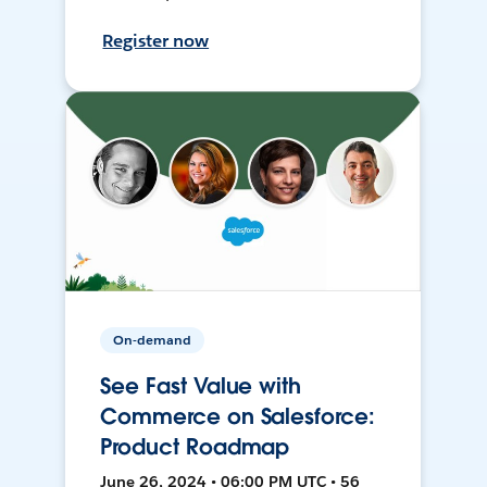
Register now
On-demand
See Fast Value with
Commerce on Salesforce:
Product Roadmap
June 26, 2024 • 06:00 PM UTC • 56