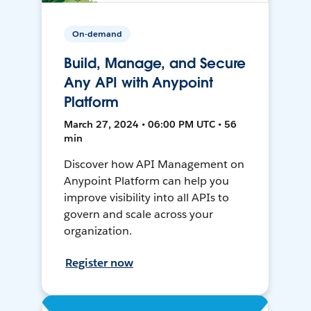
On-demand
Build, Manage, and Secure
Any API with Anypoint
Platform
March 27, 2024 • 06:00 PM UTC • 56
min
Discover how API Management on
Anypoint Platform can help you
improve visibility into all APIs to
govern and scale across your
organization.
Register now