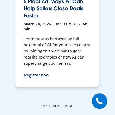
5 Practical Ways AI Can
Help Sellers Close Deals
Faster
March 26, 2024 • 06:00 PM UTC • 46
min
Learn how to harness the full
potential of AI for your sales teams
by joining this webinar to get 5
real-life examples of how AI can
supercharge your sellers.
Register now
673 - 684 ... 839