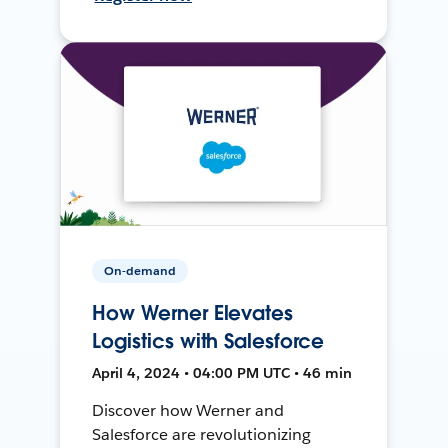
On-demand
How Werner Elevates
Logistics with Salesforce
April 4, 2024 • 04:00 PM UTC • 46 min
Discover how Werner and
Salesforce are revolutionizing