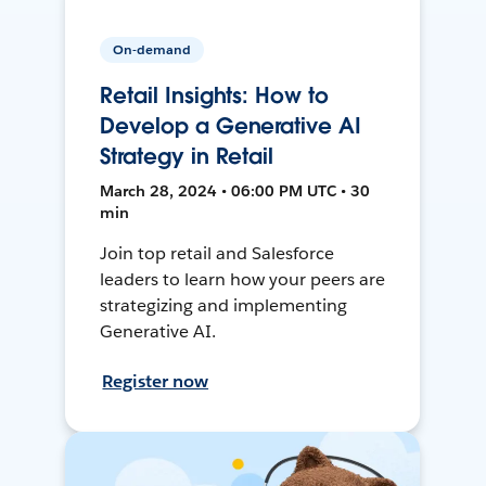
On-demand
Retail Insights: How to
Develop a Generative AI
Strategy in Retail
March 28, 2024 • 06:00 PM UTC • 30
min
Join top retail and Salesforce
leaders to learn how your peers are
strategizing and implementing
Generative AI.
Register now