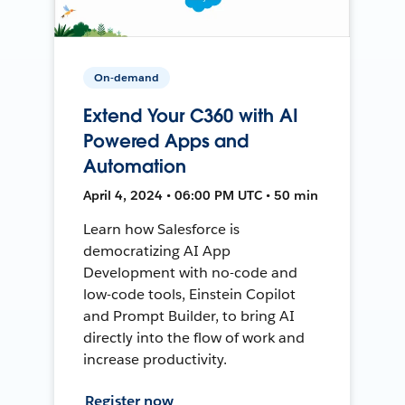
On-demand
Extend Your C360 with AI
Powered Apps and
Automation
April 4, 2024 • 06:00 PM UTC • 50 min
Learn how Salesforce is
democratizing AI App
Development with no-code and
low-code tools, Einstein Copilot
and Prompt Builder, to bring AI
directly into the flow of work and
increase productivity.
Register now