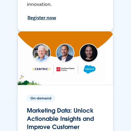
innovation.
Register now
On-demand
Marketing Data: Unlock
Actionable Insights and
Improve Customer