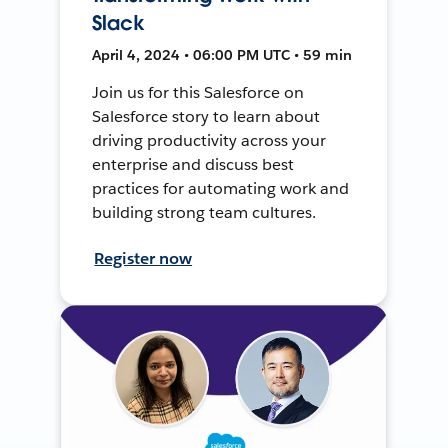
Slack
April 4, 2024 • 06:00 PM UTC • 59 min
Join us for this Salesforce on
Salesforce story to learn about
driving productivity across your
enterprise and discuss best
practices for automating work and
building strong team cultures.
Register now