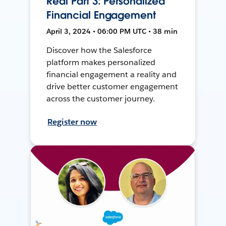
Real Part 3: Personalized
Financial Engagement
April 3, 2024 • 06:00 PM UTC • 38 min
Discover how the Salesforce
platform makes personalized
financial engagement a reality and
drive better customer engagement
across the customer journey.
Register now