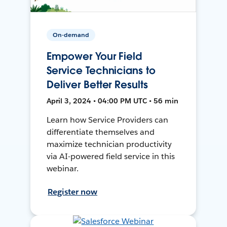
On-demand
Empower Your Field
Service Technicians to
Deliver Better Results
April 3, 2024 • 04:00 PM UTC • 56 min
Learn how Service Providers can
differentiate themselves and
maximize technician productivity
via AI-powered field service in this
webinar.
Register now