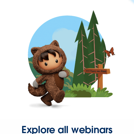
Explore all webinars