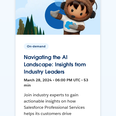
On-demand
Navigating the AI
Landscape: Insights from
Industry Leaders
March 28, 2024 • 06:00 PM UTC • 53
min
Join industry experts to gain
actionable insights on how
Salesforce Professional Services
helps its customers drive