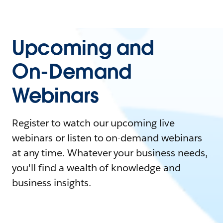
Upcoming and
On-Demand
Webinars
Register to watch our upcoming live
webinars or listen to on-demand webinars
at any time. Whatever your business needs,
you'll find a wealth of knowledge and
business insights.