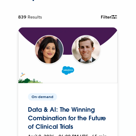
839
Results
Filter
On-demand
Data & AI: The Winning
Combination for the Future
of Clinical Trials