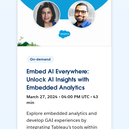
On-demand
Embed AI Everywhere:
Unlock AI Insights with
Embedded Analytics
March 27, 2024 • 04:00 PM UTC • 43
min
Explore embedded analytics and
develop GAI experiences by
integrating Tableau’s tools within