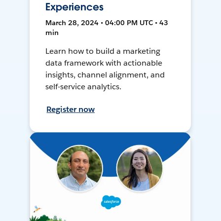
Experiences
March 28, 2024 • 04:00 PM UTC • 43
min
Learn how to build a marketing
data framework with actionable
insights, channel alignment, and
self-service analytics.
Register now