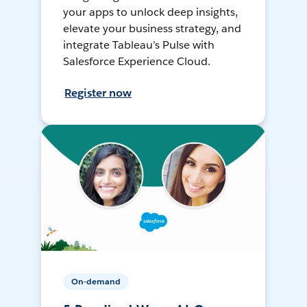
your apps to unlock deep insights,
elevate your business strategy, and
integrate Tableau’s Pulse with
Salesforce Experience Cloud.
Register now
On-demand