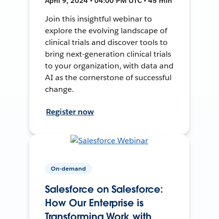
April 9, 2024 • 04:00 PM UTC • 45 min
Join this insightful webinar to
explore the evolving landscape of
clinical trials and discover tools to
bring next-generation clinical trials
to your organization, with data and
AI as the cornerstone of successful
change.
Register now
On-demand
Salesforce on Salesforce:
How Our Enterprise is
Transforming Work with