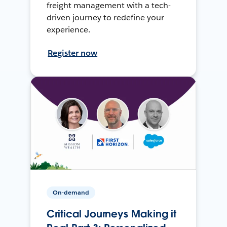
freight management with a tech-
driven journey to redefine your
experience.
Register now
On-demand
Critical Journeys Making it