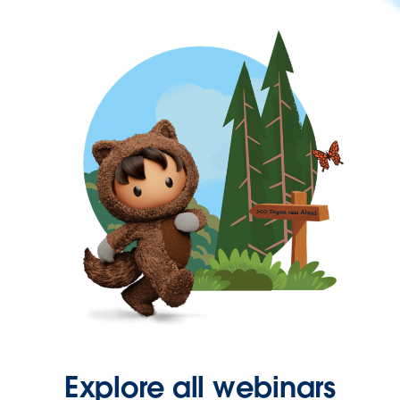
Explore all webinars