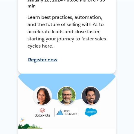
min
Learn best practices, automation,
and the future of selling with AI to
accelerate leads and close faster,
starting your journey to faster sales
cycles here.
Register now