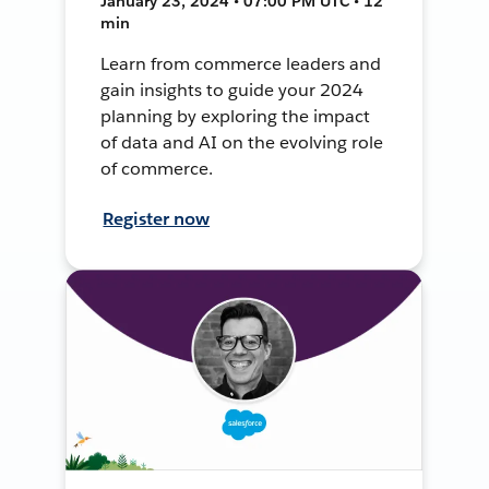
January 23, 2024 • 07:00 PM UTC • 12
min
Learn from commerce leaders and
gain insights to guide your 2024
planning by exploring the impact
of data and AI on the evolving role
of commerce.
Register now