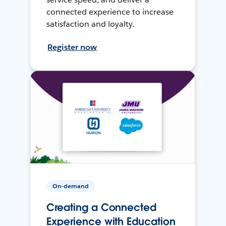
connected experience to increase
satisfaction and loyalty.
Register now
On-demand
Creating a Connected
Experience with Education