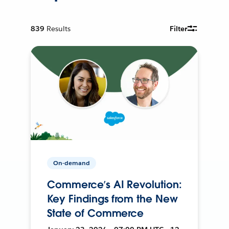
839
Results
Filter
On-demand
Commerce’s AI Revolution:
Key Findings from the New
State of Commerce