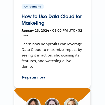
On-demand
How to Use Data Cloud for
Marketing
January 23, 2024 • 05:00 PM UTC • 32
min
Learn how nonprofits can leverage
Data Cloud to maximize impact by
seeing it in action, showcasing its
features, and watching a live
demo.
Register now