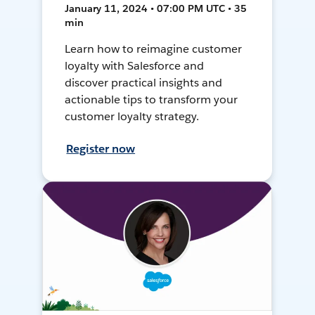
January 11, 2024 • 07:00 PM UTC • 35
min
Learn how to reimagine customer
loyalty with Salesforce and
discover practical insights and
actionable tips to transform your
customer loyalty strategy.
Register now