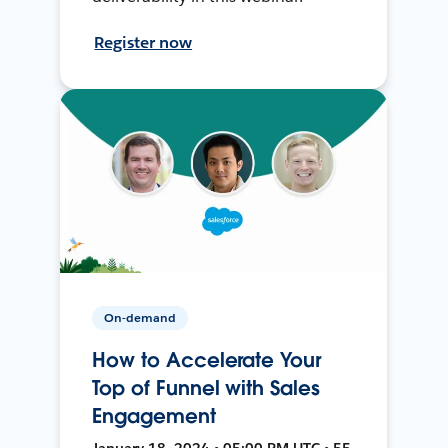
Register now
On-demand
How to Accelerate Your
Top of Funnel with Sales
Engagement
January 18, 2024 • 05:00 PM UTC • 55