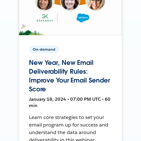
On-demand
New Year, New Email
Deliverability Rules:
Improve Your Email Sender
Score
January 18, 2024 • 07:00 PM UTC • 60
min
Learn core strategies to set your
email program up for success and
understand the data around
deliverability in this webinar.