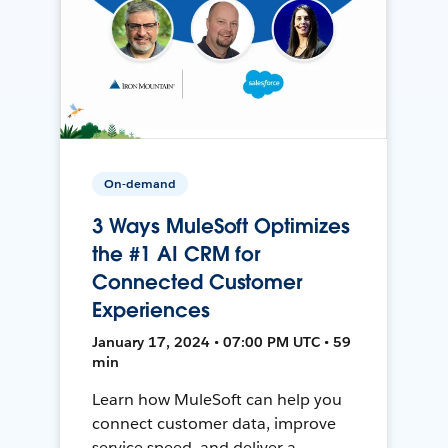
On-demand
3 Ways MuleSoft Optimizes
the #1 AI CRM for
Connected Customer
Experiences
January 17, 2024 • 07:00 PM UTC • 59
min
Learn how MuleSoft can help you
connect customer data, improve
service speed, and deliver a