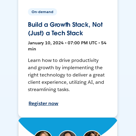
On-demand
Build a Growth Stack, Not
(Just) a Tech Stack
January 10, 2024 • 07:00 PM UTC • 54
min
Learn how to drive productivity
and growth by implementing the
right technology to deliver a great
client experience, utilizing AI, and
streamlining tasks.
Register now