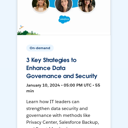
On-demand
3 Key Strategies to
Enhance Data
Governance and Security
January 10, 2024 • 05:00 PM UTC • 55
min
Learn how IT leaders can
strengthen data security and
governance with methods like
Privacy Center, Salesforce Backup,