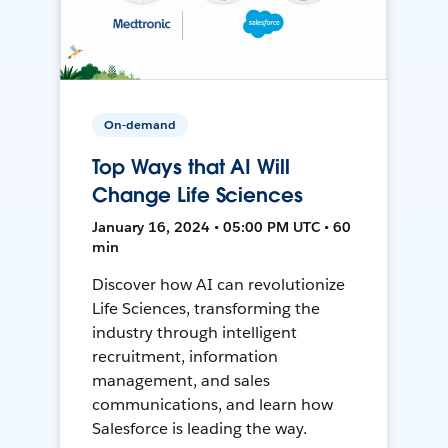
On-demand
Top Ways that AI Will
Change Life Sciences
January 16, 2024 • 05:00 PM UTC • 60
min
Discover how AI can revolutionize
Life Sciences, transforming the
industry through intelligent
recruitment, information
management, and sales
communications, and learn how
Salesforce is leading the way.