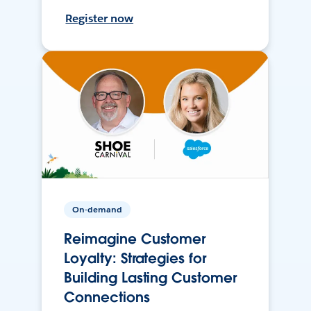
Register now
On-demand
Reimagine Customer
Loyalty: Strategies for
Building Lasting Customer
Connections