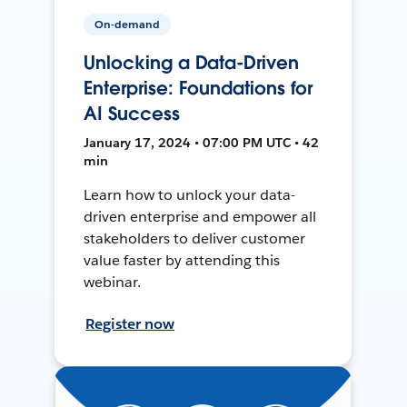
On-demand
Unlocking a Data-Driven
Enterprise: Foundations for
AI Success
January 17, 2024 • 07:00 PM UTC • 42
min
Learn how to unlock your data-
driven enterprise and empower all
stakeholders to deliver customer
value faster by attending this
webinar.
Register now