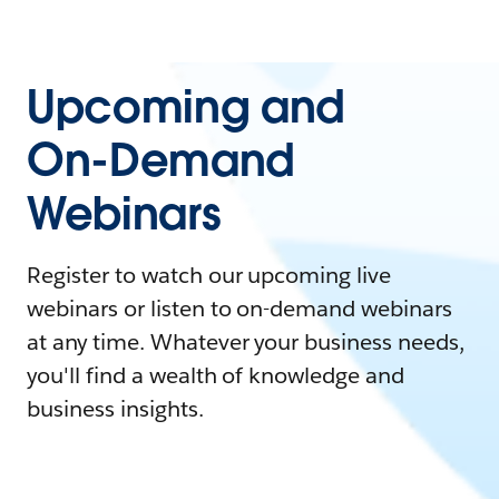
Upcoming and
On-Demand
Webinars
Register to watch our upcoming live
webinars or listen to on-demand webinars
at any time. Whatever your business needs,
you'll find a wealth of knowledge and
business insights.