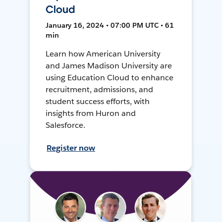
Cloud
January 16, 2024 • 07:00 PM UTC • 61
min
Learn how American University
and James Madison University are
using Education Cloud to enhance
recruitment, admissions, and
student success efforts, with
insights from Huron and
Salesforce.
Register now