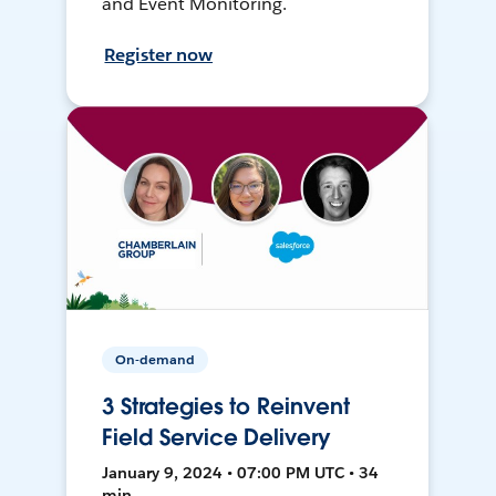
and Event Monitoring.
Register now
On-demand
3 Strategies to Reinvent
Field Service Delivery
January 9, 2024 • 07:00 PM UTC • 34
min