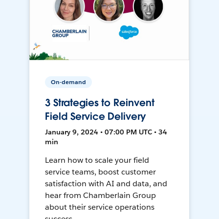
On-demand
3 Strategies to Reinvent
Field Service Delivery
January 9, 2024 • 07:00 PM UTC • 34
min
Learn how to scale your field
service teams, boost customer
satisfaction with AI and data, and
hear from Chamberlain Group
about their service operations
success.