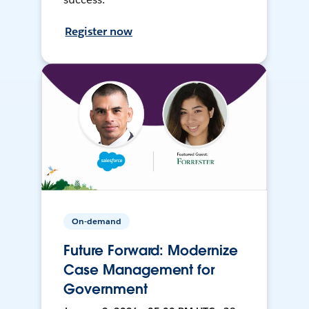
Register now
On-demand
Future Forward: Modernize
Case Management for
Government