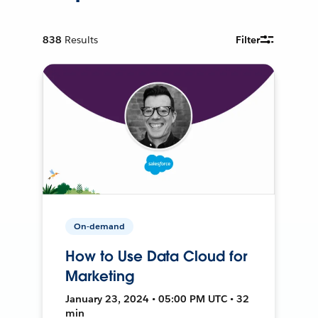
838
Results
Filter
On-demand
How to Use Data Cloud for
Marketing
January 23, 2024 • 05:00 PM UTC • 32
min