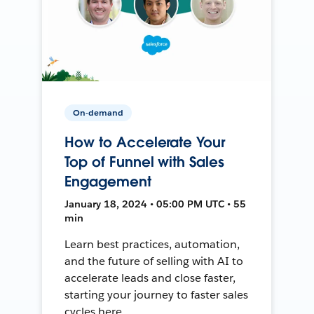
On-demand
How to Accelerate Your
Top of Funnel with Sales
Engagement
January 18, 2024 • 05:00 PM UTC • 55
min
Learn best practices, automation,
and the future of selling with AI to
accelerate leads and close faster,
starting your journey to faster sales
cycles here.