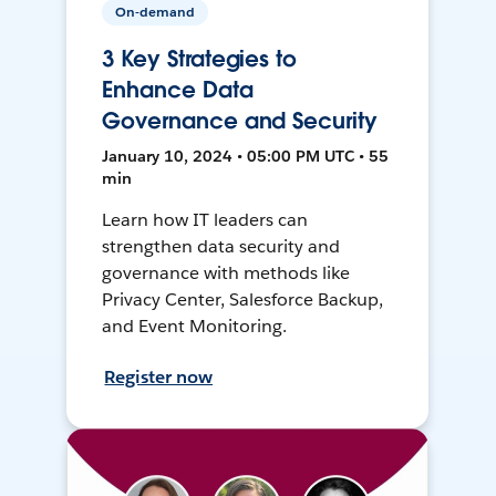
On-demand
3 Key Strategies to
Enhance Data
Governance and Security
January 10, 2024 • 05:00 PM UTC • 55
min
Learn how IT leaders can
strengthen data security and
governance with methods like
Privacy Center, Salesforce Backup,
and Event Monitoring.
Register now