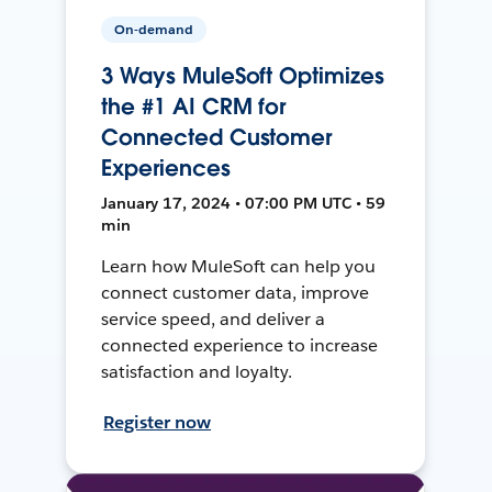
On-demand
3 Ways MuleSoft Optimizes
the #1 AI CRM for
Connected Customer
Experiences
January 17, 2024 • 07:00 PM UTC • 59
min
Learn how MuleSoft can help you
connect customer data, improve
service speed, and deliver a
connected experience to increase
satisfaction and loyalty.
Register now