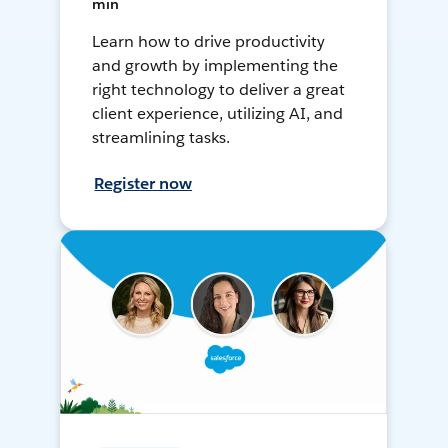
min
Learn how to drive productivity
and growth by implementing the
right technology to deliver a great
client experience, utilizing AI, and
streamlining tasks.
Register now