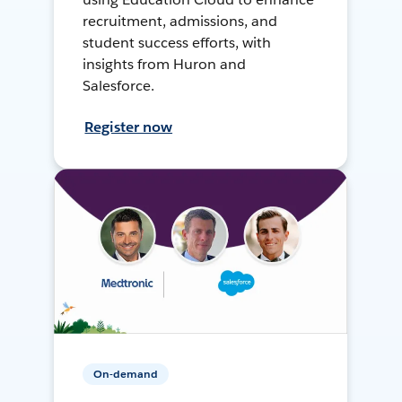
recruitment, admissions, and
student success efforts, with
insights from Huron and
Salesforce.
Register now
On-demand