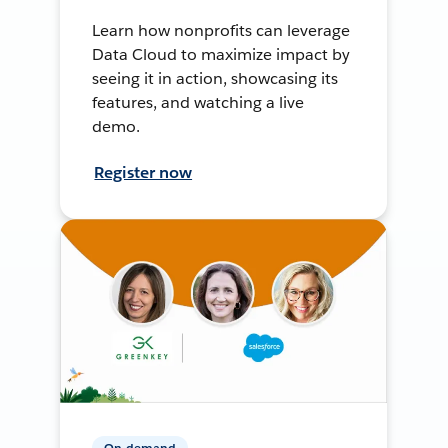
Learn how nonprofits can leverage
Data Cloud to maximize impact by
seeing it in action, showcasing its
features, and watching a live
demo.
Register now
On-demand