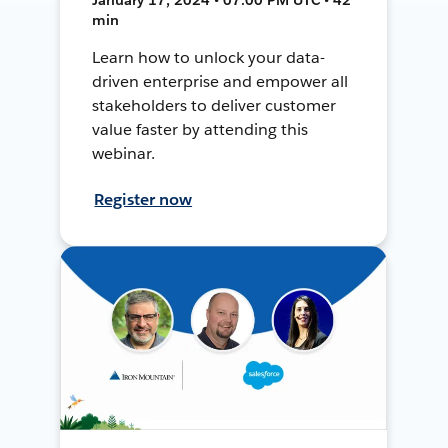
min
Learn how to unlock your data-
driven enterprise and empower all
stakeholders to deliver customer
value faster by attending this
webinar.
Register now