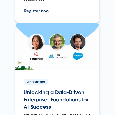
Register now
On-demand
Unlocking a Data-Driven
Enterprise: Foundations for
AI Success
January 17, 2024 • 07:00 PM UTC • 42