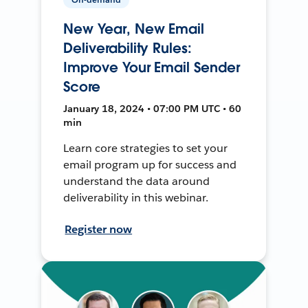
New Year, New Email
Deliverability Rules:
Improve Your Email Sender
Score
January 18, 2024 • 07:00 PM UTC • 60
min
Learn core strategies to set your
email program up for success and
understand the data around
deliverability in this webinar.
Register now