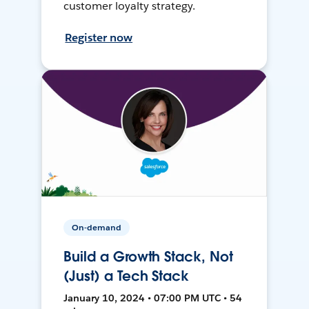
customer loyalty strategy.
Register now
On-demand
Build a Growth Stack, Not
(Just) a Tech Stack
January 10, 2024 • 07:00 PM UTC • 54