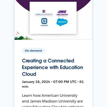
On-demand
Creating a Connected
Experience with Education
Cloud
January 16, 2024 • 07:00 PM UTC • 61
min
Learn how American University
and James Madison University are
using Education Cloud to enhance