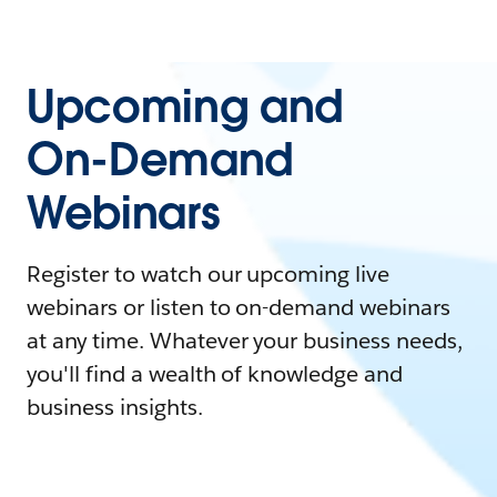
Upcoming and
On-Demand
Webinars
Register to watch our upcoming live
webinars or listen to on-demand webinars
at any time. Whatever your business needs,
you'll find a wealth of knowledge and
business insights.