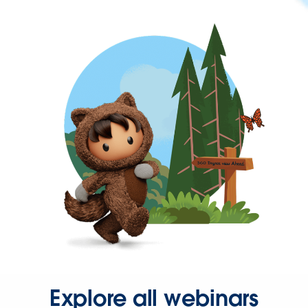
Explore all webinars