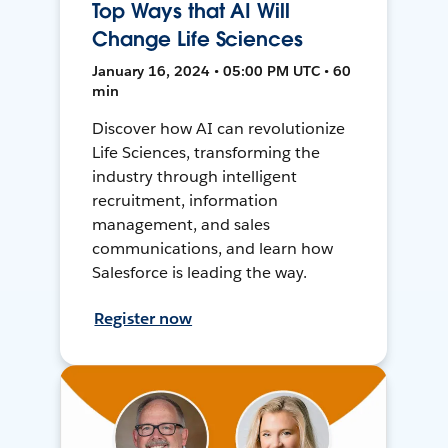
Top Ways that AI Will
Change Life Sciences
January 16, 2024 • 05:00 PM UTC • 60
min
Discover how AI can revolutionize
Life Sciences, transforming the
industry through intelligent
recruitment, information
management, and sales
communications, and learn how
Salesforce is leading the way.
Register now