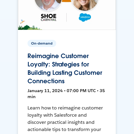
On-demand
Reimagine Customer
Loyalty: Strategies for
Building Lasting Customer
Connections
January 11, 2024 • 07:00 PM UTC • 35
min
Learn how to reimagine customer
loyalty with Salesforce and
discover practical insights and
actionable tips to transform your