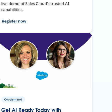
live demo of Sales Cloud’s trusted AI
capabilities.
Register now
On-demand
Get AI Ready Today with