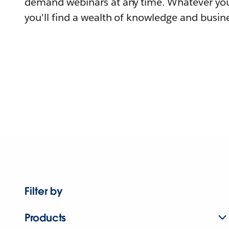
demand webinars at any time. Whatever you
you'll find a wealth of knowledge and busine
Filter by
Products