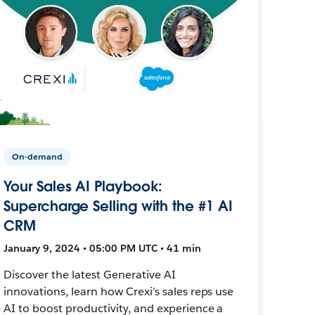
On-demand
Your Sales AI Playbook:
Supercharge Selling with the #1 AI
CRM
January 9, 2024 • 05:00 PM UTC • 41 min
Discover the latest Generative AI
innovations, learn how Crexi’s sales reps use
AI to boost productivity, and experience a