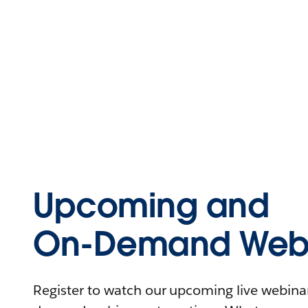
Upcoming and
On-Demand Webi
Register to watch our upcoming live webinars