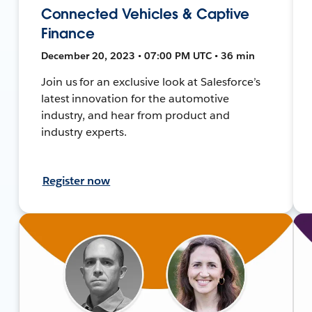
Connected Vehicles & Captive
Finance
December 20, 2023 • 07:00 PM UTC • 36 min
Join us for an exclusive look at Salesforce’s
latest innovation for the automotive
industry, and hear from product and
industry experts.
Register now