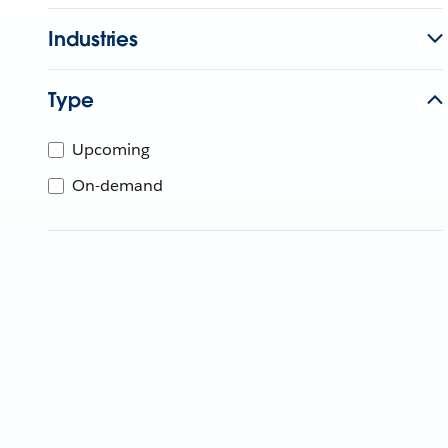
Industries
Type
Upcoming
On-demand