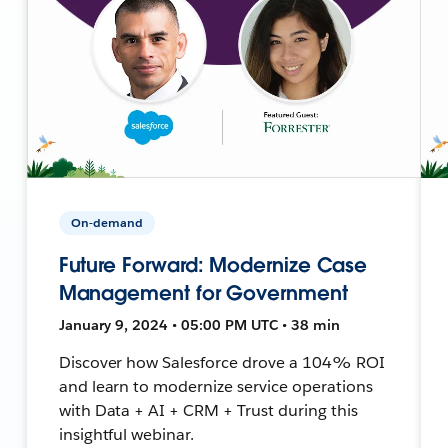
On-demand
Future Forward: Modernize Case
Management for Government
January 9, 2024 • 05:00 PM UTC • 38 min
Discover how Salesforce drove a 104% ROI
and learn to modernize service operations
with Data + AI + CRM + Trust during this
insightful webinar.