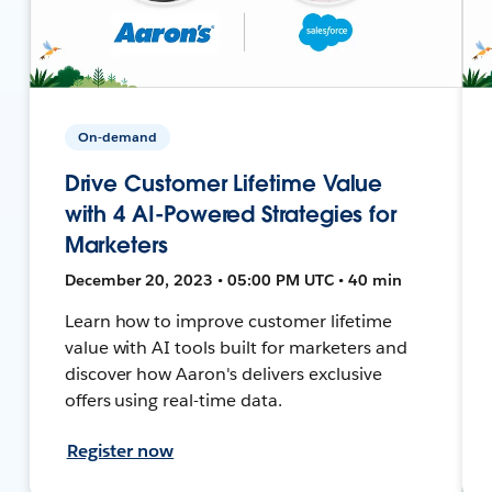
On-demand
Drive Customer Lifetime Value
with 4 AI-Powered Strategies for
Marketers
December 20, 2023 • 05:00 PM UTC • 40 min
Learn how to improve customer lifetime
value with AI tools built for marketers and
discover how Aaron's delivers exclusive
offers using real-time data.
Register now