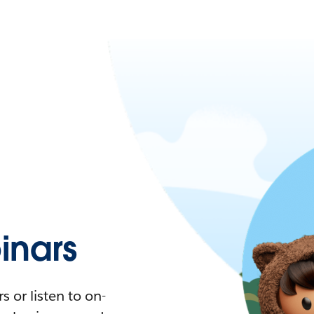
nars
 or listen to on-