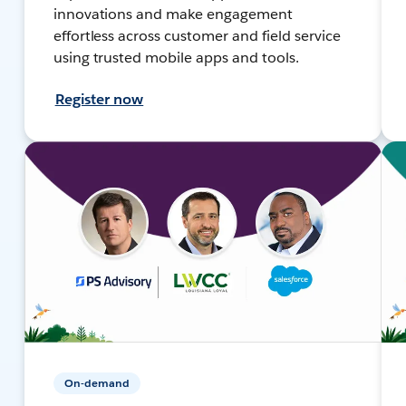
innovations and make engagement
effortless across customer and field service
using trusted mobile apps and tools.
Register now
On-demand