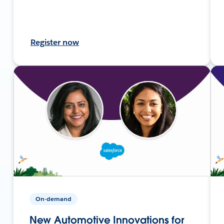
Register now
On-demand
New Automotive Innovations for