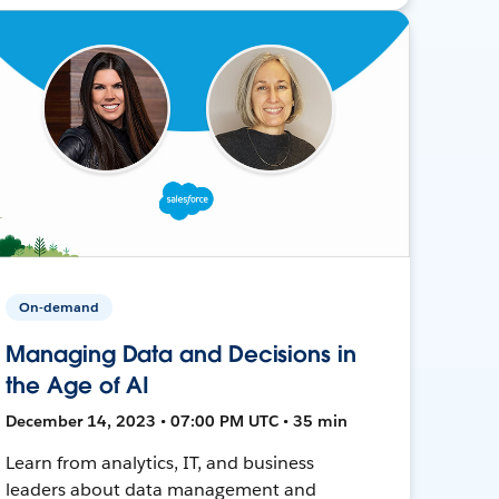
On-demand
Managing Data and Decisions in
the Age of AI
December 14, 2023 • 07:00 PM UTC • 35 min
Learn from analytics, IT, and business
leaders about data management and