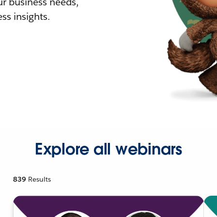
r business needs,
ss insights.
Explore all webinars
839
Results