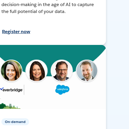
decision-making in the age of AI to capture
the full potential of your data.
Register now
On-demand