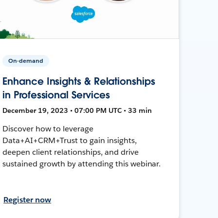
On-demand
Enhance Insights & Relationships
in Professional Services
December 19, 2023 • 07:00 PM UTC • 33 min
Discover how to leverage
Data+AI+CRM+Trust to gain insights,
deepen client relationships, and drive
sustained growth by attending this webinar.
Register now