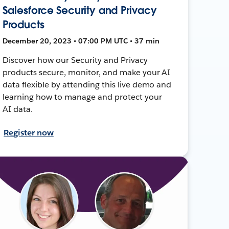
Salesforce Security and Privacy
Products
December 20, 2023 • 07:00 PM UTC • 37 min
Discover how our Security and Privacy
products secure, monitor, and make your AI
data flexible by attending this live demo and
learning how to manage and protect your
AI data.
Register now