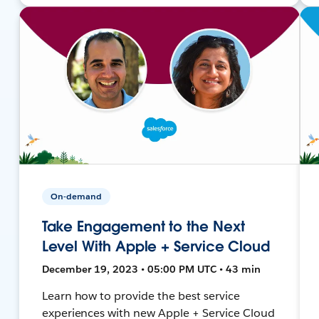
On-demand
Take Engagement to the Next
Level With Apple + Service Cloud
December 19, 2023 • 05:00 PM UTC • 43 min
Learn how to provide the best service
experiences with new Apple + Service Cloud