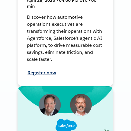
April 28, 2026 • 04:00 PM UTC • 60
min
Discover how automotive
operations executives are
transforming their operations with
Agentforce, Salesforce's agentic AI
platform, to drive measurable cost
savings, eliminate friction, and
scale faster.
Register now