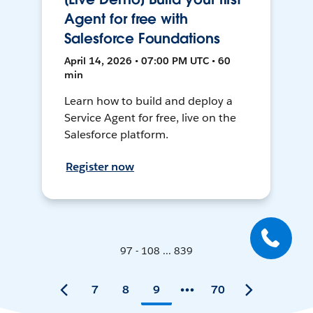
Agent for free with
Salesforce Foundations
April 14, 2026 • 07:00 PM UTC • 60
min
Learn how to build and deploy a
Service Agent for free, live on the
Salesforce platform.
Register now
97 - 108 ... 839
7
8
9
70