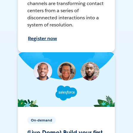
channels are transforming contact
centers from a series of
disconnected interactions into a
system of resolution.
Register now
On-demand
[Live Demo] Build your first