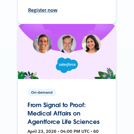
Register now
On-demand
From Signal to Proof:
Medical Affairs on
Agentforce Life Sciences
April 23, 2026 • 04:00 PM UTC • 60