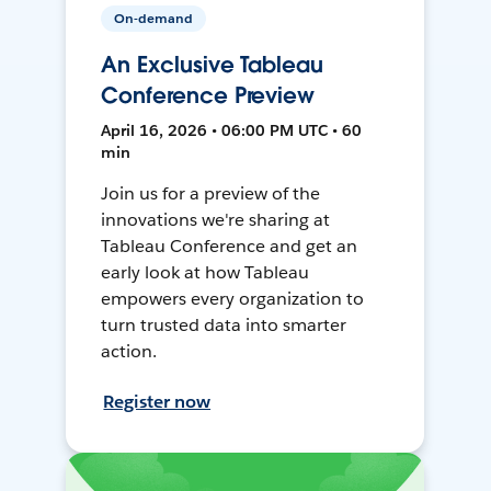
On-demand
An Exclusive Tableau
Conference Preview
April 16, 2026 • 06:00 PM UTC • 60
min
Join us for a preview of the
innovations we're sharing at
Tableau Conference and get an
early look at how Tableau
empowers every organization to
turn trusted data into smarter
action.
Register now