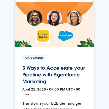
On-demand
3 Ways to Accelerate your
Pipeline with Agentforce
Marketing
April 21, 2026 • 04:00 PM UTC • 60
min
Transform your B2B demand gen