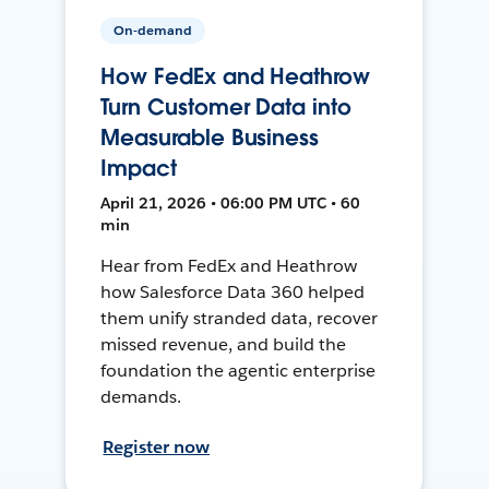
On-demand
How FedEx and Heathrow
Turn Customer Data into
Measurable Business
Impact
April 21, 2026 • 06:00 PM UTC • 60
min
Hear from FedEx and Heathrow
how Salesforce Data 360 helped
them unify stranded data, recover
missed revenue, and build the
foundation the agentic enterprise
demands.
Register now