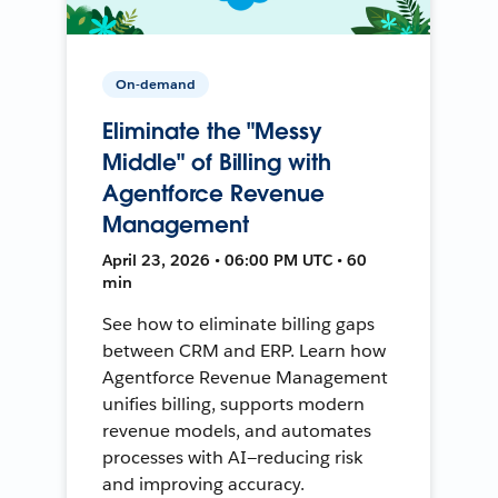
On-demand
Eliminate the "Messy
Middle" of Billing with
Agentforce Revenue
Management
April 23, 2026 • 06:00 PM UTC • 60
min
See how to eliminate billing gaps
between CRM and ERP. Learn how
Agentforce Revenue Management
unifies billing, supports modern
revenue models, and automates
processes with AI—reducing risk
and improving accuracy.