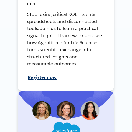
min
Stop losing critical KOL insights in
spreadsheets and disconnected
tools. Join us to learn a practical
signal to proof framework and see
how Agentforce for Life Sciences
turns scientific exchange into
structured insights and
measurable outcomes.
Register now