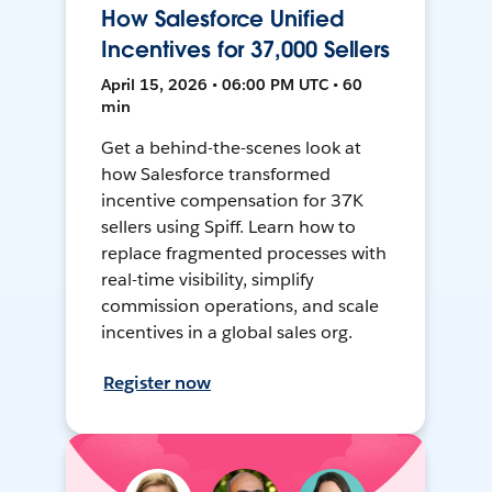
How Salesforce Unified
Incentives for 37,000 Sellers
April 15, 2026 • 06:00 PM UTC • 60
min
Get a behind-the-scenes look at
how Salesforce transformed
incentive compensation for 37K
sellers using Spiff. Learn how to
replace fragmented processes with
real-time visibility, simplify
commission operations, and scale
incentives in a global sales org.
Register now