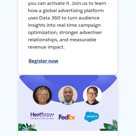
you can activate it. Join us to learn
how a global advertising platform
uses Data 360 to turn audience
insights into real-time campaign
optimization, stronger advertiser
relationships, and measurable
revenue impact.
Register now