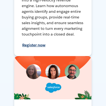
into a high-velocity revenue
engine. Learn how autonomous
agents identify and engage entire
buying groups, provide real-time
sales insights, and ensure seamless
alignment to turn every marketing
touchpoint into a closed deal.
Register now