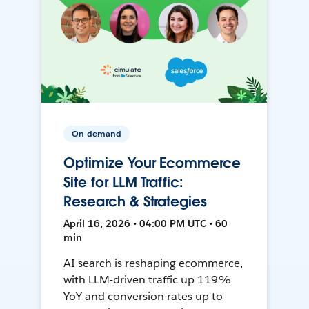
On-demand
Optimize Your Ecommerce
Site for LLM Traffic:
Research & Strategies
April 16, 2026 • 04:00 PM UTC • 60
min
AI search is reshaping ecommerce,
with LLM-driven traffic up 119%
YoY and conversion rates up to