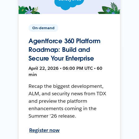
On-demand
Agentforce 360 Platform
Roadmap: Build and
Secure Your Enterprise
April 22, 2026 • 06:00 PM UTC • 60
min
Recap the biggest development,
ALM, and security news from TDX
and preview the platform
enhancements coming in the
Summer '26 release.
Register now