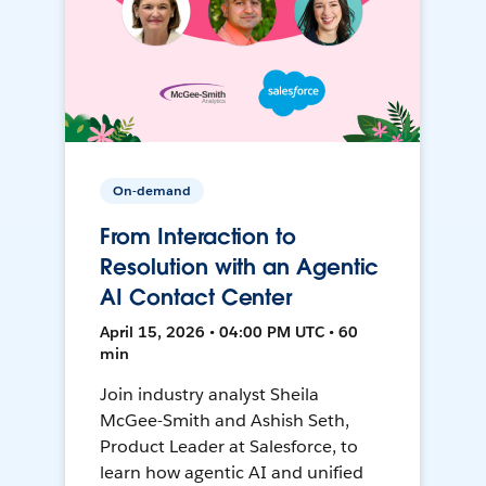
On-demand
From Interaction to
Resolution with an Agentic
AI Contact Center
April 15, 2026 • 04:00 PM UTC • 60
min
Join industry analyst Sheila
McGee-Smith and Ashish Seth,
Product Leader at Salesforce, to
learn how agentic AI and unified