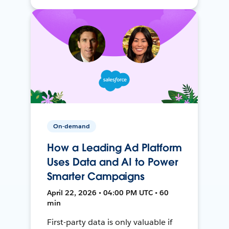
On-demand
How a Leading Ad Platform
Uses Data and AI to Power
Smarter Campaigns
April 22, 2026 • 04:00 PM UTC • 60
min
First-party data is only valuable if