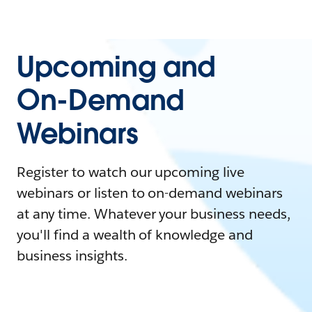
Upcoming and
On-Demand
Webinars
Register to watch our upcoming live
webinars or listen to on-demand webinars
at any time. Whatever your business needs,
you'll find a wealth of knowledge and
business insights.