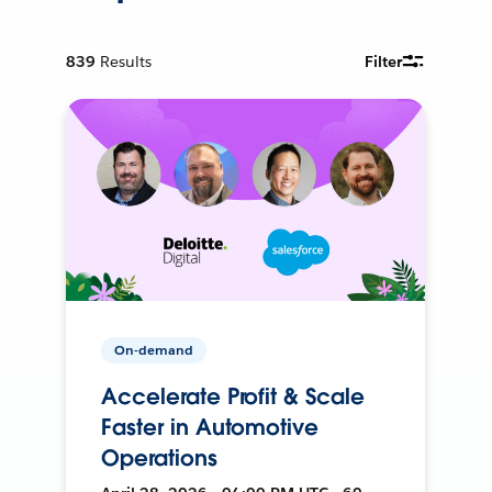
839
Results
Filter
On-demand
Accelerate Profit & Scale
Faster in Automotive
Operations