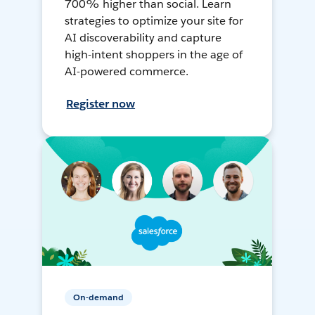
700% higher than social. Learn
strategies to optimize your site for
AI discoverability and capture
high-intent shoppers in the age of
AI-powered commerce.
Register now
On-demand