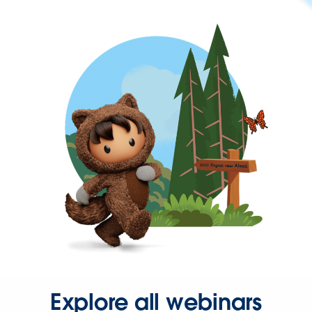
Explore all webinars