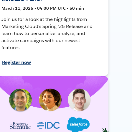
March 11, 2025 • 04:00 PM UTC • 50 min
Join us for a look at the highlights from
Marketing Cloud’s Spring ’25 Release and
learn how to personalize, analyze, and
activate campaigns with our newest
features.
Register now