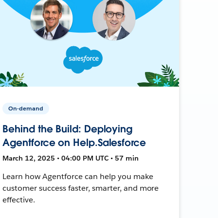
On-demand
Behind the Build: Deploying
Agentforce on Help.Salesforce
March 12, 2025 • 04:00 PM UTC • 57 min
Learn how Agentforce can help you make
customer success faster, smarter, and more
effective.