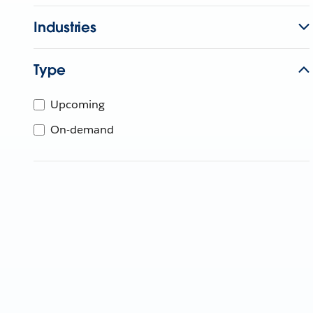
Industries
Type
Upcoming
On-demand