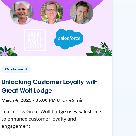
On-demand
Unlocking Customer Loyalty with
Great Wolf Lodge
March 4, 2025 • 05:00 PM UTC • 45 min
Learn how Great Wolf Lodge uses Salesforce
to enhance customer loyalty and
engagement.