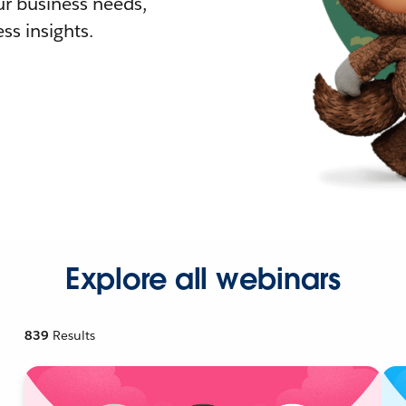
r business needs,
ss insights.
Explore all webinars
839
Results