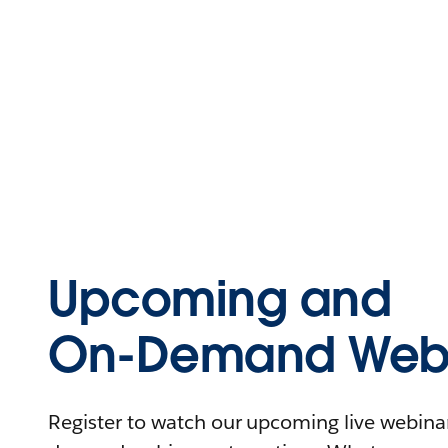
Upcoming and
On-Demand Webi
Register to watch our upcoming live webinars