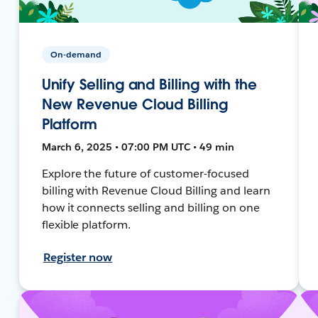
On-demand
Unify Selling and Billing with the
New Revenue Cloud Billing
Platform
March 6, 2025 • 07:00 PM UTC • 49 min
Explore the future of customer-focused
billing with Revenue Cloud Billing and learn
how it connects selling and billing on one
flexible platform.
Register now