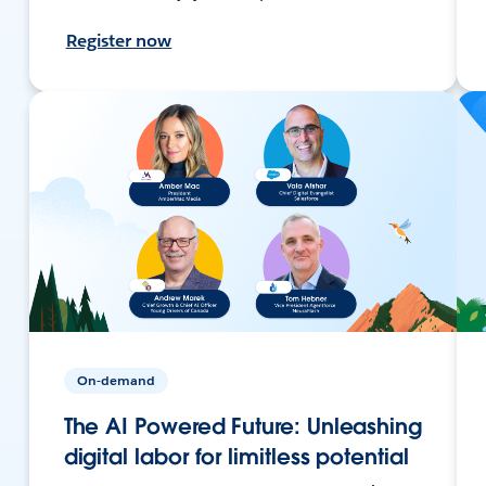
Register now
On-demand
The AI Powered Future: Unleashing
digital labor for limitless potential