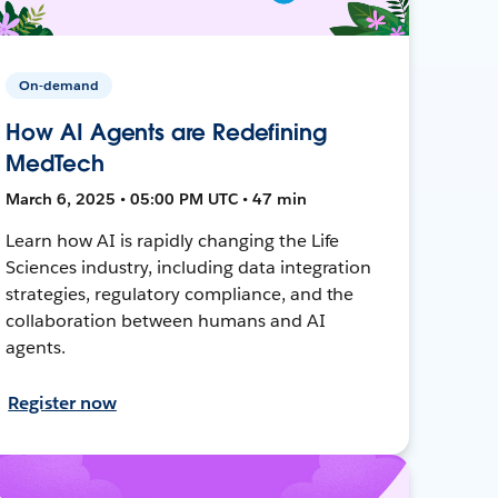
On-demand
How AI Agents are Redefining
MedTech
March 6, 2025 • 05:00 PM UTC • 47 min
Learn how AI is rapidly changing the Life
Sciences industry, including data integration
strategies, regulatory compliance, and the
collaboration between humans and AI
agents.
Register now