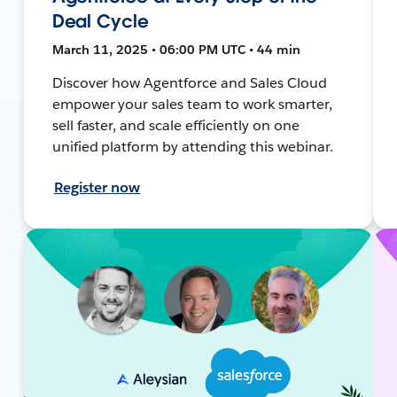
Deal Cycle
March 11, 2025 • 06:00 PM UTC • 44 min
Discover how Agentforce and Sales Cloud
empower your sales team to work smarter,
sell faster, and scale efficiently on one
unified platform by attending this webinar.
Register now