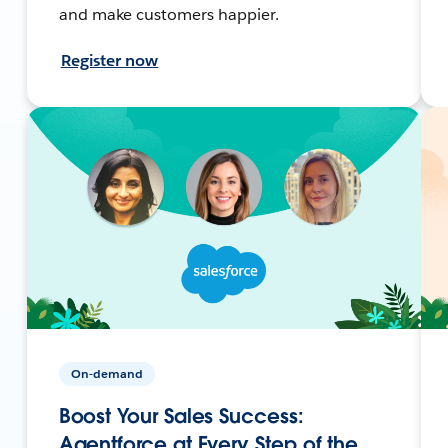
and make customers happier.
Register now
On-demand
Boost Your Sales Success:
Agentforce at Every Step of the