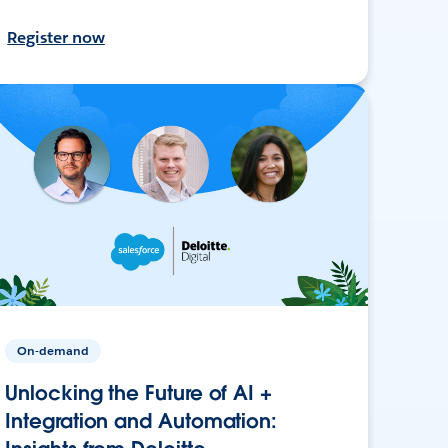
Register now
On-demand
Unlocking the Future of AI +
Integration and Automation: