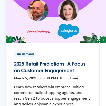
On-demand
2025 Retail Predictions: A Focus
on Customer Engagement
March 5, 2025 • 05:00 PM UTC • 38 min
Learn how retailers will embrace unified
commerce, build shopping agents, and
reach Gen Z to boost shopper engagement
and deliver enjoyable experiences.