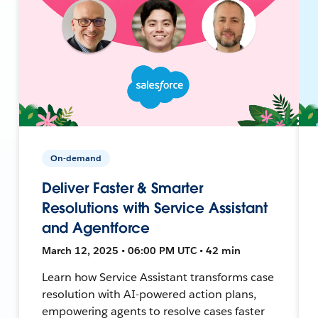
On-demand
Deliver Faster & Smarter
Resolutions with Service Assistant
and Agentforce
March 12, 2025 • 06:00 PM UTC • 42 min
Learn how Service Assistant transforms case
resolution with AI-powered action plans,
empowering agents to resolve cases faster