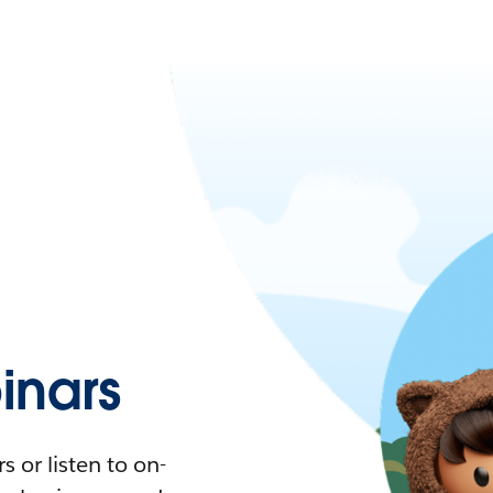
nars
 or listen to on-