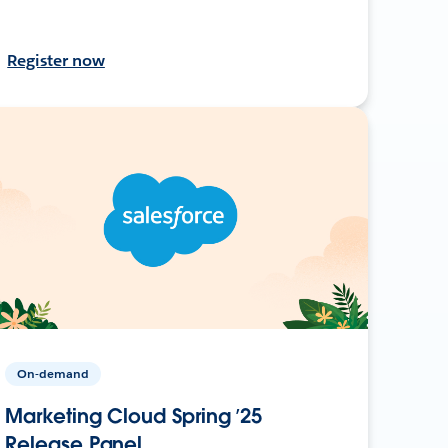
Register now
On-demand
Marketing Cloud Spring ’25
Release Panel