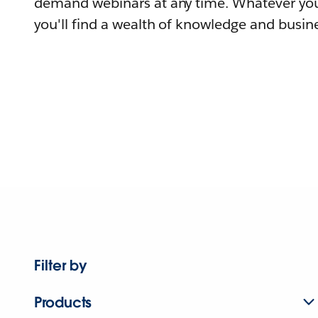
demand webinars at any time. Whatever you
you'll find a wealth of knowledge and busine
Filter by
Products