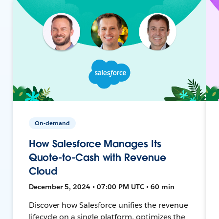
On-demand
How Salesforce Manages Its
Quote-to-Cash with Revenue
Cloud
December 5, 2024 • 07:00 PM UTC • 60 min
Discover how Salesforce unifies the revenue
lifecycle on a single platform, optimizes the