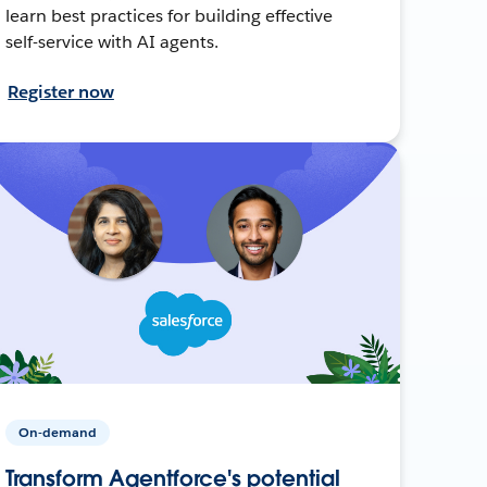
learn best practices for building effective
self-service with AI agents.
Register now
On-demand
Transform Agentforce's potential