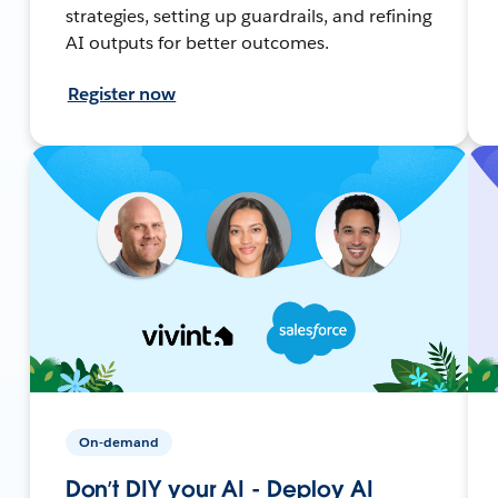
strategies, setting up guardrails, and refining
AI outputs for better outcomes.
Register now
On-demand
Don’t DIY your AI - Deploy AI