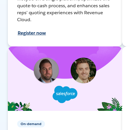
quote-to-cash process, and enhances sales
reps’ quoting experiences with Revenue
Cloud.
Register now
On-demand