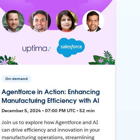
On-demand
Agentforce in Action: Enhancing
Manufacturing Efficiency with AI
December 5, 2024 • 07:00 PM UTC • 52 min
Join us to explore how Agentforce and AI
can drive efficiency and innovation in your
manufacturing operations, streamlining