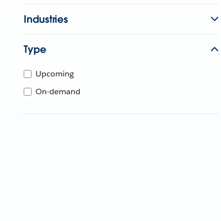
Industries
Type
Upcoming
On-demand