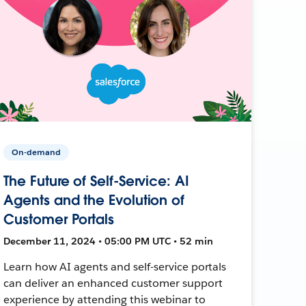
On-demand
The Future of Self-Service: AI
Agents and the Evolution of
Customer Portals
December 11, 2024 • 05:00 PM UTC • 52 min
Learn how AI agents and self-service portals
can deliver an enhanced customer support
experience by attending this webinar to