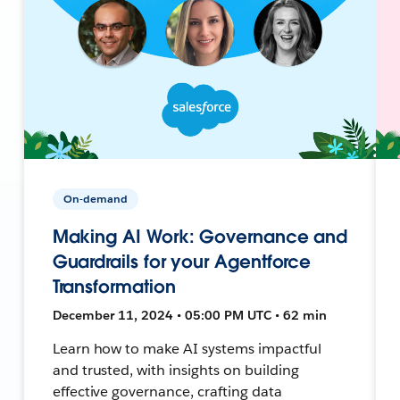
On-demand
Making AI Work: Governance and
Guardrails for your Agentforce
Transformation
December 11, 2024 • 05:00 PM UTC • 62 min
Learn how to make AI systems impactful
and trusted, with insights on building
effective governance, crafting data