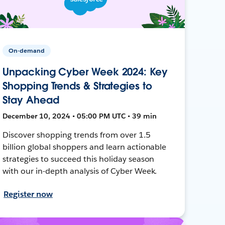
On-demand
Unpacking Cyber Week 2024: Key
Shopping Trends & Strategies to
Stay Ahead
December 10, 2024 • 05:00 PM UTC • 39 min
Discover shopping trends from over 1.5
billion global shoppers and learn actionable
strategies to succeed this holiday season
with our in-depth analysis of Cyber Week.
Register now