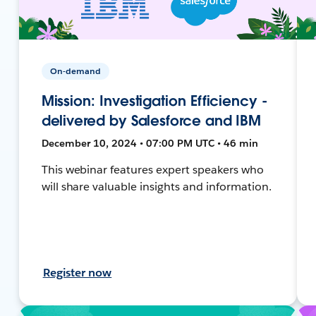
On-demand
Mission: Investigation Efficiency -
delivered by Salesforce and IBM
December 10, 2024 • 07:00 PM UTC • 46 min
This webinar features expert speakers who
will share valuable insights and information.
Register now