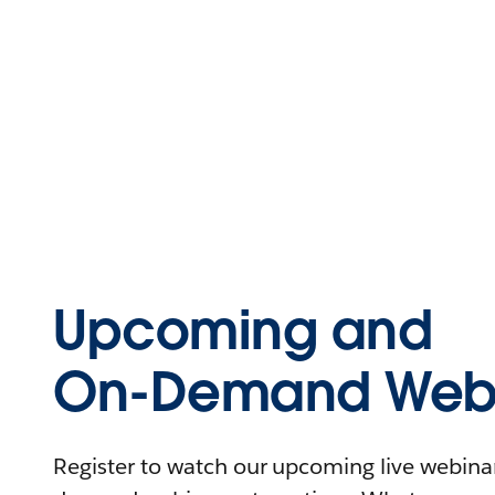
Upcoming and
On-Demand Webi
Register to watch our upcoming live webinars