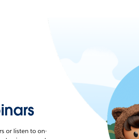
nars
 or listen to on-