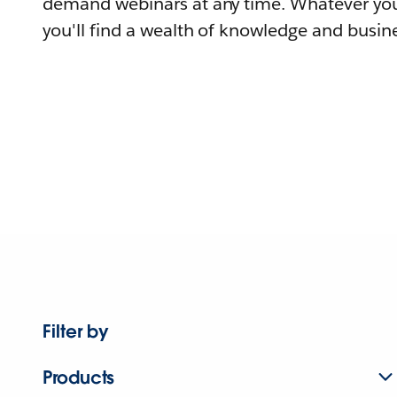
demand webinars at any time. Whatever you
you'll find a wealth of knowledge and busine
Filter by
Products