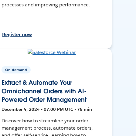
processes and improving performance.
Register now
On-demand
Extract & Automate Your
Omnichannel Orders with AI-
Powered Order Management
December 4, 2024 • 07:00 PM UTC • 75 min
Discover how to streamline your order
management process, automate orders,
and offer self-service, learning how to