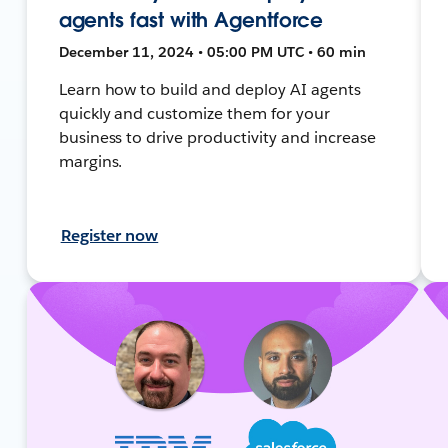
agents fast with Agentforce
December 11, 2024 • 05:00 PM UTC • 60 min
Learn how to build and deploy AI agents
quickly and customize them for your
business to drive productivity and increase
margins.
Register now