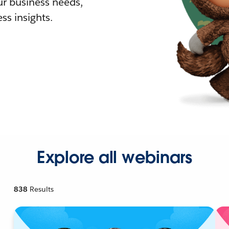
r business needs,
ss insights.
Explore all webinars
838
Results