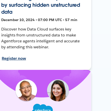
by surfacing hidden unstructured
data
December 10, 2024 • 07:00 PM UTC • 57 min
Discover how Data Cloud surfaces key
insights from unstructured data to make
Agentforce agents intelligent and accurate
by attending this webinar.
Register now