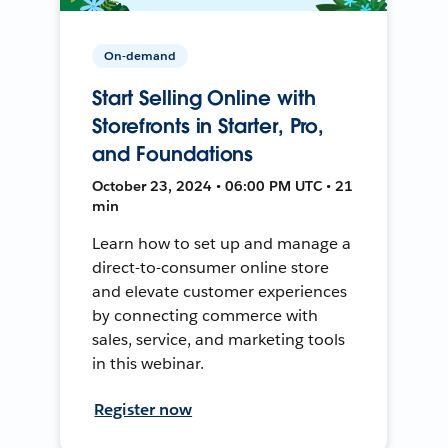
On-demand
Start Selling Online with
Storefronts in Starter, Pro,
and Foundations
October 23, 2024 • 06:00 PM UTC • 21
min
Learn how to set up and manage a
direct-to-consumer online store
and elevate customer experiences
by connecting commerce with
sales, service, and marketing tools
in this webinar.
Register now