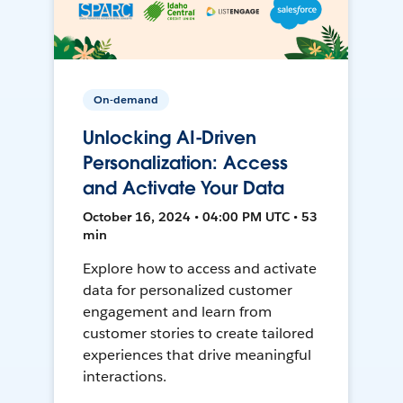
On-demand
Unlocking AI-Driven
Personalization: Access
and Activate Your Data
October 16, 2024 • 04:00 PM UTC • 53
min
Explore how to access and activate
data for personalized customer
engagement and learn from
customer stories to create tailored
experiences that drive meaningful
interactions.