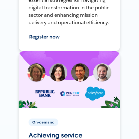
essential strategies for navigating
digital transformation in the public
sector and enhancing mission
delivery and operational efficiency.
Register now
On-demand
Achieving service