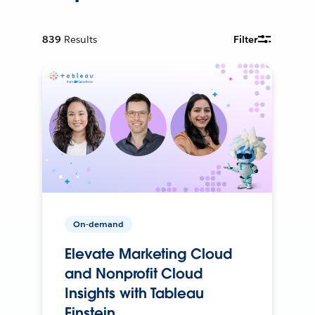
839
Results
Filter
On-demand
Elevate Marketing Cloud
and Nonprofit Cloud
Insights with Tableau
Einstein