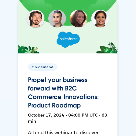
On-demand
Propel your business
forward with B2C
Commerce Innovations:
Product Roadmap
October 17, 2024 • 04:00 PM UTC • 63
min
Attend this webinar to discover