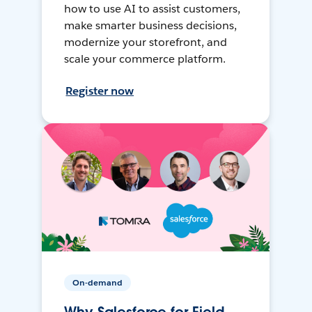
how to use AI to assist customers,
make smarter business decisions,
modernize your storefront, and
scale your commerce platform.
Register now
On-demand