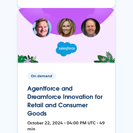
On-demand
Agentforce and
Dreamforce Innovation for
Retail and Consumer
Goods
October 22, 2024 • 04:00 PM UTC • 49
min