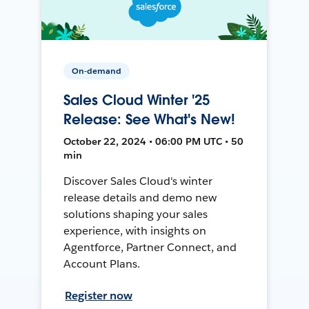
On-demand
Sales Cloud Winter '25
Release: See What's New!
October 22, 2024 • 06:00 PM UTC • 50
min
Discover Sales Cloud's winter
release details and demo new
solutions shaping your sales
experience, with insights on
Agentforce, Partner Connect, and
Account Plans.
Register now