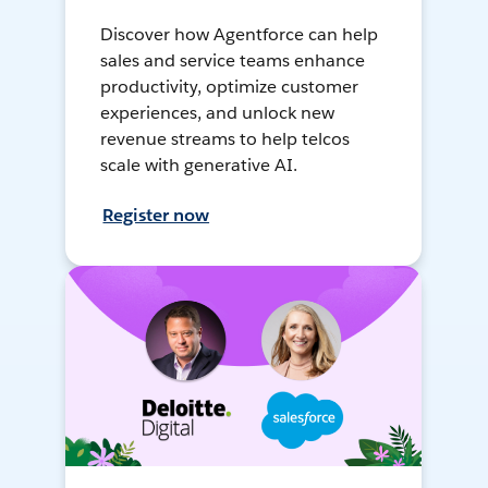
Discover how Agentforce can help
sales and service teams enhance
productivity, optimize customer
experiences, and unlock new
revenue streams to help telcos
scale with generative AI.
Register now