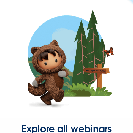
Explore all webinars