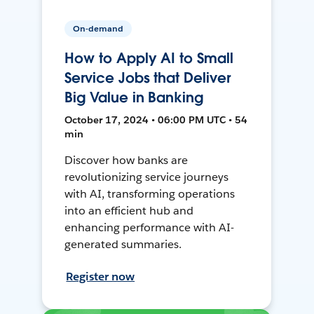
On-demand
How to Apply AI to Small
Service Jobs that Deliver
Big Value in Banking
October 17, 2024 • 06:00 PM UTC • 54
min
Discover how banks are
revolutionizing service journeys
with AI, transforming operations
into an efficient hub and
enhancing performance with AI-
generated summaries.
Register now