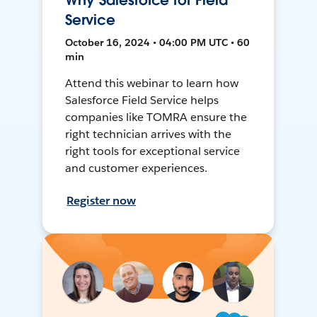
Why Salesforce for Field
Service
October 16, 2024 • 04:00 PM UTC • 60
min
Attend this webinar to learn how
Salesforce Field Service helps
companies like TOMRA ensure the
right technician arrives with the
right tools for exceptional service
and customer experiences.
Register now