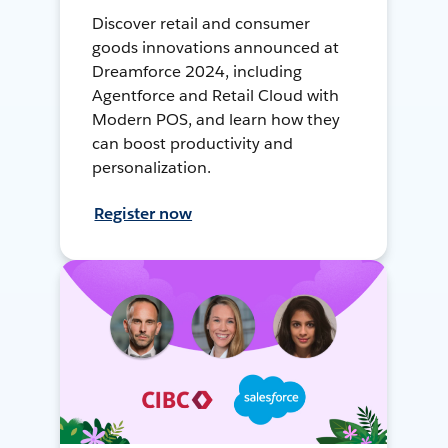
Discover retail and consumer
goods innovations announced at
Dreamforce 2024, including
Agentforce and Retail Cloud with
Modern POS, and learn how they
can boost productivity and
personalization.
Register now