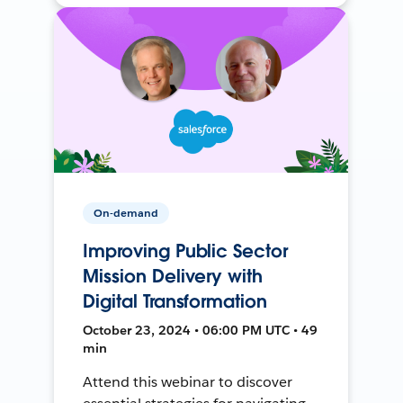
On-demand
Improving Public Sector
Mission Delivery with
Digital Transformation
October 23, 2024 • 06:00 PM UTC • 49
min
Attend this webinar to discover