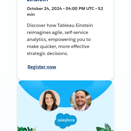
October 24, 2024 • 04:00 PM UTC • 52
min
Discover how Tableau Einstein
reimagines agile, self-service
analytics, empowering you to
make quicker, more effective
strategic decisions.
Register now