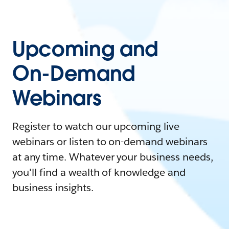
Upcoming and
On-Demand
Webinars
Register to watch our upcoming live
webinars or listen to on-demand webinars
at any time. Whatever your business needs,
you'll find a wealth of knowledge and
business insights.