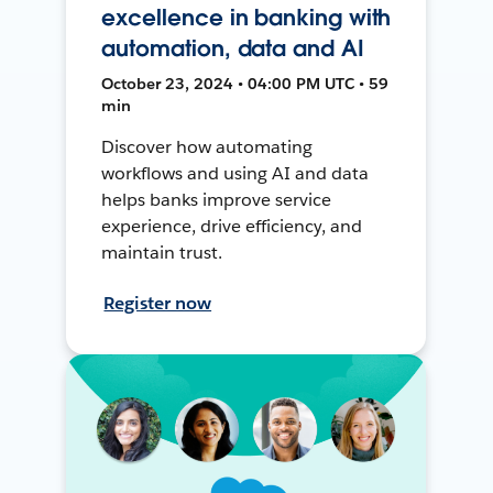
excellence in banking with
automation, data and AI
October 23, 2024 • 04:00 PM UTC • 59
min
Discover how automating
workflows and using AI and data
helps banks improve service
experience, drive efficiency, and
maintain trust.
Register now