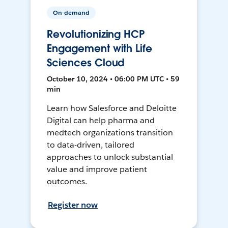
On-demand
Revolutionizing HCP
Engagement with Life
Sciences Cloud
October 10, 2024 • 06:00 PM UTC • 59
min
Learn how Salesforce and Deloitte
Digital can help pharma and
medtech organizations transition
to data-driven, tailored
approaches to unlock substantial
value and improve patient
outcomes.
Register now