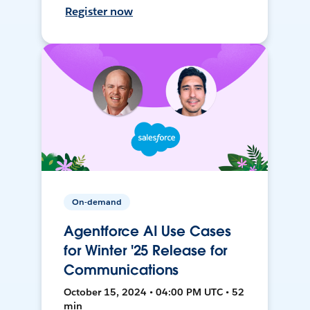
Register now
On-demand
Agentforce AI Use Cases
for Winter '25 Release for
Communications
October 15, 2024 • 04:00 PM UTC • 52
min