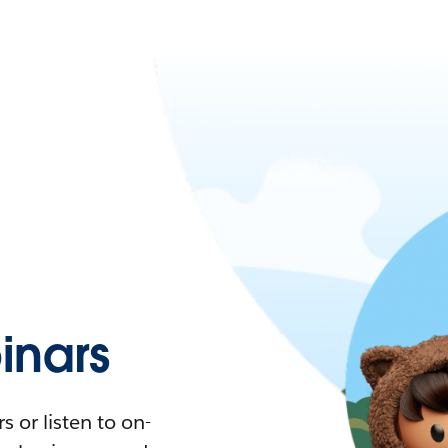
nars
 or listen to on-