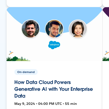
On-demand
How Data Cloud Powers
Generative AI with Your Enterprise
Data
May 9, 2024 • 04:00 PM UTC • 55 min