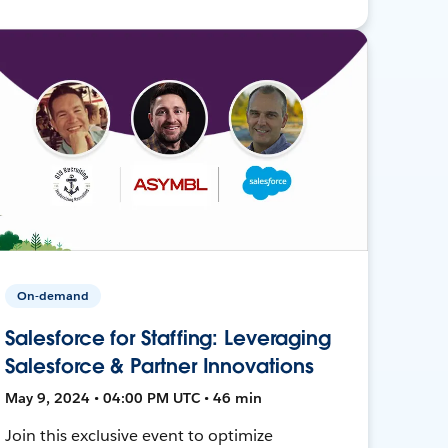
On-demand
Salesforce for Staffing: Leveraging
Salesforce & Partner Innovations
May 9, 2024 • 04:00 PM UTC • 46 min
Join this exclusive event to optimize