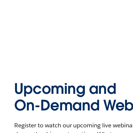
Upcoming and
On-Demand Webi
Register to watch our upcoming live webinars