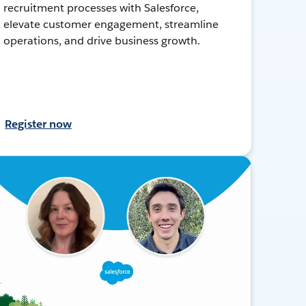
recruitment processes with Salesforce,
elevate customer engagement, streamline
operations, and drive business growth.
Register now