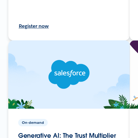
Register now
On-demand
Generative AI: The Trust Multiplier