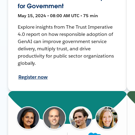
for Government
May 15, 2024 • 08:00 AM UTC • 75 min
Explore insights from The Trust Imperative
4.0 report on how responsible adoption of
GenAI can improve government service
delivery, multiply trust, and drive
productivity for public sector organizations
globally.
Register now