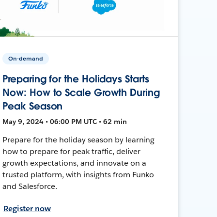
On-demand
Preparing for the Holidays Starts
Now: How to Scale Growth During
Peak Season
May 9, 2024 • 06:00 PM UTC • 62 min
Prepare for the holiday season by learning
how to prepare for peak traffic, deliver
growth expectations, and innovate on a
trusted platform, with insights from Funko
and Salesforce.
Register now