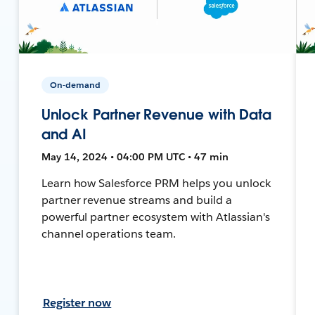
On-demand
Unlock Partner Revenue with Data
and AI
May 14, 2024 • 04:00 PM UTC • 47 min
Learn how Salesforce PRM helps you unlock
partner revenue streams and build a
powerful partner ecosystem with Atlassian's
channel operations team.
Register now