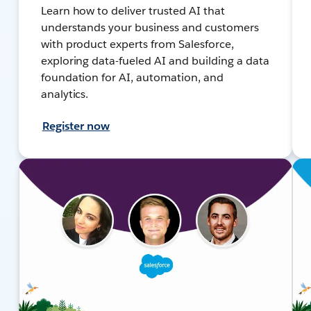
Learn how to deliver trusted AI that
understands your business and customers
with product experts from Salesforce,
exploring data-fueled AI and building a data
foundation for AI, automation, and
analytics.
Register now