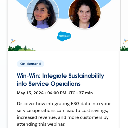
On-demand
Win-Win: Integrate Sustainability
into Service Operations
May 15, 2024 • 04:00 PM UTC • 37 min
Discover how integrating ESG data into your
service operations can lead to cost savings,
increased revenue, and more customers by
attending this webinar.