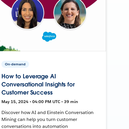
On-demand
How to Leverage AI
Conversational Insights for
Customer Success
May 15, 2024 • 04:00 PM UTC • 39 min
Discover how AI and Einstein Conversation
Mining can help you turn customer
conversations into automation