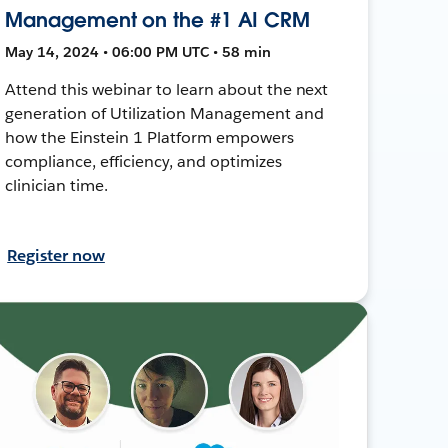
Management on the #1 AI CRM
May 14, 2024 • 06:00 PM UTC • 58 min
Attend this webinar to learn about the next
generation of Utilization Management and
how the Einstein 1 Platform empowers
compliance, efficiency, and optimizes
clinician time.
Register now