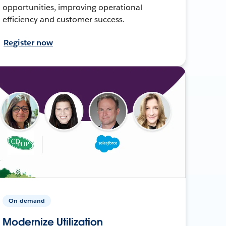
opportunities, improving operational
efficiency and customer success.
Register now
On-demand
Modernize Utilization