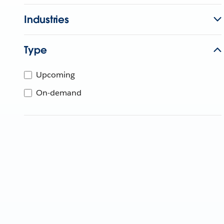
Industries
Type
Upcoming
On-demand