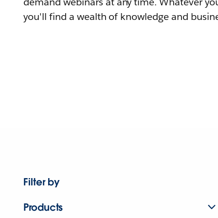
demand webinars at any time. Whatever you
you'll find a wealth of knowledge and busine
Filter by
Products