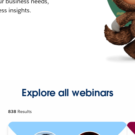
r business needs,
ss insights.
Explore all webinars
838
Results