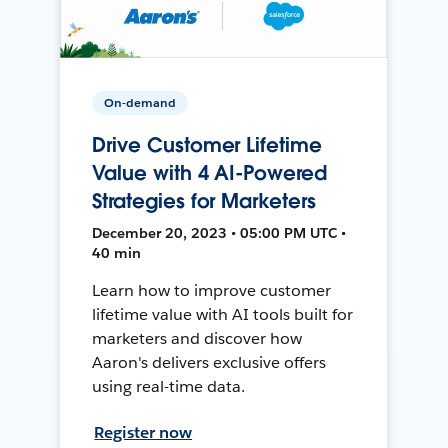
On-demand
Drive Customer Lifetime
Value with 4 AI-Powered
Strategies for Marketers
December 20, 2023 • 05:00 PM UTC •
40 min
Learn how to improve customer
lifetime value with AI tools built for
marketers and discover how
Aaron's delivers exclusive offers
using real-time data.
Register now