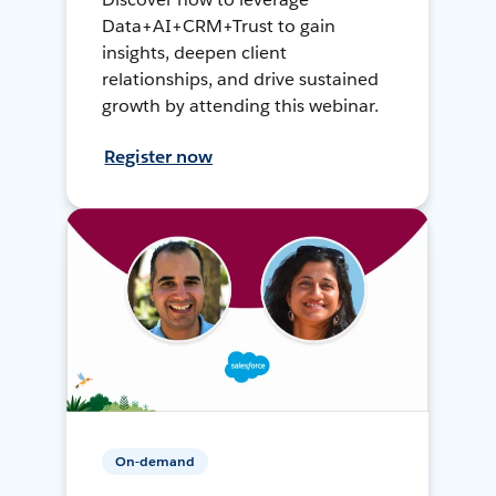
Data+AI+CRM+Trust to gain
insights, deepen client
relationships, and drive sustained
growth by attending this webinar.
Register now
On-demand