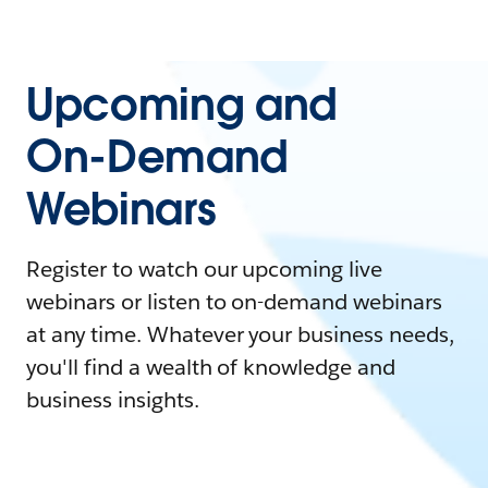
Upcoming and
On-Demand
Webinars
Register to watch our upcoming live
webinars or listen to on-demand webinars
at any time. Whatever your business needs,
you'll find a wealth of knowledge and
business insights.