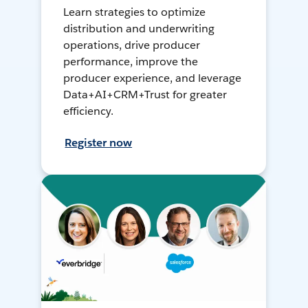
Learn strategies to optimize
distribution and underwriting
operations, drive producer
performance, improve the
producer experience, and leverage
Data+AI+CRM+Trust for greater
efficiency.
Register now