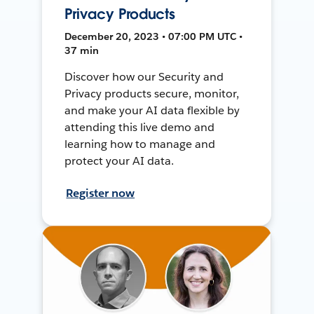
Privacy Products
December 20, 2023 • 07:00 PM UTC •
37 min
Discover how our Security and
Privacy products secure, monitor,
and make your AI data flexible by
attending this live demo and
learning how to manage and
protect your AI data.
Register now