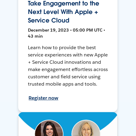
Take Engagement to the
Next Level With Apple +
Service Cloud
December 19, 2023 • 05:00 PM UTC •
43 min
Learn how to provide the best
service experiences with new Apple
+ Service Cloud innovations and
make engagement effortless across
customer and field service using
trusted mobile apps and tools.
Register now