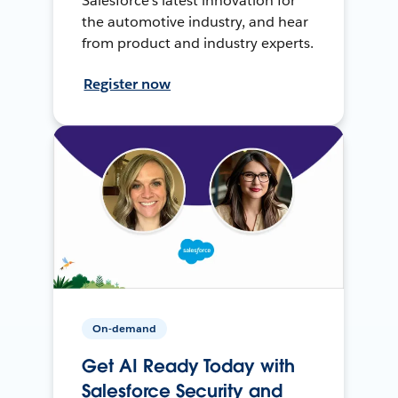
Salesforce’s latest innovation for
the automotive industry, and hear
from product and industry experts.
Register now
On-demand
Get AI Ready Today with
Salesforce Security and