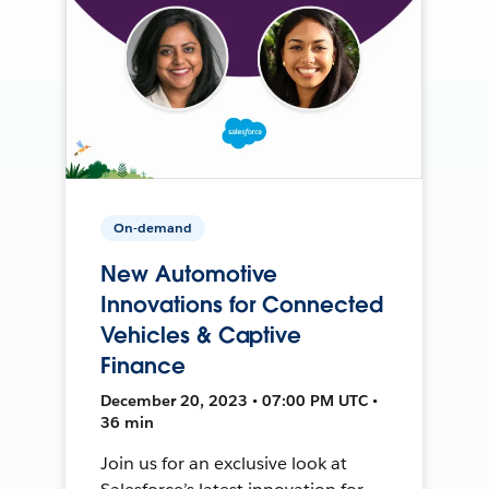
On-demand
New Automotive
Innovations for Connected
Vehicles & Captive
Finance
December 20, 2023 • 07:00 PM UTC •
36 min
Join us for an exclusive look at