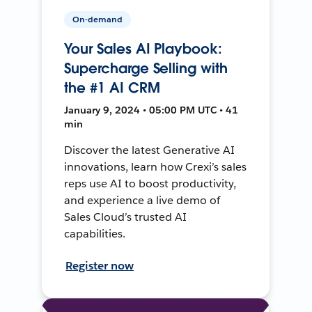
On-demand
Your Sales AI Playbook:
Supercharge Selling with
the #1 AI CRM
January 9, 2024 • 05:00 PM UTC • 41
min
Discover the latest Generative AI
innovations, learn how Crexi’s sales
reps use AI to boost productivity,
and experience a live demo of
Sales Cloud’s trusted AI
capabilities.
Register now