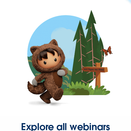
Explore all webinars