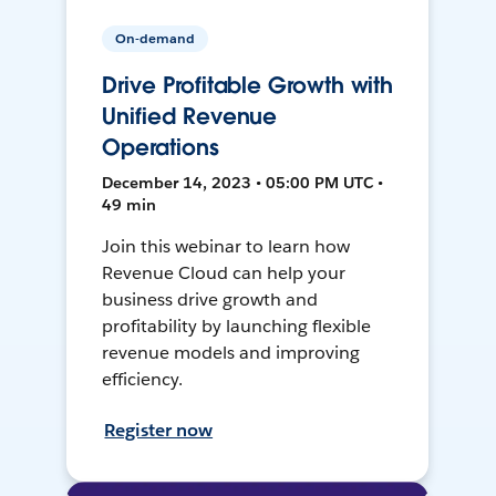
On-demand
Drive Profitable Growth with
Unified Revenue
Operations
December 14, 2023 • 05:00 PM UTC •
49 min
Join this webinar to learn how
Revenue Cloud can help your
business drive growth and
profitability by launching flexible
revenue models and improving
efficiency.
Register now