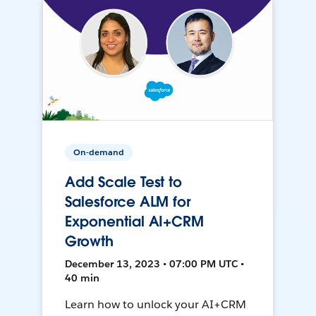
On-demand
Add Scale Test to
Salesforce ALM for
Exponential AI+CRM
Growth
December 13, 2023 • 07:00 PM UTC •
40 min
Learn how to unlock your AI+CRM