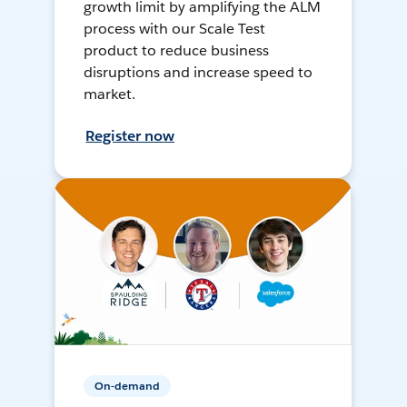
growth limit by amplifying the ALM
process with our Scale Test
product to reduce business
disruptions and increase speed to
market.
Register now
On-demand