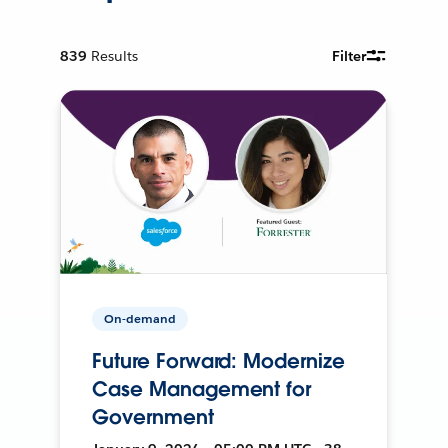
839
Results
Filter
On-demand
Future Forward: Modernize
Case Management for
Government