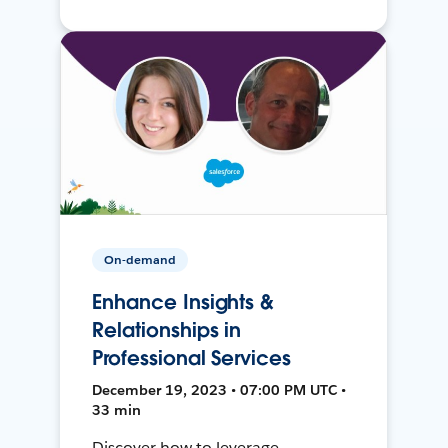
On-demand
Enhance Insights &
Relationships in
Professional Services
December 19, 2023 • 07:00 PM UTC •
33 min
Discover how to leverage