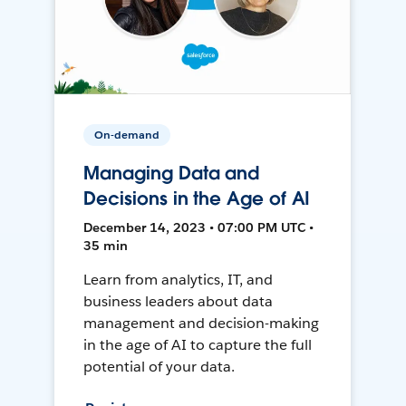
On-demand
Managing Data and
Decisions in the Age of AI
December 14, 2023 • 07:00 PM UTC •
35 min
Learn from analytics, IT, and
business leaders about data
management and decision-making
in the age of AI to capture the full
potential of your data.