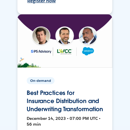
Register now
On-demand
Best Practices for
Insurance Distribution and
Underwriting Transformation
December 14, 2023 • 07:00 PM UTC •
56 min