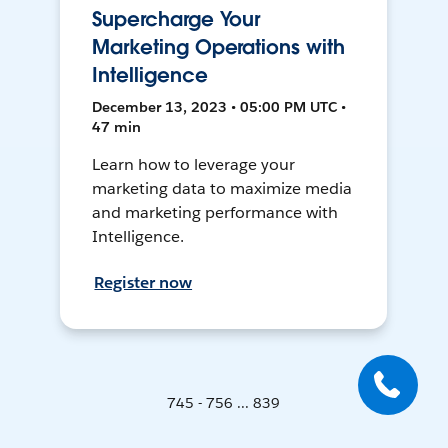
Supercharge Your
Marketing Operations with
Intelligence
December 13, 2023 • 05:00 PM UTC •
47 min
Learn how to leverage your
marketing data to maximize media
and marketing performance with
Intelligence.
Register now
745 - 756 ... 839