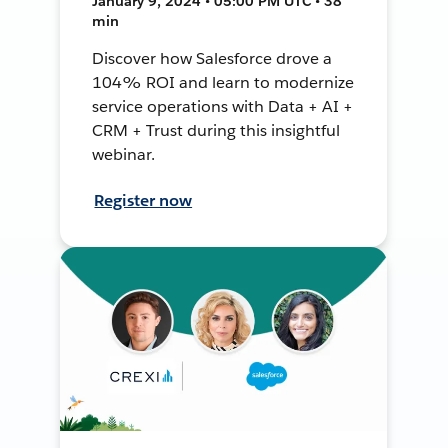
January 9, 2024 • 05:00 PM UTC • 38
min
Discover how Salesforce drove a
104% ROI and learn to modernize
service operations with Data + AI +
CRM + Trust during this insightful
webinar.
Register now