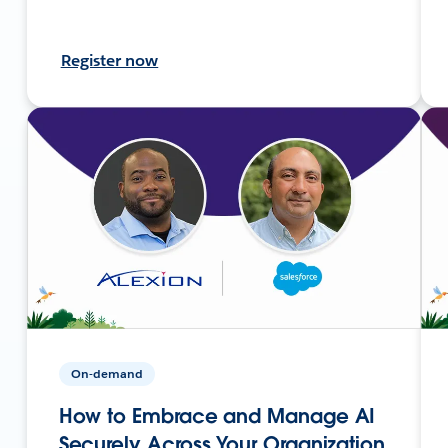
Register now
On-demand
How to Embrace and Manage AI
Securely Across Your Organization