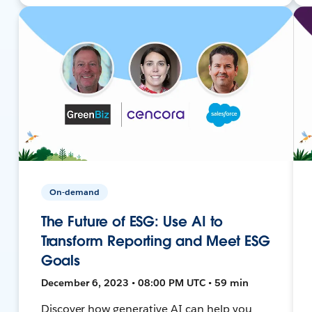
On-demand
The Future of ESG: Use AI to
Transform Reporting and Meet ESG
Goals
December 6, 2023 • 08:00 PM UTC • 59 min
Discover how generative AI can help you