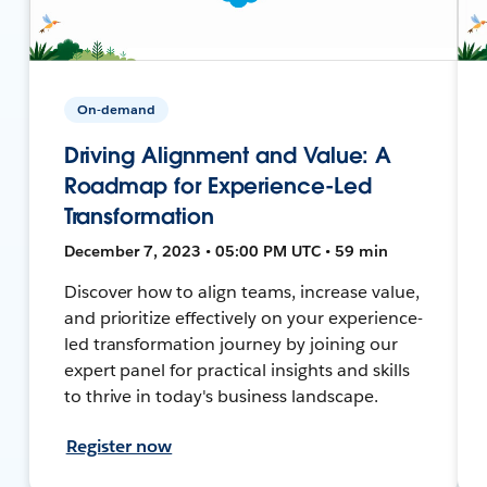
On-demand
Driving Alignment and Value: A
Roadmap for Experience-Led
Transformation
December 7, 2023 • 05:00 PM UTC • 59 min
Discover how to align teams, increase value,
and prioritize effectively on your experience-
led transformation journey by joining our
expert panel for practical insights and skills
to thrive in today's business landscape.
Register now