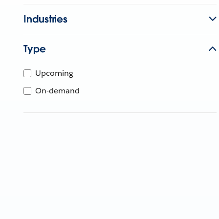
Industries
Type
Upcoming
On-demand