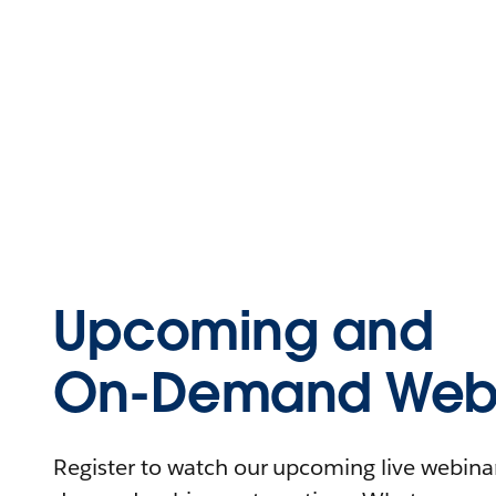
Upcoming and
On-Demand Webi
Register to watch our upcoming live webinars