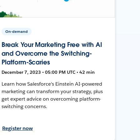
On-demand
Break Your Marketing Free with AI
and Overcome the Switching-
Platform-Scaries
December 7, 2023 • 05:00 PM UTC • 42 min
Learn how Salesforce's Einstein AI-powered
marketing can transform your strategy, plus
get expert advice on overcoming platform-
switching concerns.
Register now