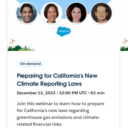
On-demand
Preparing for California’s New
Climate Reporting Laws
December 12, 2023 • 10:00 PM UTC • 63 min
Join this webinar to learn how to prepare
for California's new laws regarding
greenhouse gas emissions and climate-
related financial risks.