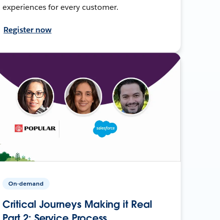
experiences for every customer.
Register now
On-demand
Critical Journeys Making it Real
Part 2: Service Process