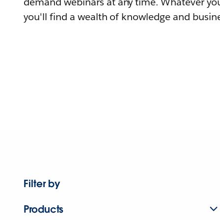
demand webinars at any time. Whatever you
you'll find a wealth of knowledge and busine
Filter by
Products