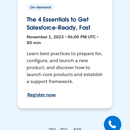
On-demand
The 4 Essentials to Get
Salesforce-Ready, Fast
November 1, 2023 • 04:00 PM UTC •
50 min
Learn best practices to prepare for,
configure, and launch a new
product, and discover how to
launch core products and establish
a support framework.
Register now
781 - 792 ... 839