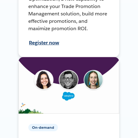
enhance your Trade Promotion
Management solution, build more
effective promotions, and
maximize promotion ROI.
Register now
On-demand