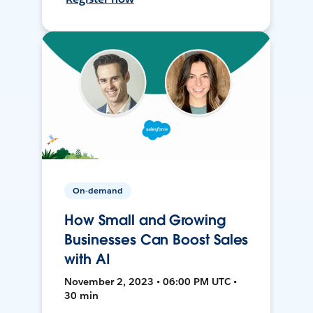
On-demand
How Small and Growing
Businesses Can Boost Sales
with AI
November 2, 2023 • 06:00 PM UTC •
30 min