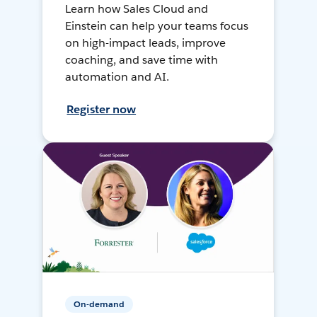
Learn how Sales Cloud and
Einstein can help your teams focus
on high-impact leads, improve
coaching, and save time with
automation and AI.
Register now
On-demand