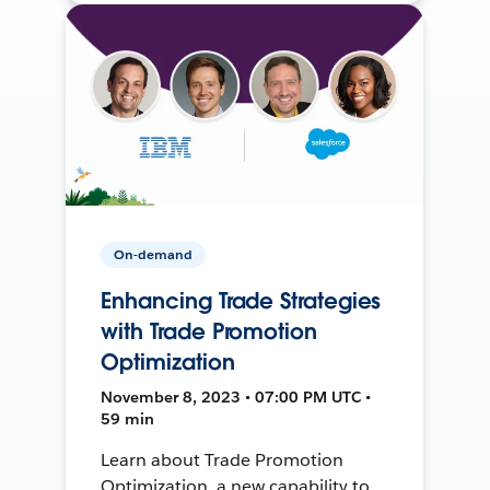
On-demand
Enhancing Trade Strategies
with Trade Promotion
Optimization
November 8, 2023 • 07:00 PM UTC •
59 min
Learn about Trade Promotion
Optimization, a new capability to