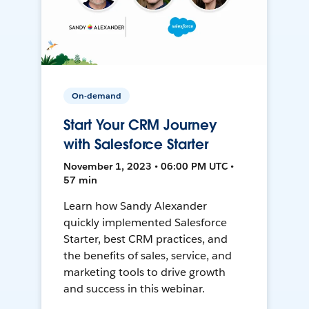
On-demand
Start Your CRM Journey
with Salesforce Starter
November 1, 2023 • 06:00 PM UTC •
57 min
Learn how Sandy Alexander
quickly implemented Salesforce
Starter, best CRM practices, and
the benefits of sales, service, and
marketing tools to drive growth
and success in this webinar.