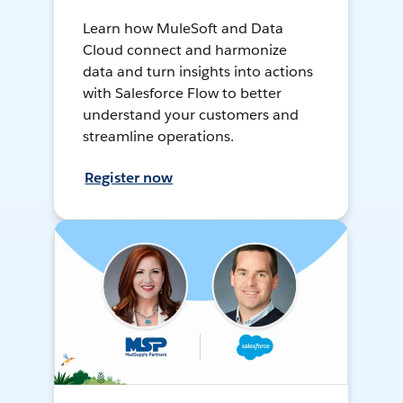
Learn how MuleSoft and Data
Cloud connect and harmonize
data and turn insights into actions
with Salesforce Flow to better
understand your customers and
streamline operations.
Register now