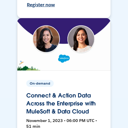
Register now
On-demand
Connect & Action Data
Across the Enterprise with
MuleSoft & Data Cloud
November 1, 2023 • 06:00 PM UTC •
51 min