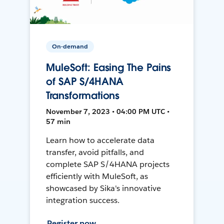
On-demand
MuleSoft: Easing The Pains
of SAP S/4HANA
Transformations
November 7, 2023 • 04:00 PM UTC •
57 min
Learn how to accelerate data
transfer, avoid pitfalls, and
complete SAP S/4HANA projects
efficiently with MuleSoft, as
showcased by Sika's innovative
integration success.
Register now