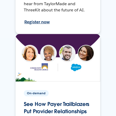
hear from TaylorMade and
ThreeKit about the future of AI.
Register now
On-demand
See How Payer Trailblazers
Put Provider Relationships