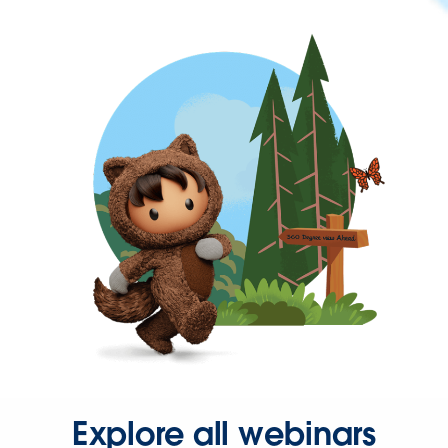
Explore all webinars