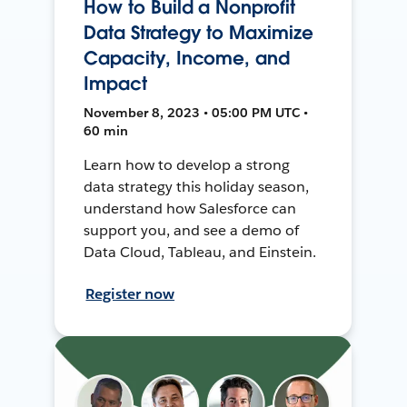
How to Build a Nonprofit
Data Strategy to Maximize
Capacity, Income, and
Impact
November 8, 2023 • 05:00 PM UTC •
60 min
Learn how to develop a strong
data strategy this holiday season,
understand how Salesforce can
support you, and see a demo of
Data Cloud, Tableau, and Einstein.
Register now