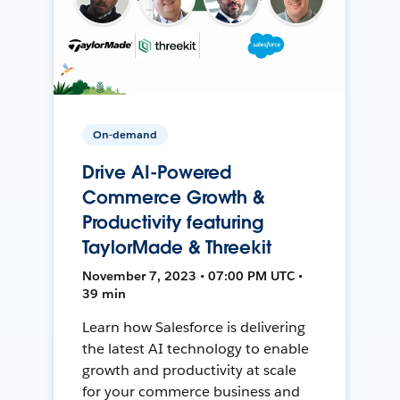
On-demand
Drive AI-Powered
Commerce Growth &
Productivity featuring
TaylorMade & Threekit
November 7, 2023 • 07:00 PM UTC •
39 min
Learn how Salesforce is delivering
the latest AI technology to enable
growth and productivity at scale
for your commerce business and