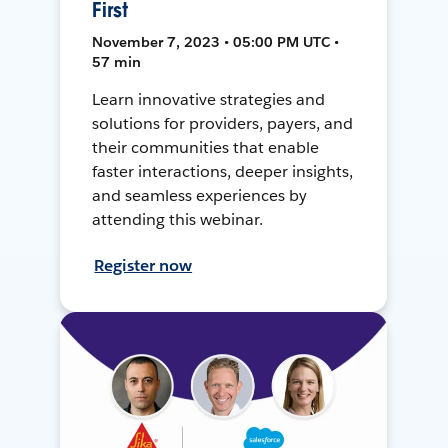
First
November 7, 2023 • 05:00 PM UTC •
57 min
Learn innovative strategies and
solutions for providers, payers, and
their communities that enable
faster interactions, deeper insights,
and seamless experiences by
attending this webinar.
Register now