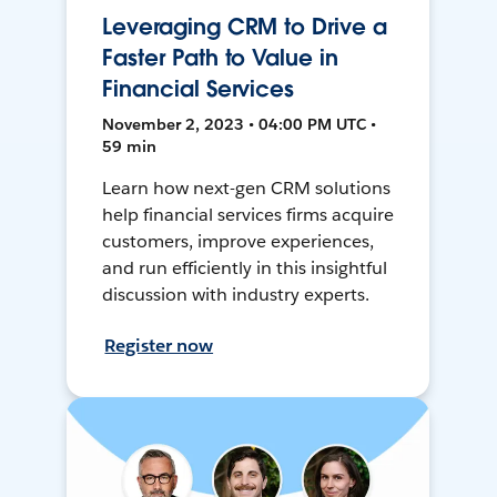
Leveraging CRM to Drive a
Faster Path to Value in
Financial Services
November 2, 2023 • 04:00 PM UTC •
59 min
Learn how next-gen CRM solutions
help financial services firms acquire
customers, improve experiences,
and run efficiently in this insightful
discussion with industry experts.
Register now