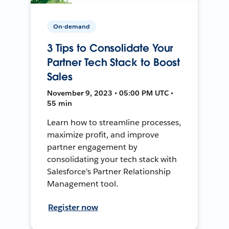
On-demand
3 Tips to Consolidate Your
Partner Tech Stack to Boost
Sales
November 9, 2023 • 05:00 PM UTC •
55 min
Learn how to streamline processes,
maximize profit, and improve
partner engagement by
consolidating your tech stack with
Salesforce's Partner Relationship
Management tool.
Register now