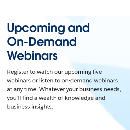
Upcoming and
On-Demand
Webinars
Register to watch our upcoming live
webinars or listen to on-demand webinars
at any time. Whatever your business needs,
you'll find a wealth of knowledge and
business insights.