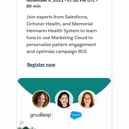
November 9, 2023 • 07:00 PM UTC •
60 min
Join experts from Salesforce,
Ochsner Health, and Memorial
Hermann Health System to learn
how to use Marketing Cloud to
personalize patient engagement
and optimize campaign ROI.
Register now