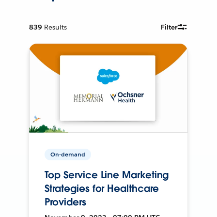
839
Results
Filter
On-demand
Top Service Line Marketing
Strategies for Healthcare
Providers