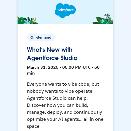
On-demand
What’s New with
Agentforce Studio
March 31, 2026 • 06:00 PM UTC • 60
min
Everyone wants to vibe code, but
nobody wants to vibe operate;
Agentforce Studio can help.
Discover how you can build,
manage, deploy, and continuously
optimize your AI agents... all in one
space.