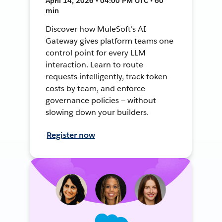
April 14, 2026 • 04:00 PM UTC • 60
min
Discover how MuleSoft's AI
Gateway gives platform teams one
control point for every LLM
interaction. Learn to route
requests intelligently, track token
costs by team, and enforce
governance policies — without
slowing down your builders.
Register now