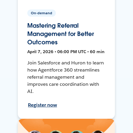
On-demand
Mastering Referral
Management for Better
Outcomes
April 7, 2026 • 06:00 PM UTC • 60 min
Join Salesforce and Huron to learn
how Agentforce 360 streamlines
referral management and
improves care coordination with
AI.
Register now