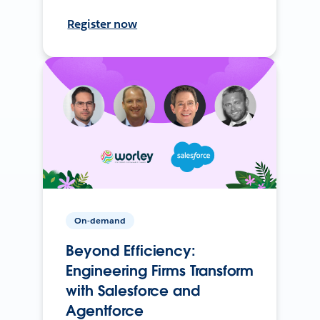
Register now
On-demand
Beyond Efficiency:
Engineering Firms Transform
with Salesforce and
Agentforce