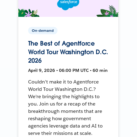
On-demand
The Best of Agentforce
World Tour Washington D.C.
2026
April 9, 2026 • 06:00 PM UTC • 60 min
Couldn't make it to Agentforce
World Tour Washington D.C.?
We're bringing the highlights to
you. Join us for a recap of the
breakthrough moments that are
reshaping how government
agencies leverage data and AI to
serve their missions at scale.