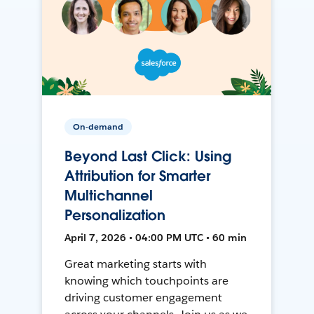
On-demand
Beyond Last Click: Using
Attribution for Smarter
Multichannel
Personalization
April 7, 2026 • 04:00 PM UTC • 60 min
Great marketing starts with
knowing which touchpoints are
driving customer engagement