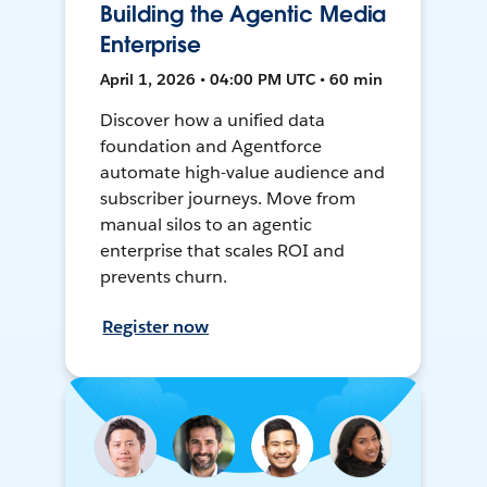
Building the Agentic Media
Enterprise
April 1, 2026 • 04:00 PM UTC • 60 min
Discover how a unified data
foundation and Agentforce
automate high-value audience and
subscriber journeys. Move from
manual silos to an agentic
enterprise that scales ROI and
prevents churn.
Register now