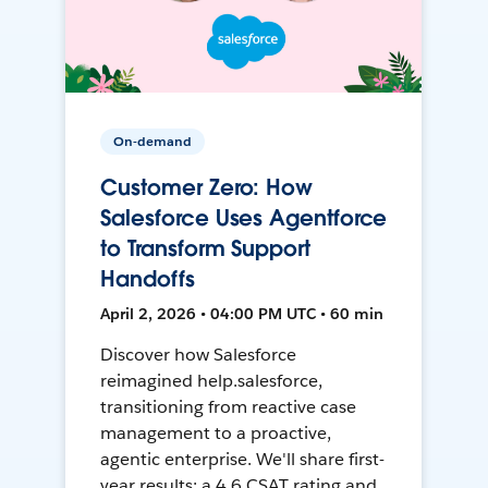
On-demand
Customer Zero: How
Salesforce Uses Agentforce
to Transform Support
Handoffs
April 2, 2026 • 04:00 PM UTC • 60 min
Discover how Salesforce
reimagined help.salesforce,
transitioning from reactive case
management to a proactive,
agentic enterprise. We'll share first-
year results: a 4.6 CSAT rating and