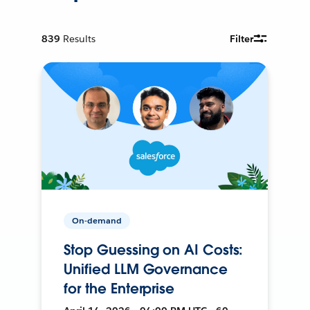
839
Results
Filter
On-demand
Stop Guessing on AI Costs:
Unified LLM Governance
for the Enterprise