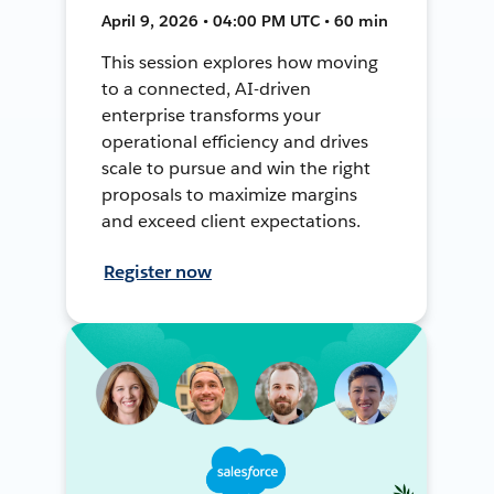
April 9, 2026 • 04:00 PM UTC • 60 min
This session explores how moving
to a connected, AI-driven
enterprise transforms your
operational efficiency and drives
scale to pursue and win the right
proposals to maximize margins
and exceed client expectations.
Register now