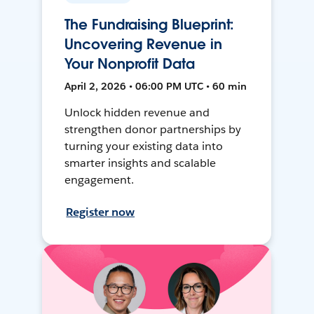
The Fundraising Blueprint:
Uncovering Revenue in
Your Nonprofit Data
April 2, 2026 • 06:00 PM UTC • 60 min
Unlock hidden revenue and
strengthen donor partnerships by
turning your existing data into
smarter insights and scalable
engagement.
Register now