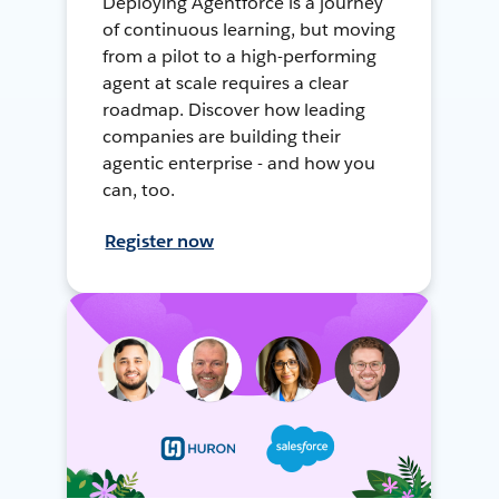
Deploying Agentforce is a journey
of continuous learning, but moving
from a pilot to a high-performing
agent at scale requires a clear
roadmap. Discover how leading
companies are building their
agentic enterprise - and how you
can, too.
Register now