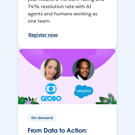
74% resolution rate with AI
agents and humans working as
one team.
Register now
On-demand
From Data to Action: