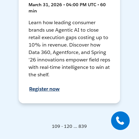
March 31, 2026 • 04:00 PM UTC • 60
min
Learn how leading consumer
brands use Agentic AI to close
retail execution gaps costing up to
10% in revenue. Discover how
Data 360, Agentforce, and Spring
'26 innovations empower field reps
with real-time intelligence to win at
the shelf.
Register now
109 - 120 ... 839