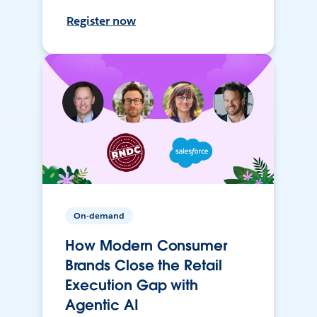
Register now
On-demand
How Modern Consumer
Brands Close the Retail
Execution Gap with
Agentic AI