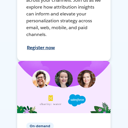
across your channels. Join us as we
explore how attribution insights
can inform and elevate your
personalization strategy across
email, web, mobile, and paid
channels.
Register now
On-demand