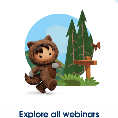
Explore all webinars