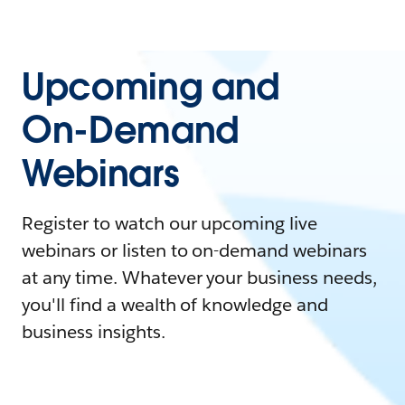
Upcoming and
On-Demand
Webinars
Register to watch our upcoming live
webinars or listen to on-demand webinars
at any time. Whatever your business needs,
you'll find a wealth of knowledge and
business insights.