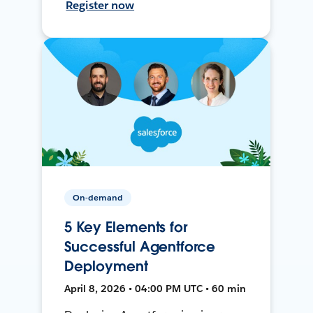
Register now
On-demand
5 Key Elements for
Successful Agentforce
Deployment
April 8, 2026 • 04:00 PM UTC • 60 min