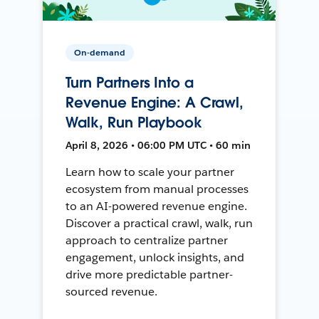
On-demand
Turn Partners Into a
Revenue Engine: A Crawl,
Walk, Run Playbook
April 8, 2026 • 06:00 PM UTC • 60 min
Learn how to scale your partner
ecosystem from manual processes
to an AI-powered revenue engine.
Discover a practical crawl, walk, run
approach to centralize partner
engagement, unlock insights, and
drive more predictable partner-
sourced revenue.