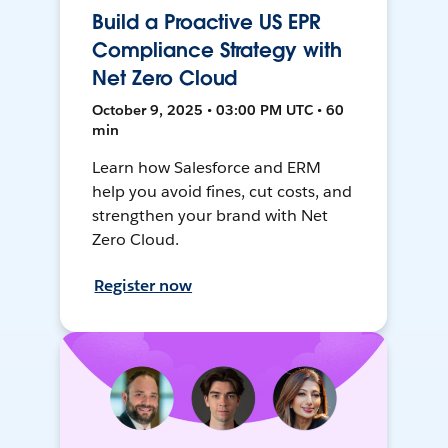
Build a Proactive US EPR
Compliance Strategy with
Net Zero Cloud
October 9, 2025 • 03:00 PM UTC • 60
min
Learn how Salesforce and ERM
help you avoid fines, cut costs, and
strengthen your brand with Net
Zero Cloud.
Register now