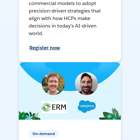
commercial models to adopt
precision-driven strategies that
align with how HCPs make
decisions in today’s AI-driven
world.
Register now
On-demand