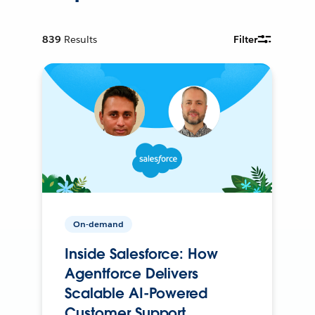
839
Results
Filter
On-demand
Inside Salesforce: How
Agentforce Delivers
Scalable AI-Powered
Customer Support