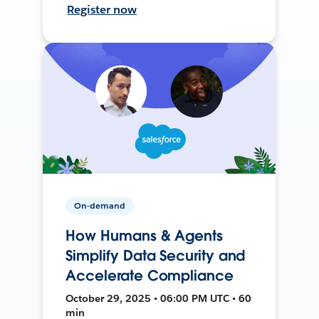
Register now
On-demand
How Humans & Agents
Simplify Data Security and
Accelerate Compliance
October 29, 2025 • 06:00 PM UTC • 60
min