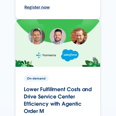
Register now
On-demand
Lower Fulfillment Costs and
Drive Service Center
Efficiency with Agentic
Order M