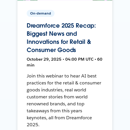
On-demand
Dreamforce 2025 Recap:
Biggest News and
Innovations for Retail &
Consumer Goods
October 29, 2025 • 04:00 PM UTC • 60
min
Join this webinar to hear AI best
practices for the retail & consumer
goods industries, real world
customer stories from world
renowned brands, and top
takeaways from this years
keynotes, all from Dreamforce
2025.