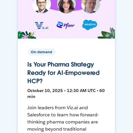
On-demand
Is Your Pharma Strategy
Ready for AI-Empowered
HCP?
October 10, 2025 • 12:30 AM UTC • 60
min
Join leaders from Viz.ai and
Salesforce to learn how forward-
thinking pharma companies are
moving beyond traditional