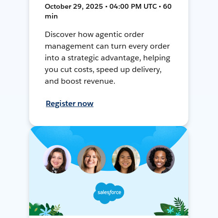
October 29, 2025 • 04:00 PM UTC • 60
min
Discover how agentic order
management can turn every order
into a strategic advantage, helping
you cut costs, speed up delivery,
and boost revenue.
Register now