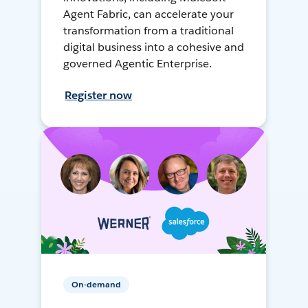
Agent Fabric, can accelerate your
transformation from a traditional
digital business into a cohesive and
governed Agentic Enterprise.
Register now
On-demand