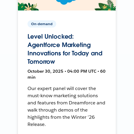
On-demand
Level Unlocked:
Agentforce Marketing
Innovations for Today and
Tomorrow
October 30, 2025 • 04:00 PM UTC • 60
min
Our expert panel will cover the
must-know marketing solutions
and features from Dreamforce and
walk through demos of the
highlights from the Winter ’26
Release.