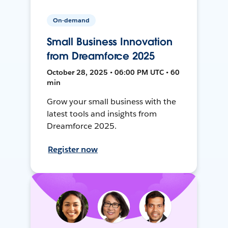
On-demand
Small Business Innovation
from Dreamforce 2025
October 28, 2025 • 06:00 PM UTC • 60
min
Grow your small business with the
latest tools and insights from
Dreamforce 2025.
Register now