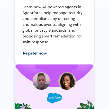
Learn how AI-powered agents in
Agentforce help manage security
and compliance by detecting
anomalous events, aligning with
global privacy standards, and
proposing smart remediation for
swift response.
Register now