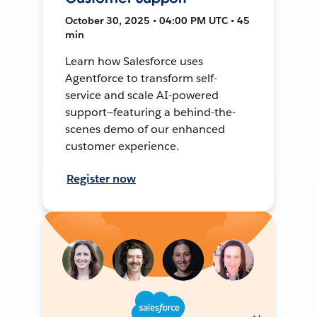
October 30, 2025 • 04:00 PM UTC • 45
min
Learn how Salesforce uses
Agentforce to transform self-
service and scale AI-powered
support—featuring a behind-the-
scenes demo of our enhanced
customer experience.
Register now