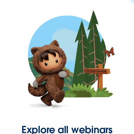
Explore all webinars