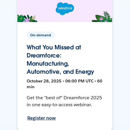
On-demand
What You Missed at
Dreamforce:
Manufacturing,
Automotive, and Energy
October 28, 2025 • 06:00 PM UTC • 60
min
Get the "best of" Dreamforce 2025
in one easy-to-access webinar.
Register now