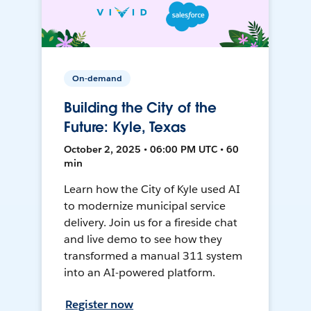
On-demand
Building the City of the
Future: Kyle, Texas
October 2, 2025 • 06:00 PM UTC • 60
min
Learn how the City of Kyle used AI
to modernize municipal service
delivery. Join us for a fireside chat
and live demo to see how they
transformed a manual 311 system
into an AI-powered platform.
Register now