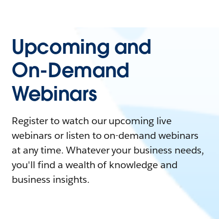
Upcoming and
On-Demand
Webinars
Register to watch our upcoming live
webinars or listen to on-demand webinars
at any time. Whatever your business needs,
you'll find a wealth of knowledge and
business insights.