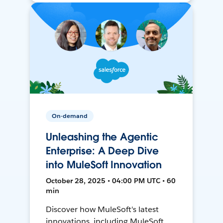
On-demand
Unleashing the Agentic
Enterprise: A Deep Dive
into MuleSoft Innovation
October 28, 2025 • 04:00 PM UTC • 60
min
Discover how MuleSoft's latest
innovations, including MuleSoft