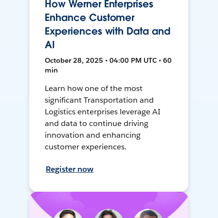
How Werner Enterprises
Enhance Customer
Experiences with Data and
AI
October 28, 2025 • 04:00 PM UTC • 60
min
Learn how one of the most
significant Transportation and
Logistics enterprises leverage AI
and data to continue driving
innovation and enhancing
customer experiences.
Register now