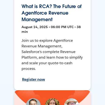
What is RCA? The Future of
Agentforce Revenue
Management
August 14, 2025 • 06:00 PM UTC • 38
min
Join us to explore Agentforce
Revenue Management,
Salesforce's complete Revenue
Platform, and learn how to simplify
and scale your quote-to-cash
process.
Register now