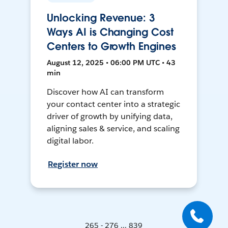
Unlocking Revenue: 3
Ways AI is Changing Cost
Centers to Growth Engines
August 12, 2025 • 06:00 PM UTC • 43
min
Discover how AI can transform
your contact center into a strategic
driver of growth by unifying data,
aligning sales & service, and scaling
digital labor.
Register now
265 - 276 ... 839