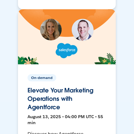
On-demand
Elevate Your Marketing
Operations with
Agentforce
August 13, 2025 • 04:00 PM UTC • 55
min
Discover how Agentforce