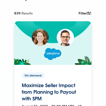
839
Results
Filter
On-demand
Maximize Seller Impact
from Planning to Payout
with SPM