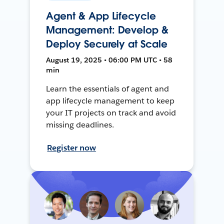
Agent & App Lifecycle
Management: Develop &
Deploy Securely at Scale
August 19, 2025 • 06:00 PM UTC • 58
min
Learn the essentials of agent and
app lifecycle management to keep
your IT projects on track and avoid
missing deadlines.
Register now