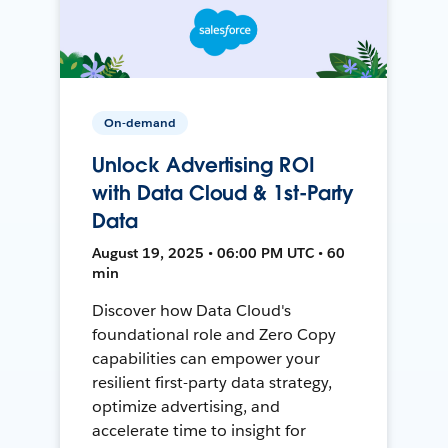
On-demand
Unlock Advertising ROI
with Data Cloud & 1st-Party
Data
August 19, 2025 • 06:00 PM UTC • 60
min
Discover how Data Cloud's
foundational role and Zero Copy
capabilities can empower your
resilient first-party data strategy,
optimize advertising, and
accelerate time to insight for