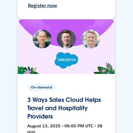
Register now
On-demand
3 Ways Sales Cloud Helps
Travel and Hospitality
Providers
August 13, 2025 • 06:00 PM UTC • 38
min