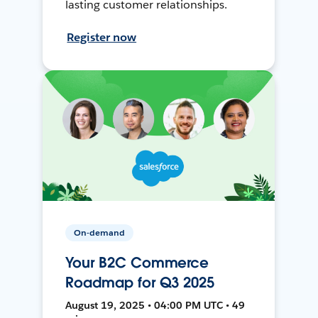
lasting customer relationships.
Register now
On-demand
Your B2C Commerce
Roadmap for Q3 2025
August 19, 2025 • 04:00 PM UTC • 49