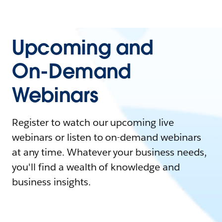
Upcoming and
On-Demand
Webinars
Register to watch our upcoming live
webinars or listen to on-demand webinars
at any time. Whatever your business needs,
you'll find a wealth of knowledge and
business insights.