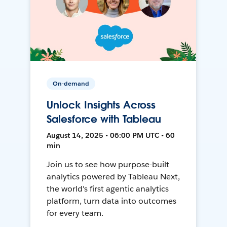
On-demand
Unlock Insights Across
Salesforce with Tableau
August 14, 2025 • 06:00 PM UTC • 60
min
Join us to see how purpose-built
analytics powered by Tableau Next,
the world's first agentic analytics
platform, turn data into outcomes
for every team.