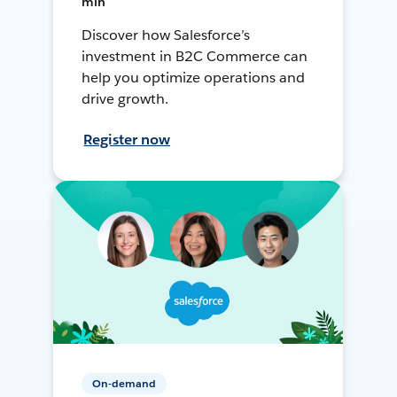
min
Discover how Salesforce’s
investment in B2C Commerce can
help you optimize operations and
drive growth.
Register now
On-demand