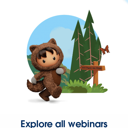
Explore all webinars