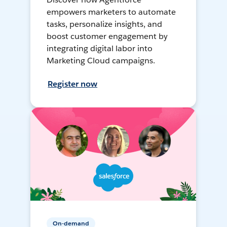
empowers marketers to automate
tasks, personalize insights, and
boost customer engagement by
integrating digital labor into
Marketing Cloud campaigns.
Register now
On-demand