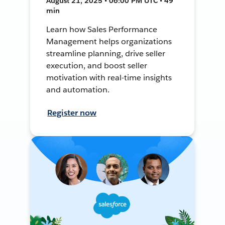
August 21, 2025 • 06:00 PM UTC • 49
min
Learn how Sales Performance
Management helps organizations
streamline planning, drive seller
execution, and boost seller
motivation with real-time insights
and automation.
Register now