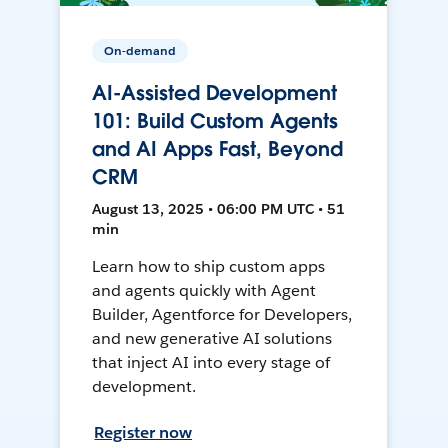
On-demand
AI-Assisted Development
101: Build Custom Agents
and AI Apps Fast, Beyond
CRM
August 13, 2025 • 06:00 PM UTC • 51
min
Learn how to ship custom apps
and agents quickly with Agent
Builder, Agentforce for Developers,
and new generative AI solutions
that inject AI into every stage of
development.
Register now