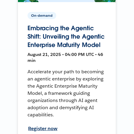
On-demand
Embracing the Agentic
Shift: Unveiling the Agentic
Enterprise Maturity Model
August 21, 2025 • 04:00 PM UTC • 46
min
Accelerate your path to becoming
an agentic enterprise by exploring
the Agentic Enterprise Maturity
Model, a framework guiding
organizations through AI agent
adoption and demystifying AI
capabilities.
Register now