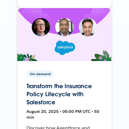
On-demand
Transform the Insurance
Policy Lifecycle with
Salesforce
August 20, 2025 • 06:00 PM UTC • 50
min
Discover how Agentforce and