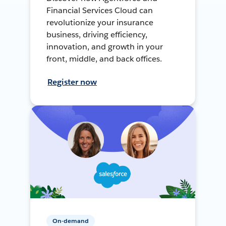
Financial Services Cloud can
revolutionize your insurance
business, driving efficiency,
innovation, and growth in your
front, middle, and back offices.
Register now
On-demand