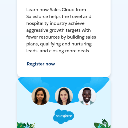
Learn how Sales Cloud from
Salesforce helps the travel and
hospitality industry achieve
aggressive growth targets with
fewer resources by building sales
plans, qualifying and nurturing
leads, and closing more deals.
Register now