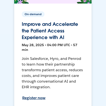
On-demand
Improve and Accelerate
the Patient Access
Experience with AI
May 28, 2025 • 04:00 PM UTC • 57
min
Join Salesforce, Hyro, and Penrod
to learn how their partnership
transforms patient access, reduces
costs, and improves patient care
through conversational AI and
EHR integration.
Register now