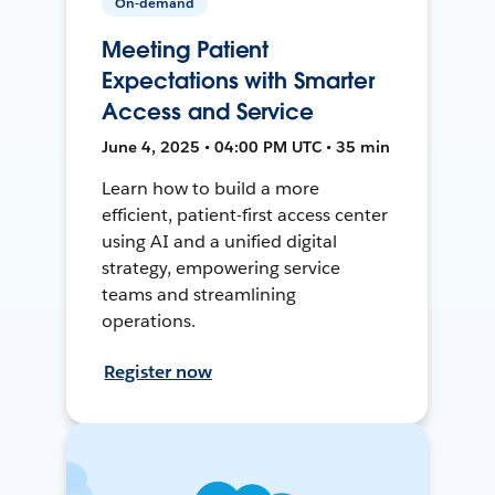
On-demand
Meeting Patient
Expectations with Smarter
Access and Service
June 4, 2025 • 04:00 PM UTC • 35 min
Learn how to build a more
efficient, patient-first access center
using AI and a unified digital
strategy, empowering service
teams and streamlining
operations.
Register now