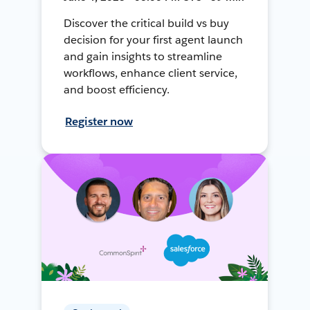
Discover the critical build vs buy
decision for your first agent launch
and gain insights to streamline
workflows, enhance client service,
and boost efficiency.
Register now