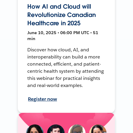
How AI and Cloud will
Revolutionize Canadian
Healthcare in 2025
June 10, 2025 • 06:00 PM UTC • 51
min
Discover how cloud, AI, and
interoperability can build a more
connected, efficient, and patient-
centric health system by attending
this webinar for practical insights
and real-world examples.
Register now