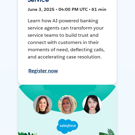
June 3, 2025 • 04:00 PM UTC • 61 min
Learn how AI-powered banking
service agents can transform your
service teams to build trust and
connect with customers in their
moments of need, deflecting calls,
and accelerating case resolution.
Register now