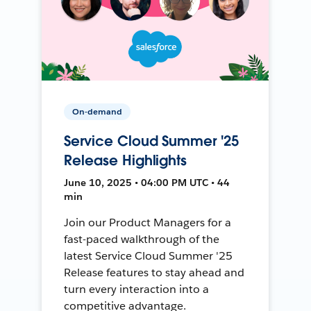
On-demand
Service Cloud Summer '25
Release Highlights
June 10, 2025 • 04:00 PM UTC • 44
min
Join our Product Managers for a
fast-paced walkthrough of the
latest Service Cloud Summer '25
Release features to stay ahead and
turn every interaction into a
competitive advantage.