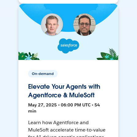
On-demand
Elevate Your Agents with
Agentforce & MuleSoft
May 27, 2025 • 06:00 PM UTC • 54
min
Learn how Agentforce and
MuleSoft accelerate time-to-value