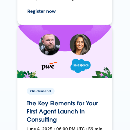
Register now
On-demand
The Key Elements for Your
First Agent Launch in
Consulting
June 4, 2025 • 06:00 PM UTC • 59 min