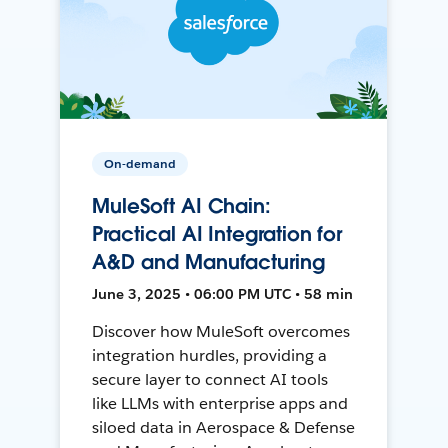
On-demand
MuleSoft AI Chain:
Practical AI Integration for
A&D and Manufacturing
June 3, 2025 • 06:00 PM UTC • 58 min
Discover how MuleSoft overcomes
integration hurdles, providing a
secure layer to connect AI tools
like LLMs with enterprise apps and
siloed data in Aerospace & Defense