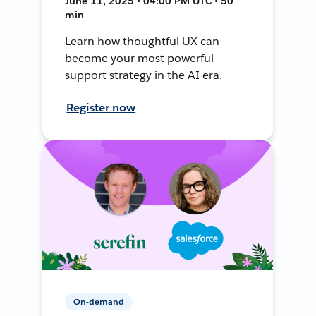
June 11, 2025 • 04:00 PM UTC • 50
min
Learn how thoughtful UX can
become your most powerful
support strategy in the AI era.
Register now
On-demand