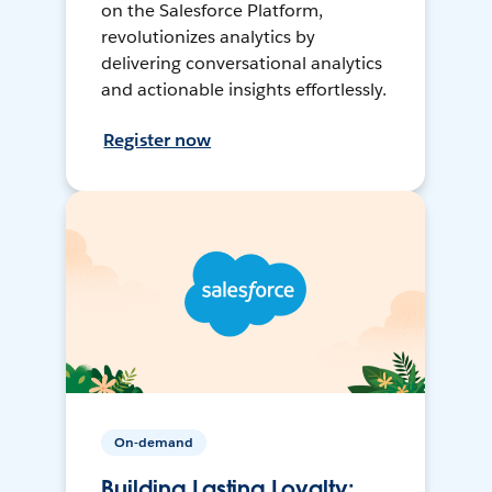
on the Salesforce Platform,
revolutionizes analytics by
delivering conversational analytics
and actionable insights effortlessly.
Register now
On-demand
Building Lasting Loyalty: