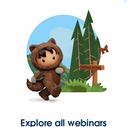
Explore all webinars