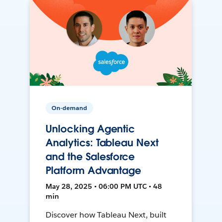
On-demand
Unlocking Agentic
Analytics: Tableau Next
and the Salesforce
Platform Advantage
May 28, 2025 • 06:00 PM UTC • 48
min
Discover how Tableau Next, built