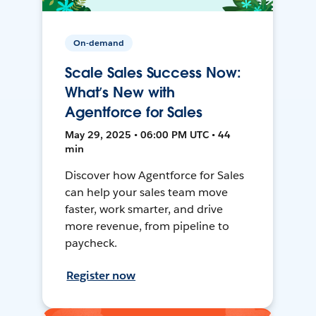
On-demand
Scale Sales Success Now:
What’s New with
Agentforce for Sales
May 29, 2025 • 06:00 PM UTC • 44
min
Discover how Agentforce for Sales
can help your sales team move
faster, work smarter, and drive
more revenue, from pipeline to
paycheck.
Register now