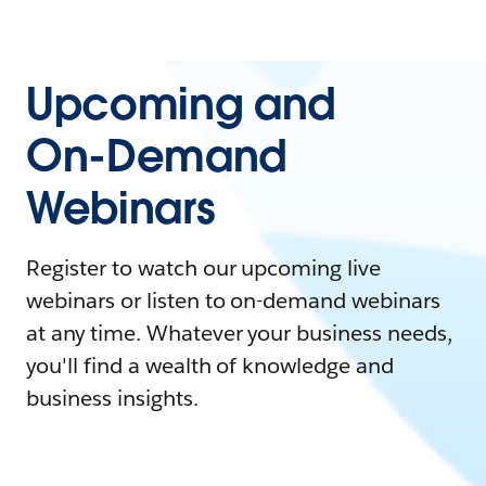
Upcoming and
On-Demand
Webinars
Register to watch our upcoming live
webinars or listen to on-demand webinars
at any time. Whatever your business needs,
you'll find a wealth of knowledge and
business insights.