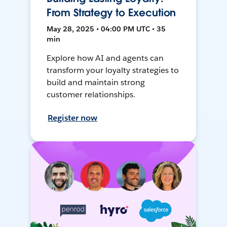
From Strategy to Execution
May 28, 2025 • 04:00 PM UTC • 35
min
Explore how AI and agents can
transform your loyalty strategies to
build and maintain strong
customer relationships.
Register now