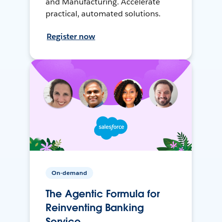
and Manufacturing. Accelerate
practical, automated solutions.
Register now
On-demand
The Agentic Formula for
Reinventing Banking
Service