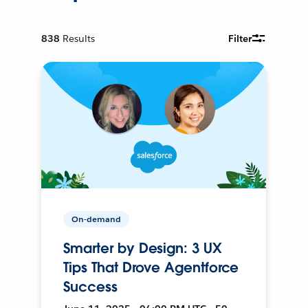
838
Results
Filter
On-demand
Smarter by Design: 3 UX
Tips That Drove Agentforce
Success