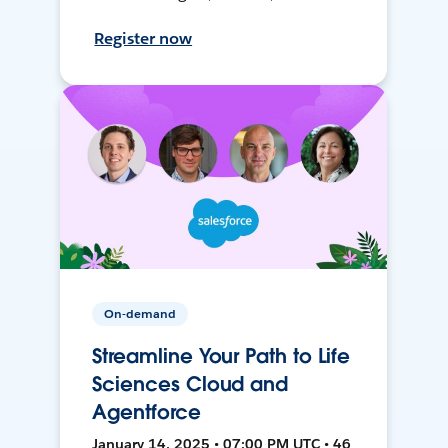
Register now
On-demand
Streamline Your Path to Life
Sciences Cloud and
Agentforce
January 14, 2025 • 07:00 PM UTC • 46