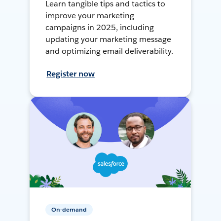
Learn tangible tips and tactics to
improve your marketing
campaigns in 2025, including
updating your marketing message
and optimizing email deliverability.
Register now
On-demand