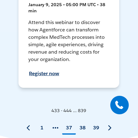
January 9, 2025 • 05:00 PM UTC • 38
min
Attend this webinar to discover
how Agentforce can transform
complex MedTech processes into
simple, agile experiences, driving
revenue and reducing costs for
your organization.
Register now
433 - 444 ... 839
1
37
38
39