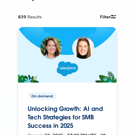
839
Results
Filter
On-demand
Unlocking Growth: AI and
Tech Strategies for SMB
Success in 2025