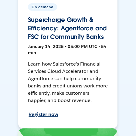
On-demand
Supercharge Growth &
Efficiency: Agentforce and
FSC for Community Banks
January 14, 2025 • 05:00 PM UTC • 54
min
Learn how Salesforce's Financial
Services Cloud Accelerator and
Agentforce can help community
banks and credit unions work more
efficiently, make customers
happier, and boost revenue.
Register now