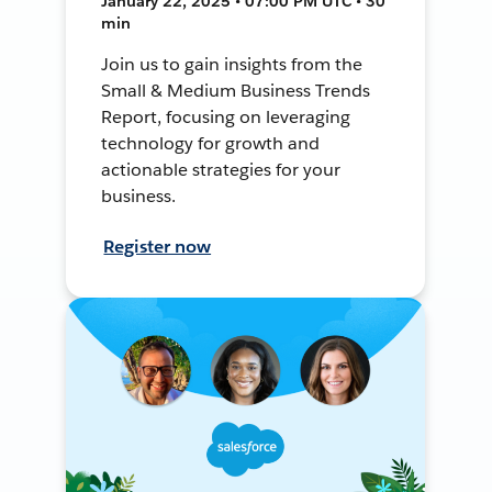
January 22, 2025 • 07:00 PM UTC • 30
min
Join us to gain insights from the
Small & Medium Business Trends
Report, focusing on leveraging
technology for growth and
actionable strategies for your
business.
Register now