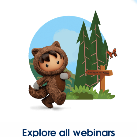
Explore all webinars