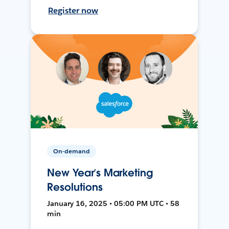
Register now
On-demand
New Year’s Marketing
Resolutions
January 16, 2025 • 05:00 PM UTC • 58
min