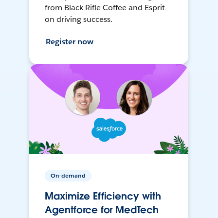
from Black Rifle Coffee and Esprit
on driving success.
Register now
On-demand
Maximize Efficiency with
Agentforce for MedTech