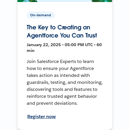
On-demand
The Key to Creating an
Agentforce You Can Trust
January 22, 2025 • 05:00 PM UTC • 60
min
Join Salesforce Experts to learn
how to ensure your Agentforce
takes action as intended with
guardrails, testing, and monitoring,
discovering tools and features to
reinforce trusted agent behavior
and prevent deviations.
Register now