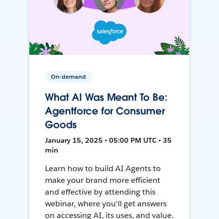
On-demand
What AI Was Meant To Be:
Agentforce for Consumer
Goods
January 15, 2025 • 05:00 PM UTC • 35
min
Learn how to build AI Agents to
make your brand more efficient
and effective by attending this
webinar, where you'll get answers
on accessing AI, its uses, and value.