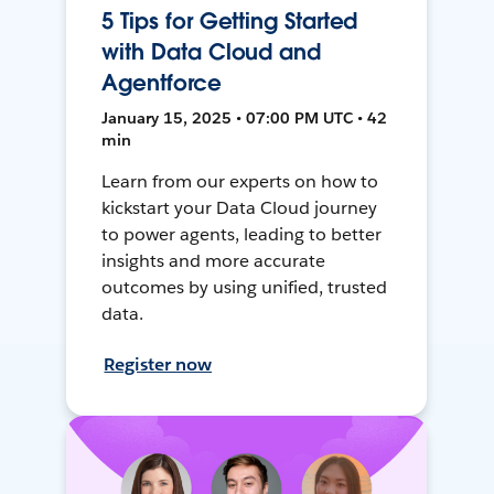
5 Tips for Getting Started
with Data Cloud and
Agentforce
January 15, 2025 • 07:00 PM UTC • 42
min
Learn from our experts on how to
kickstart your Data Cloud journey
to power agents, leading to better
insights and more accurate
outcomes by using unified, trusted
data.
Register now