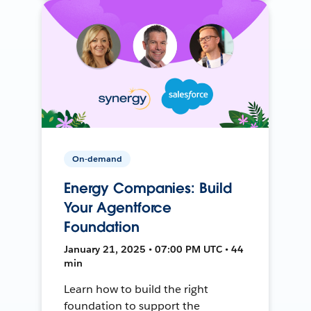
On-demand
Energy Companies: Build
Your Agentforce
Foundation
January 21, 2025 • 07:00 PM UTC • 44
min
Learn how to build the right
foundation to support the