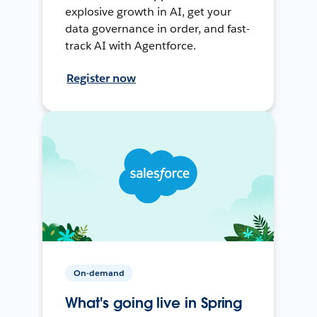
explosive growth in AI, get your
data governance in order, and fast-
track AI with Agentforce.
Register now
On-demand
What's going live in Spring