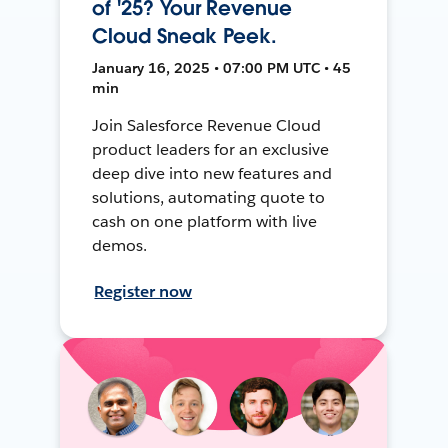
of '25? Your Revenue
Cloud Sneak Peek.
January 16, 2025 • 07:00 PM UTC • 45
min
Join Salesforce Revenue Cloud
product leaders for an exclusive
deep dive into new features and
solutions, automating quote to
cash on one platform with live
demos.
Register now