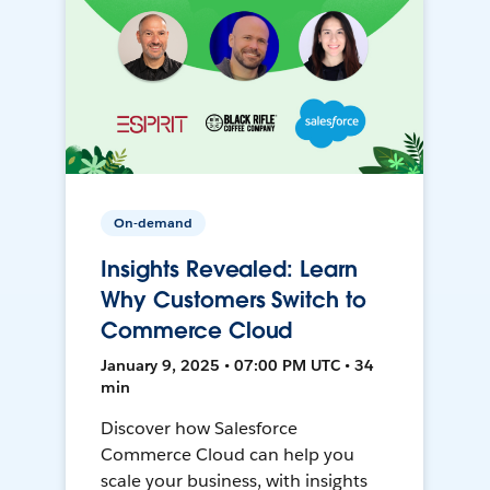
On-demand
Insights Revealed: Learn
Why Customers Switch to
Commerce Cloud
January 9, 2025 • 07:00 PM UTC • 34
min
Discover how Salesforce
Commerce Cloud can help you
scale your business, with insights