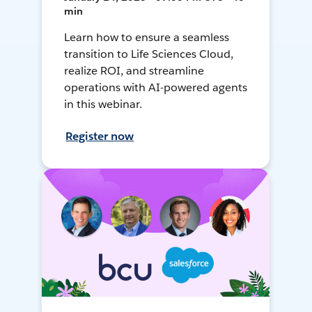
min
Learn how to ensure a seamless
transition to Life Sciences Cloud,
realize ROI, and streamline
operations with AI-powered agents
in this webinar.
Register now