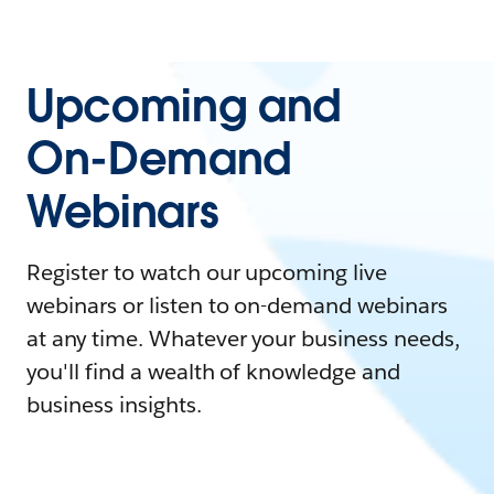
Upcoming and
On-Demand
Webinars
Register to watch our upcoming live
webinars or listen to on-demand webinars
at any time. Whatever your business needs,
you'll find a wealth of knowledge and
business insights.