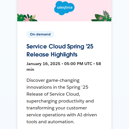
On-demand
Service Cloud Spring '25
Release Highlights
January 16, 2025 • 05:00 PM UTC • 58
min
Discover game-changing
innovations in the Spring ’25
Release of Service Cloud,
supercharging productivity and
transforming your customer
service operations with AI-driven
tools and automation.