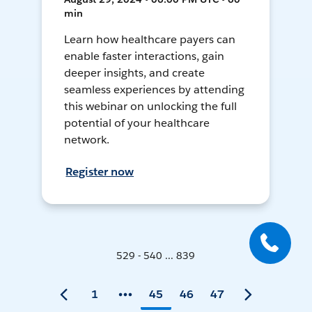
min
Learn how healthcare payers can
enable faster interactions, gain
deeper insights, and create
seamless experiences by attending
this webinar on unlocking the full
potential of your healthcare
network.
Register now
529 - 540 ... 839
1
45
46
47