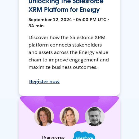
Unlocking The Salesforce
XRM Platform for Energy
September 12, 2024 • 04:00 PM UTC •
34 min
Discover how the Salesforce XRM
platform connects stakeholders
and assets across the Energy value
chain to improve engagement and
maximize business outcomes.
Register now