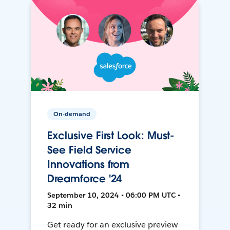
On-demand
Exclusive First Look: Must-
See Field Service
Innovations from
Dreamforce '24
September 10, 2024 • 06:00 PM UTC •
32 min
Get ready for an exclusive preview