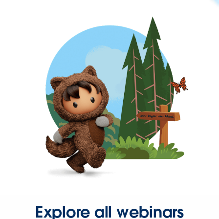
Explore all webinars