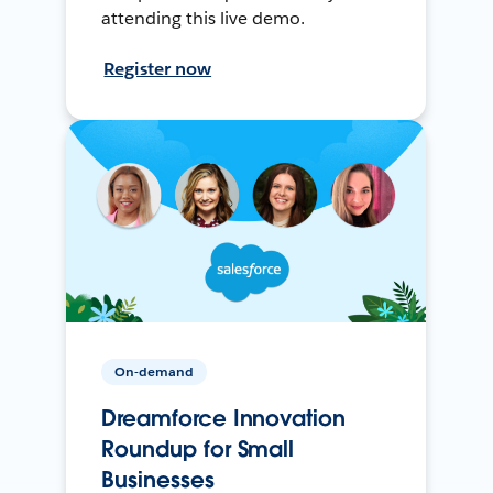
attending this live demo.
Register now
On-demand
Dreamforce Innovation
Roundup for Small
Businesses