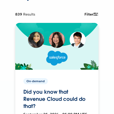
839
Results
Filter
On-demand
Did you know that
Revenue Cloud could do
that?