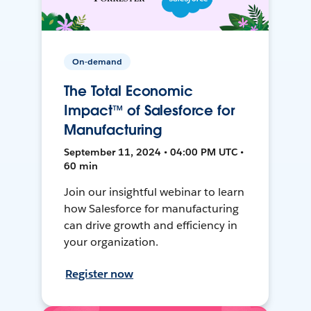
On-demand
The Total Economic
Impact™ of Salesforce for
Manufacturing
September 11, 2024 • 04:00 PM UTC •
60 min
Join our insightful webinar to learn
how Salesforce for manufacturing
can drive growth and efficiency in
your organization.
Register now