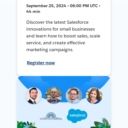
September 25, 2024 • 06:00 PM UTC •
44 min
Discover the latest Salesforce
innovations for small businesses
and learn how to boost sales, scale
service, and create effective
marketing campaigns.
Register now