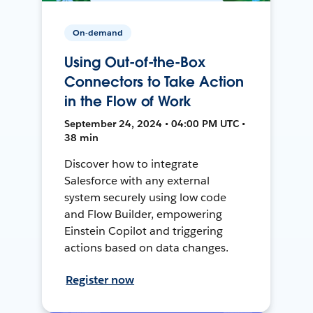
On-demand
Using Out-of-the-Box
Connectors to Take Action
in the Flow of Work
September 24, 2024 • 04:00 PM UTC •
38 min
Discover how to integrate
Salesforce with any external
system securely using low code
and Flow Builder, empowering
Einstein Copilot and triggering
actions based on data changes.
Register now