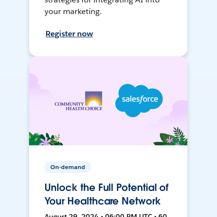
your marketing.
Register now
On-demand
Unlock the Full Potential of
Your Healthcare Network
August 29, 2024 • 06:00 PM UTC • 60