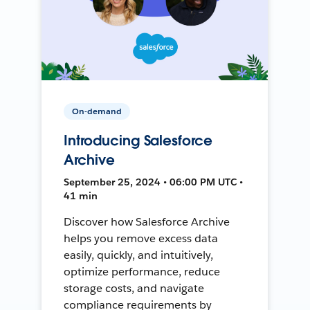
On-demand
Introducing Salesforce
Archive
September 25, 2024 • 06:00 PM UTC •
41 min
Discover how Salesforce Archive
helps you remove excess data
easily, quickly, and intuitively,
optimize performance, reduce
storage costs, and navigate
compliance requirements by