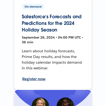
On-demand
Salesforce’s Forecasts and
Predictions for the 2024
Holiday Season
September 26, 2024 • 04:00 PM UTC •
36 min
Learn about holiday forecasts,
Prime Day results, and how the
holiday calendar impacts demand
in this webinar.
Register now