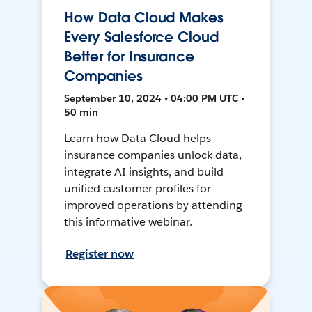
How Data Cloud Makes
Every Salesforce Cloud
Better for Insurance
Companies
September 10, 2024 • 04:00 PM UTC •
50 min
Learn how Data Cloud helps
insurance companies unlock data,
integrate AI insights, and build
unified customer profiles for
improved operations by attending
this informative webinar.
Register now