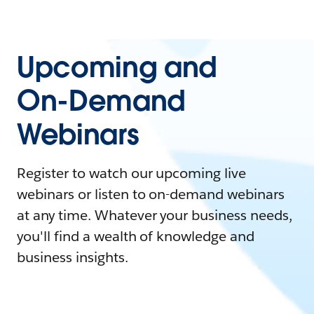
Upcoming and
On-Demand
Webinars
Register to watch our upcoming live
webinars or listen to on-demand webinars
at any time. Whatever your business needs,
you'll find a wealth of knowledge and
business insights.