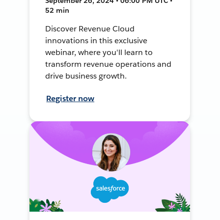
September 26, 2024 • 06:00 PM UTC •
52 min
Discover Revenue Cloud
innovations in this exclusive
webinar, where you'll learn to
transform revenue operations and
drive business growth.
Register now