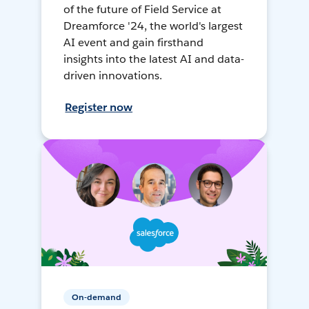
of the future of Field Service at
Dreamforce '24, the world's largest
AI event and gain firsthand
insights into the latest AI and data-
driven innovations.
Register now
On-demand