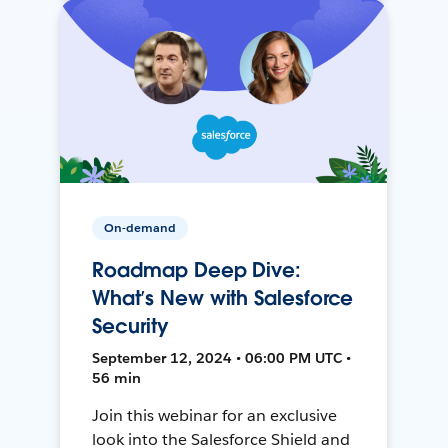
On-demand
Roadmap Deep Dive:
What’s New with Salesforce
Security
September 12, 2024 • 06:00 PM UTC •
56 min
Join this webinar for an exclusive
look into the Salesforce Shield and