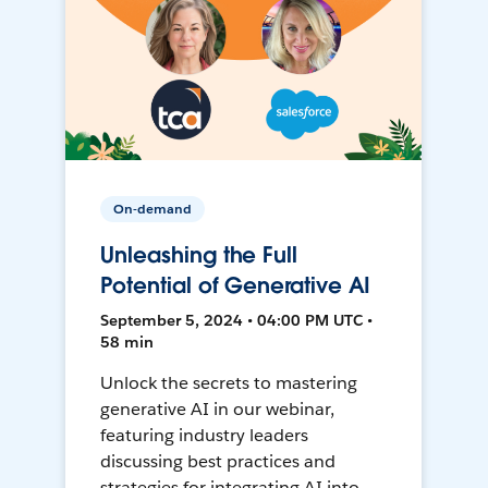
On-demand
Unleashing the Full
Potential of Generative AI
September 5, 2024 • 04:00 PM UTC •
58 min
Unlock the secrets to mastering
generative AI in our webinar,
featuring industry leaders
discussing best practices and
strategies for integrating AI into