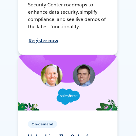
Security Center roadmaps to
enhance data security, simplify
compliance, and see live demos of
the latest functionality.
Register now
On-demand