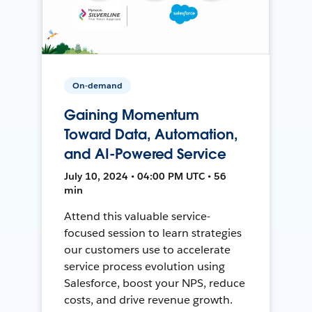
On-demand
Gaining Momentum
Toward Data, Automation,
and AI-Powered Service
July 10, 2024 • 04:00 PM UTC • 56
min
Attend this valuable service-
focused session to learn strategies
our customers use to accelerate
service process evolution using
Salesforce, boost your NPS, reduce
costs, and drive revenue growth.