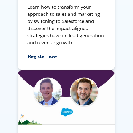
Learn how to transform your
approach to sales and marketing
by switching to Salesforce and
discover the impact aligned
strategies have on lead generation
and revenue growth.
Register now