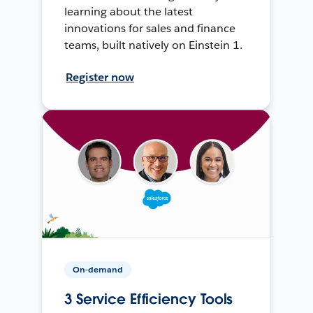
learning about the latest
innovations for sales and finance
teams, built natively on Einstein 1.
Register now
On-demand
3 Service Efficiency Tools