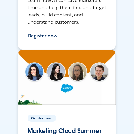
Learn how AI can save marketers
time and help them find and target
leads, build content, and
understand customers.
Register now
On-demand
Marketing Cloud Summer