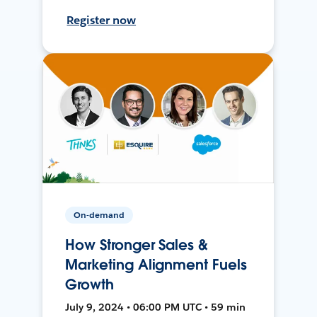
Register now
On-demand
How Stronger Sales &
Marketing Alignment Fuels
Growth
July 9, 2024 • 06:00 PM UTC • 59 min