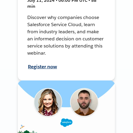
July 11, 2024 • 06:00 PM UTC • 58
min
Discover why companies choose
Salesforce Service Cloud, learn
from industry leaders, and make
an informed decision on customer
service solutions by attending this
webinar.
Register now