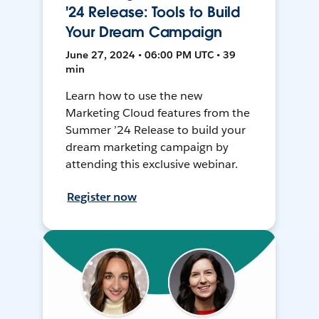
'24 Release: Tools to Build
Your Dream Campaign
June 27, 2024 • 06:00 PM UTC • 39
min
Learn how to use the new
Marketing Cloud features from the
Summer ’24 Release to build your
dream marketing campaign by
attending this exclusive webinar.
Register now