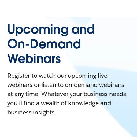
Upcoming and
On-Demand
Webinars
Register to watch our upcoming live
webinars or listen to on-demand webinars
at any time. Whatever your business needs,
you'll find a wealth of knowledge and
business insights.