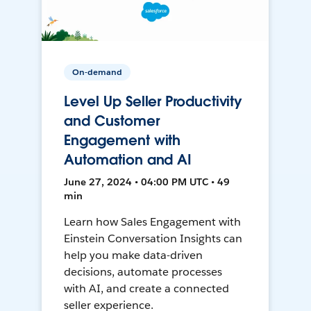
On-demand
Level Up Seller Productivity
and Customer
Engagement with
Automation and AI
June 27, 2024 • 04:00 PM UTC • 49
min
Learn how Sales Engagement with
Einstein Conversation Insights can
help you make data-driven
decisions, automate processes
with AI, and create a connected
seller experience.