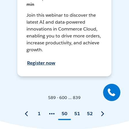
min
Join this webinar to discover the
latest AI and data-powered
innovations in Commerce Cloud,
enabling you to drive more orders,
increase productivity, and achieve
growth.
Register now
589 - 600 ... 839
1
50
51
52