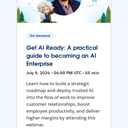
On-demand
Get AI Ready: A practical
guide to becoming an AI
Enterprise
July 9, 2024 • 04:00 PM UTC • 55 min
Learn how to build a strategic
roadmap and deploy trusted AI
into the flow of work to improve
customer relationships, boost
employee productivity, and deliver
higher margins by attending this
webinar.