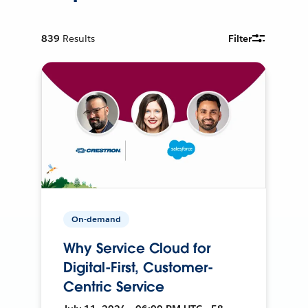
839
Results
Filter
On-demand
Why Service Cloud for
Digital-First, Customer-
Centric Service