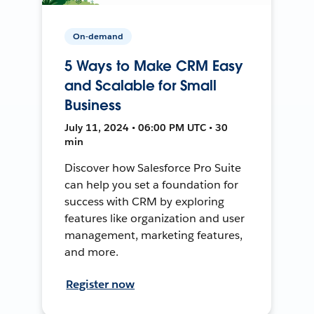
On-demand
5 Ways to Make CRM Easy
and Scalable for Small
Business
July 11, 2024 • 06:00 PM UTC • 30
min
Discover how Salesforce Pro Suite
can help you set a foundation for
success with CRM by exploring
features like organization and user
management, marketing features,
and more.
Register now