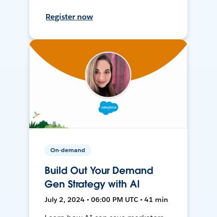
Register now
On-demand
Build Out Your Demand
Gen Strategy with AI
July 2, 2024 • 06:00 PM UTC • 41 min