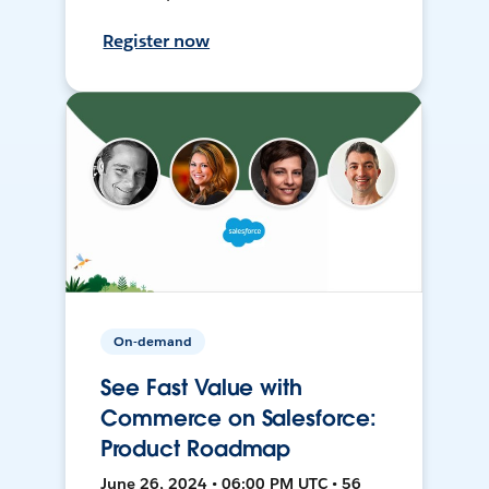
Register now
On-demand
See Fast Value with
Commerce on Salesforce:
Product Roadmap
June 26, 2024 • 06:00 PM UTC • 56