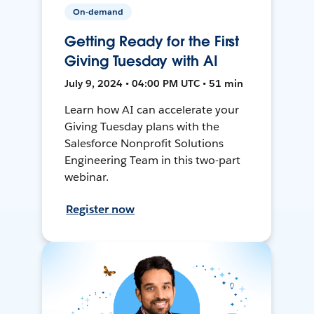
On-demand
Getting Ready for the First
Giving Tuesday with AI
July 9, 2024 • 04:00 PM UTC • 51 min
Learn how AI can accelerate your
Giving Tuesday plans with the
Salesforce Nonprofit Solutions
Engineering Team in this two-part
webinar.
Register now