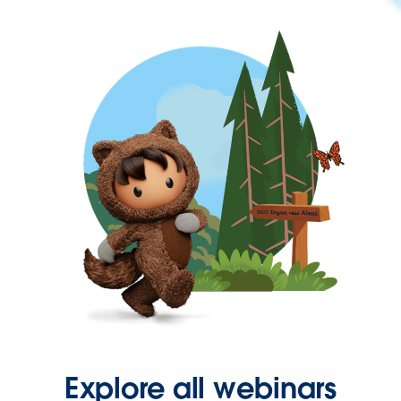
Explore all webinars