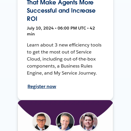
That Make Agents More
Successful and Increase
ROI
July 10, 2024 • 06:00 PM UTC • 42
min
Learn about 3 new efficiency tools
to get the most out of Service
Cloud, including out-of-the-box
components, a Business Rules
Engine, and My Service Journey.
Register now