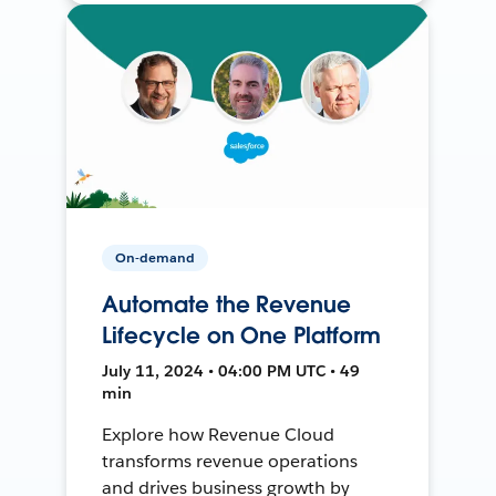
On-demand
Automate the Revenue
Lifecycle on One Platform
July 11, 2024 • 04:00 PM UTC • 49
min
Explore how Revenue Cloud
transforms revenue operations
and drives business growth by