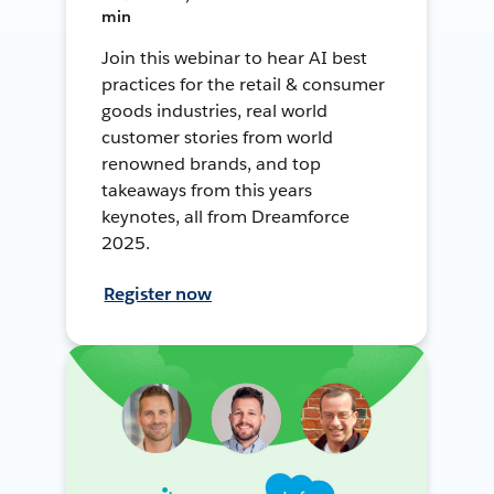
min
Join this webinar to hear AI best
practices for the retail & consumer
goods industries, real world
customer stories from world
renowned brands, and top
takeaways from this years
keynotes, all from Dreamforce
2025.
Register now