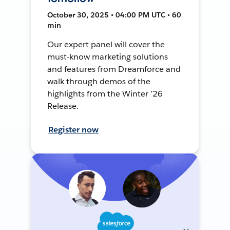
October 30, 2025 • 04:00 PM UTC • 60
min
Our expert panel will cover the
must-know marketing solutions
and features from Dreamforce and
walk through demos of the
highlights from the Winter ’26
Release.
Register now