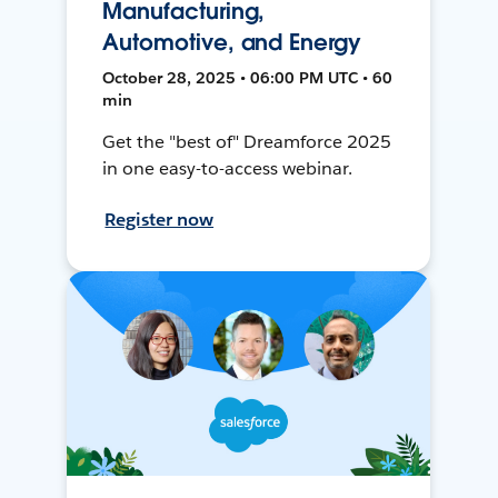
Manufacturing,
Automotive, and Energy
October 28, 2025 • 06:00 PM UTC • 60
min
Get the "best of" Dreamforce 2025
in one easy-to-access webinar.
Register now