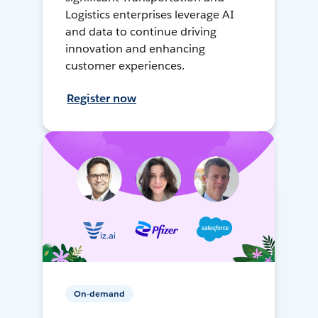
Logistics enterprises leverage AI
and data to continue driving
innovation and enhancing
customer experiences.
Register now
On-demand