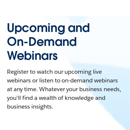
Upcoming and
On-Demand
Webinars
Register to watch our upcoming live
webinars or listen to on-demand webinars
at any time. Whatever your business needs,
you'll find a wealth of knowledge and
business insights.