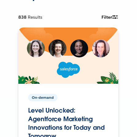
838
Results
Filter
On-demand
Level Unlocked:
Agentforce Marketing
Innovations for Today and
Tomorrow