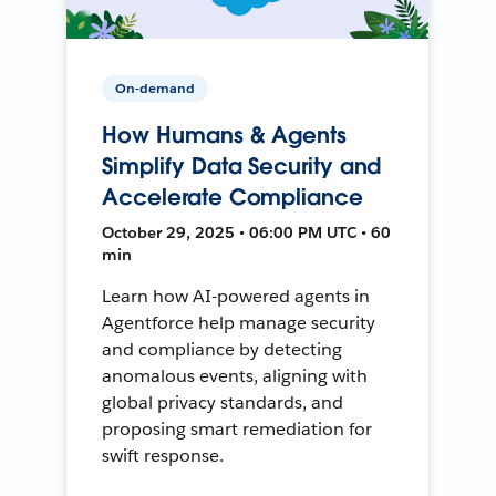
On-demand
How Humans & Agents
Simplify Data Security and
Accelerate Compliance
October 29, 2025 • 06:00 PM UTC • 60
min
Learn how AI-powered agents in
Agentforce help manage security
and compliance by detecting
anomalous events, aligning with
global privacy standards, and
proposing smart remediation for
swift response.