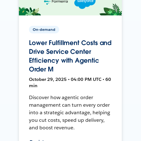
On-demand
Lower Fulfillment Costs and
Drive Service Center
Efficiency with Agentic
Order M
October 29, 2025 • 04:00 PM UTC • 60
min
Discover how agentic order
management can turn every order
into a strategic advantage, helping
you cut costs, speed up delivery,
and boost revenue.