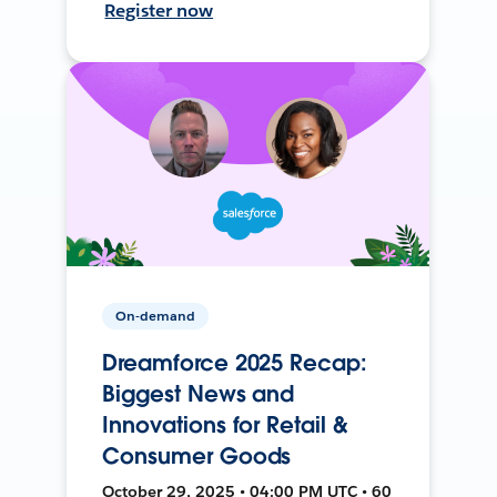
Register now
On-demand
Dreamforce 2025 Recap:
Biggest News and
Innovations for Retail &
Consumer Goods
October 29, 2025 • 04:00 PM UTC • 60