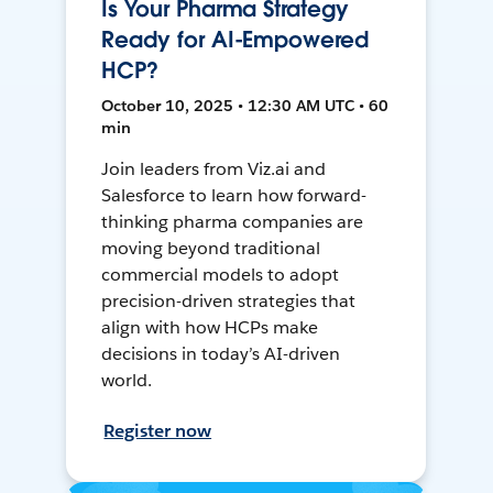
Is Your Pharma Strategy
Ready for AI-Empowered
HCP?
October 10, 2025 • 12:30 AM UTC • 60
min
Join leaders from Viz.ai and
Salesforce to learn how forward-
thinking pharma companies are
moving beyond traditional
commercial models to adopt
precision-driven strategies that
align with how HCPs make
decisions in today’s AI-driven
world.
Register now