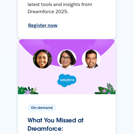
latest tools and insights from
Dreamforce 2025.
Register now
On-demand
What You Missed at
Dreamforce: