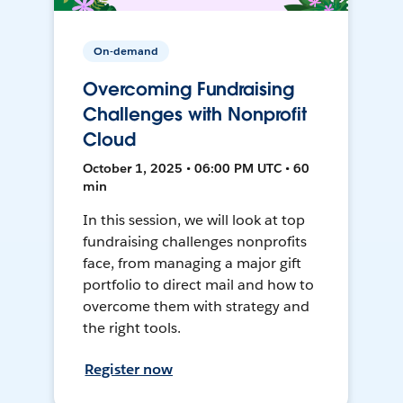
On-demand
Overcoming Fundraising
Challenges with Nonprofit
Cloud
October 1, 2025 • 06:00 PM UTC • 60
min
In this session, we will look at top
fundraising challenges nonprofits
face, from managing a major gift
portfolio to direct mail and how to
overcome them with strategy and
the right tools.
Register now