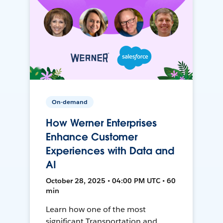
On-demand
How Werner Enterprises
Enhance Customer
Experiences with Data and
AI
October 28, 2025 • 04:00 PM UTC • 60
min
Learn how one of the most
significant Transportation and