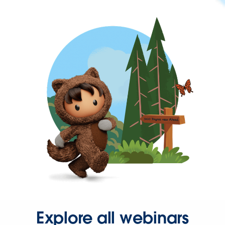
Explore all webinars