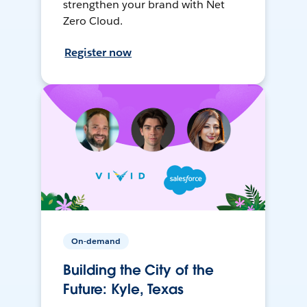
strengthen your brand with Net
Zero Cloud.
Register now
On-demand
Building the City of the
Future: Kyle, Texas