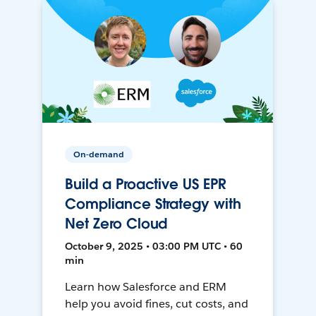
On-demand
Build a Proactive US EPR
Compliance Strategy with
Net Zero Cloud
October 9, 2025 • 03:00 PM UTC • 60
min
Learn how Salesforce and ERM
help you avoid fines, cut costs, and