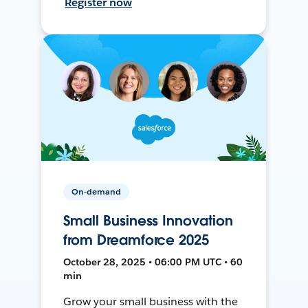
Register now
On-demand
Small Business Innovation
from Dreamforce 2025
October 28, 2025 • 06:00 PM UTC • 60
min
Grow your small business with the