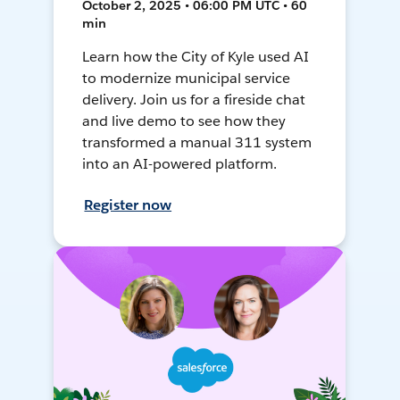
October 2, 2025 • 06:00 PM UTC • 60
min
Learn how the City of Kyle used AI
to modernize municipal service
delivery. Join us for a fireside chat
and live demo to see how they
transformed a manual 311 system
into an AI-powered platform.
Register now