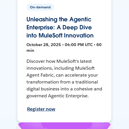
On-demand
Unleashing the Agentic
Enterprise: A Deep Dive
into MuleSoft Innovation
October 28, 2025 • 04:00 PM UTC • 60
min
Discover how MuleSoft's latest
innovations, including MuleSoft
Agent Fabric, can accelerate your
transformation from a traditional
digital business into a cohesive and
governed Agentic Enterprise.
Register now