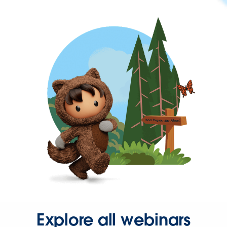
Explore all webinars