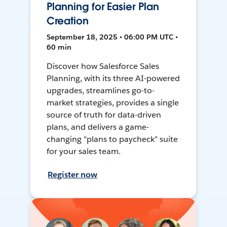
Planning for Easier Plan
Creation
September 18, 2025 • 06:00 PM UTC •
60 min
Discover how Salesforce Sales
Planning, with its three AI-powered
upgrades, streamlines go-to-
market strategies, provides a single
source of truth for data-driven
plans, and delivers a game-
changing "plans to paycheck" suite
for your sales team.
Register now