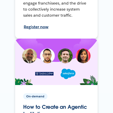
engage franchisees, and the drive
to collectively increase system
sales and customer traffic.
Register now
On-demand
How to Create an Agentic