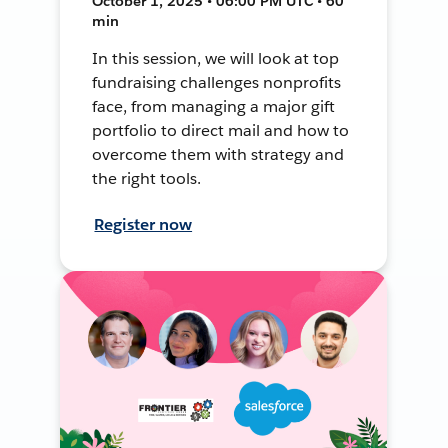
October 1, 2025 • 06:00 PM UTC • 60
min
In this session, we will look at top
fundraising challenges nonprofits
face, from managing a major gift
portfolio to direct mail and how to
overcome them with strategy and
the right tools.
Register now