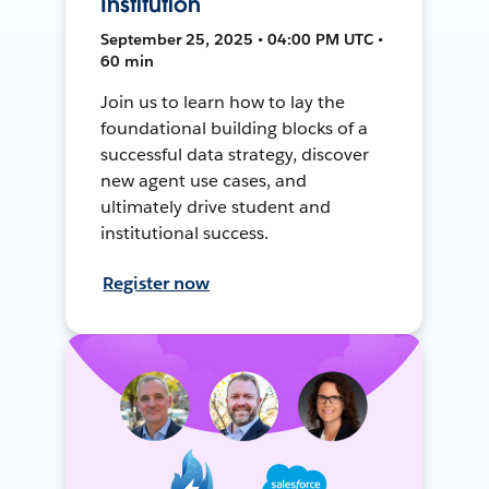
Institution
September 25, 2025 • 04:00 PM UTC •
60 min
Join us to learn how to lay the
foundational building blocks of a
successful data strategy, discover
new agent use cases, and
ultimately drive student and
institutional success.
Register now