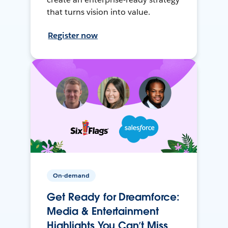
that turns vision into value.
Register now
On-demand
Get Ready for Dreamforce:
Media & Entertainment
Highlights You Can’t Miss