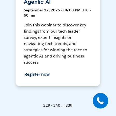
Agentic AI
September 17, 2025 • 04:00 PM UTC •
60 min
Join this webinar to discover key
findings from our tech leader
survey, expert insights on
navigating tech trends, and
strategies for winning the race to
agentic AI and driving business
success.
Register now
229 - 240 ... 839