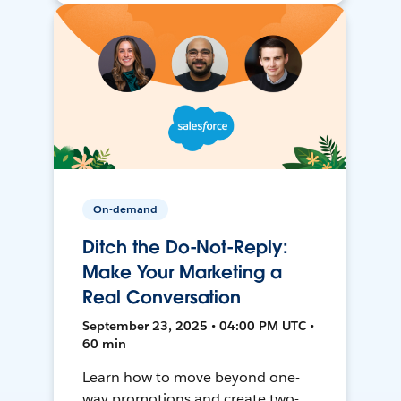
On-demand
Ditch the Do-Not-Reply:
Make Your Marketing a
Real Conversation
September 23, 2025 • 04:00 PM UTC •
60 min
Learn how to move beyond one-
way promotions and create two-