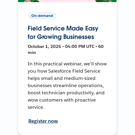
On-demand
Field Service Made Easy
for Growing Businesses
October 1, 2025 • 04:00 PM UTC • 60
min
In this practical webinar, we’ll show
you how Salesforce Field Service
helps small and medium-sized
businesses streamline operations,
boost technician productivity, and
wow customers with proactive
service.
Register now