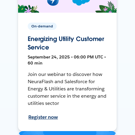
On-demand
Energizing Utility Customer
Service
September 24, 2025 • 06:00 PM UTC •
60 min
Join our webinar to discover how
NeuraFlash and Salesforce for
Energy & Utilities are transforming
customer service in the energy and
utilities sector
Register now