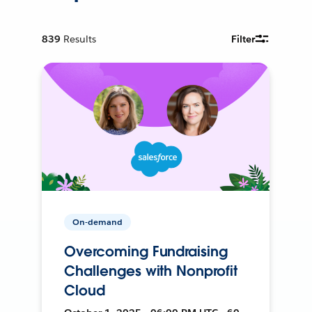
839
Results
Filter
On-demand
Overcoming Fundraising
Challenges with Nonprofit
Cloud