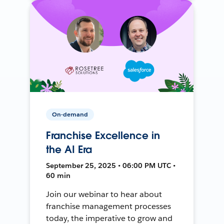
On-demand
Franchise Excellence in
the AI Era
September 25, 2025 • 06:00 PM UTC •
60 min
Join our webinar to hear about
franchise management processes
today, the imperative to grow and