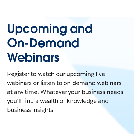
Upcoming and
On-Demand
Webinars
Register to watch our upcoming live
webinars or listen to on-demand webinars
at any time. Whatever your business needs,
you'll find a wealth of knowledge and
business insights.