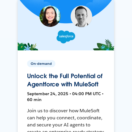
On-demand
Unlock the Full Potential of
Agentforce with MuleSoft
September 24, 2025 • 04:00 PM UTC •
60 min
Join us to discover how MuleSoft
can help you connect, coordinate,
and secure your AI agents to
create an enterprise-ready strategy