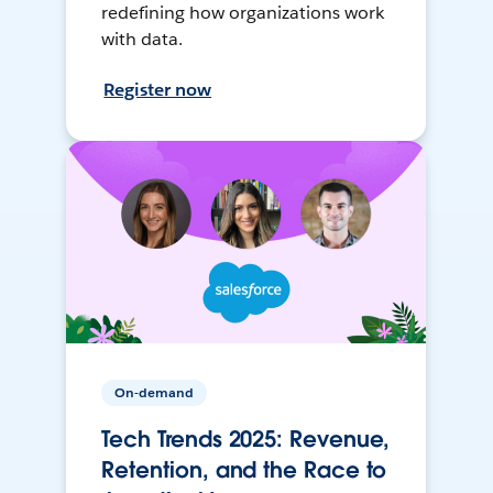
redefining how organizations work
with data.
Register now
On-demand
Tech Trends 2025: Revenue,
Retention, and the Race to