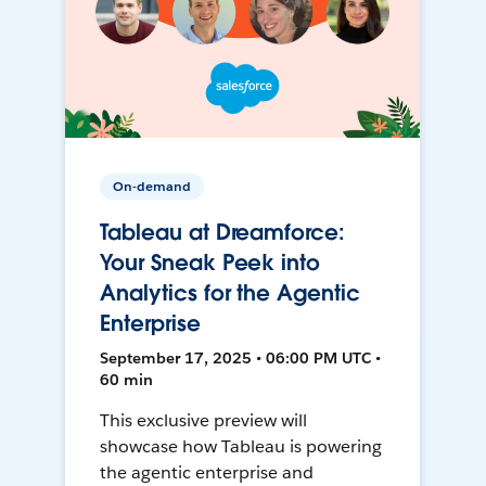
On-demand
Tableau at Dreamforce:
Your Sneak Peek into
Analytics for the Agentic
Enterprise
September 17, 2025 • 06:00 PM UTC •
60 min
This exclusive preview will
showcase how Tableau is powering
the agentic enterprise and