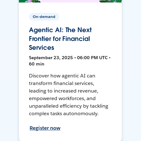
On-demand
Agentic AI: The Next
Frontier for Financial
Services
September 23, 2025 • 06:00 PM UTC •
60 min
Discover how agentic AI can
transform financial services,
leading to increased revenue,
empowered workforces, and
unparalleled efficiency by tackling
complex tasks autonomously.
Register now