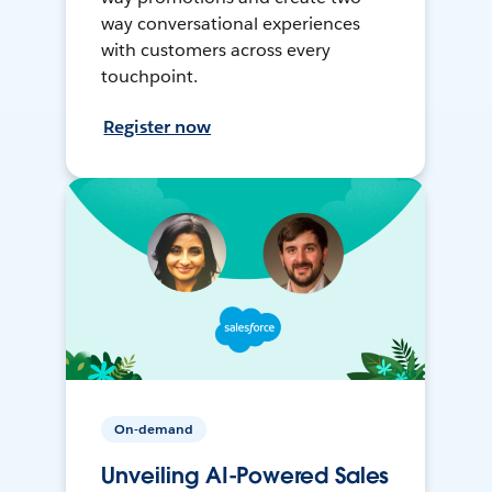
way conversational experiences
with customers across every
touchpoint.
Register now
On-demand
Unveiling AI-Powered Sales