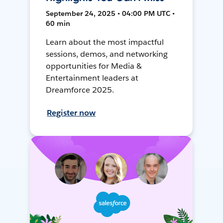
September 24, 2025 • 04:00 PM UTC •
60 min
Learn about the most impactful
sessions, demos, and networking
opportunities for Media &
Entertainment leaders at
Dreamforce 2025.
Register now