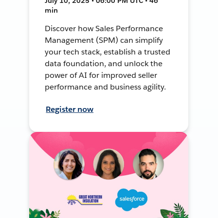
July 10, 2025 • 06:00 PM UTC • 46
min
Discover how Sales Performance
Management (SPM) can simplify
your tech stack, establish a trusted
data foundation, and unlock the
power of AI for improved seller
performance and business agility.
Register now