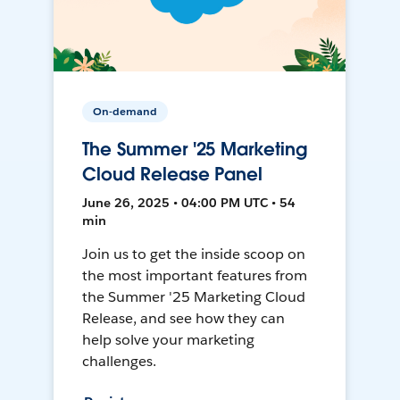
On-demand
The Summer '25 Marketing
Cloud Release Panel
June 26, 2025 • 04:00 PM UTC • 54
min
Join us to get the inside scoop on
the most important features from
the Summer '25 Marketing Cloud
Release, and see how they can
help solve your marketing
challenges.