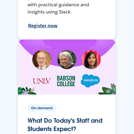
with practical guidance and
insights using Slack.
Register now
On-demand
What Do Today's Staff and
Students Expect?