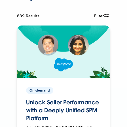
839
Results
Filter
On-demand
Unlock Seller Performance
with a Deeply Unified SPM
Platform