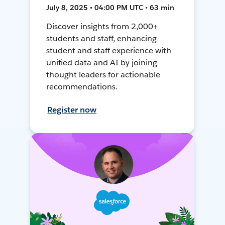
July 8, 2025 • 04:00 PM UTC • 63 min
Discover insights from 2,000+
students and staff, enhancing
student and staff experience with
unified data and AI by joining
thought leaders for actionable
recommendations.
Register now