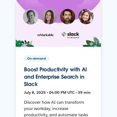
On-demand
Boost Productivity with AI
and Enterprise Search in
Slack
July 8, 2025 • 04:00 PM UTC • 39 min
Discover how AI can transform
your workday, increase
productivity, and automate tasks