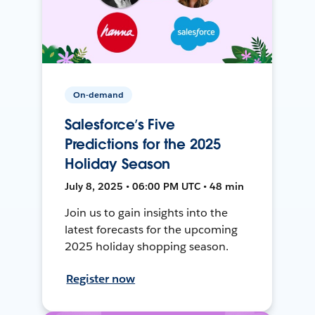
On-demand
Salesforce’s Five
Predictions for the 2025
Holiday Season
July 8, 2025 • 06:00 PM UTC • 48 min
Join us to gain insights into the
latest forecasts for the upcoming
2025 holiday shopping season.
Register now