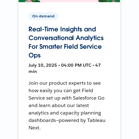
On-demand
Real-Time Insights and
Conversational Analytics
For Smarter Field Service
Ops
July 10, 2025 • 04:00 PM UTC • 47
min
Join our product experts to see
how easily you can get Field
Service set up with Salesforce Go
and learn about our latest
analytics and capacity planning
dashboards—powered by Tableau
Next.