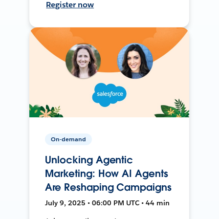
Register now
On-demand
Unlocking Agentic
Marketing: How AI Agents
Are Reshaping Campaigns
July 9, 2025 • 06:00 PM UTC • 44 min