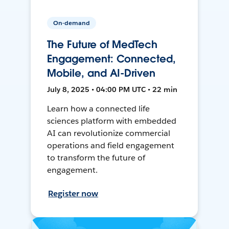
On-demand
The Future of MedTech
Engagement: Connected,
Mobile, and AI-Driven
July 8, 2025 • 04:00 PM UTC • 22 min
Learn how a connected life
sciences platform with embedded
AI can revolutionize commercial
operations and field engagement
to transform the future of
engagement.
Register now