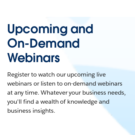
Upcoming and
On-Demand
Webinars
Register to watch our upcoming live
webinars or listen to on-demand webinars
at any time. Whatever your business needs,
you'll find a wealth of knowledge and
business insights.