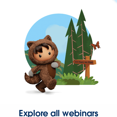
Explore all webinars