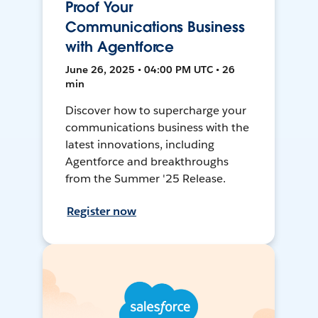
Proof Your
Communications Business
with Agentforce
June 26, 2025 • 04:00 PM UTC • 26
min
Discover how to supercharge your
communications business with the
latest innovations, including
Agentforce and breakthroughs
from the Summer '25 Release.
Register now