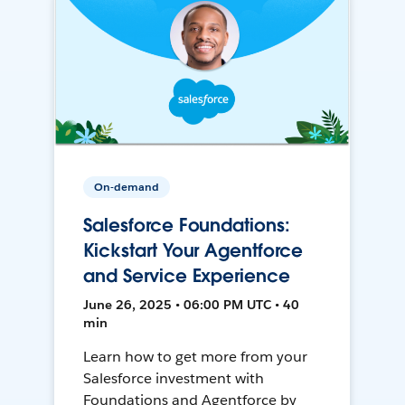
On-demand
Salesforce Foundations:
Kickstart Your Agentforce
and Service Experience
June 26, 2025 • 06:00 PM UTC • 40
min
Learn how to get more from your
Salesforce investment with
Foundations and Agentforce by