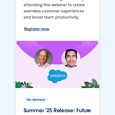
attending this webinar to create
seamless customer experiences
and boost team productivity.
Register now
On-demand
Summer '25 Release: Future