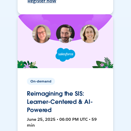
Register now
On-demand
Reimagining the SIS:
Learner-Centered & AI-
Powered
June 25, 2025 • 06:00 PM UTC • 59
min