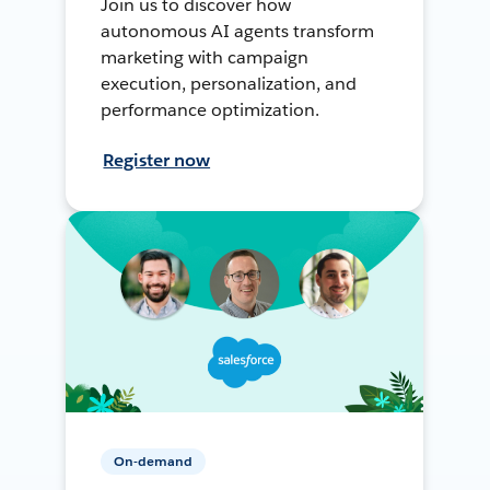
Join us to discover how
autonomous AI agents transform
marketing with campaign
execution, personalization, and
performance optimization.
Register now
On-demand