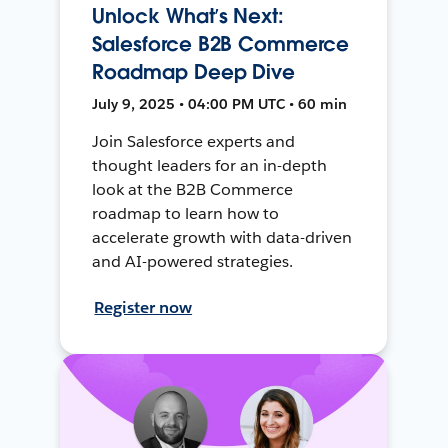
Unlock What’s Next:
Salesforce B2B Commerce
Roadmap Deep Dive
July 9, 2025 • 04:00 PM UTC • 60 min
Join Salesforce experts and
thought leaders for an in-depth
look at the B2B Commerce
roadmap to learn how to
accelerate growth with data-driven
and AI-powered strategies.
Register now