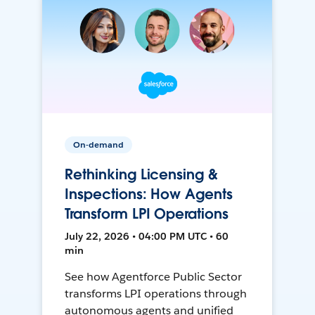
On-demand
Rethinking Licensing &
Inspections: How Agents
Transform LPI Operations
July 22, 2026 • 04:00 PM UTC • 60
min
See how Agentforce Public Sector
transforms LPI operations through
autonomous agents and unified