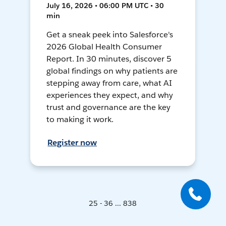
July 16, 2026 • 06:00 PM UTC • 30
min
Get a sneak peek into Salesforce's
2026 Global Health Consumer
Report. In 30 minutes, discover 5
global findings on why patients are
stepping away from care, what AI
experiences they expect, and why
trust and governance are the key
to making it work.
Register now
25 - 36 ... 838