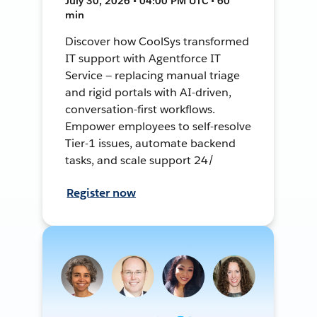
July 30, 2026 • 04:00 PM UTC • 60
min
Discover how CoolSys transformed
IT support with Agentforce IT
Service — replacing manual triage
and rigid portals with AI-driven,
conversation-first workflows.
Empower employees to self-resolve
Tier-1 issues, automate backend
tasks, and scale support 24/
Register now