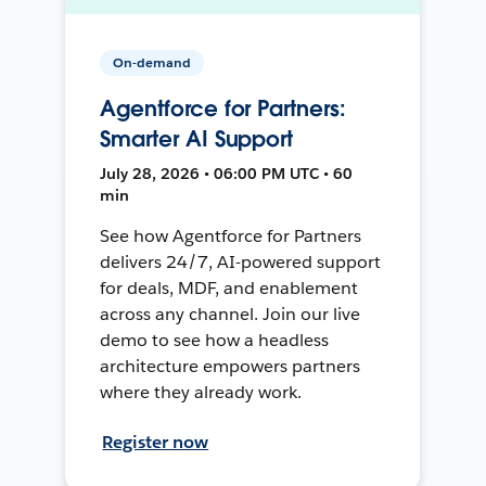
On-demand
Agentforce for Partners:
Smarter AI Support
July 28, 2026 • 06:00 PM UTC • 60
min
See how Agentforce for Partners
delivers 24/7, AI-powered support
for deals, MDF, and enablement
across any channel. Join our live
demo to see how a headless
architecture empowers partners
where they already work.
Register now