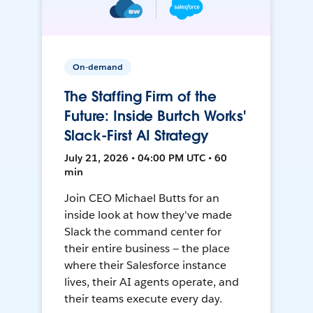
On-demand
The Staffing Firm of the
Future: Inside Burtch Works'
Slack-First AI Strategy
July 21, 2026 • 04:00 PM UTC • 60
min
Join CEO Michael Butts for an
inside look at how they've made
Slack the command center for
their entire business — the place
where their Salesforce instance
lives, their AI agents operate, and
their teams execute every day.