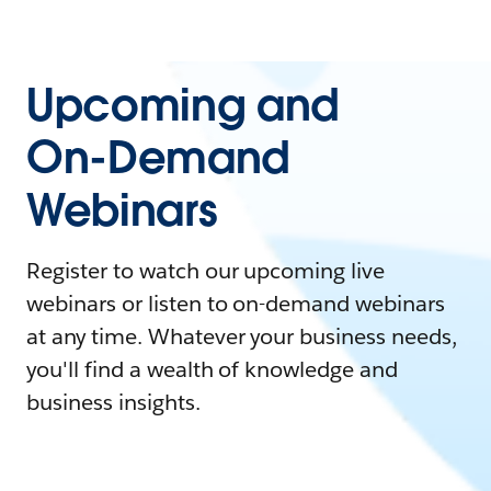
Upcoming and
On-Demand
Webinars
Register to watch our upcoming live
webinars or listen to on-demand webinars
at any time. Whatever your business needs,
you'll find a wealth of knowledge and
business insights.