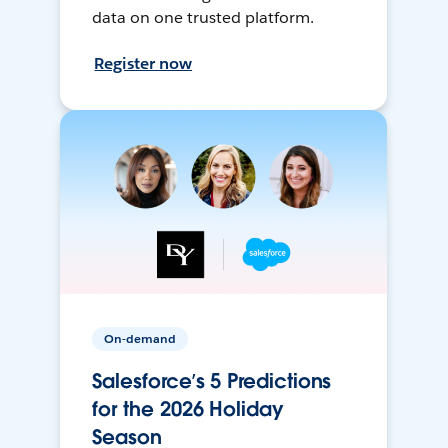
data on one trusted platform.
Register now
On-demand
Salesforce’s 5 Predictions
for the 2026 Holiday
Season