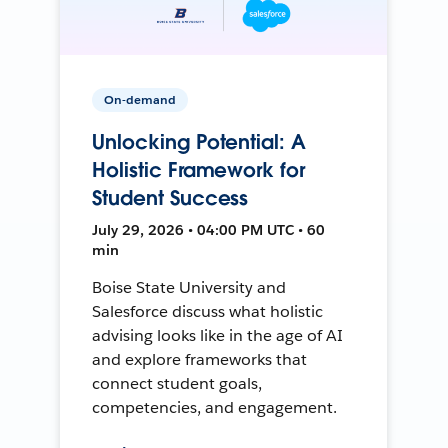
On-demand
Unlocking Potential: A
Holistic Framework for
Student Success
July 29, 2026 • 04:00 PM UTC • 60
min
Boise State University and
Salesforce discuss what holistic
advising looks like in the age of AI
and explore frameworks that
connect student goals,
competencies, and engagement.