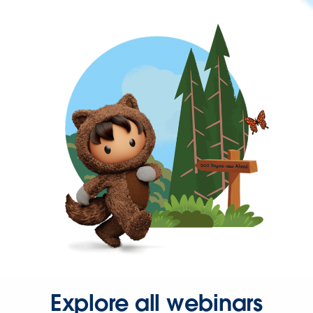
Explore all webinars