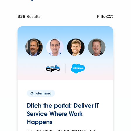
838
Results
Filter
On-demand
Ditch the portal: Deliver IT
Service Where Work
Happens