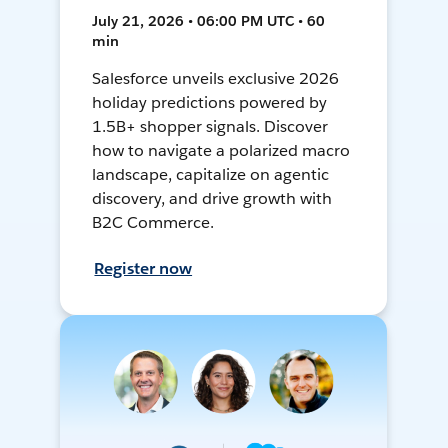
July 21, 2026 • 06:00 PM UTC • 60
min
Salesforce unveils exclusive 2026
holiday predictions powered by
1.5B+ shopper signals. Discover
how to navigate a polarized macro
landscape, capitalize on agentic
discovery, and drive growth with
B2C Commerce.
Register now