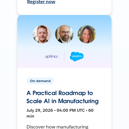
Register now
On-demand
A Practical Roadmap to
Scale AI in Manufacturing
July 29, 2026 • 04:00 PM UTC • 60
min
Discover how manufacturing