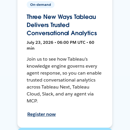
On-demand
Three New Ways Tableau
Delivers Trusted
Conversational Analytics
July 23, 2026 • 06:00 PM UTC • 60
min
Join us to see how Tableau’s
knowledge engine governs every
agent response, so you can enable
trusted conversational analytics
across Tableau Next, Tableau
Cloud, Slack, and any agent via
MCP.
Register now