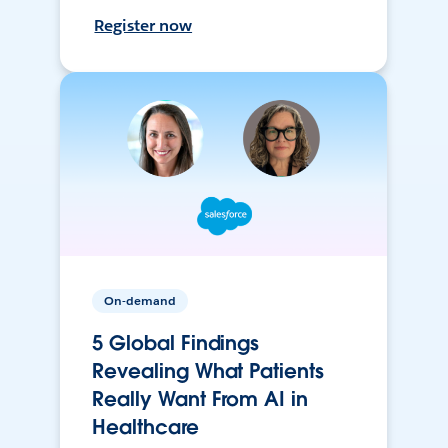
Register now
On-demand
5 Global Findings
Revealing What Patients
Really Want From AI in
Healthcare