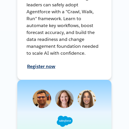
leaders can safely adopt
Agentforce with a "Crawl, Walk,
Run" framework. Learn to
automate key workflows, boost
forecast accuracy, and build the
data readiness and change
management foundation needed
to scale AI with confidence.
Register now