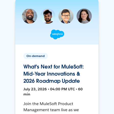
On-demand
What's Next for MuleSoft:
Mid-Year Innovations &
2026 Roadmap Update
July 23, 2026 • 04:00 PM UTC • 60
min
Join the MuleSoft Product
Management team live as we