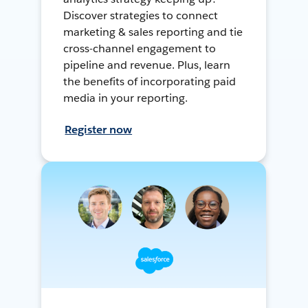
Discover strategies to connect
marketing & sales reporting and tie
cross-channel engagement to
pipeline and revenue. Plus, learn
the benefits of incorporating paid
media in your reporting.
Register now