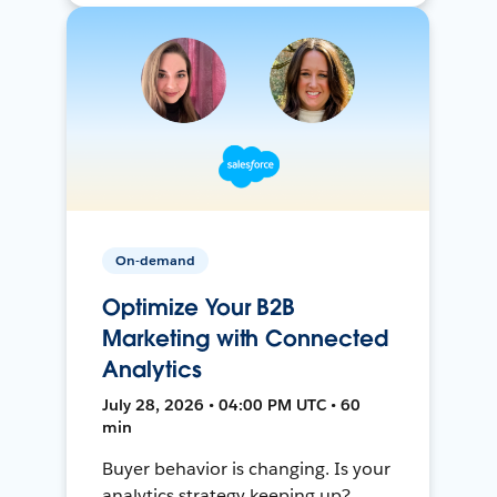
On-demand
Optimize Your B2B
Marketing with Connected
Analytics
July 28, 2026 • 04:00 PM UTC • 60
min
Buyer behavior is changing. Is your
analytics strategy keeping up?