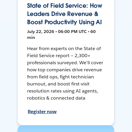
State of Field Service: How
Leaders Drive Revenue &
Boost Productivity Using AI
July 22, 2026 • 06:00 PM UTC • 60
min
Hear from experts on the State of
Field Service report — 2,300+
professionals surveyed. We'll cover
how top companies drive revenue
from field ops, fight technician
burnout, and boost first-visit
resolution rates using AI agents,
robotics & connected data
Register now