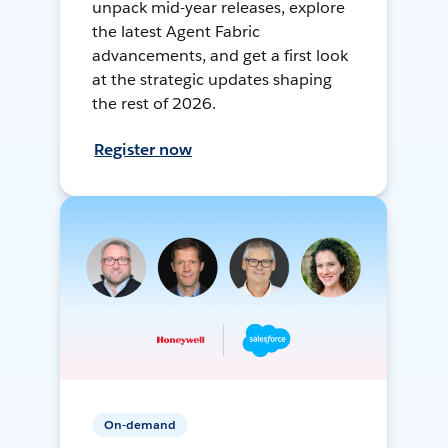
unpack mid-year releases, explore
the latest Agent Fabric
advancements, and get a first look
at the strategic updates shaping
the rest of 2026.
Register now
On-demand