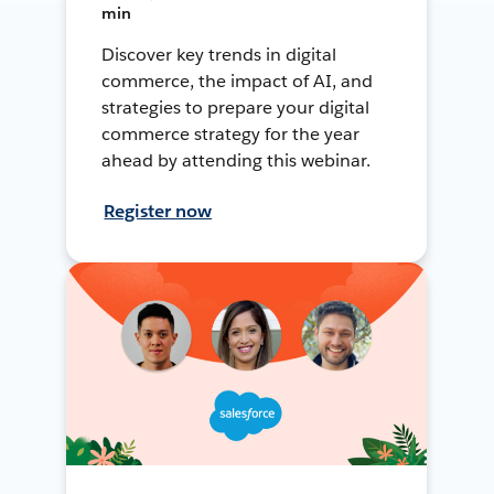
min
Discover key trends in digital
commerce, the impact of AI, and
strategies to prepare your digital
commerce strategy for the year
ahead by attending this webinar.
Register now