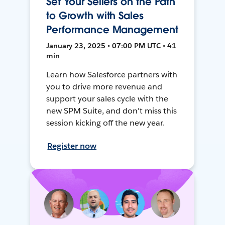
Set Your Sellers on the Path
to Growth with Sales
Performance Management
January 23, 2025 • 07:00 PM UTC • 41
min
Learn how Salesforce partners with
you to drive more revenue and
support your sales cycle with the
new SPM Suite, and don't miss this
session kicking off the new year.
Register now