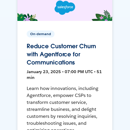
On-demand
Reduce Customer Churn
with Agentforce for
Communications
January 23, 2025 • 07:00 PM UTC • 51
min
Learn how innovations, including
Agentforce, empower CSPs to
transform customer service,
streamline business, and delight
customers by resolving inquiries,
troubleshooting issues, and