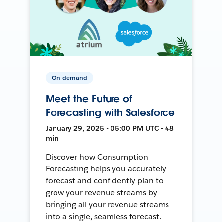
On-demand
Meet the Future of
Forecasting with Salesforce
January 29, 2025 • 05:00 PM UTC • 48
min
Discover how Consumption
Forecasting helps you accurately
forecast and confidently plan to
grow your revenue streams by
bringing all your revenue streams
into a single, seamless forecast.