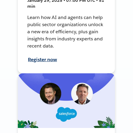
January 29, 2025 • 07:00 PM UTC • 51
min
Learn how AI and agents can help
public sector organizations unlock
a new era of efficiency, plus gain
insights from industry experts and
recent data.
Register now