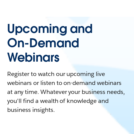
Upcoming and
On-Demand
Webinars
Register to watch our upcoming live
webinars or listen to on-demand webinars
at any time. Whatever your business needs,
you'll find a wealth of knowledge and
business insights.