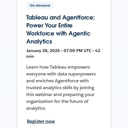
On-demand
Tableau and Agentforce:
Power Your Entire
Workforce with Agentic
Analytics
January 28, 2025 • 07:00 PM UTC • 42
min
Learn how Tableau empowers
everyone with data superpowers
and enriches Agentforce with
trusted analytics skills by joining
this webinar and preparing your
organization for the future of
analytics.
Register now