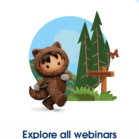
Explore all webinars