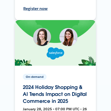
Register now
On-demand
2024 Holiday Shopping &
AI Trends Impact on Digital
Commerce in 2025
January 28, 2025 • 07:00 PM UTC • 26