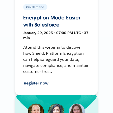
On-demand
Encryption Made Easier
with Salesforce
January 29, 2025 • 07:00 PM UTC • 37
min
Attend this webinar to discover
how Shield: Platform Encryption
can help safeguard your data,
navigate compliance, and maintain
customer trust.
Register now