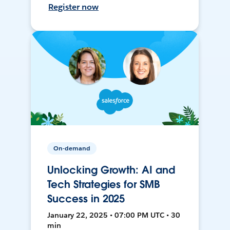
Register now
On-demand
Unlocking Growth: AI and
Tech Strategies for SMB
Success in 2025
January 22, 2025 • 07:00 PM UTC • 30
min