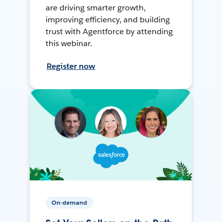
are driving smarter growth,
improving efficiency, and building
trust with Agentforce by attending
this webinar.
Register now
On-demand