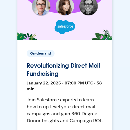
On-demand
Revolutionizing Direct Mail
Fundraising
January 22, 2025 • 07:00 PM UTC • 58
min
Join Salesforce experts to learn
how to up-level your direct mail
campaigns and gain 360-Degree
Donor Insights and Campaign ROI.