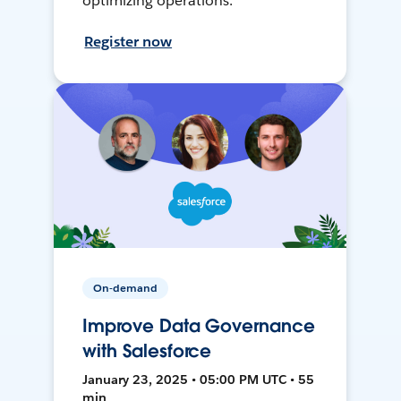
optimizing operations.
Register now
On-demand
Improve Data Governance
with Salesforce
January 23, 2025 • 05:00 PM UTC • 55
min