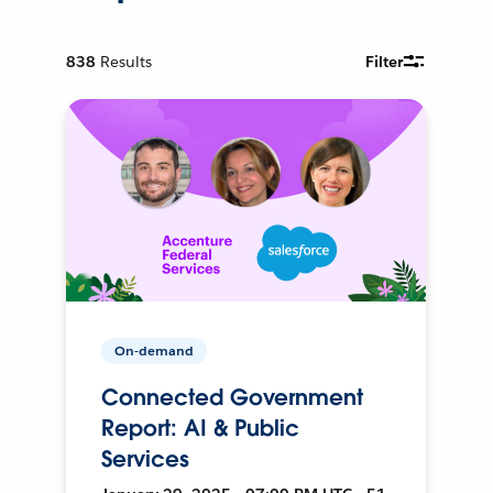
838
Results
Filter
On-demand
Connected Government
Report: AI & Public
Services