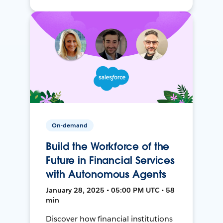
On-demand
Build the Workforce of the
Future in Financial Services
with Autonomous Agents
January 28, 2025 • 05:00 PM UTC • 58
min
Discover how financial institutions