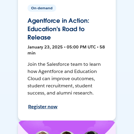
On-demand
Agentforce in Action:
Education's Road to
Release
January 23, 2025 • 05:00 PM UTC • 58
min
Join the Salesforce team to learn
how Agentforce and Education
Cloud can improve outcomes,
student recruitment, student
success, and alumni research.
Register now