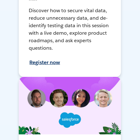
Discover how to secure vital data,
reduce unnecessary data, and de-
identify testing data in this session
with a live demo, explore product
roadmaps, and ask experts
questions.
Register now