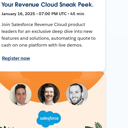
Your Revenue Cloud Sneak Peek.
January 16, 2025 • 07:00 PM UTC • 45 min
Join Salesforce Revenue Cloud product
leaders for an exclusive deep dive into new
features and solutions, automating quote to
cash on one platform with live demos.
Register now