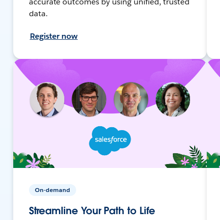
accurate outcomes by using unified, trusted
data.
Register now
On-demand
Streamline Your Path to Life