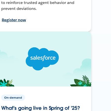
to reinforce trusted agent behavior and
prevent deviations.
Register now
On-demand
What's going live in Spring of '25?