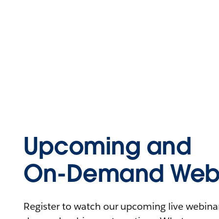
Upcoming and
On-Demand Webi
Register to watch our upcoming live webinars