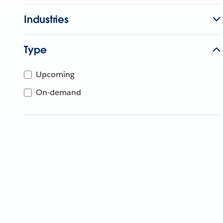
Industries
Type
Upcoming
On-demand