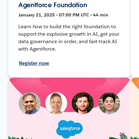
Agentforce Foundation
January 21, 2025 • 07:00 PM UTC • 44 min
Learn how to build the right foundation to
support the explosive growth in AI, get your
data governance in order, and fast-track AI
with Agentforce.
Register now