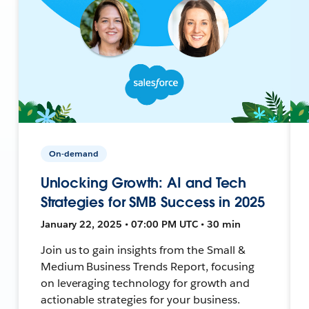
On-demand
Unlocking Growth: AI and Tech
Strategies for SMB Success in 2025
January 22, 2025 • 07:00 PM UTC • 30 min
Join us to gain insights from the Small &
Medium Business Trends Report, focusing
on leveraging technology for growth and
actionable strategies for your business.