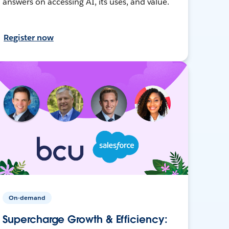
answers on accessing AI, its uses, and value.
Register now
On-demand
Supercharge Growth & Efficiency: