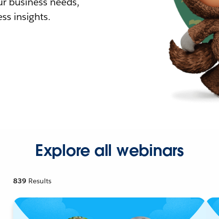
r business needs,
ss insights.
Explore all webinars
839
Results