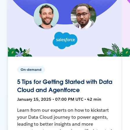
On-demand
5 Tips for Getting Started with Data
Cloud and Agentforce
January 15, 2025 • 07:00 PM UTC • 42 min
Learn from our experts on how to kickstart
your Data Cloud journey to power agents,
leading to better insights and more