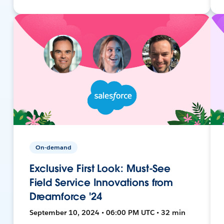
On-demand
Exclusive First Look: Must-See
Field Service Innovations from
Dreamforce '24
September 10, 2024 • 06:00 PM UTC • 32 min