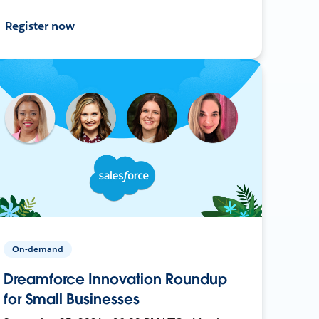
Register now
On-demand
Dreamforce Innovation Roundup
for Small Businesses