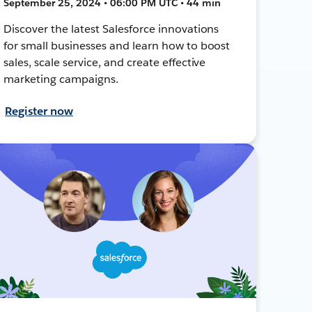
September 25, 2024 • 06:00 PM UTC • 44 min
Discover the latest Salesforce innovations
for small businesses and learn how to boost
sales, scale service, and create effective
marketing campaigns.
Register now