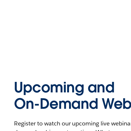
Upcoming and
On-Demand Webi
Register to watch our upcoming live webinars