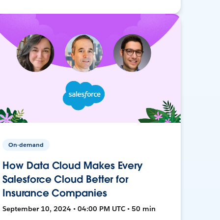
On-demand
How Data Cloud Makes Every
Salesforce Cloud Better for
Insurance Companies
September 10, 2024 • 04:00 PM UTC • 50 min