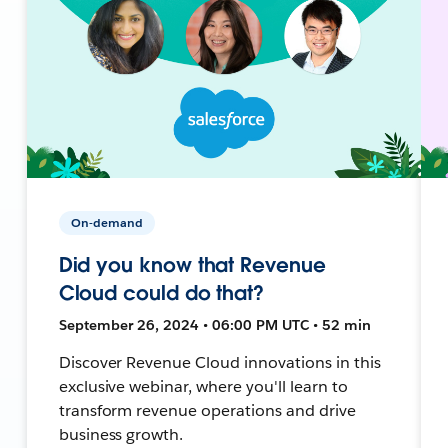
On-demand
Did you know that Revenue
Cloud could do that?
September 26, 2024 • 06:00 PM UTC • 52 min
Discover Revenue Cloud innovations in this
exclusive webinar, where you'll learn to
transform revenue operations and drive
business growth.