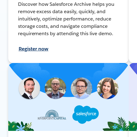
Discover how Salesforce Archive helps you
remove excess data easily, quickly, and
intuitively, optimize performance, reduce
storage costs, and navigate compliance
requirements by attending this live demo.
Register now