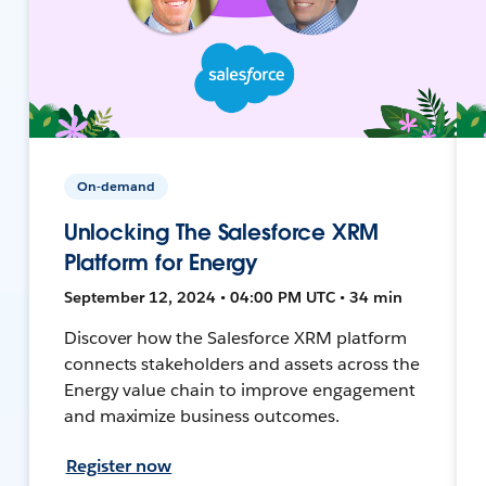
On-demand
Unlocking The Salesforce XRM
Platform for Energy
September 12, 2024 • 04:00 PM UTC • 34 min
Discover how the Salesforce XRM platform
connects stakeholders and assets across the
Energy value chain to improve engagement
and maximize business outcomes.
Register now