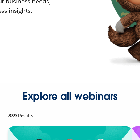
r business needs,
ss insights.
Explore all webinars
839
Results