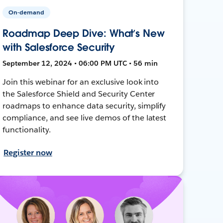
On-demand
Roadmap Deep Dive: What’s New
with Salesforce Security
September 12, 2024 • 06:00 PM UTC • 56 min
Join this webinar for an exclusive look into
the Salesforce Shield and Security Center
roadmaps to enhance data security, simplify
compliance, and see live demos of the latest
functionality.
Register now