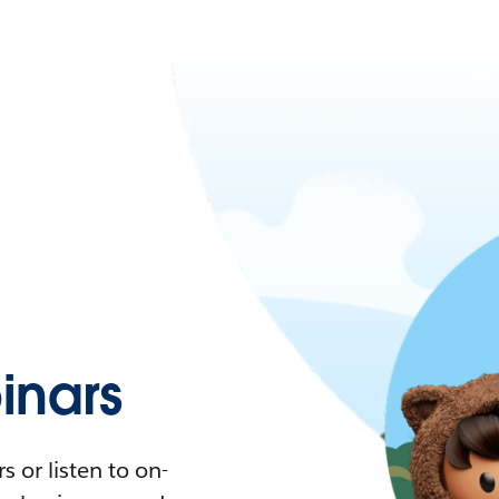
nars
 or listen to on-