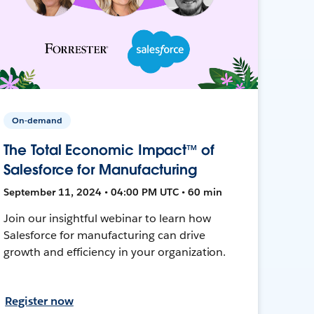
On-demand
The Total Economic Impact™ of
Salesforce for Manufacturing
September 11, 2024 • 04:00 PM UTC • 60 min
Join our insightful webinar to learn how
Salesforce for manufacturing can drive
growth and efficiency in your organization.
Register now