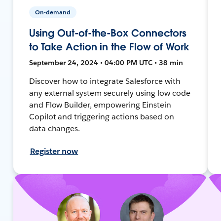
On-demand
Using Out-of-the-Box Connectors
to Take Action in the Flow of Work
September 24, 2024 • 04:00 PM UTC • 38 min
Discover how to integrate Salesforce with
any external system securely using low code
and Flow Builder, empowering Einstein
Copilot and triggering actions based on
data changes.
Register now