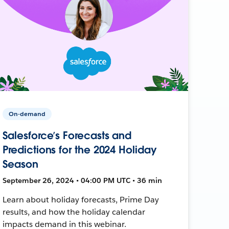
On-demand
Salesforce’s Forecasts and
Predictions for the 2024 Holiday
Season
September 26, 2024 • 04:00 PM UTC • 36 min
Learn about holiday forecasts, Prime Day
results, and how the holiday calendar
impacts demand in this webinar.