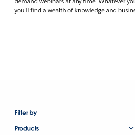
demand webinars at any time. Whatever you
you'll find a wealth of knowledge and busine
Filter by
Products