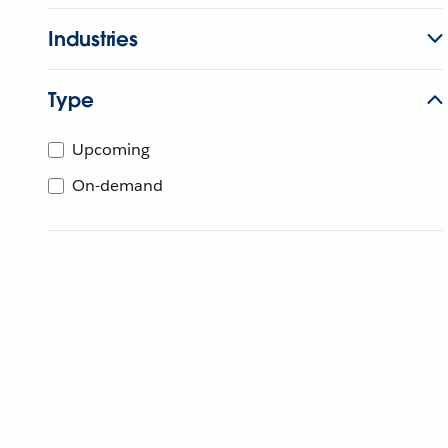
Industries
Type
Upcoming
On-demand