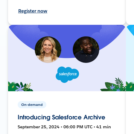
Register now
On-demand
Introducing Salesforce Archive
September 25, 2024 • 06:00 PM UTC • 41 min