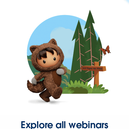
Explore all webinars