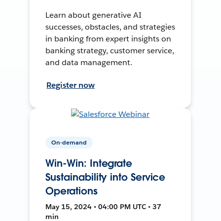
Learn about generative AI
successes, obstacles, and strategies
in banking from expert insights on
banking strategy, customer service,
and data management.
Register now
On-demand
Win-Win: Integrate
Sustainability into Service
Operations
May 15, 2024 • 04:00 PM UTC • 37
min