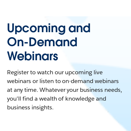
Upcoming and
On-Demand
Webinars
Register to watch our upcoming live
webinars or listen to on-demand webinars
at any time. Whatever your business needs,
you'll find a wealth of knowledge and
business insights.