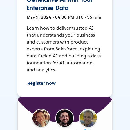
Enterprise Data
May 9, 2024 • 04:00 PM UTC • 55 min
Learn how to deliver trusted AI
that understands your business
and customers with product
experts from Salesforce, exploring
data-fueled AI and building a data
foundation for AI, automation,
and analytics.
Register now