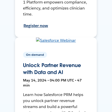
1 Platform empowers compliance,
efficiency, and optimizes clinician
time.
Register now
On-demand
Unlock Partner Revenue
with Data and AI
May 14, 2024 • 04:00 PM UTC • 47
min
Learn how Salesforce PRM helps
you unlock partner revenue
streams and build a powerful