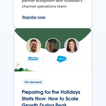
partner ecosystem with Atlassian's
channel operations team.
Register now
On-demand
Preparing for the Holidays
Starts Now: How to Scale
Growth During Peak