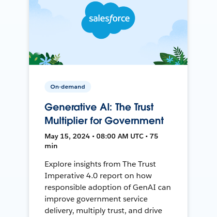
On-demand
Generative AI: The Trust
Multiplier for Government
May 15, 2024 • 08:00 AM UTC • 75
min
Explore insights from The Trust
Imperative 4.0 report on how
responsible adoption of GenAI can
improve government service
delivery, multiply trust, and drive