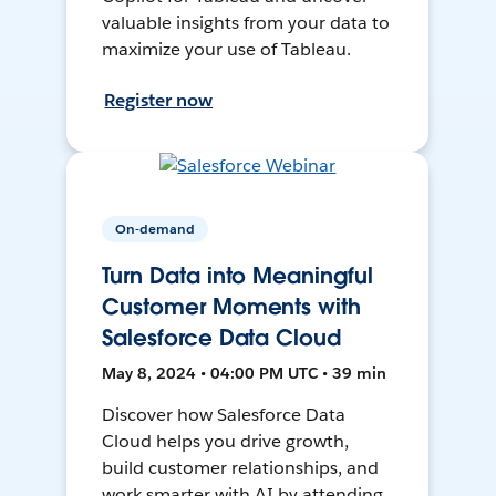
valuable insights from your data to
maximize your use of Tableau.
Register now
On-demand
Turn Data into Meaningful
Customer Moments with
Salesforce Data Cloud
May 8, 2024 • 04:00 PM UTC • 39 min
Discover how Salesforce Data
Cloud helps you drive growth,
build customer relationships, and
work smarter with AI by attending