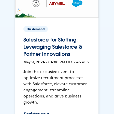
On-demand
Salesforce for Staffing:
Leveraging Salesforce &
Partner Innovations
May 9, 2024 • 04:00 PM UTC • 46 min
Join this exclusive event to
optimize recruitment processes
with Salesforce, elevate customer
engagement, streamline
operations, and drive business
growth.
Register now