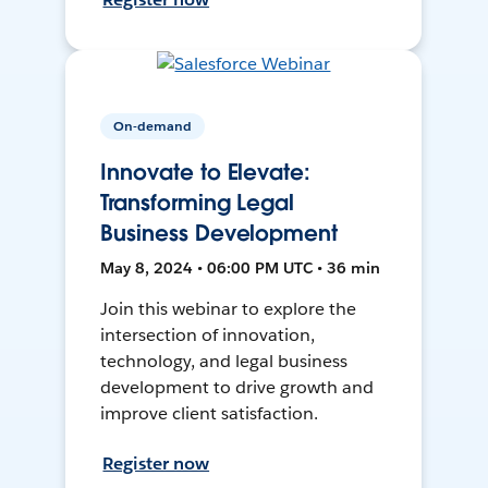
On-demand
Innovate to Elevate:
Transforming Legal
Business Development
May 8, 2024 • 06:00 PM UTC • 36 min
Join this webinar to explore the
intersection of innovation,
technology, and legal business
development to drive growth and
improve client satisfaction.
Register now