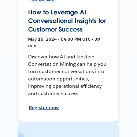
How to Leverage AI
Conversational Insights for
Customer Success
May 15, 2024 • 04:00 PM UTC • 39
min
Discover how AI and Einstein
Conversation Mining can help you
turn customer conversations into
automation opportunities,
improving operational efficiency
and customer success.
Register now