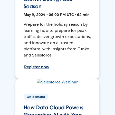
Season
May 9, 2024 • 06:00 PM UTC • 62 min
Prepare for the holiday season by
learning how to prepare for peak
traffic, deliver growth expectations,
and innovate on a trusted
platform, with insights from Funko
and Salesforce.
Register now
On-demand
How Data Cloud Powers
Generative AI with Your