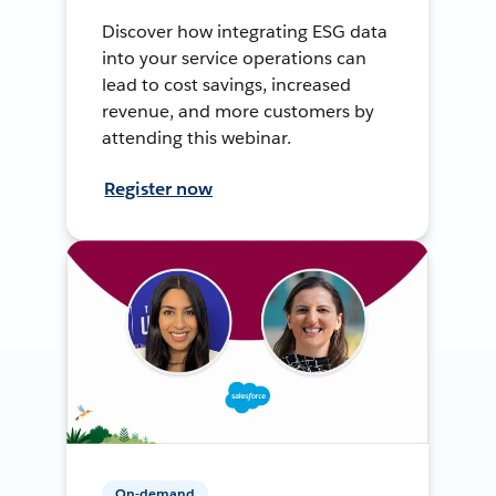
Discover how integrating ESG data
into your service operations can
lead to cost savings, increased
revenue, and more customers by
attending this webinar.
Register now
On-demand