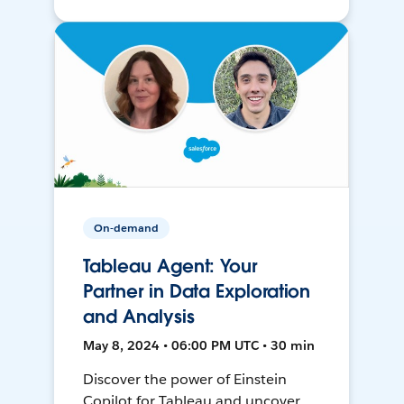
On-demand
Tableau Agent: Your
Partner in Data Exploration
and Analysis
May 8, 2024 • 06:00 PM UTC • 30 min
Discover the power of Einstein
Copilot for Tableau and uncover