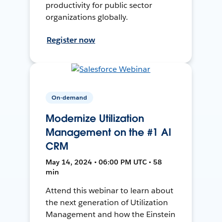
productivity for public sector
organizations globally.
Register now
On-demand
Modernize Utilization
Management on the #1 AI
CRM
May 14, 2024 • 06:00 PM UTC • 58
min
Attend this webinar to learn about
the next generation of Utilization
Management and how the Einstein