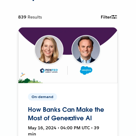
839
Results
Filter
On-demand
How Banks Can Make the
Most of Generative AI
May 16, 2024 • 04:00 PM UTC • 39
min