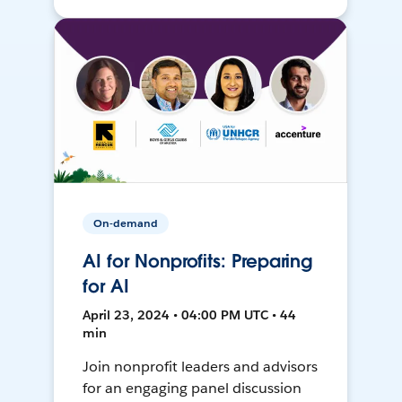
On-demand
AI for Nonprofits: Preparing
for AI
April 23, 2024 • 04:00 PM UTC • 44
min
Join nonprofit leaders and advisors
for an engaging panel discussion