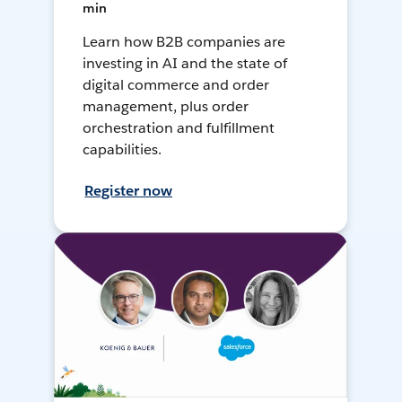
min
Learn how B2B companies are
investing in AI and the state of
digital commerce and order
management, plus order
orchestration and fulfillment
capabilities.
Register now