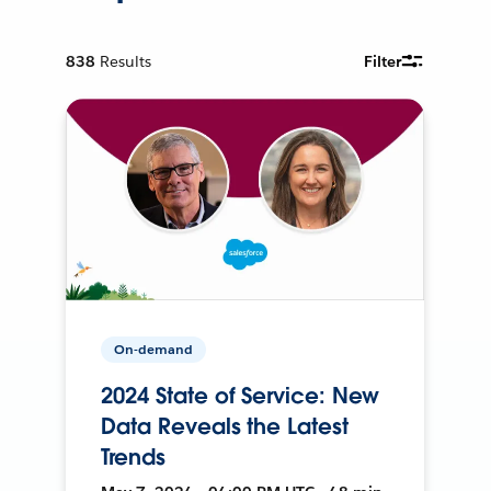
838
Results
Filter
On-demand
2024 State of Service: New
Data Reveals the Latest
Trends