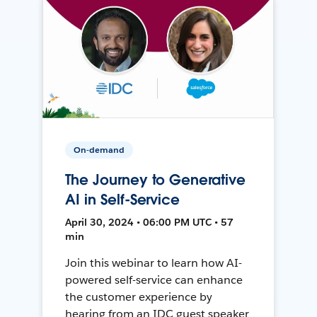
On-demand
The Journey to Generative
AI in Self-Service
April 30, 2024 • 06:00 PM UTC • 57
min
Join this webinar to learn how AI-
powered self-service can enhance
the customer experience by
hearing from an IDC guest speaker