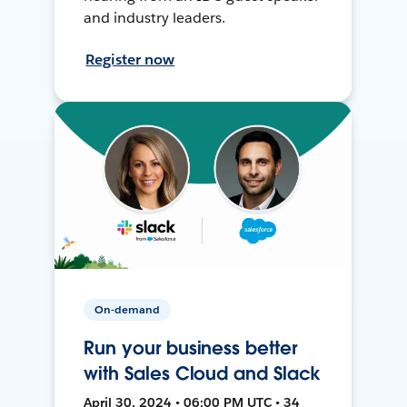
and industry leaders.
Register now
On-demand
Run your business better
with Sales Cloud and Slack
April 30, 2024 • 06:00 PM UTC • 34