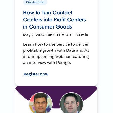
On-demand
How to Turn Contact
Centers into Profit Centers
in Consumer Goods
May 2, 2024 • 06:00 PM UTC • 33 min
Learn how to use Service to deliver
profitable growth with Data and AI
in our upcoming webinar featuring
an interview with Perrigo.
Register now