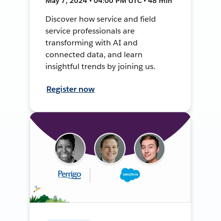
May 7, 2024 • 04:00 PM UTC • 48 min
Discover how service and field
service professionals are
transforming with AI and
connected data, and learn
insightful trends by joining us.
Register now