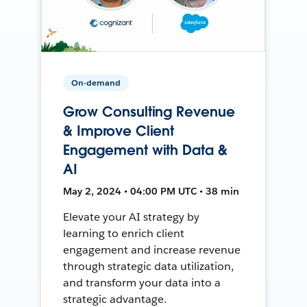
On-demand
Grow Consulting Revenue
& Improve Client
Engagement with Data &
AI
May 2, 2024 • 04:00 PM UTC • 38 min
Elevate your AI strategy by
learning to enrich client
engagement and increase revenue
through strategic data utilization,
and transform your data into a
strategic advantage.