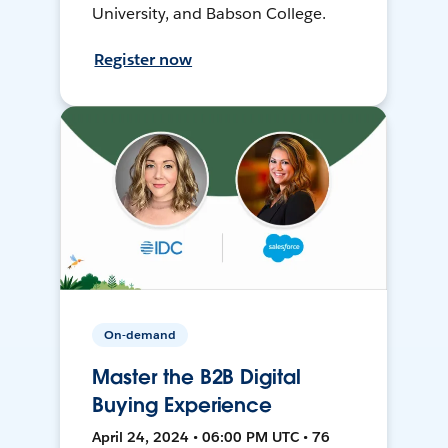
University, and Babson College.
Register now
On-demand
Master the B2B Digital
Buying Experience
April 24, 2024 • 06:00 PM UTC • 76