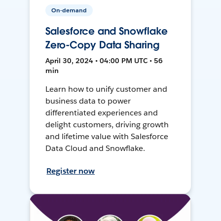
On-demand
Salesforce and Snowflake
Zero-Copy Data Sharing
April 30, 2024 • 04:00 PM UTC • 56
min
Learn how to unify customer and
business data to power
differentiated experiences and
delight customers, driving growth
and lifetime value with Salesforce
Data Cloud and Snowflake.
Register now