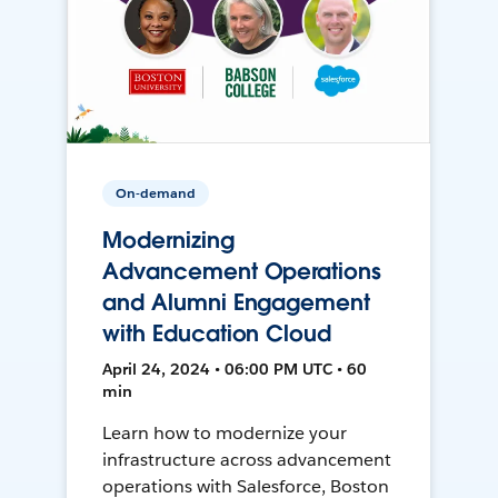
On-demand
Modernizing
Advancement Operations
and Alumni Engagement
with Education Cloud
April 24, 2024 • 06:00 PM UTC • 60
min
Learn how to modernize your
infrastructure across advancement
operations with Salesforce, Boston