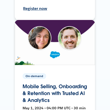
Register now
On-demand
Mobile Selling, Onboarding
& Retention with Trusted AI
& Analytics
May 1, 2024 • 04:00 PM UTC • 30 min