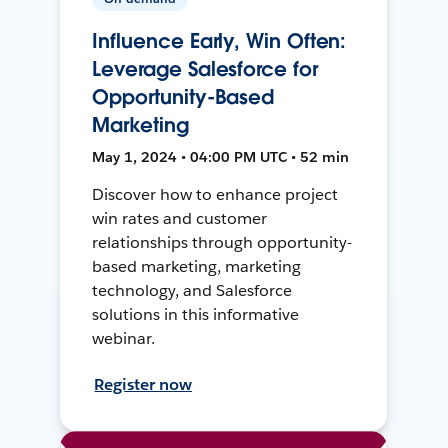
Influence Early, Win Often:
Leverage Salesforce for
Opportunity-Based
Marketing
May 1, 2024 • 04:00 PM UTC • 52 min
Discover how to enhance project
win rates and customer
relationships through opportunity-
based marketing, marketing
technology, and Salesforce
solutions in this informative
webinar.
Register now