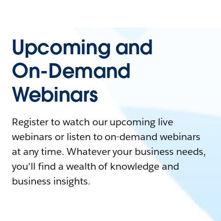
Upcoming and
On-Demand
Webinars
Register to watch our upcoming live
webinars or listen to on-demand webinars
at any time. Whatever your business needs,
you'll find a wealth of knowledge and
business insights.