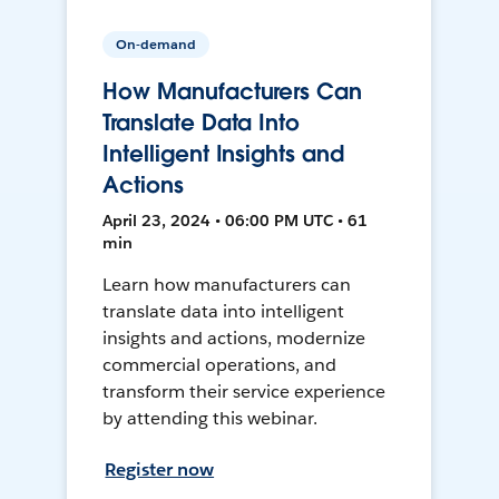
On-demand
How Manufacturers Can
Translate Data Into
Intelligent Insights and
Actions
April 23, 2024 • 06:00 PM UTC • 61
min
Learn how manufacturers can
translate data into intelligent
insights and actions, modernize
commercial operations, and
transform their service experience
by attending this webinar.
Register now