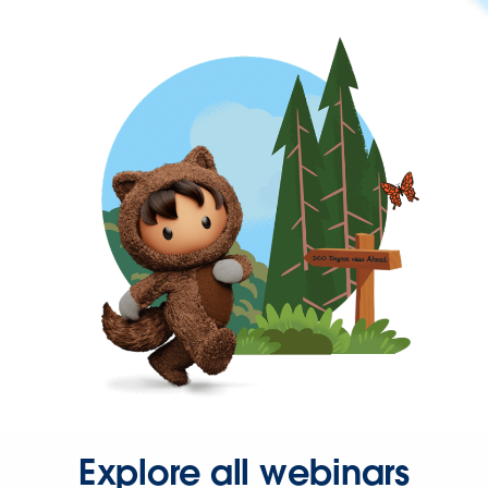
Explore all webinars