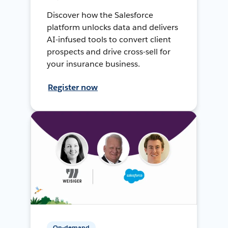
Discover how the Salesforce
platform unlocks data and delivers
AI-infused tools to convert client
prospects and drive cross-sell for
your insurance business.
Register now
On-demand