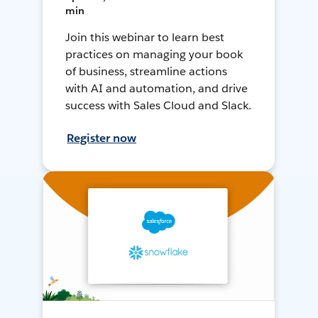
min
Join this webinar to learn best
practices on managing your book
of business, streamline actions
with AI and automation, and drive
success with Sales Cloud and Slack.
Register now