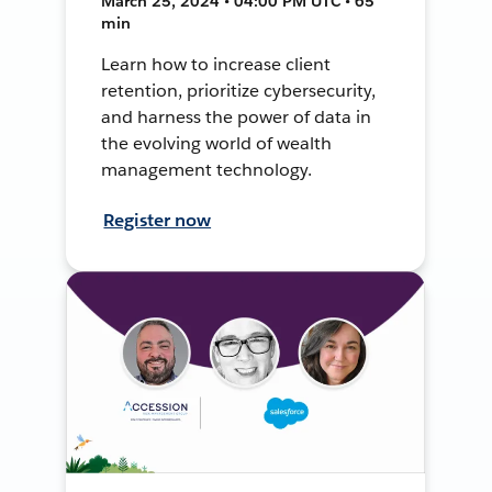
March 25, 2024 • 04:00 PM UTC • 65
min
Learn how to increase client
retention, prioritize cybersecurity,
and harness the power of data in
the evolving world of wealth
management technology.
Register now