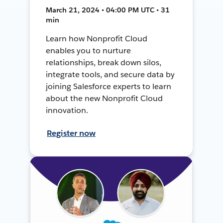
March 21, 2024 • 04:00 PM UTC • 31
min
Learn how Nonprofit Cloud
enables you to nurture
relationships, break down silos,
integrate tools, and secure data by
joining Salesforce experts to learn
about the new Nonprofit Cloud
innovation.
Register now