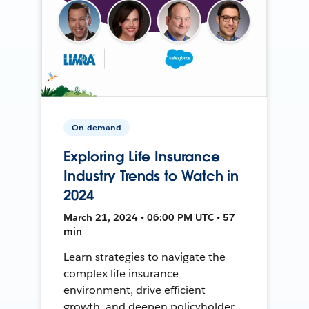
On-demand
Exploring Life Insurance
Industry Trends to Watch in
2024
March 21, 2024 • 06:00 PM UTC • 57
min
Learn strategies to navigate the
complex life insurance
environment, drive efficient
growth, and deepen policyholder