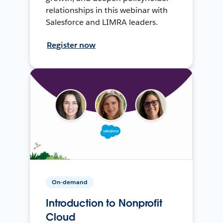
relationships in this webinar with
Salesforce and LIMRA leaders.
Register now
On-demand
Introduction to Nonprofit
Cloud