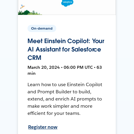
On-demand
Meet Einstein Copilot: Your
AI Assistant for Salesforce
CRM
March 20, 2024 • 06:00 PM UTC • 63
min
Learn how to use Einstein Copilot
and Prompt Builder to build,
extend, and enrich AI prompts to
make work simpler and more
efficient for your teams.
Register now