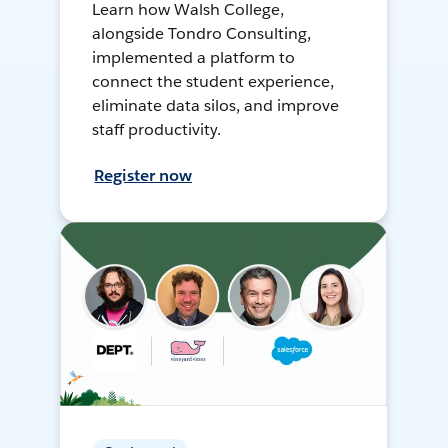
Learn how Walsh College,
alongside Tondro Consulting,
implemented a platform to
connect the student experience,
eliminate data silos, and improve
staff productivity.
Register now