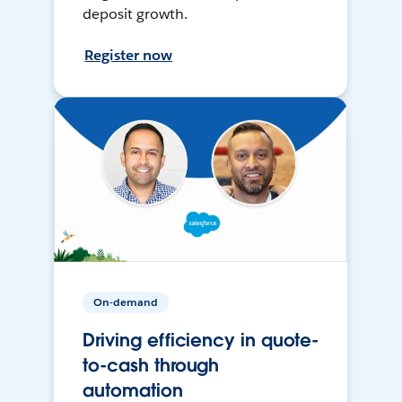
deposit growth.
Register now
On-demand
Driving efficiency in quote-
to-cash through
automation