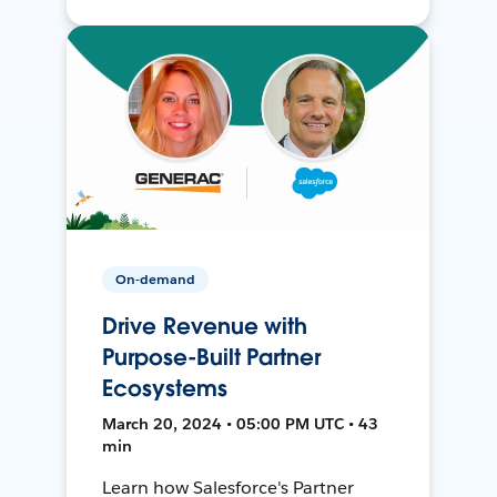
On-demand
Drive Revenue with
Purpose-Built Partner
Ecosystems
March 20, 2024 • 05:00 PM UTC • 43
min
Learn how Salesforce's Partner