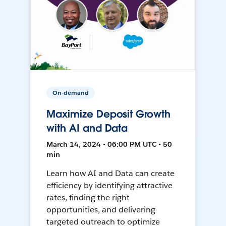
On-demand
Maximize Deposit Growth
with AI and Data
March 14, 2024 • 06:00 PM UTC • 50
min
Learn how AI and Data can create
efficiency by identifying attractive
rates, finding the right
opportunities, and delivering
targeted outreach to optimize