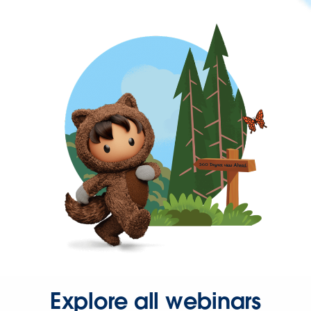
Explore all webinars