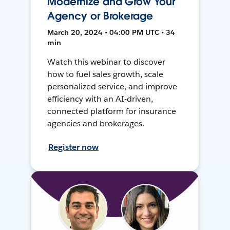
Modernize and Grow Your
Agency or Brokerage
March 20, 2024 • 04:00 PM UTC • 34
min
Watch this webinar to discover
how to fuel sales growth, scale
personalized service, and improve
efficiency with an AI-driven,
connected platform for insurance
agencies and brokerages.
Register now