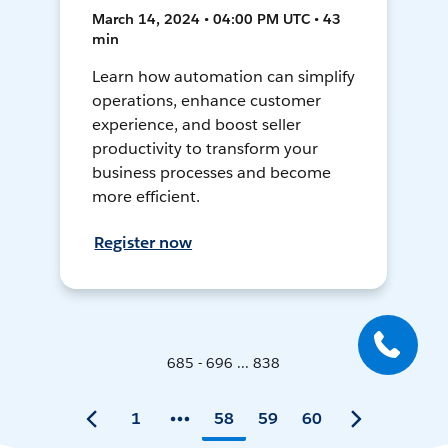
March 14, 2024 • 04:00 PM UTC • 43
min
Learn how automation can simplify
operations, enhance customer
experience, and boost seller
productivity to transform your
business processes and become
more efficient.
Register now
685 - 696 ... 838
1
58
59
60