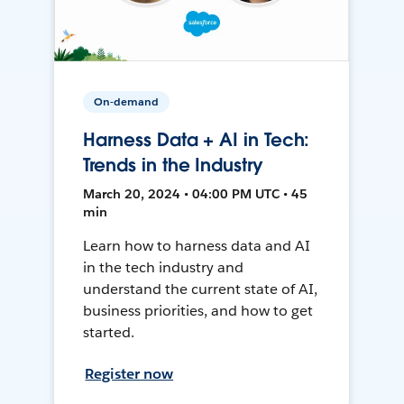
On-demand
Harness Data + AI in Tech:
Trends in the Industry
March 20, 2024 • 04:00 PM UTC • 45
min
Learn how to harness data and AI
in the tech industry and
understand the current state of AI,
business priorities, and how to get
started.
Register now