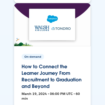
On-demand
How to Connect the
Learner Journey From
Recruitment to Graduation
and Beyond
March 19, 2024 • 06:00 PM UTC • 60
min