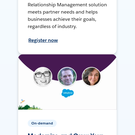
Relationship Management solution
meets partner needs and helps
businesses achieve their goals,
regardless of industry.
Register now
On-demand