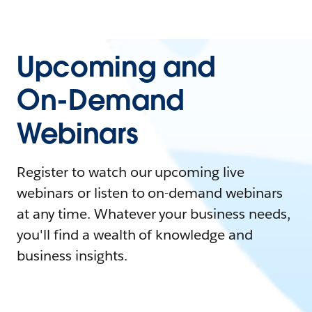
Upcoming and
On-Demand
Webinars
Register to watch our upcoming live
webinars or listen to on-demand webinars
at any time. Whatever your business needs,
you'll find a wealth of knowledge and
business insights.