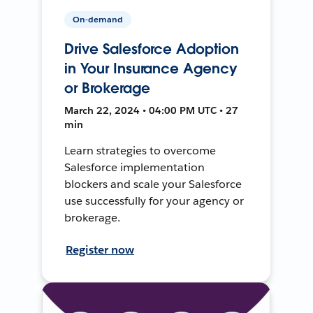
On-demand
Drive Salesforce Adoption
in Your Insurance Agency
or Brokerage
March 22, 2024 • 04:00 PM UTC • 27
min
Learn strategies to overcome
Salesforce implementation
blockers and scale your Salesforce
use successfully for your agency or
brokerage.
Register now