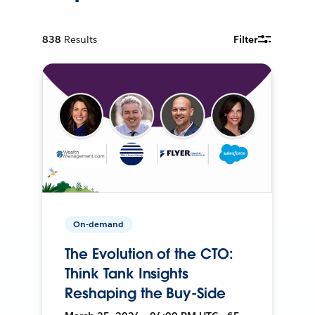
838
Results
Filter
On-demand
The Evolution of the CTO:
Think Tank Insights
Reshaping the Buy-Side