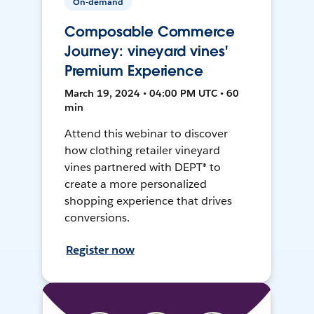
On-demand
Composable Commerce
Journey: vineyard vines'
Premium Experience
March 19, 2024 • 04:00 PM UTC • 60
min
Attend this webinar to discover
how clothing retailer vineyard
vines partnered with DEPT® to
create a more personalized
shopping experience that drives
conversions.
Register now