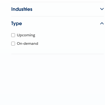
Industries
Type
Upcoming
On-demand