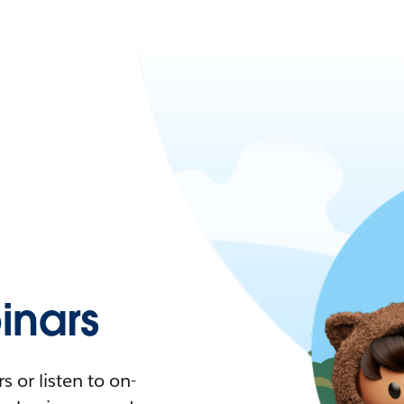
nars
 or listen to on-