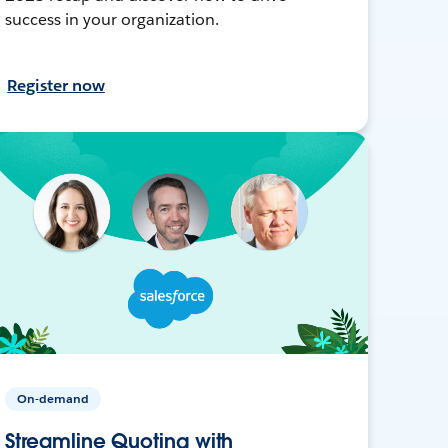
success in your organization.
Register now
On-demand
Streamline Quoting with