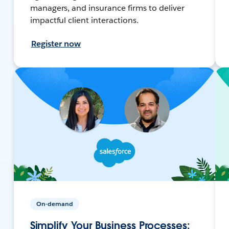
managers, and insurance firms to deliver
impactful client interactions.
Register now
On-demand
Simplify Your Business Processes: