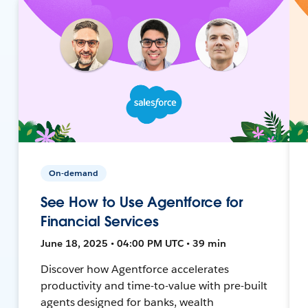
On-demand
See How to Use Agentforce for
Financial Services
June 18, 2025 • 04:00 PM UTC • 39 min
Discover how Agentforce accelerates
productivity and time-to-value with pre-built
agents designed for banks, wealth