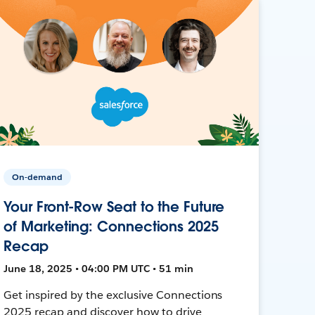
On-demand
Your Front-Row Seat to the Future
of Marketing: Connections 2025
Recap
June 18, 2025 • 04:00 PM UTC • 51 min
Get inspired by the exclusive Connections
2025 recap and discover how to drive