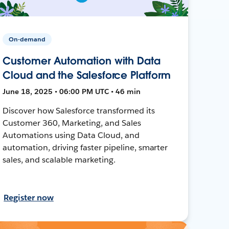
On-demand
Customer Automation with Data
Cloud and the Salesforce Platform
June 18, 2025 • 06:00 PM UTC • 46 min
Discover how Salesforce transformed its
Customer 360, Marketing, and Sales
Automations using Data Cloud, and
automation, driving faster pipeline, smarter
sales, and scalable marketing.
Register now