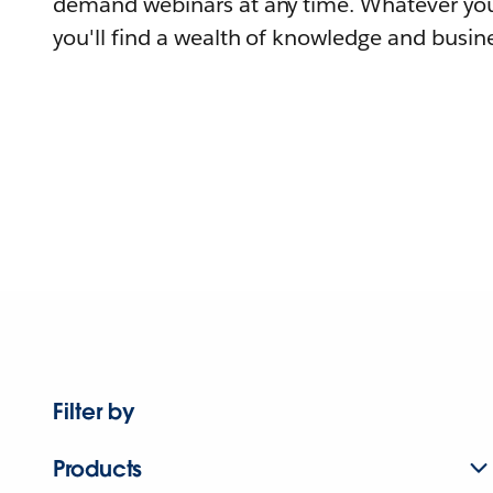
demand webinars at any time. Whatever you
you'll find a wealth of knowledge and busine
Filter by
Products