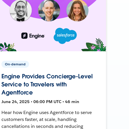
On-demand
Engine Provides Concierge-Level
Service to Travelers with
Agentforce
June 24, 2025 • 06:00 PM UTC • 46 min
Hear how Engine uses Agentforce to serve
customers faster, at scale, handling
cancellations in seconds and reducing