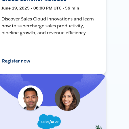
June 19, 2025 • 06:00 PM UTC • 56 min
Discover Sales Cloud innovations and learn
how to supercharge sales productivity,
pipeline growth, and revenue efficiency.
Register now