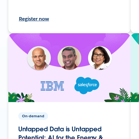
Register now
On-demand
Untapped Data is Untapped
Potential: AI for the Energy &