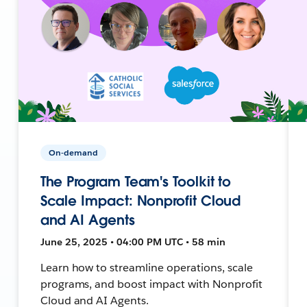
On-demand
The Program Team's Toolkit to
Scale Impact: Nonprofit Cloud
and AI Agents
June 25, 2025 • 04:00 PM UTC • 58 min
Learn how to streamline operations, scale
programs, and boost impact with Nonprofit
Cloud and AI Agents.