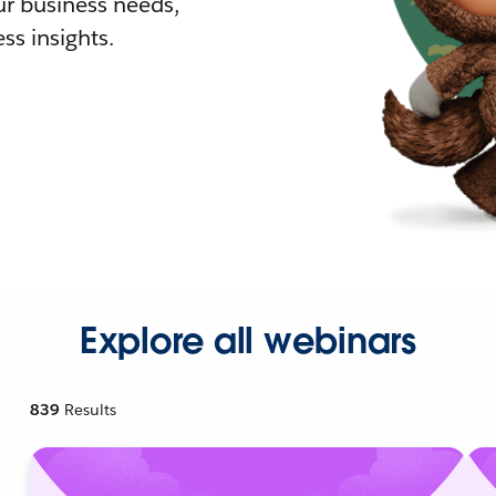
r business needs,
ss insights.
Explore all webinars
839
Results