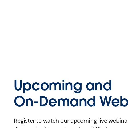
Upcoming and
On-Demand Webi
Register to watch our upcoming live webinars