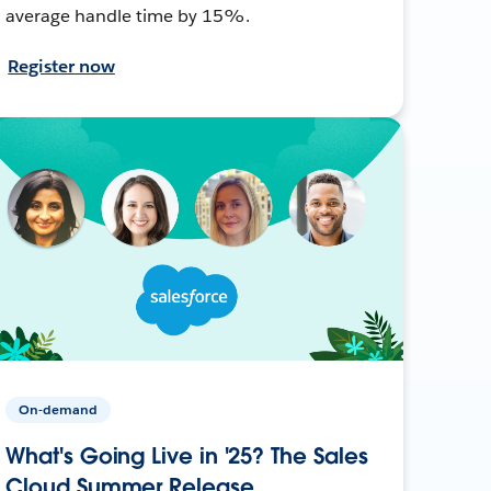
average handle time by 15%.
Register now
On-demand
What's Going Live in '25? The Sales
Cloud Summer Release