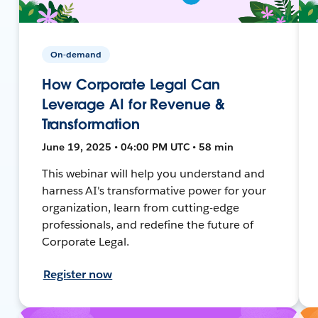
On-demand
How Corporate Legal Can
Leverage AI for Revenue &
Transformation
June 19, 2025 • 04:00 PM UTC • 58 min
This webinar will help you understand and
harness AI's transformative power for your
organization, learn from cutting-edge
professionals, and redefine the future of
Corporate Legal.
Register now