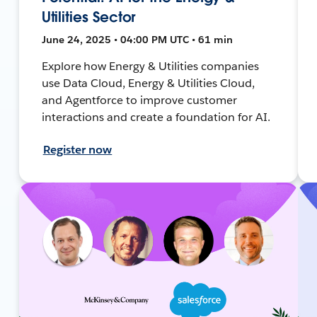
Utilities Sector
June 24, 2025 • 04:00 PM UTC • 61 min
Explore how Energy & Utilities companies
use Data Cloud, Energy & Utilities Cloud,
and Agentforce to improve customer
interactions and create a foundation for AI.
Register now