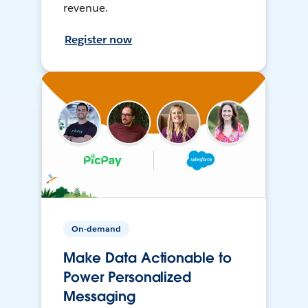
revenue.
Register now
On-demand
Make Data Actionable to
Power Personalized
Messaging