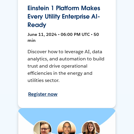
Einstein 1 Platform Makes
Every Utility Enterprise AI-
Ready
June 11, 2024 • 06:00 PM UTC • 50
min
Discover how to leverage AI, data
analytics, and automation to build
trust and drive operational
efficiencies in the energy and
utilities sector.
Register now