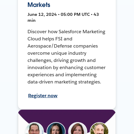
Markets
June 12, 2024 • 05:00 PM UTC • 43
min
Discover how Salesforce Marketing
Cloud helps FSI and
Aerospace/Defense companies
overcome unique industry
challenges, driving growth and
innovation by enhancing customer
experiences and implementing
data-driven marketing strategies.
Register now