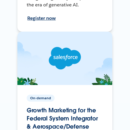
the era of generative AI.
Register now
On-demand
Growth Marketing for the
Federal System Integrator
& Aerospace/Defense