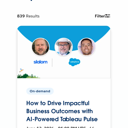
839
Results
Filter
On-demand
How to Drive Impactful
Business Outcomes with
AI-Powered Tableau Pulse