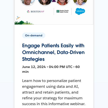
On-demand
Engage Patients Easily with
Omnichannel, Data-Driven
Strategies
June 12, 2024 • 04:00 PM UTC • 60
min
Learn how to personalize patient
engagement using data and AI,
attract and retain patients, and
refine your strategy for maximum
success in this informative webinar.