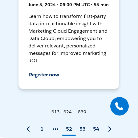
June 5, 2024 • 06:00 PM UTC • 55 min
Learn how to transform first-party
data into actionable insight with
Marketing Cloud Engagement and
Data Cloud, empowering you to
deliver relevant, personalized
messages for improved marketing
ROI.
Register now
613 - 624 ... 839
1
52
53
54