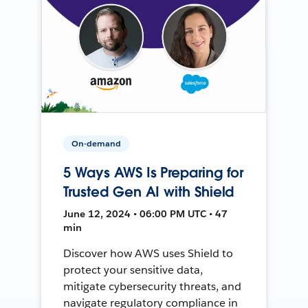
On-demand
5 Ways AWS Is Preparing for
Trusted Gen AI with Shield
June 12, 2024 • 06:00 PM UTC • 47
min
Discover how AWS uses Shield to
protect your sensitive data,
mitigate cybersecurity threats, and
navigate regulatory compliance in