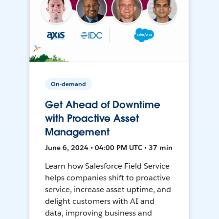
On-demand
Get Ahead of Downtime
with Proactive Asset
Management
June 6, 2024 • 04:00 PM UTC • 37 min
Learn how Salesforce Field Service
helps companies shift to proactive
service, increase asset uptime, and
delight customers with AI and
data, improving business and