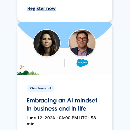
Register now
On-demand
Embracing an AI mindset
in business and in life
June 12, 2024 • 04:00 PM UTC • 58
min