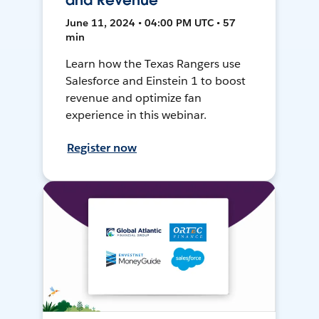
and Revenue
June 11, 2024 • 04:00 PM UTC • 57
min
Learn how the Texas Rangers use
Salesforce and Einstein 1 to boost
revenue and optimize fan
experience in this webinar.
Register now