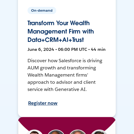
On-demand
Transform Your Wealth
Management Firm with
Data+CRM+AI+Trust
June 6, 2024 • 06:00 PM UTC • 44 min
Discover how Salesforce is driving
AUM growth and transforming
Wealth Management firms'
approach to advisor and client
service with Generative AI.
Register now