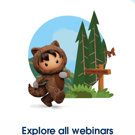
Explore all webinars