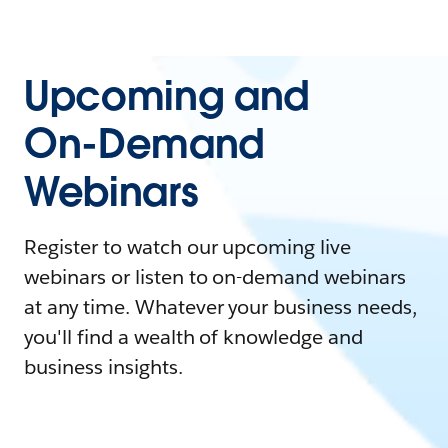
Upcoming and
On-Demand
Webinars
Register to watch our upcoming live
webinars or listen to on-demand webinars
at any time. Whatever your business needs,
you'll find a wealth of knowledge and
business insights.