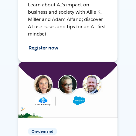
Learn about AI's impact on
business and society with Allie K.
Miller and Adam Alfano; discover
AI use cases and tips for an AI-first
mindset.
Register now
On-demand