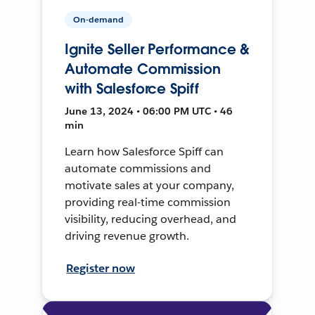
On-demand
Ignite Seller Performance &
Automate Commission
with Salesforce Spiff
June 13, 2024 • 06:00 PM UTC • 46
min
Learn how Salesforce Spiff can
automate commissions and
motivate sales at your company,
providing real-time commission
visibility, reducing overhead, and
driving revenue growth.
Register now