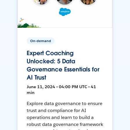
On-demand
Expert Coaching
Unlocked: 5 Data
Governance Essentials for
AI Trust
June 11, 2024 • 04:00 PM UTC • 41
min
Explore data governance to ensure
trust and compliance for AI
operations and learn to build a
robust data governance framework