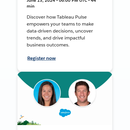
June 13, 2024 • 06:00 PM UTC • 44
min
Discover how Tableau Pulse
empowers your teams to make
data-driven decisions, uncover
trends, and drive impactful
business outcomes.
Register now