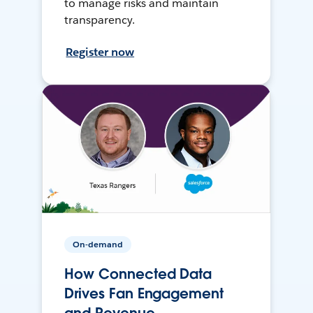
to manage risks and maintain
transparency.
Register now
On-demand
How Connected Data
Drives Fan Engagement