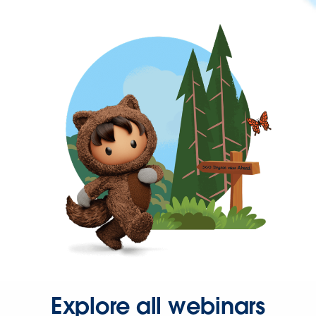
Explore all webinars