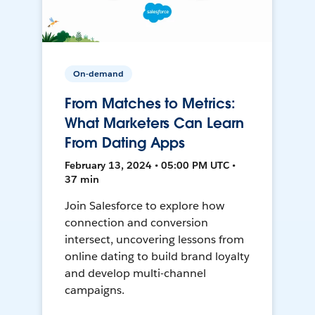
On-demand
From Matches to Metrics:
What Marketers Can Learn
From Dating Apps
February 13, 2024 • 05:00 PM UTC •
37 min
Join Salesforce to explore how
connection and conversion
intersect, uncovering lessons from
online dating to build brand loyalty
and develop multi-channel
campaigns.