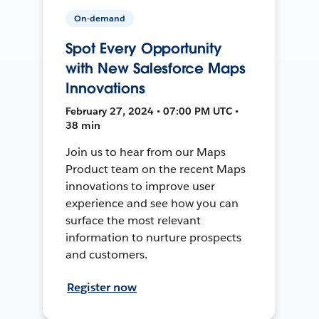
On-demand
Spot Every Opportunity
with New Salesforce Maps
Innovations
February 27, 2024 • 07:00 PM UTC •
38 min
Join us to hear from our Maps
Product team on the recent Maps
innovations to improve user
experience and see how you can
surface the most relevant
information to nurture prospects
and customers.
Register now