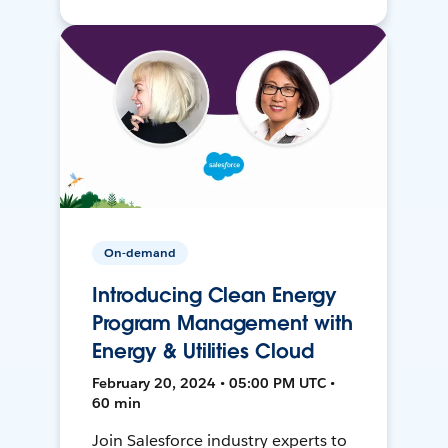
On-demand
Introducing Clean Energy
Program Management with
Energy & Utilities Cloud
February 20, 2024 • 05:00 PM UTC •
60 min
Join Salesforce industry experts to