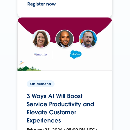
Register now
On-demand
3 Ways AI Will Boost
Service Productivity and
Elevate Customer
Experiences
February 28, 2024 • 05:00 PM UTC •