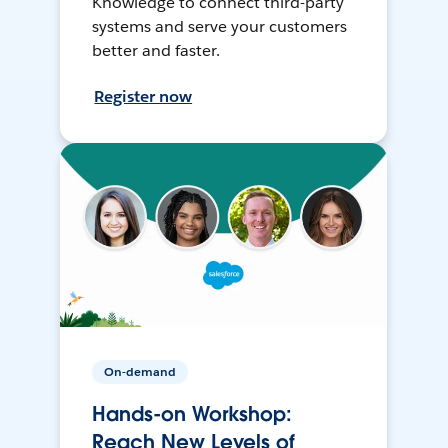
Knowledge to connect third-party
systems and serve your customers
better and faster.
Register now
On-demand
Hands-on Workshop:
Reach New Levels of