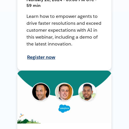
59 min
Learn how to empower agents to
drive faster resolutions and exceed
customer expectations with AI in
this webinar, including a demo of
the latest innovation.
Register now