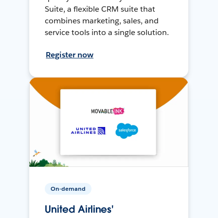
Suite, a flexible CRM suite that
combines marketing, sales, and
service tools into a single solution.
Register now
On-demand
United Airlines'