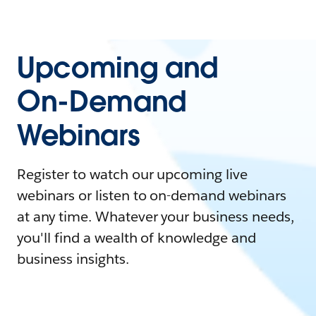
Upcoming and
On-Demand
Webinars
Register to watch our upcoming live
webinars or listen to on-demand webinars
at any time. Whatever your business needs,
you'll find a wealth of knowledge and
business insights.