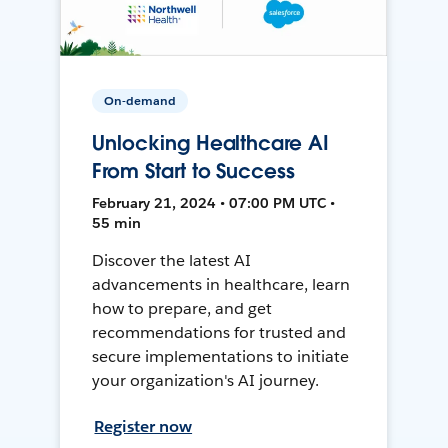
On-demand
Unlocking Healthcare AI
From Start to Success
February 21, 2024 • 07:00 PM UTC •
55 min
Discover the latest AI
advancements in healthcare, learn
how to prepare, and get
recommendations for trusted and
secure implementations to initiate
your organization's AI journey.
Register now