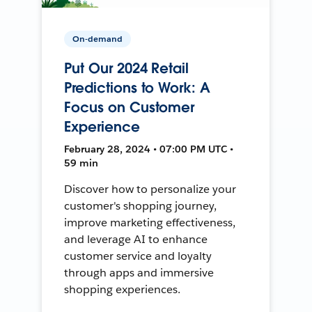
On-demand
Put Our 2024 Retail
Predictions to Work: A
Focus on Customer
Experience
February 28, 2024 • 07:00 PM UTC •
59 min
Discover how to personalize your
customer's shopping journey,
improve marketing effectiveness,
and leverage AI to enhance
customer service and loyalty
through apps and immersive
shopping experiences.