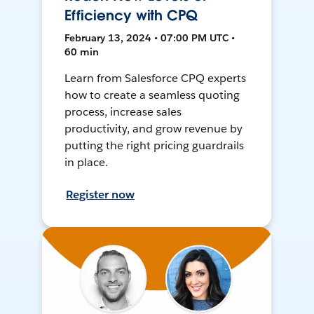
Efficiency with CPQ
February 13, 2024 • 07:00 PM UTC •
60 min
Learn from Salesforce CPQ experts
how to create a seamless quoting
process, increase sales
productivity, and grow revenue by
putting the right pricing guardrails
in place.
Register now