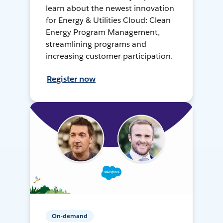
learn about the newest innovation
for Energy & Utilities Cloud: Clean
Energy Program Management,
streamlining programs and
increasing customer participation.
Register now
On-demand