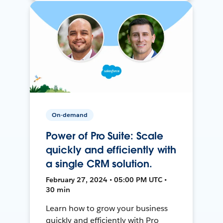
On-demand
Power of Pro Suite: Scale
quickly and efficiently with
a single CRM solution.
February 27, 2024 • 05:00 PM UTC •
30 min
Learn how to grow your business
quickly and efficiently with Pro