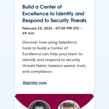
Build a Center of
Excellence to Identify and
Respond to Security Threats
February 15, 2024 • 07:00 PM UTC •
49 min
Discover how using Salesforce
tools to build a Center of
Excellence can help your team to
identify and respond to security
threats faster; balance speed, trust,
and compliance.
Register now