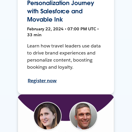
Personalization Journey
with Salesforce and
Movable Ink
February 22, 2024 • 07:00 PM UTC •
33 min
Learn how travel leaders use data
to drive brand experiences and
personalize content, boosting
bookings and loyalty.
Register now