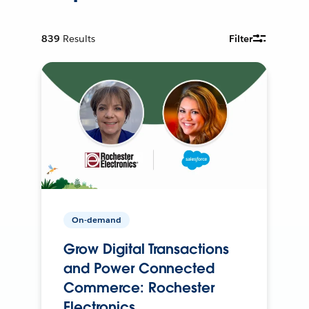
839
Results
Filter
On-demand
Grow Digital Transactions
and Power Connected
Commerce: Rochester
Electronics