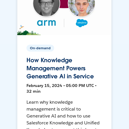
On-demand
How Knowledge
Management Powers
Generative AI in Service
February 15, 2024 • 05:00 PM UTC •
32 min
Learn why knowledge
management is critical to
Generative AI and how to use
Salesforce Knowledge and Unified