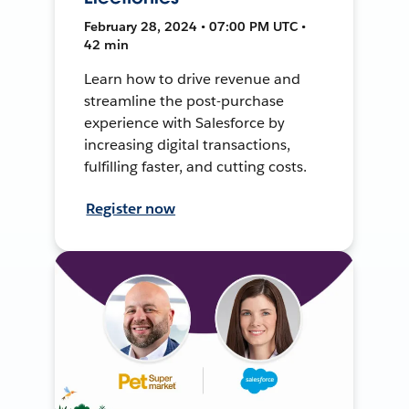
February 28, 2024 • 07:00 PM UTC •
42 min
Learn how to drive revenue and
streamline the post-purchase
experience with Salesforce by
increasing digital transactions,
fulfilling faster, and cutting costs.
Register now