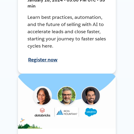
min
Learn best practices, automation,
and the future of selling with AI to
accelerate leads and close faster,
starting your journey to faster sales
cycles here.
Register now