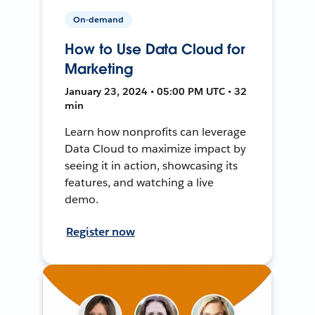
On-demand
How to Use Data Cloud for
Marketing
January 23, 2024 • 05:00 PM UTC • 32
min
Learn how nonprofits can leverage
Data Cloud to maximize impact by
seeing it in action, showcasing its
features, and watching a live
demo.
Register now