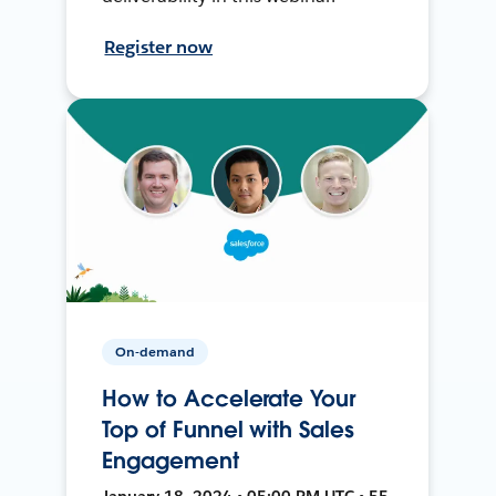
Register now
On-demand
How to Accelerate Your
Top of Funnel with Sales
Engagement
January 18, 2024 • 05:00 PM UTC • 55