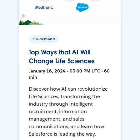
On-demand
Top Ways that AI Will
Change Life Sciences
January 16, 2024 • 05:00 PM UTC • 60
min
Discover how AI can revolutionize
Life Sciences, transforming the
industry through intelligent
recruitment, information
management, and sales
communications, and learn how
Salesforce is leading the way.