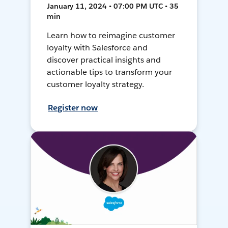
January 11, 2024 • 07:00 PM UTC • 35
min
Learn how to reimagine customer
loyalty with Salesforce and
discover practical insights and
actionable tips to transform your
customer loyalty strategy.
Register now