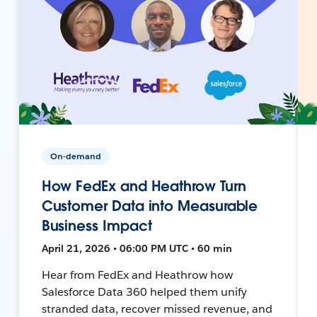
On-demand
How FedEx and Heathrow Turn
Customer Data into Measurable
Business Impact
April 21, 2026 • 06:00 PM UTC • 60 min
Hear from FedEx and Heathrow how
Salesforce Data 360 helped them unify
stranded data, recover missed revenue, and