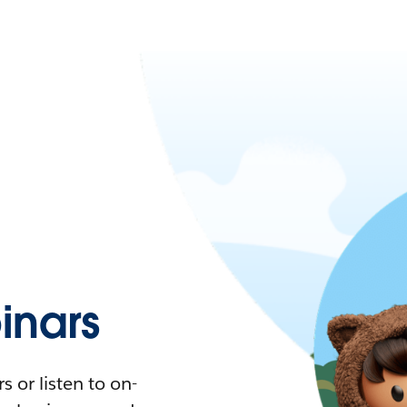
nars
 or listen to on-