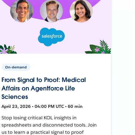
On-demand
From Signal to Proof: Medical
Affairs on Agentforce Life
Sciences
April 23, 2026 • 04:00 PM UTC • 60 min
Stop losing critical KOL insights in
spreadsheets and disconnected tools. Join
us to learn a practical signal to proof