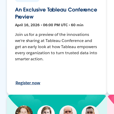
An Exclusive Tableau Conference
Preview
April 16, 2026 • 06:00 PM UTC • 60 min
Join us for a preview of the innovations
we're sharing at Tableau Conference and
get an early look at how Tableau empowers
every organization to turn trusted data into
smarter action.
Register now