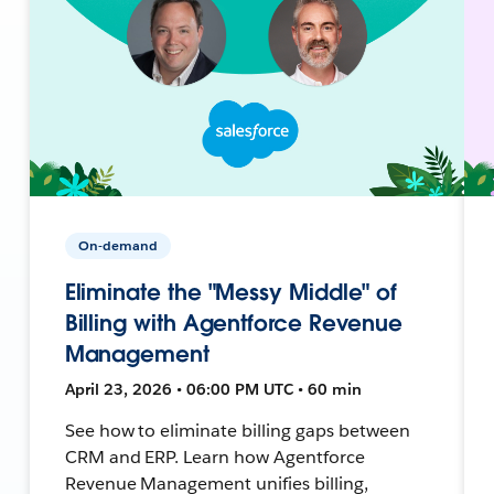
On-demand
Eliminate the "Messy Middle" of
Billing with Agentforce Revenue
Management
April 23, 2026 • 06:00 PM UTC • 60 min
See how to eliminate billing gaps between
CRM and ERP. Learn how Agentforce
Revenue Management unifies billing,