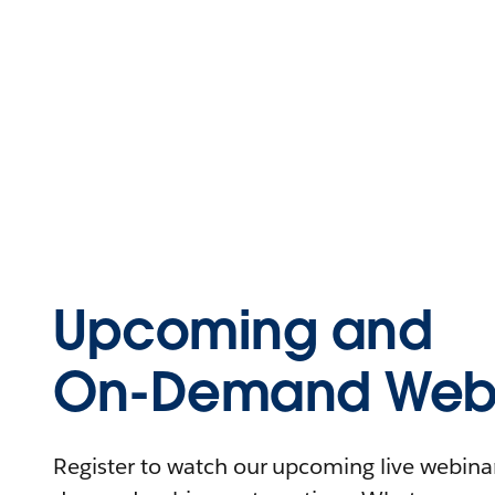
Upcoming and
On-Demand Webi
Register to watch our upcoming live webinars