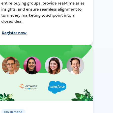
entire buying groups, provide real-time sales
insights, and ensure seamless alignment to
turn every marketing touchpoint into a
closed deal.
Register now
On-demand