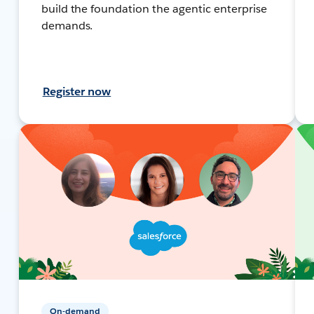
build the foundation the agentic enterprise
demands.
Register now
On-demand