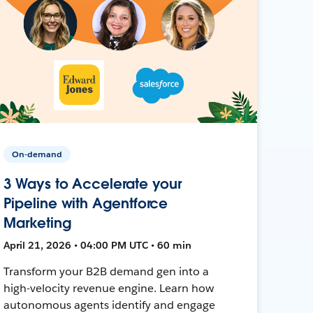
On-demand
3 Ways to Accelerate your
Pipeline with Agentforce
Marketing
April 21, 2026 • 04:00 PM UTC • 60 min
Transform your B2B demand gen into a
high-velocity revenue engine. Learn how
autonomous agents identify and engage