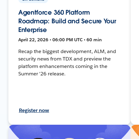
Agentforce 360 Platform
Roadmap: Build and Secure Your
Enterprise
April 22, 2026 • 06:00 PM UTC • 60 min
Recap the biggest development, ALM, and
security news from TDX and preview the
platform enhancements coming in the
Summer '26 release.
Register now