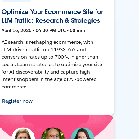
Optimize Your Ecommerce Site for
LLM Traffic: Research & Strategies
April 16, 2026 • 04:00 PM UTC • 60 min
AI search is reshaping ecommerce, with
LLM-driven traffic up 119% YoY and
conversion rates up to 700% higher than
social. Learn strategies to optimize your site
for AI discoverability and capture high-
intent shoppers in the age of AI-powered
commerce.
Register now