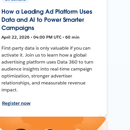
How a Leading Ad Platform Uses
Data and AI to Power Smarter
Campaigns
April 22, 2026 • 04:00 PM UTC • 60 min
First-party data is only valuable if you can
activate it. Join us to learn how a global
advertising platform uses Data 360 to turn
audience insights into real-time campaign
optimization, stronger advertiser
relationships, and measurable revenue
impact.
Register now