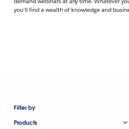
demand webinars at any time. Whatever you
you'll find a wealth of knowledge and busine
Filter by
Products