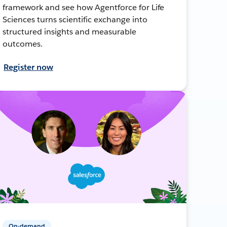
framework and see how Agentforce for Life
Sciences turns scientific exchange into
structured insights and measurable
outcomes.
Register now
On-demand