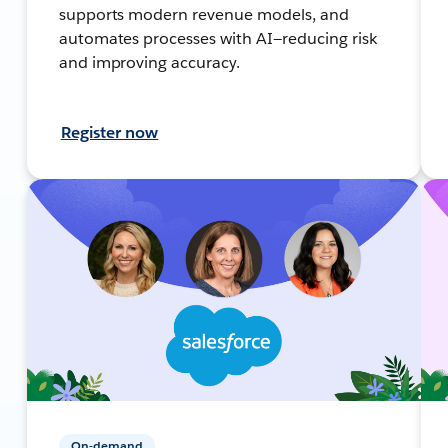
supports modern revenue models, and
automates processes with AI—reducing risk
and improving accuracy.
Register now
On-demand