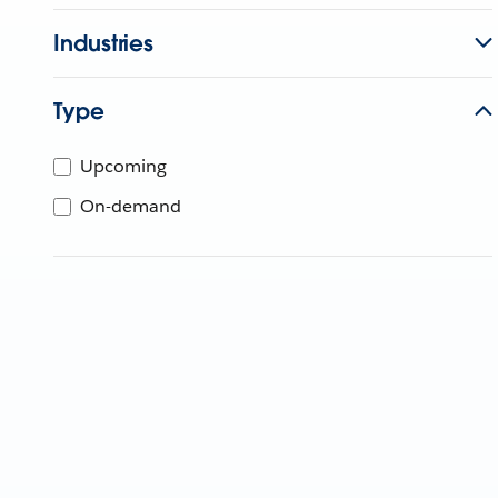
Industries
Type
Upcoming
On-demand