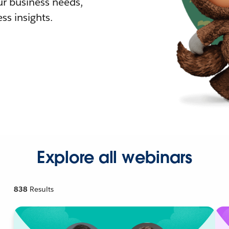
r business needs,
ss insights.
Explore all webinars
838
Results