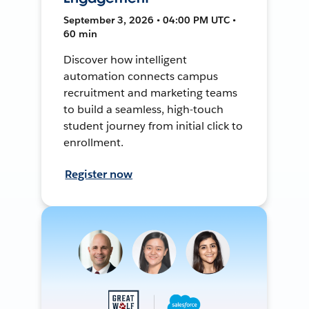
September 3, 2026 • 04:00 PM UTC •
60 min
Discover how intelligent
automation connects campus
recruitment and marketing teams
to build a seamless, high-touch
student journey from initial click to
enrollment.
Register now