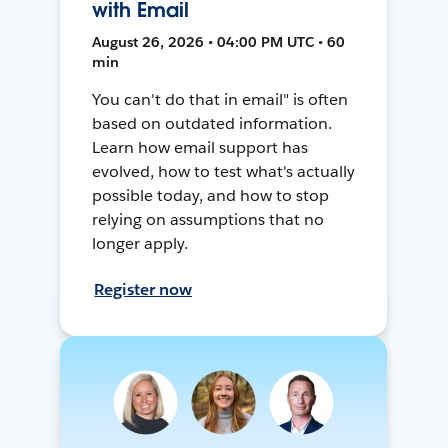
with Email
August 26, 2026 • 04:00 PM UTC • 60
min
You can't do that in email" is often
based on outdated information.
Learn how email support has
evolved, how to test what's actually
possible today, and how to stop
relying on assumptions that no
longer apply.
Register now