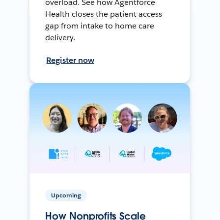
overload. See how Agentforce
Health closes the patient access
gap from intake to home care
delivery.
Register now
Upcoming
How Nonprofits Scale