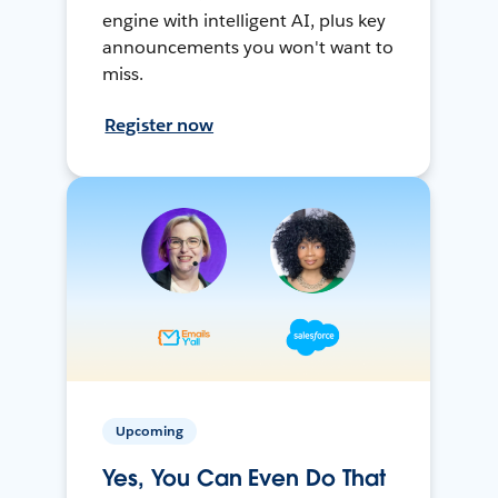
engine with intelligent AI, plus key
announcements you won't want to
miss.
Register now
Upcoming
Yes, You Can Even Do That