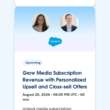
Upcoming
Grow Media Subscription
Revenue with Personalized
Upsell and Cross-sell Offers
August 20, 2026 • 06:00 PM UTC • 60
min
Unlock media subscription