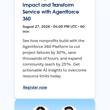
Impact and Transform
Service with Agentforce
360
August 27, 2026 • 04:00 PM UTC • 60
min
See how nonprofits build with the
Agentforce 360 Platform to cut
project failures by 30%, save
thousands of hours, and expand
community reach by 25%. Get
actionable AI insights to overcome
resource limits today
Register now