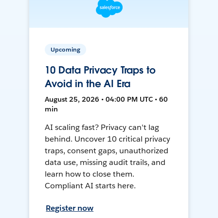
Upcoming
10 Data Privacy Traps to
Avoid in the AI Era
August 25, 2026 • 04:00 PM UTC • 60
min
AI scaling fast? Privacy can't lag
behind. Uncover 10 critical privacy
traps, consent gaps, unauthorized
data use, missing audit trails, and
learn how to close them.
Compliant AI starts here.
Register now