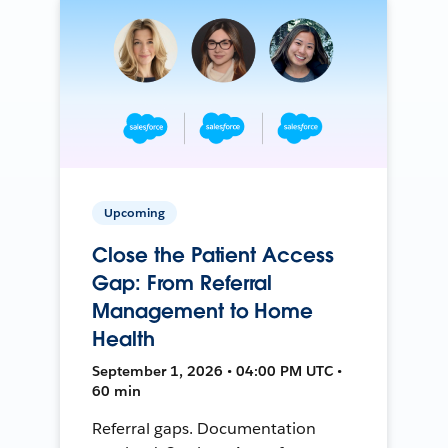
Upcoming
Close the Patient Access
Gap: From Referral
Management to Home
Health
September 1, 2026 • 04:00 PM UTC •
60 min
Referral gaps. Documentation