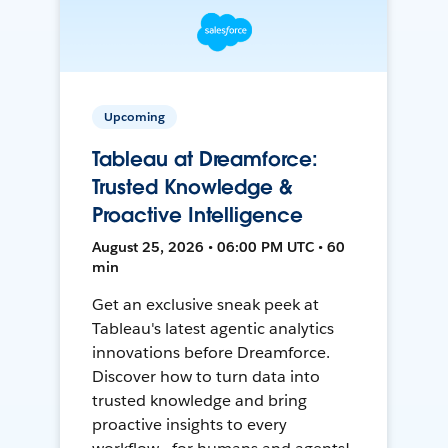
Upcoming
Tableau at Dreamforce:
Trusted Knowledge &
Proactive Intelligence
August 25, 2026 • 06:00 PM UTC • 60
min
Get an exclusive sneak peek at
Tableau's latest agentic analytics
innovations before Dreamforce.
Discover how to turn data into
trusted knowledge and bring
proactive insights to every