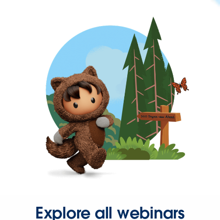
Explore all webinars