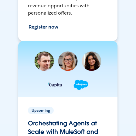
revenue opportunities with
personalized offers.
Register now
Upcoming
Orchestrating Agents at
Scale with MuleSoft and