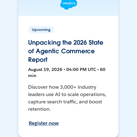
Upcoming
Unpacking the 2026 State
of Agentic Commerce
Report
August 19, 2026 • 04:00 PM UTC • 60
min
Discover how 3,000+ industry
leaders use AI to scale operations,
capture search traffic, and boost
retention.
Register now