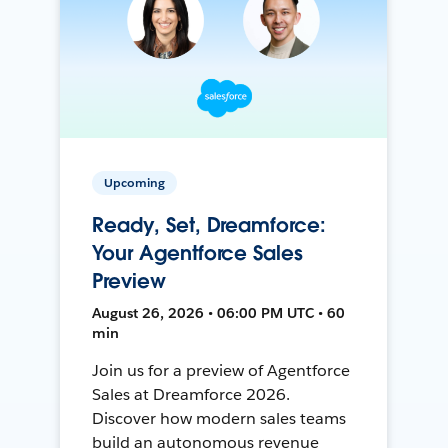
Upcoming
Ready, Set, Dreamforce:
Your Agentforce Sales
Preview
August 26, 2026 • 06:00 PM UTC • 60
min
Join us for a preview of Agentforce
Sales at Dreamforce 2026.
Discover how modern sales teams
build an autonomous revenue