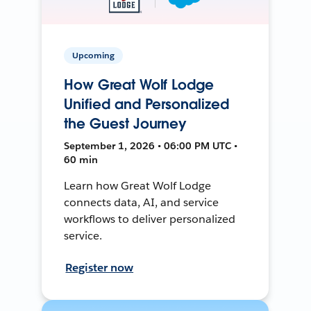
Upcoming
How Great Wolf Lodge
Unified and Personalized
the Guest Journey
September 1, 2026 • 06:00 PM UTC •
60 min
Learn how Great Wolf Lodge
connects data, AI, and service
workflows to deliver personalized
service.
Register now