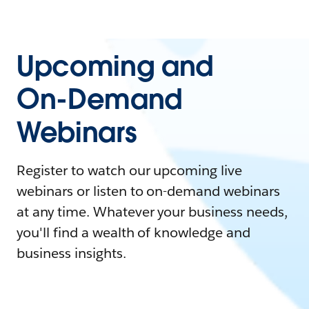
Upcoming and
On-Demand
Webinars
Register to watch our upcoming live
webinars or listen to on-demand webinars
at any time. Whatever your business needs,
you'll find a wealth of knowledge and
business insights.