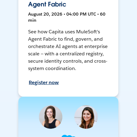
Agent Fabric
August 20, 2026 • 04:00 PM UTC • 60
min
See how Capita uses MuleSoft's
Agent Fabric to find, govern, and
orchestrate AI agents at enterprise
scale — with a centralized registry,
secure identity controls, and cross-
system coordination.
Register now