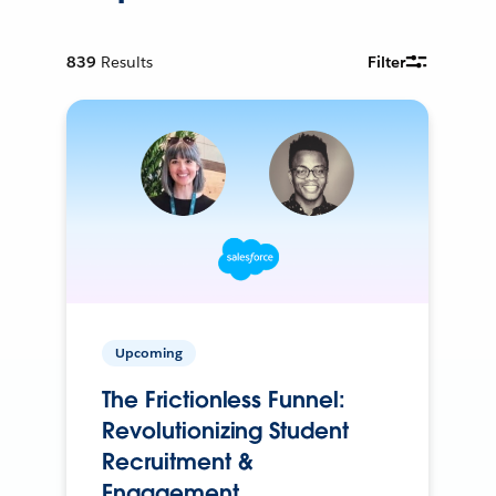
839
Results
Filter
Upcoming
The Frictionless Funnel:
Revolutionizing Student
Recruitment &
Engagement