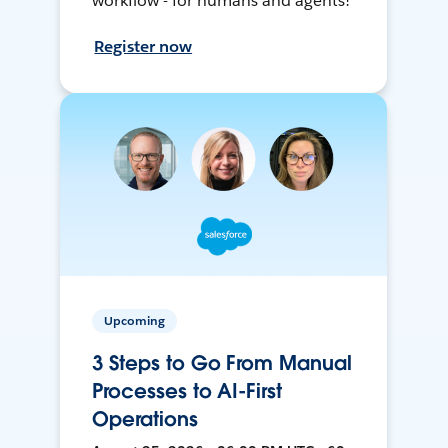
workflow - for humans and agents!
Register now
Upcoming
3 Steps to Go From Manual
Processes to AI-First
Operations