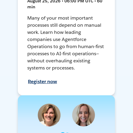
August 25, 2026 • 06:00 PM UTC • 60
min
Many of your most important
processes still depend on manual
work. Learn how leading
companies use Agentforce
Operations to go from human-first
processes to AI-first operations—
without overhauling existing
systems or processes.
Register now