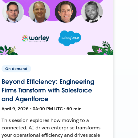
On-demand
Beyond Efficiency: Engineering
Firms Transform with Salesforce
and Agentforce
April 9, 2026 • 04:00 PM UTC • 60 min
This session explores how moving to a
connected, AI-driven enterprise transforms
your operational efficiency and drives scale