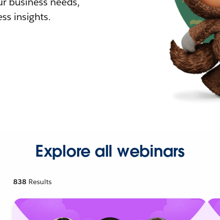
r business needs,
ss insights.
Explore all webinars
838
Results