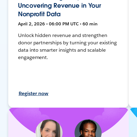
Uncovering Revenue in Your
Nonprofit Data
April 2, 2026 • 06:00 PM UTC • 60 min
Unlock hidden revenue and strengthen
donor partnerships by turning your existing
data into smarter insights and scalable
engagement.
Register now