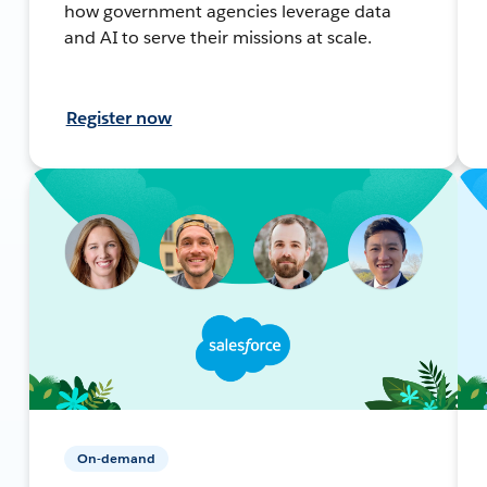
how government agencies leverage data
and AI to serve their missions at scale.
Register now
On-demand