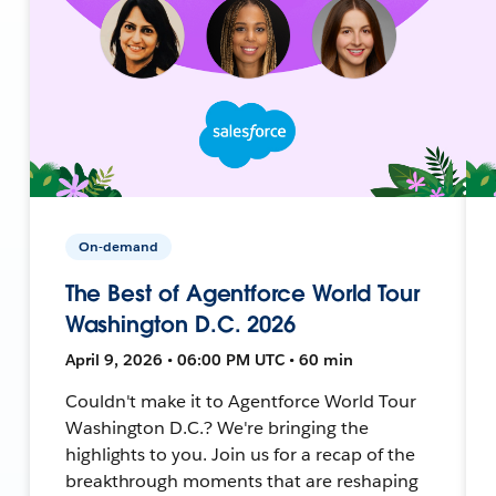
On-demand
The Best of Agentforce World Tour
Washington D.C. 2026
April 9, 2026 • 06:00 PM UTC • 60 min
Couldn't make it to Agentforce World Tour
Washington D.C.? We're bringing the
highlights to you. Join us for a recap of the
breakthrough moments that are reshaping