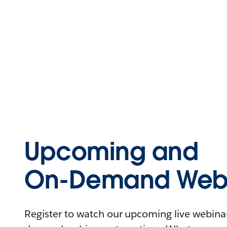
Upcoming and
On-Demand Webi
Register to watch our upcoming live webinars