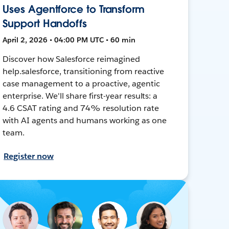
Uses Agentforce to Transform
Support Handoffs
April 2, 2026 • 04:00 PM UTC • 60 min
Discover how Salesforce reimagined
help.salesforce, transitioning from reactive
case management to a proactive, agentic
enterprise. We'll share first-year results: a
4.6 CSAT rating and 74% resolution rate
with AI agents and humans working as one
team.
Register now