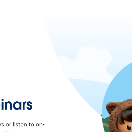
nars
 or listen to on-