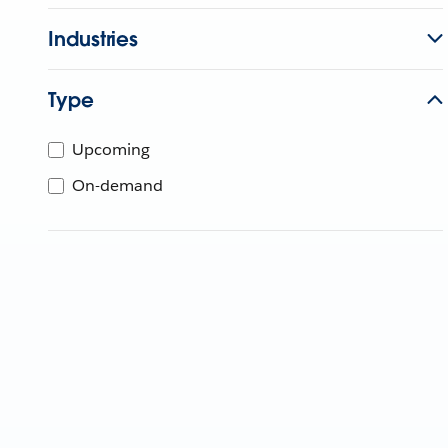
Industries
Type
Upcoming
On-demand