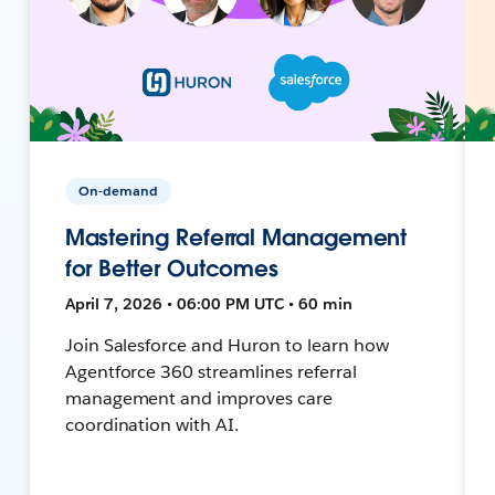
On-demand
Mastering Referral Management
for Better Outcomes
April 7, 2026 • 06:00 PM UTC • 60 min
Join Salesforce and Huron to learn how
Agentforce 360 streamlines referral
management and improves care
coordination with AI.