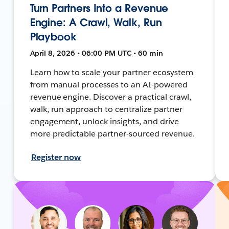
Turn Partners Into a Revenue
Engine: A Crawl, Walk, Run
Playbook
April 8, 2026 • 06:00 PM UTC • 60 min
Learn how to scale your partner ecosystem
from manual processes to an AI-powered
revenue engine. Discover a practical crawl,
walk, run approach to centralize partner
engagement, unlock insights, and drive
more predictable partner-sourced revenue.
Register now