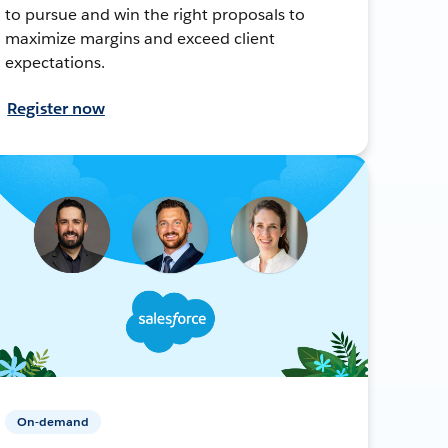
to pursue and win the right proposals to
maximize margins and exceed client
expectations.
Register now
On-demand