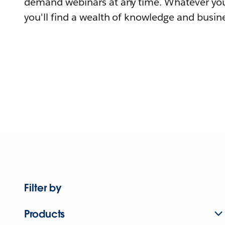
demand webinars at any time. Whatever you
you'll find a wealth of knowledge and busine
Filter by
Products