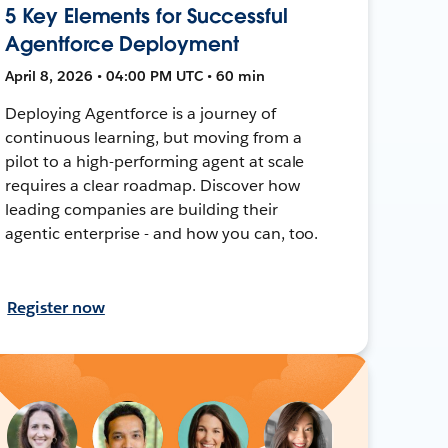
5 Key Elements for Successful
Agentforce Deployment
April 8, 2026 • 04:00 PM UTC • 60 min
Deploying Agentforce is a journey of
continuous learning, but moving from a
pilot to a high-performing agent at scale
requires a clear roadmap. Discover how
leading companies are building their
agentic enterprise - and how you can, too.
Register now