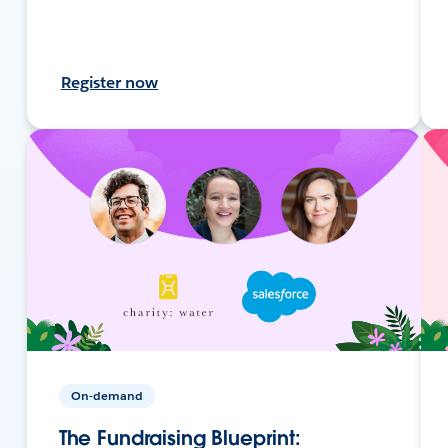
Register now
On-demand
The Fundraising Blueprint: