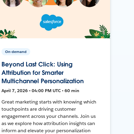
On-demand
Beyond Last Click: Using
Attribution for Smarter
Multichannel Personalization
April 7, 2026 • 04:00 PM UTC • 60 min
Great marketing starts with knowing which
touchpoints are driving customer
engagement across your channels. Join us
as we explore how attribution insights can
inform and elevate your personalization