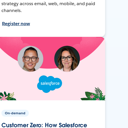
strategy across email, web, mobile, and paid
channels.
Register now
On-demand
Customer Zero: How Salesforce