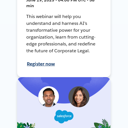
min
This webinar will help you
understand and harness AI's
transformative power for your
organization, learn from cutting-
edge professionals, and redefine
the future of Corporate Legal.
Register now