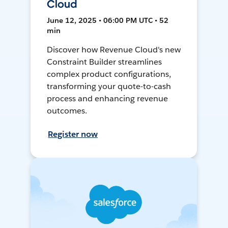
Cloud
June 12, 2025 • 06:00 PM UTC • 52
min
Discover how Revenue Cloud's new
Constraint Builder streamlines
complex product configurations,
transforming your quote-to-cash
process and enhancing revenue
outcomes.
Register now