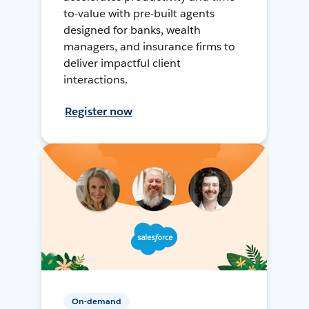
to-value with pre-built agents
designed for banks, wealth
managers, and insurance firms to
deliver impactful client
interactions.
Register now
On-demand