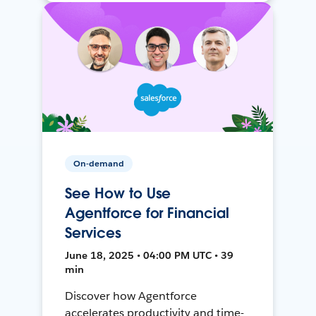
On-demand
See How to Use
Agentforce for Financial
Services
June 18, 2025 • 04:00 PM UTC • 39
min
Discover how Agentforce
accelerates productivity and time-