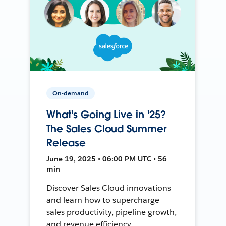
On-demand
What's Going Live in '25?
The Sales Cloud Summer
Release
June 19, 2025 • 06:00 PM UTC • 56
min
Discover Sales Cloud innovations
and learn how to supercharge
sales productivity, pipeline growth,
and revenue efficiency.