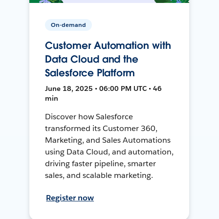
On-demand
Customer Automation with
Data Cloud and the
Salesforce Platform
June 18, 2025 • 06:00 PM UTC • 46
min
Discover how Salesforce
transformed its Customer 360,
Marketing, and Sales Automations
using Data Cloud, and automation,
driving faster pipeline, smarter
sales, and scalable marketing.
Register now