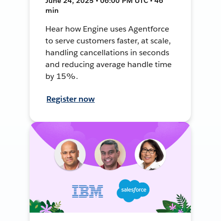
June 24, 2025 • 06:00 PM UTC • 46
min
Hear how Engine uses Agentforce
to serve customers faster, at scale,
handling cancellations in seconds
and reducing average handle time
by 15%.
Register now