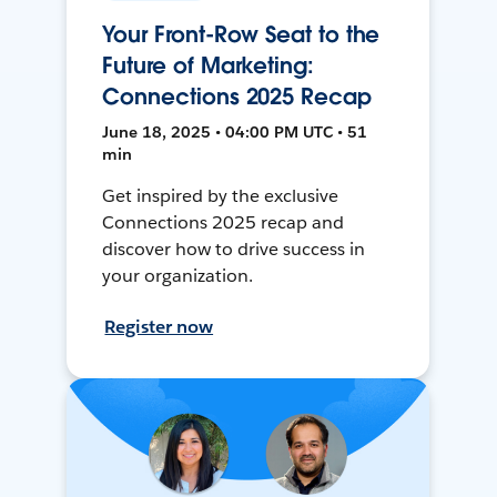
Your Front-Row Seat to the
Future of Marketing:
Connections 2025 Recap
June 18, 2025 • 04:00 PM UTC • 51
min
Get inspired by the exclusive
Connections 2025 recap and
discover how to drive success in
your organization.
Register now