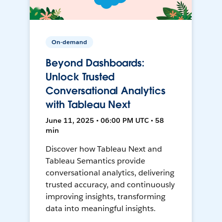
On-demand
Beyond Dashboards:
Unlock Trusted
Conversational Analytics
with Tableau Next
June 11, 2025 • 06:00 PM UTC • 58
min
Discover how Tableau Next and
Tableau Semantics provide
conversational analytics, delivering
trusted accuracy, and continuously
improving insights, transforming
data into meaningful insights.