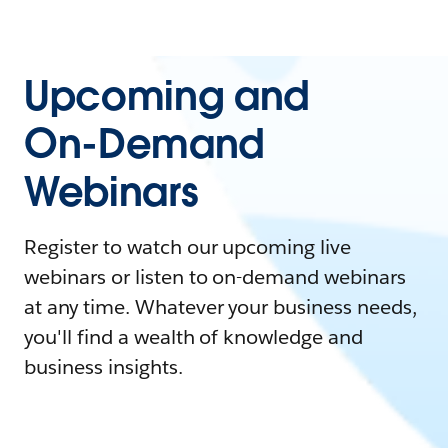
Upcoming and
On-Demand
Webinars
Register to watch our upcoming live
webinars or listen to on-demand webinars
at any time. Whatever your business needs,
you'll find a wealth of knowledge and
business insights.