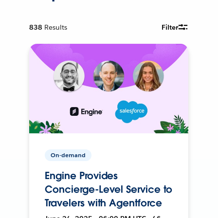
838
Results
Filter
On-demand
Engine Provides
Concierge-Level Service to
Travelers with Agentforce