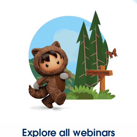
Explore all webinars