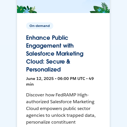
On-demand
Enhance Public
Engagement with
Salesforce Marketing
Cloud: Secure &
Personalized
June 12, 2025 • 06:00 PM UTC • 49
min
Discover how FedRAMP High-
authorized Salesforce Marketing
Cloud empowers public sector
agencies to unlock trapped data,
personalize constituent