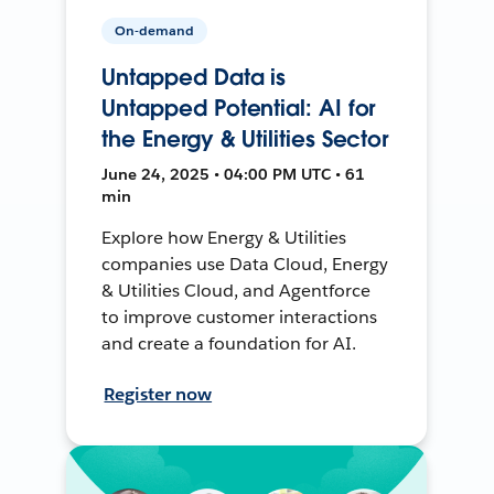
On-demand
Untapped Data is
Untapped Potential: AI for
the Energy & Utilities Sector
June 24, 2025 • 04:00 PM UTC • 61
min
Explore how Energy & Utilities
companies use Data Cloud, Energy
& Utilities Cloud, and Agentforce
to improve customer interactions
and create a foundation for AI.
Register now