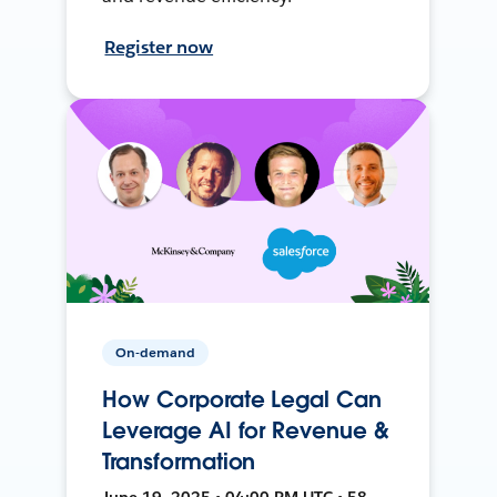
Register now
On-demand
How Corporate Legal Can
Leverage AI for Revenue &
Transformation
June 19, 2025 • 04:00 PM UTC • 58