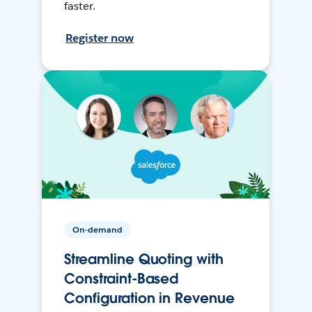
faster.
Register now
On-demand
Streamline Quoting with
Constraint-Based
Configuration in Revenue