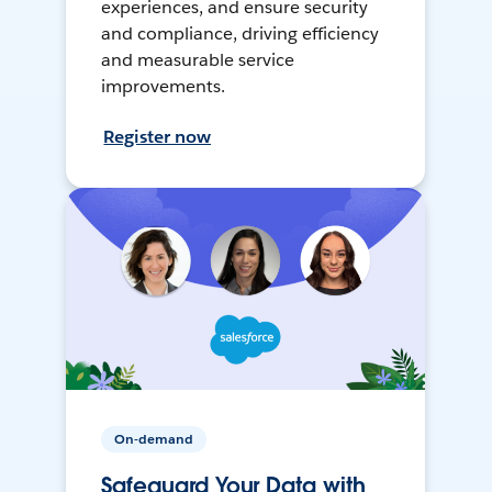
experiences, and ensure security
and compliance, driving efficiency
and measurable service
improvements.
Register now
On-demand
Safeguard Your Data with