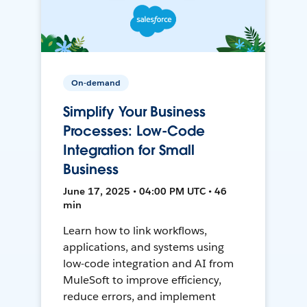
On-demand
Simplify Your Business
Processes: Low-Code
Integration for Small
Business
June 17, 2025 • 04:00 PM UTC • 46
min
Learn how to link workflows,
applications, and systems using
low-code integration and AI from
MuleSoft to improve efficiency,
reduce errors, and implement