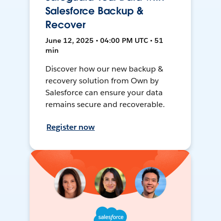
Salesforce Backup &
Recover
June 12, 2025 • 04:00 PM UTC • 51
min
Discover how our new backup &
recovery solution from Own by
Salesforce can ensure your data
remains secure and recoverable.
Register now